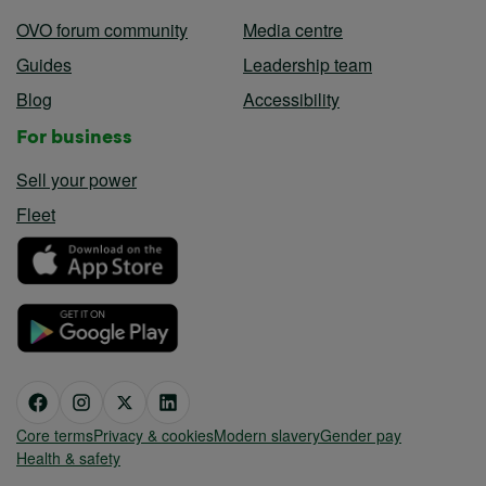
OVO forum community
Media centre
Guides
Leadership team
Blog
Accessibility
For business
Sell your power
Fleet
Core terms
Privacy & cookies
Modern slavery
Gender pay
Health & safety