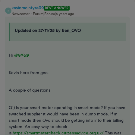
kevinmcintyre09
BEST ANSWER
K
Newcomer
Forum|Forum|4 years ago
Updated on 27/11/25 by Ben_OVO
Hi
@MP99
Kevin here from geo.
A couple of questions
Q1) is your smart meter operating in smart mode? If you have
switched supplier it would have been in dumb mode. If in
smart mode then Ovo should be getting info into their billing
system. An easy way to check
is
https://smartmetercheck.citizensadvice.org.uk/
This was