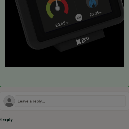
1 reply