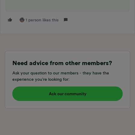
1 person likes this
Need advice from other members?
Ask your question to our members - they have the
experience you're looking for:
Ask our community