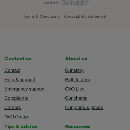
Terms & Conditions
Accessibility statement
Contact us
About us
Contact
Our story
Help & support
Path to Zero
Emergency support
OVO Live
Complaints
Our charity
Careers
Our plans & prices
OVO Group
Tips & advice
Resources