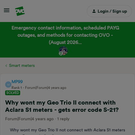
Login / Sign up
Emergency contact information, scheduled PAYG
outages, and methods for contacting OVO -
(August 2026...
Smart meters
MP99
M
Rank 1
Forum|Forum|4 years ago
SOLVED
Why wont my Geo Trio II connect with
Aclara S1 meters - gets error code S-21?
Forum|Forum|4 years ago
1 reply
Why wont my Geo Trio II not connect with Aclara S1 meters