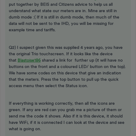
put together by BEIS and Citizens advice to help us all
understand what state our meters are in. Mine are still in
dumb mode :( If it is still in dumb mode, then much of the
data will not be sent to the IHD, you will be missing for
example time and tariffs.
Q2) I suspect given this was supplied 4 years ago, you have
the original Trio touchscreen. If it looks like the device
that
Blastoise186
shared a link for further up (it will have no
buttons on the front and a coloured LED/ button on the top).
We have some codes on this device that give an indication
that the meters. Press the top button to pull up the quick
access menu then select the Status icon.
If everything is working correctly, then all the icons are
green. If any are red can you grab me a picture of them or
send me the code it shows. Also if it is this device, it should
have WiFi, if it is connected I can look at the device and see
what is going on.