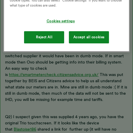
cookie types. You can also select “Cookie settings” if you want to choose
what type of cookies are used.
Kevin here from geo.
Cookies settings
A couple of questions
Reject All
Accept all cookies
Q1) is your smart meter operating in smart mode? If you have
switched supplier it would have been in dumb mode. If in smart
mode then Ovo should be getting info into their billing system.
An easy way to check
is
https://smartmetercheck.citizensadvice.org.uk/
This was put
together by BEIS and Citizens advice to help us all understand
what state our meters are in. Mine are still in dumb mode :( If it is
still in dumb mode, then much of the data will not be sent to the
IHD, you will be missing for example time and tariffs.
Q2) I suspect given this was supplied 4 years ago, you have the
original Trio touchscreen. If it looks like the device
that
Blastoise186
shared a link for further up (it will have no