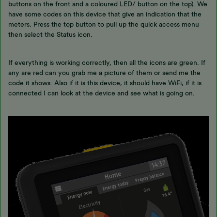
buttons on the front and a coloured LED/ button on the top). We
have some codes on this device that give an indication that the
meters. Press the top button to pull up the quick access menu
then select the Status icon.
If everything is working correctly, then all the icons are green. If
any are red can you grab me a picture of them or send me the
code it shows. Also if it is this device, it should have WiFi, if it is
connected I can look at the device and see what is going on.