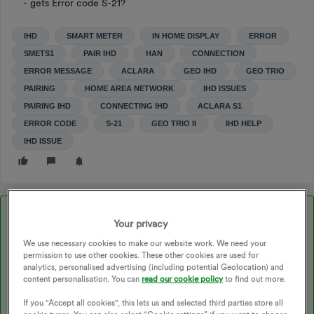
- gets Error code S-21?
IHD
SMART METER
IN HOME DISPLAY
ERROR
SMETS1
PAIR IHD
HAN
CONNECTION
ERROR MESSAGE
ACLARA
GEO IHD
GEO TRIO
PAIRING
HOME AREA NETWORK
IHD ISSUES
PAIRING IHD
CONNECTING IHD
ACLARA S1
ERROR CODE
S-21
GEO TRIO II
IHD HELP
IHD ISSUE
Best answer by
kevinmcintyre09
Your privacy
We use necessary cookies to make our website work. We need your
permission to use other cookies. These other cookies are used for
Updated on 27/11/25 by Ben_OVO
analytics, personalised advertising (including potential Geolocation) and
content personalisation. You can
read our cookie policy
to find out more.
If you "Accept all cookies", this lets us and selected third parties store all
Hi
@MP99