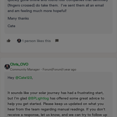
(fingers crossed) do take them. I’ve sent them all an email
and am feeling much more hopeful!
Many thanks
Cate
1 person likes this
Chris_OVO
Community Manager
Forum|Forum|1 year ago
Hey ​
@Cate123
,
It sounds like your solar journey has had a frustrating start,
but I'm glad ​
@BPLightlog
has offered some great advice to
help you get started. Please keep us updated on what you
hear from the team regarding manual readings. If you don't
receive a response, let us know, and we can try to follow up