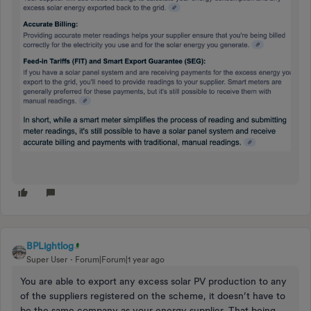
BPLightlog
Super User
Forum|Forum|1 year ago
You are able to export any excess solar PV production to any
of the suppliers registered on the scheme, it doesn’t have to
be the same company as your energy supplier. That being