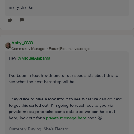
many thanks
Abby_OVO
Community Manager
Forum|Forum|2 years ago
Hey
@MiguelAlabama
I’ve been in touch with one of our specialists about this to
see what the next best step will be.
They’d like to take a look into it to see what we can do next
to get this sorted out. I’m going to reach out to you via
private message to take some details so we can help out
here, look out for a
private message here
soon.🙂
Currently Playing: She's Electric