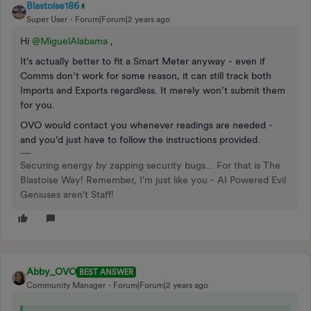
Blastoise186
Super User
Forum|Forum|2 years ago
Hi
@MiguelAlabama
,
It’s actually better to fit a Smart Meter anyway - even if
Comms don’t work for some reason, it can still track both
Imports and Exports regardless. It merely won’t submit them
for you.
OVO would contact you whenever readings are needed -
and you’d just have to follow the instructions provided.
Securing energy by zapping security bugs... For that is The
Blastoise Way! Remember, I'm just like you - AI Powered Evil
Geniuses aren't Staff!
Abby_OVO
BEST ANSWER
Community Manager
Forum|Forum|2 years ago