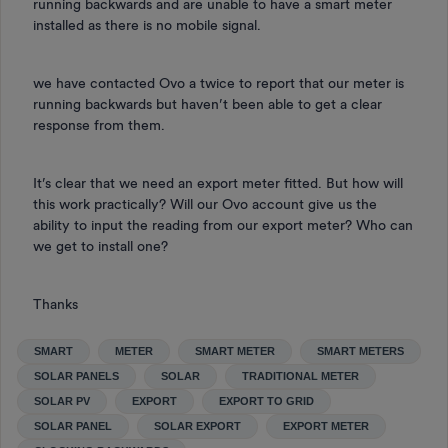
running backwards and are unable to have a smart meter
installed as there is no mobile signal.
we have contacted Ovo a twice to report that our meter is
running backwards but haven’t been able to get a clear
response from them.
It’s clear that we need an export meter fitted. But how will
this work practically? Will our Ovo account give us the
ability to input the reading from our export meter? Who can
we get to install one?
Thanks
SMART
METER
SMART METER
SMART METERS
SOLAR PANELS
SOLAR
TRADITIONAL METER
SOLAR PV
EXPORT
EXPORT TO GRID
SOLAR PANEL
SOLAR EXPORT
EXPORT METER