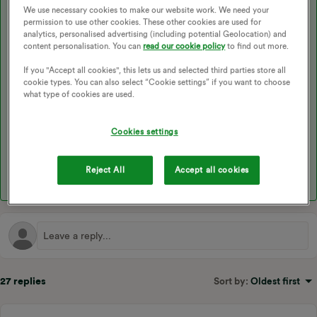
I’m glad to see one of our volunteers did already stop by with
We use necessary cookies to make our website work. We need your
permission to use other cookies. These other cookies are used for
some helpful advice. As he mentioned, having the meter
analytics, personalised advertising (including potential Geolocation) and
replaced for a smart meter will be the best solution here. You can
content personalisation. You can
read our cookie policy
to find out more.
book one online here
, or the phone with our
Support Team
on
0330 303 5063 Monday - Friday 9am - 5pm if you need a little
If you "Accept all cookies", this lets us and selected third parties store all
more assistance.
cookie types. You can also select “Cookie settings” if you want to choose
what type of cookies are used.
Cookies settings
I hope this helps. The following topics may also come in useful:
Reject All
Accept all cookies
27 replies
Sort by
:
Oldest first