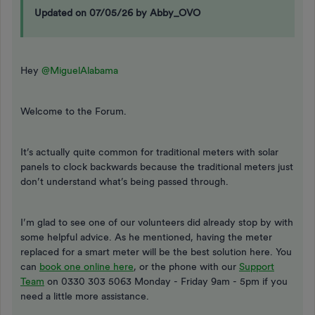
Updated on 07/05/26 by Abby_OVO
Hey
@MiguelAlabama
Welcome to the Forum.
It’s actually quite common for traditional meters with solar
panels to clock backwards because the traditional meters just
don’t understand what’s being passed through.
I’m glad to see one of our volunteers did already stop by with
some helpful advice. As he mentioned, having the meter
replaced for a smart meter will be the best solution here. You
can
book one online here
, or the phone with our
Support
Team
on 0330 303 5063 Monday - Friday 9am - 5pm if you
need a little more assistance.