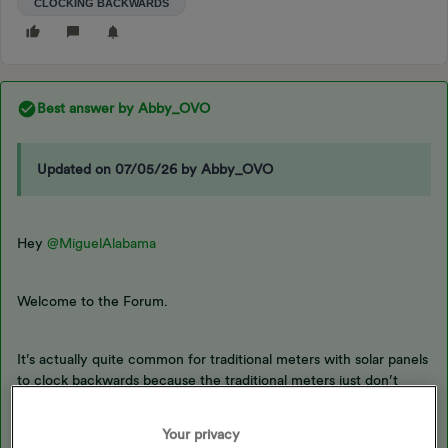
CLOCKING BACKWARDS
Best answer by
Abby_OVO
Updated on 07/05/26 by Abby_OVO
Hey
@MiguelAlabama
Welcome to the Forum.
It’s actually quite common for traditional meters with solar panels
to clock backwards because the traditional meters just don’t
understand what’s being passed through.
Your privacy