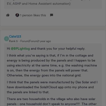
EV, ASHP and Home Assistant automation}
1 person likes this
Cate123
C
Rank 5
Forum|Forum|1 year ago
Hi ​
@BPLightlog
and thank you for your helpful reply.
I think what you’re saying is that, if I’m in the cottage and
energy is being produced by the panels and I happen to be
using electricity at the same time, e.g. the washing machine
is on, then the energy from the panels will power that.
Otherwise, the energy goes into the national grid.
I think that the panels were manufactured by Das Solar and I
have downloaded the SolaXCloud app onto my phone and
the panels are linked to that.
There are two households in the village who also have solar
panels - one household don’t speak to anyone!!!! The other