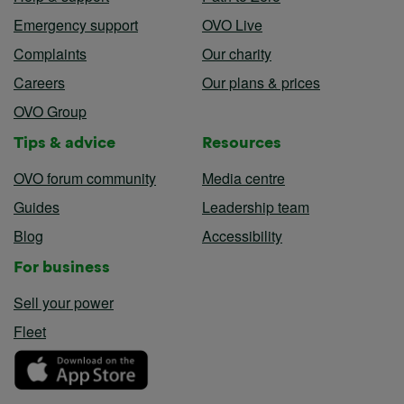
Emergency support
OVO Live
Complaints
Our charity
Careers
Our plans & prices
OVO Group
Tips & advice
Resources
OVO forum community
Media centre
Guides
Leadership team
Blog
Accessibility
For business
Sell your power
Fleet