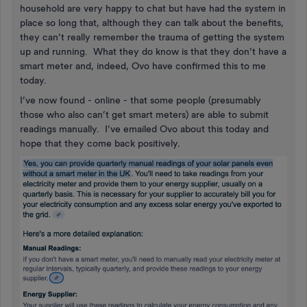
household are very happy to chat but have had the system in
place so long that, although they can talk about the benefits,
they can’t really remember the trauma of getting the system
up and running. What they do know is that they don’t have a
smart meter and, indeed, Ovo have confirmed this to me
today.
I’ve now found - online - that some people (presumably
those who also can’t get smart meters) are able to submit
readings manually. I’ve emailed Ovo about this today and
hope that they come back positively.