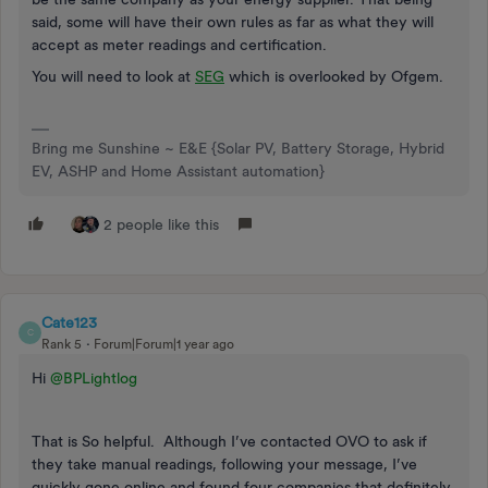
said, some will have their own rules as far as what they will
accept as meter readings and certification.
You will need to look at
SEG
which is overlooked by Ofgem.
Bring me Sunshine ~ E&E {Solar PV, Battery Storage, Hybrid
EV, ASHP and Home Assistant automation}
2 people like this
Cate123
C
Rank 5
Forum|Forum|1 year ago
Hi ​
@BPLightlog
That is So helpful. Although I’ve contacted OVO to ask if
they take manual readings, following your message, I’ve
quickly gone online and found four companies that definitely