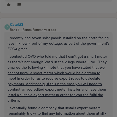
Cate123
C
Rank 5
Forum|Forum|1 year ago
I recently had seven solar panels installed on the north facing
(yes, I know!) roof of my cottage, as part of the government’s
ECO4 grant.
I contacted OVO who told me that I can’t get a smart meter
as there’s not enough WAN in the village where I live. They
emailed the following -
I note that you have stated that we
cannot install a smart meter which would be a criteria to
meet in order for us to receive export reads to calculate
payments. Additionally, if this is the case you will need to
contact an accredited export meter installer and have them
instal a suitable export meter in order for you the fulfil the
criteria.
I eventually found a company that installs export meters -
remarkably tricky to find any information about them at all -