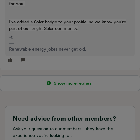
for you.
I've added a Solar badge to your profile, so we know you're
part of our bright Solar community.
🌞
Renewable energy jokes never get old.
Show more replies
Need advice from other members?
Ask your question to our members - they have the
experience you're looking for: