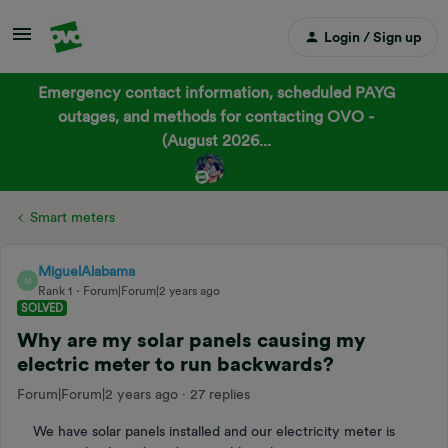
Login / Sign up
Emergency contact information, scheduled PAYG
outages, and methods for contacting OVO -
(August 2026...
Smart meters
MiguelAlabama
M
Rank 1
Forum|Forum|2 years ago
SOLVED
Why are my solar panels causing my
electric meter to run backwards?
Forum|Forum|2 years ago
27 replies
We have solar panels installed and our electricity meter is