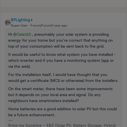
BPLightlog
Super User
Forum|Forum|1 year ago
Hi ​
@Cate123
, presumably your solar system is providing
energy for your home but you’re correct that anything on
top of your consumption will be sent back to the grid.
It would be useful to know what system you have installed -
which inverter and if you have a monitoring system (app or
via the web).
For the installation itself, I would have thought that you
would get a certificate (MCS or otherwise) from the installers.
On the smart meter, there have been some improvements
but it depends on your local area and signal. Do any
neighbours have smartmeters installed?
Home batteries are a good addition to solar PV but this could
be a future enhancement.
Bring me Sunshine ~ E&E {Solar PV, Battery Storage, Hybrid