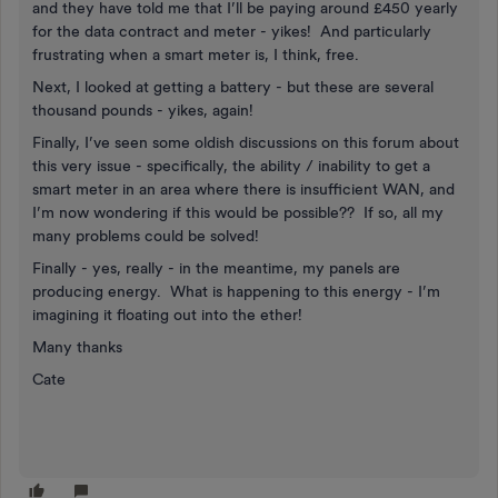
and they have told me that I’ll be paying around £450 yearly
for the data contract and meter - yikes! And particularly
frustrating when a smart meter is, I think, free.
Next, I looked at getting a battery - but these are several
thousand pounds - yikes, again!
Finally, I’ve seen some oldish discussions on this forum about
this very issue - specifically, the ability / inability to get a
smart meter in an area where there is insufficient WAN, and
I’m now wondering if this would be possible?? If so, all my
many problems could be solved!
Finally - yes, really - in the meantime, my panels are
producing energy. What is happening to this energy - I’m
imagining it floating out into the ether!
Many thanks
Cate