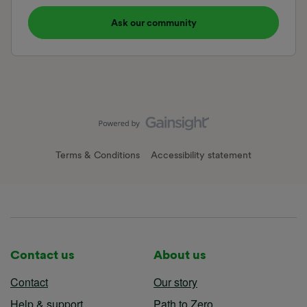
Ask our community
Terms & Conditions
Accessibility statement
Contact us
About us
Contact
Our story
Help & support
Path to Zero