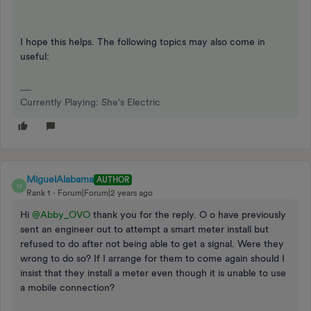
I hope this helps. The following topics may also come in
useful:
Currently Playing: She's Electric
MiguelAlabama
AUTHOR
M
Rank 1
Forum|Forum|2 years ago
Hi
@Abby_OVO
thank you for the reply. O o have previously
sent an engineer out to attempt a smart meter install but
refused to do after not being able to get a signal. Were they
wrong to do so? If I arrange for them to come again should I
insist that they install a meter even though it is unable to use
a mobile connection?