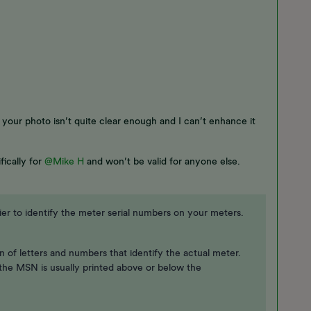
, your photo isn’t quite clear enough and I can’t enhance it
fically for
@Mike H
and won’t be valid for anyone else.
r to identify the meter serial numbers on your meters.
 of letters and numbers that identify the actual meter.
 the MSN is usually printed above or below the