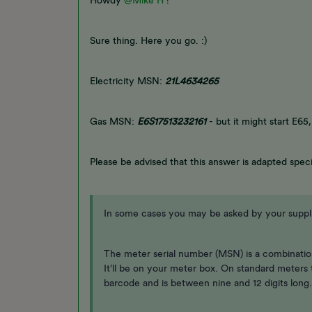
Howdy
@Mike H
!
Sure thing. Here you go. :)
Electricity MSN:
21L4634265
Gas MSN:
E6S17513232161
- but it might start E65
Please be advised that this answer is adapted speci
In some cases you may be asked by your supplie
The meter serial number (MSN) is a combination
It'll be on your meter box. On standard meters
barcode and is between nine and 12 digits long.