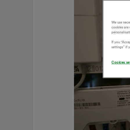
We use nece
cookies are 
personalisat
If you "Accep
settings” if
Cookies se