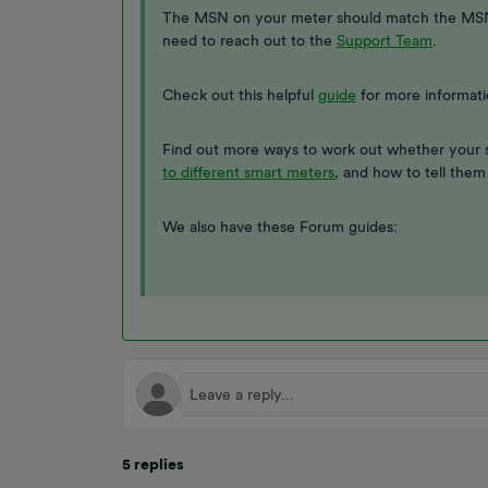
The MSN on your meter should match the MSN wr
need to reach out to the
Support Team
.
Check out this helpful
guide
for more informati
Find out more ways to work out whether your 
to different smart meters
, and how to tell them
We also have these Forum guides:
5 replies