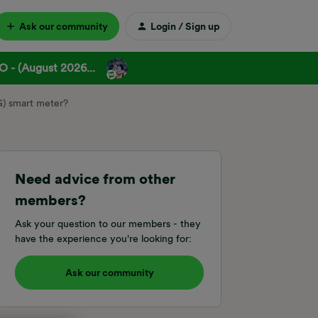
Ask our community
Login / Sign up
 - (August 2026...
G) smart meter?
Need advice from other
members?
Ask your question to our members - they
have the experience you're looking for:
Ask our community