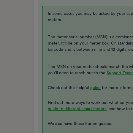
In some cases you may be asked by your suppl
meters.
The meter serial number (MSN) is a combinati
meter. It'll be on your meter box. On standa
barcode and is between nine and 12 digits lon
The MSN on your meter should match the MSN
you’ll need to reach out to the
Support Team
Check out this helpful
guide
for more informa
Find out more ways to work out whether you
guide to different smart meters
, and how to t
We also have these Forum guides: