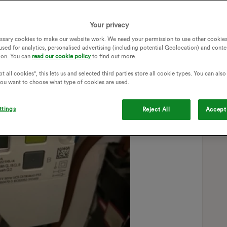
Your privacy
ssary cookies to make our website work. We need your permission to use other cookies
used for analytics, personalised advertising (including potential Geolocation) and conte
ion. You can
read our cookie policy
to find out more.
t all cookies", this lets us and selected third parties store all cookie types. You can als
 you want to choose what type of cookies are used.
ttings
Reject All
Accept 