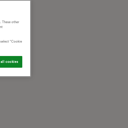
. These other
nt
o select “Cookie
all cookies