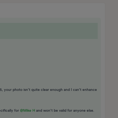
65, your photo isn’t quite clear enough and I can’t enhance
cifically for
@Mike H
and won’t be valid for anyone else.