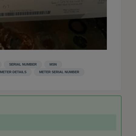
SERIAL NUMBER
MSN
METER DETAILS
METER SERIAL NUMBER