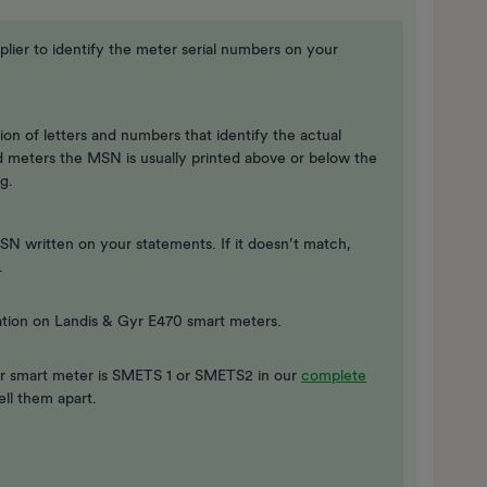
ier to identify the meter serial numbers on your
on of letters and numbers that identify the actual
rd meters the MSN is usually printed above or below the
g.
 written on your statements. If it doesn’t match,
.
tion on Landis & Gyr E470 smart meters.
r smart meter is SMETS 1 or SMETS2 in our
complete
ell them apart.