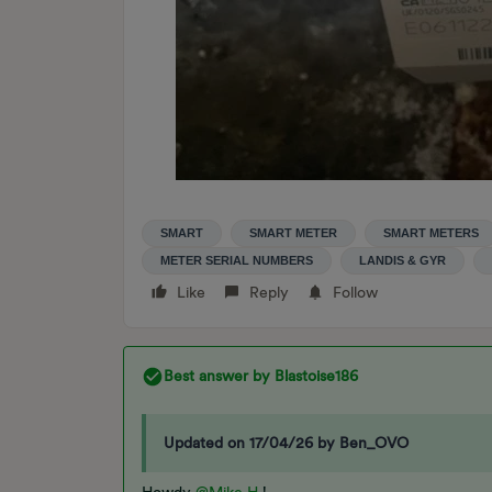
SMART
SMART METER
SMART METERS
METER SERIAL NUMBERS
LANDIS & GYR
Like
Reply
Follow
Best answer by
Blastoise186
Updated on 17/04/26 by Ben_OVO