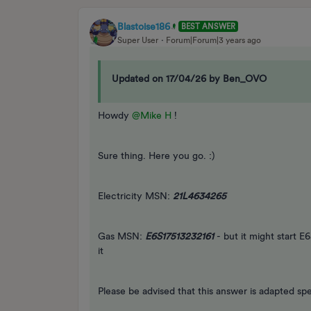
Blastoise186
BEST ANSWER
Super User
Forum|Forum|3 years ago
Updated on 17/04/26 by Ben_OVO
Howdy
@Mike H
!
Sure thing. Here you go. :)
Electricity MSN:
21L4634265
Gas MSN:
E6S17513232161
- but it might start E
it
Please be advised that this answer is adapted spe