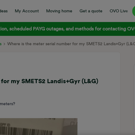
deas
My Account
Moving home
Get a quote
OVO Live
on, scheduled PAYG outages, and methods for contacting OVO
s
Where is the meter serial number for my SMETS2 Landis+Gyr (L&
r for my SMETS2 Landis+Gyr (L&G)
 meters?