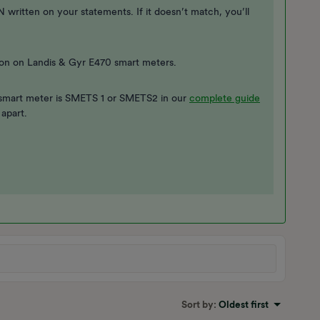
itten on your statements. If it doesn’t match, you’ll
on on Landis & Gyr E470 smart meters.
smart meter is SMETS 1 or SMETS2 in our
complete guide
 apart.
Sort by
:
Oldest first