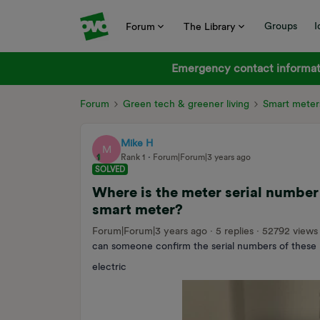
Groups
I
Forum
The Library
Emergency contact informati
Forum
Green tech & greener living
Smart meter
Mike H
M
Rank 1
Forum|Forum|3 years ago
SOLVED
Where is the meter serial numbe
smart meter?
Forum|Forum|3 years ago
5 replies
52792 views
can someone confirm the serial numbers of these
electric