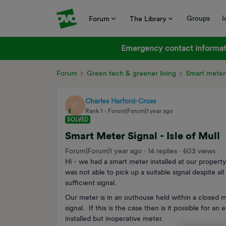
Groups
I
Forum
The Library
Emergency contact informati
Forum
Green tech & greener living
Smart meter
Charles Harford-Cross
C
Rank 1
Forum|Forum|1 year ago
SOLVED
Smart Meter Signal - Isle of Mull
Forum|Forum|1 year ago
14 replies
603 views
Hi - we had a smart meter installed at our property
was not able to pick up a suitable signal despite a
sufficient signal.
Our meter is in an outhouse held within a closed met
signal. If this is the case then is it possible for a
installed but inoperative meter.