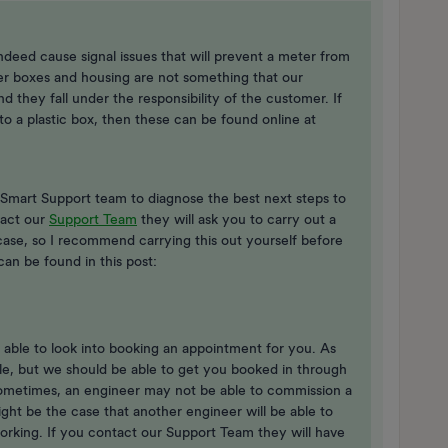
ndeed cause signal issues that will prevent a meter from
er boxes and housing are not something that our
d they fall under the responsibility of the customer. If
o a plastic box, then these can be found online at
ur Smart Support team to diagnose the best next steps to
tact our
Support Team
they will ask you to carry out a
case, so I recommend carrying this out yourself before
can be found in this post:
able to look into booking an appointment for you. As ​
le, but we should be able to get you booked in through
Sometimes, an engineer may not be able to commission a
ght be the case that another engineer will be able to
rking. If you contact our Support Team they will have