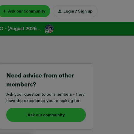
Ask our community
Login / Sign up
 - (August 2026...
Need advice from other
members?
Ask your question to our members - they
have the experience you're looking for:
Ask our community