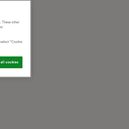
. These other
nt
o select “Cookie
all cookies