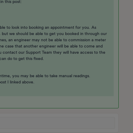
n this post:
le to look into booking an appointment for you. As ​
, but we should be able to get you booked in through our
mes, an engineer may not be able to commission a meter
he case that another engineer will be able to come and
u contact our Support Team they will have access to the
can do to get this fixed.
antime, you may be able to take manual readings.
post I linked above.