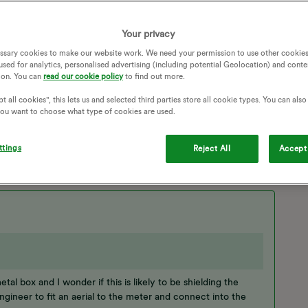
one - will OVO do this It has proved very difficult getting an
Your privacy
ssary cookies to make our website work. We need your permission to use other cookies
used for analytics, personalised advertising (including potential Geolocation) and conte
ion. You can
read our cookie policy
to find out more.
SIGNAL
COMMUNICATION
t all cookies", this lets us and selected third parties store all cookie types. You can als
T METER INSTALLATION
NO COMMUNICATION
 you want to choose what type of cookies are used.
SSUES
SMART METER COMMUNICATION
MULL
AERIAL INSTALLATION
ttings
Reject All
Accept 
al box and I wonder if this is likely to be shielding the
n engineer to fit an aerial to the meter and connect into the