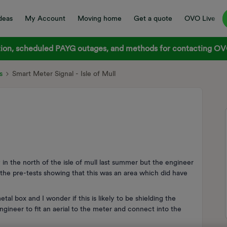
deas
My Account
Moving home
Get a quote
OVO Live
on, scheduled PAYG outages, and methods for contacting OVO
s
Smart Meter Signal - Isle of Mull
 in the north of the isle of mull last summer but the engineer
ll the pre-tests showing that this was an area which did have
al box and I wonder if this is likely to be shielding the
n engineer to fit an aerial to the meter and connect into the