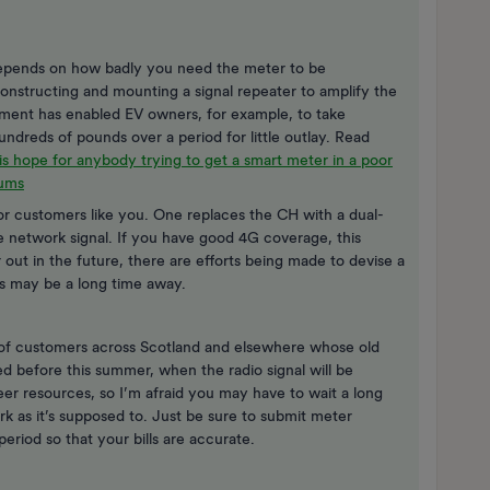
r depends on how badly you need the meter to be
onstructing and mounting a signal repeater to amplify the
ngement has enabled EV owners, for example, to take
undreds of pounds over a period for little outlay. Read
is hope for anybody trying to get a smart meter in a poor
rums
or customers like you. One replaces the CH with a dual-
 network signal. If you have good 4G coverage, this
out in the future, there are efforts being made to devise a
is may be a long time away.
of customers across Scotland and elsewhere whose old
d before this summer, when the radio signal will be
ineer resources, so I’m afraid you may have to wait a long
 as it’s supposed to. Just be sure to submit meter
period so that your bills are accurate.