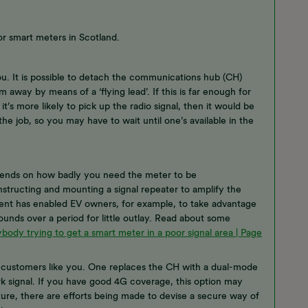
or smart meters in Scotland.
ou. It is possible to detach the communications hub (CH)
 away by means of a ‘flying lead’. If this is far enough for
’s more likely to pick up the radio signal, then it would be
e job, so you may have to wait until one’s available in the
depends on how badly you need the meter to be
structing and mounting a signal repeater to amplify the
ement has enabled EV owners, for example, to take advantage
ounds over a period for little outlay. Read about some
body trying to get a smart meter in a poor signal area | Page
r customers like you. One replaces the CH with a dual-mode
k signal. If you have good 4G coverage, this option may
ture, there are efforts being made to devise a secure way of