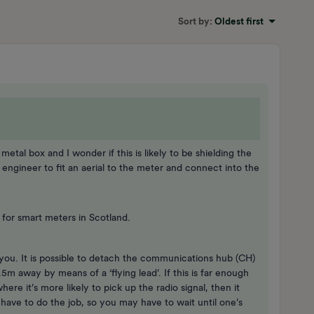
Sort by
:
Oldest first
etal box and I wonder if this is likely to be shielding the
 an engineer to fit an aerial to the meter and connect into the
 for smart meters in Scotland.
 you. It is possible to detach the communications hub (CH)
5m away by means of a ‘flying lead’. If this is far enough
re it’s more likely to pick up the radio signal, then it
ave to do the job, so you may have to wait until one’s