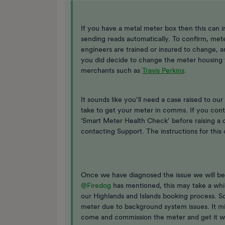
If you have a metal meter box then this can i
sending reads automatically. To confirm, met
engineers are trained or insured to change, an
you did decide to change the meter housing t
merchants such as
Travis Perkins
.
It sounds like you’ll need a case raised to o
take to get your meter in comms. If you con
‘Smart Meter Health Check’ before raising a 
contacting Support. The instructions for this 
Once we have diagnosed the issue we will be 
@Firedog
has mentioned, this may take a whi
our Highlands and Islands booking process. 
meter due to background system issues. It mi
come and commission the meter and get it wo