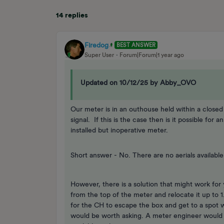
14 replies
Firedog
BEST ANSWER
Super User
Forum|Forum|1 year ago
Updated on 10/12/25 by Abby_OVO
Our meter is in an outhouse held within a closed m
signal. If this is the case then is it possible for
installed but inoperative meter.
Short answer - No. There are no aerials available
However, there is a solution that might work for
from the top of the meter and relocate it up to 1.
for the CH to escape the box and get to a spot whe
would be worth asking. A meter engineer would h