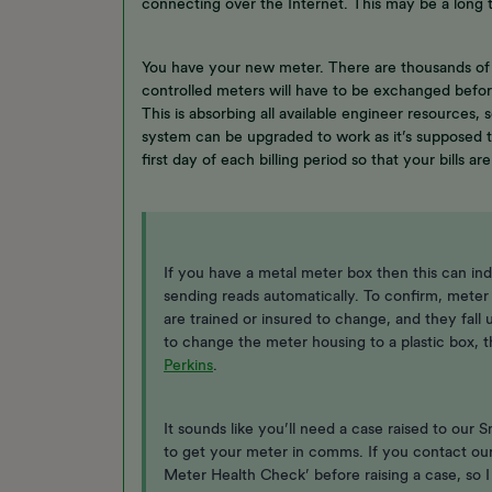
connecting over the Internet. This may be a long 
You have your new meter. There are thousands of
controlled meters will have to be exchanged before
This is absorbing all available engineer resources,
system can be upgraded to work as it’s supposed t
first day of each billing period so that your bills ar
If you have a metal meter box then this can ind
sending reads automatically. To confirm, meter
are trained or insured to change, and they fall 
to change the meter housing to a plastic box,
Perkins
.
It sounds like you’ll need a case raised to our
to get your meter in comms. If you contact ou
Meter Health Check’ before raising a case, so 