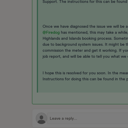
Support. The instructions for this can be found i
Once we have diagnosed the issue we will be ab
@Firedog
has mentioned, this may take a while
Highlands and Islands booking process. Someti
due to background system issues. It might be t
commission the meter and get it working. If yo
job report, and will be able to tell you what we 
I hope this is resolved for you soon. In the me
Instructions for doing this can be found in the 