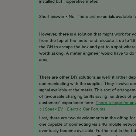
installed but inoperative meter.
Short answer - No. There are no aerials available f
However, there is a solution that might work for y
from the top of the meter and relocate it up to 1.5m
the CH to escape the box and get to a spot where it
worth asking. A meter engineer would have to do th
area.
There are other DIY solutions as well; it rather 
communicating with the supplier. They involve con
signal available at the meter. This sort of arrang
of favourable charging tariffs saving hundreds of p
customers’ experience here:
There is hope for any
3 | Speak EV - Electric Car Forums
Last, there are two developments in the offing fo
one capable of connecting via a 4G mobile networ
eventually become available. Further out in the fu