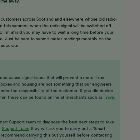
time away.
 customers across Scotland and elsewhere whose old radio-
 this summer, when the radio signal will be switched off.
 so I’m afraid you may have to wait a long time before your
o. Just be sure to submit meter readings monthly on the
e accurate.
eed cause signal issues that will prevent a meter from
 boxes and housing are not something that our engineers
under the responsibility of the customer. If you did decide
 then these can be found online at merchants such as
Travis
 Smart Support team to diagnose the best next steps to take
r
Support Team
they will ask you to carry out a ‘Smart
I recommend carrying this out yourself before contacting