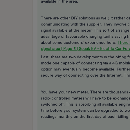
available in the area.
There are other DIY solutions as well; it rathe
communicating with the supplier. They involve c
signal available at the meter. This sort of arra
advantage of favourable charging tariffs saving h
about some customers’ experience here:
There 
signal area | Page 3 | Speak EV - Electric Car Fo
Last, there are two developments in the offing f
mode one capable of connecting via a 4G mobile
option may eventually become available. Further 
secure way of connecting over the Internet. Th
You have your new meter. There are thousands 
radio-controlled meters will have to be exchange
switched off. This is absorbing all available eng
time before your system can be upgraded to work
readings monthly on the first day of each billing 