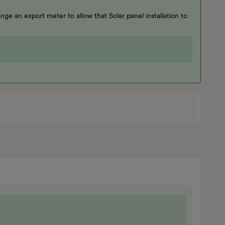
nge an export meter to allow that Solar panel installation to