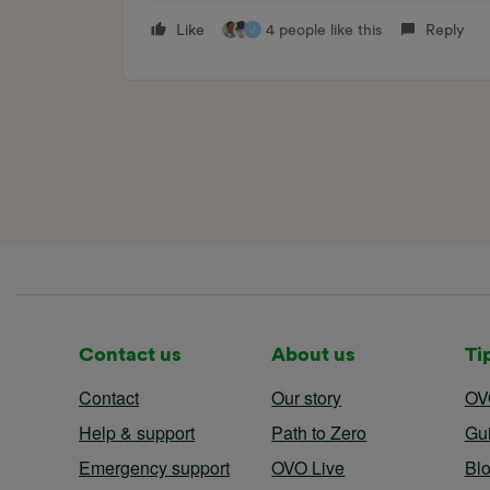
Like
4 people like this
Reply
J
Contact us
About us
Ti
Contact
Our story
OV
Help & support
Path to Zero
Gu
Emergency support
OVO Live
Bl