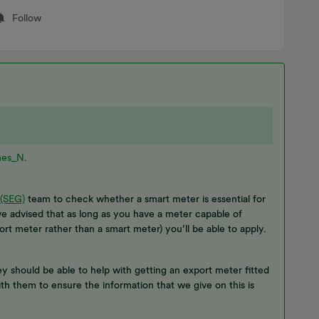
Follow
es_N
.
 (SEG)
team to check whether a smart meter is essential for
e advised that as long as you have a meter capable of
t meter rather than a smart meter) you’ll be able to apply.
hey should be able to help with getting an export meter fitted
ith them to ensure the information that we give on this is