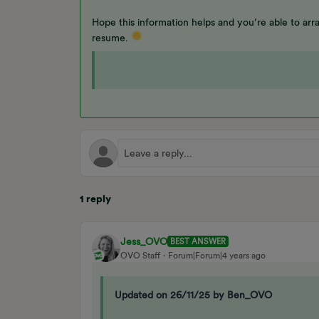
Hope this information helps and you’re able to arra
resume.
1 reply
Jess_OVO
BEST ANSWER
OVO Staff
Forum|Forum|4 years ago
Updated on 26/11/25 by Ben_OVO