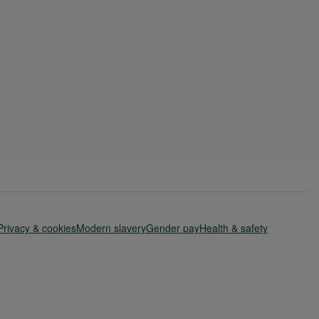
Privacy & cookies
Modern slavery
Gender pay
Health & safety