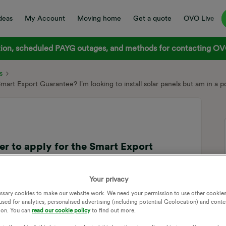
deas
My Account
Moving home
Get a quote
OVO Live
on, scheduled PAYG outages, and methods for contacting OVO
s
 Smart Export Guarantee? I'm looking to install solar panels but am in a p
ter to apply for the Smart Export
solar panels but am in a poor signal area
Your privacy
ssary cookies to make our website work. We need your permission to use other cookies
this question in the best forum and maybe tagging a few
used for analytics, personalised advertising (including potential Geolocation) and conte
ion. You can
read our cookie policy
to find out more.
anding is to put excess electricity into the grid and get paid