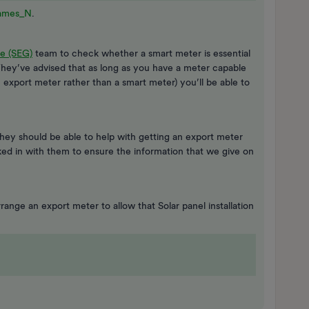
ames_N
.
e (SEG)
team to check whether a smart meter is essential
They’ve advised that as long as you have a meter capable
export meter rather than a smart meter) you’ll be able to
 they should be able to help with getting an export meter
cked in with them to ensure the information that we give on
range an export meter to allow that Solar panel installation