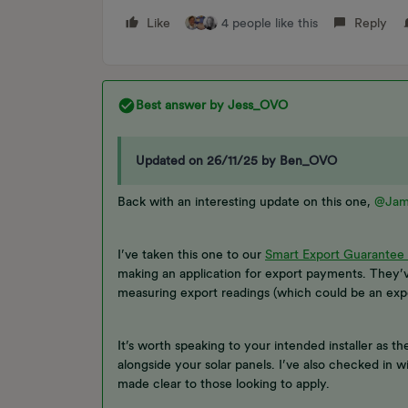
Like
4 people like this
Reply
Best answer by
Jess_OVO
Updated on 26/11/25 by Ben_OVO
Back with an interesting update on this one,
@Jam
I’ve taken this one to our
Smart Export Guarantee
making an application for export payments. They’v
measuring export readings (which could be an expor
It’s worth speaking to your intended installer as t
alongside your solar panels. I’ve also checked in w
made clear to those looking to apply.