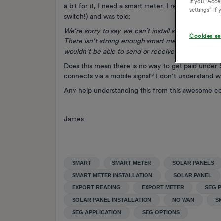
If you "Accep
a bit for it, I need a smart meter. I requested one 
settings” if
switch!) and was told:
We’re sorry to say we can’t install smart meters fo
Cookies se
There isn’t strong enough smart meter network c
wouldn’t be able to send or receive information.
Does this mean there is no way to get paid under 
connects via a mobile signal? I don’t understand 
Any help understanding this from this awesome c
James
SMART
SMART METER
SOLAR PANELS
SMART METER INSTALLATION
SOLAR PANEL
EXPORT READING
EXPORT METER
SEG 
SOLAR PANEL INSTALLATION
NO WAN
S
SEG APPLICATION
SEG OPTIONS