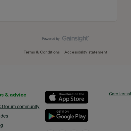
Terms & Conditions
Accessibility statement
Core terms
ps & advice
O forum community
ides
og