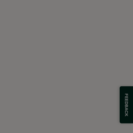
FEEDBACK