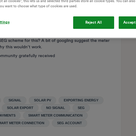
t all cookies", this lets us and selected third parties store all cookie types. You can als
from my electricity supplier (so sorry, not OVO, I need to
 you want to choose what type of cookies are used.
r you at present.
ttings
Reject All
Accept 
overage at your property. That means a smart meter
SEG scheme for this? A bit of googling suggest the meter
why this wouldn’t work.
ommunity gratefully received
SIGNAL
SOLAR PV
EXPORTING ENERGY
SOLAR EXPORT
NO SIGNAL
SEG
PAYMENTS
SMART METER COMMUNICATION
MART METER CONNECTION
SEG ACCOUNT