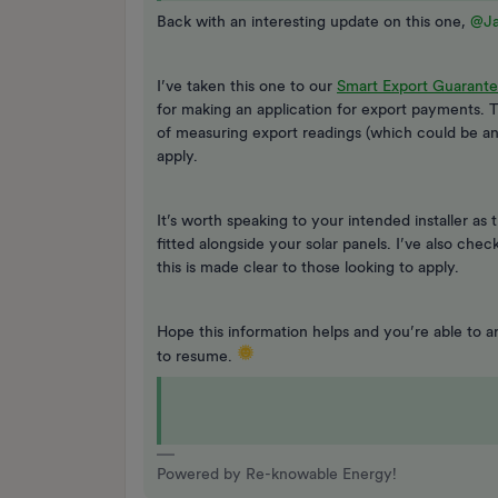
Back with an interesting update on this one,
@J
I’ve taken this one to our
Smart Export Guarante
for making an application for export payments. 
of measuring export readings (which could be an 
apply.
It’s worth speaking to your intended installer as
fitted alongside your solar panels. I’ve also che
this is made clear to those looking to apply.
Hope this information helps and you’re able to ar
to resume.
Powered by Re-knowable Energy!