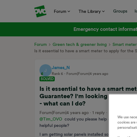
Groups
I
Forum
The Library
Emergency contact informati
Forum
Green tech & greener living
Smart meter
Is it essential to have a smart meter to apply for the
James_N
J
Rank 6
Forum|Forum|4 years ago
SOLVED
Is it essential to have a smart me
Guarantee? I'm looking to install 
- what can I do?
Forum|Forum|4 years ago
1 reply
4449 views
We use nece
@Tim_OVO
could you please help out by putting 
cookies are 
helpful people?
personalisat
I am getting solar panels installed soon. My underst