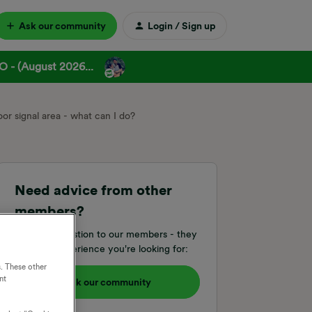
Ask our community
Login / Sign up
 - (August 2026...
oor signal area - what can I do?
Need advice from other
members?
Ask your question to our members - they
have the experience you're looking for:
. These other
nt
Ask our community