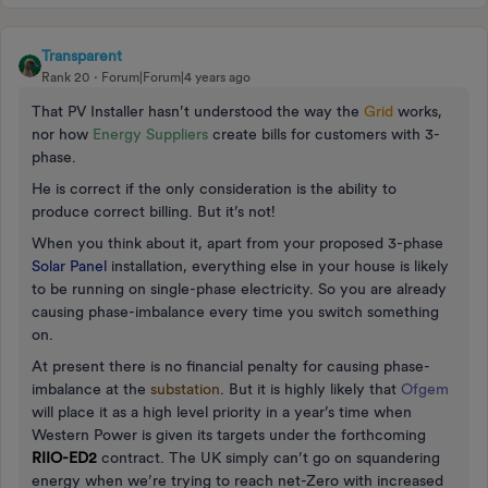
Transparent
Rank 20
Forum|Forum|4 years ago
That PV Installer hasn’t understood the way the
Grid
works,
nor how
Energy Suppliers
create bills for customers with 3-
phase.
He is correct if the only consideration is the ability to
produce correct billing. But it’s not!
When you think about it, apart from your proposed 3-phase
Solar Panel
installation, everything else in your house is likely
to be running on single-phase electricity. So you are already
causing phase-imbalance every time you switch something
on.
At present there is no financial penalty for causing phase-
imbalance at the
substation
. But it is highly likely that
Ofgem
will place it as a high level priority in a year’s time when
Western Power is given its targets under the forthcoming
RIIO-ED2
contract. The UK simply can’t go on squandering
energy when we’re trying to reach net-Zero with increased