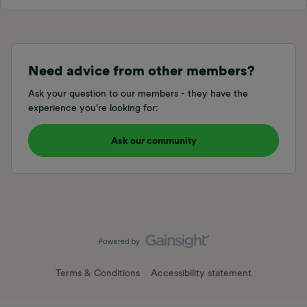
Need advice from other members?
Ask your question to our members - they have the
experience you're looking for:
Ask our community
Terms & Conditions
Accessibility statement