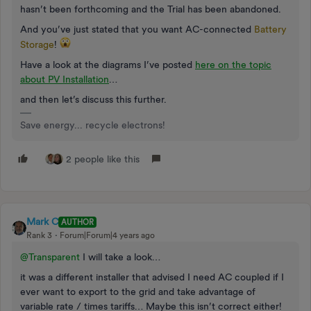
hasn’t been forthcoming and the Trial has been abandoned.
And you’ve just stated that you want AC-connected
Battery
Storage
!
Have a look at the diagrams I’ve posted
here on the topic
about PV Installation
…
and then let’s discuss this further.
Save energy... recycle electrons!
2 people like this
Mark C
AUTHOR
Rank 3
Forum|Forum|4 years ago
@Transparent
I will take a look…
it was a different installer that advised I need AC coupled if I
ever want to export to the grid and take advantage of
variable rate / times tariffs… Maybe this isn’t correct either!