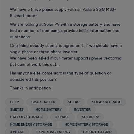
We have a three phase supply with an Aclara SGM1433-
B smart meter
We are looking at Solar PV with a storage battery and have
had a number of companies provide initial information and
quotations.
One thing nobody seems to agree on is if we should have a
single phase or three phase inverter.
We have been asked if our meter supports phase vectoring
but cannot work this out…
Has anyone else come across this type of question or
considered this position?
Thanks in anticipation
HELP
SMART METER
SOLAR
SOLAR STORAGE
SMETS2
HOME BATTERY
INVERTER
BATTERY STORAGE
3-PHASE
SOLAR PV
HOME ENERGY STORAGE
HOME BATTERY STORAGE
3 PHASE
EXPORTING ENERGY
EXPORT TO GRID