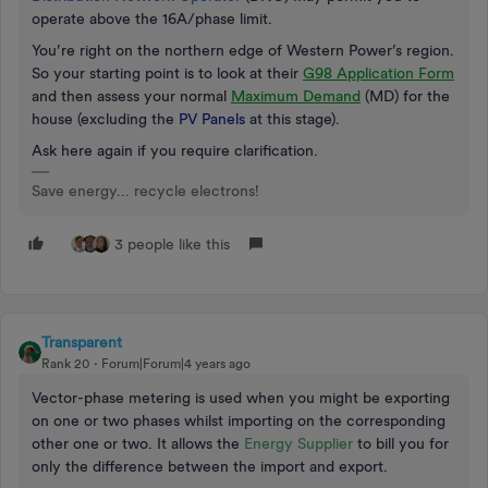
operate above the 16A/phase limit.
You’re right on the northern edge of Western Power’s region.
So your starting point is to look at their
G98 Application Form
and then assess your normal
Maximum Demand
(MD) for the
house (excluding the
PV Panels
at this stage).
Ask here again if you require clarification.
Save energy... recycle electrons!
3 people like this
Transparent
Rank 20
Forum|Forum|4 years ago
Vector-phase metering is used when you might be exporting
on one or two phases whilst importing on the corresponding
other one or two. It allows the
Energy Supplier
to bill you for
only the difference between the import and export.