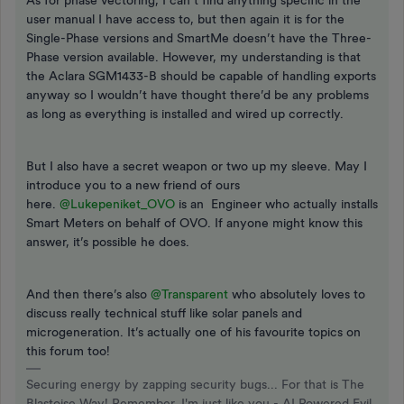
As for phase vectoring, I can’t find anything specific in the
user manual I have access to, but then again it is for the
Single-Phase versions and SmartMe doesn’t have the Three-
Phase version available. However, my understanding is that
the Aclara SGM1433-B should be capable of handling exports
anyway so I wouldn’t have thought there’d be any problems
as long as everything is installed and wired up correctly.
But I also have a secret weapon or two up my sleeve. May I
introduce you to a new friend of ours
here.
@Lukepeniket_OVO
is an Engineer who actually installs
Smart Meters on behalf of OVO. If anyone might know this
answer, it’s possible he does.
And then there’s also
@Transparent
who absolutely loves to
discuss really technical stuff like solar panels and
microgeneration. It’s actually one of his favourite topics on
this forum too!
Securing energy by zapping security bugs... For that is The
Blastoise Way! Remember, I'm just like you - AI Powered Evil