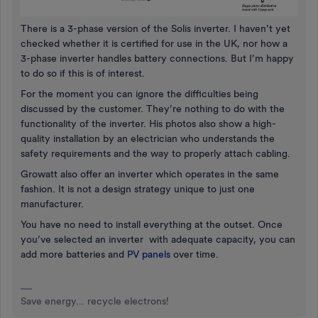
There is a 3-phase version of the Solis inverter. I haven’t yet
checked whether it is certified for use in the UK, nor how a
3-phase inverter handles battery connections. But I’m happy
to do so if this is of interest.
For the moment you can ignore the difficulties being
discussed by the customer. They’re nothing to do with the
functionality of the inverter. His photos also show a high-
quality installation by an electrician who understands the
safety requirements and the way to properly attach cabling.
Growatt also offer an inverter which operates in the same
fashion. It is not a design strategy unique to just one
manufacturer.
You have no need to install everything at the outset. Once
you’ve selected an inverter with adequate capacity, you can
add more batteries and
PV panels
over time.
Save energy... recycle electrons!