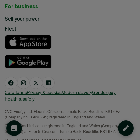
For business
Sell your power
Fleet
Core terms
Privacy & cookies
Modern slavery
Gender pay
Health & safety
OVO Energy Ltd, Floor 5, Crescent, Temple Back, Redcliffe, BS1 6EZ,
(Company no. 06890795) registered in England and Wales.
OVO (S) Gas Limited is registered in England and Wales (Company No.
02716495) at Floor 5, Crescent, Temple Back, Redcliffe, BS1 6EZ.
OVO (S) Gas Limited is part of OVO Group Ltd