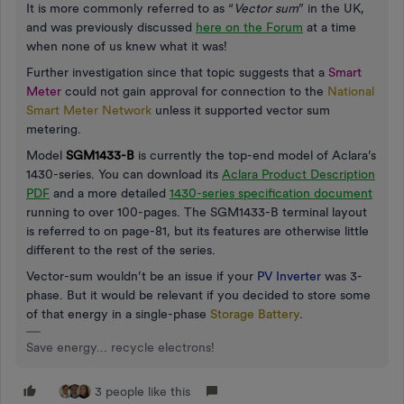
It is more commonly referred to as “
Vector sum
” in the UK,
and was previously discussed
here on the Forum
at a time
when none of us knew what it was!
Further investigation since that topic suggests that a
Smart
Meter
could not gain approval for connection to the
National
Smart Meter Network
unless it supported vector sum
metering.
Model
SGM1433-B
is currently the top-end model of Aclara’s
1430-series. You can download its
Aclara Product Description
PDF
and a more detailed
1430-series specification document
running to over 100-pages. The SGM1433-B terminal layout
is referred to on page-81, but its features are otherwise little
different to the rest of the series.
Vector-sum wouldn’t be an issue if your
PV Inverter
was 3-
phase. But it would be relevant if you decided to store some
of that energy in a single-phase
Storage Battery
.
Save energy... recycle electrons!
3 people like this