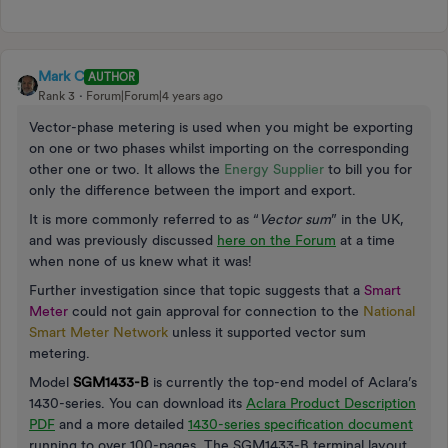
Mark C
AUTHOR
Rank 3
Forum|Forum|4 years ago
Vector-phase metering is used when you might be exporting
on one or two phases whilst importing on the corresponding
other one or two. It allows the
Energy Supplier
to bill you for
only the difference between the import and export.
It is more commonly referred to as “
Vector sum
” in the UK,
and was previously discussed
here on the Forum
at a time
when none of us knew what it was!
Further investigation since that topic suggests that a
Smart
Meter
could not gain approval for connection to the
National
Smart Meter Network
unless it supported vector sum
metering.
Model
SGM1433-B
is currently the top-end model of Aclara’s
1430-series. You can download its
Aclara Product Description
PDF
and a more detailed
1430-series specification document
running to over 100-pages. The SGM1433-B terminal layout