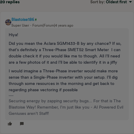
20 replies
Sort by
:
Oldest first
Blastoise186
Super User
Forum|Forum|4 years ago
Hiya!
Did you mean the Aclara SGM1433-B by any chance? If so,
that's definitely a Three-Phase SMETS2 Smart Meter I can
double check it if you would like me to though. All I'll need
are a few photos of it and I'll be able to identify it in a jiffy
I would imagine a Three-Phase inverter would make more
sense than a Single-Phase inverter with your setup. I'll dig
through some resources in the morning and get back to
regarding phase vectoring if possible
Securing energy by zapping security bugs... For that is The
Blastoise Way! Remember, I'm just like you - AI Powered Evil
Geniuses aren't Staff!