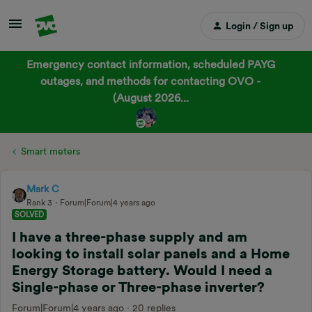
Login / Sign up
Emergency contact information, scheduled PAYG
outages, and methods for contacting OVO -
(August 2026...
Smart meters
Mark C
Rank 3
Forum|Forum|4 years ago
SOLVED
I have a three-phase supply and am
looking to install solar panels and a Home
Energy Storage battery. Would I need a
Single-phase or Three-phase inverter?
Forum|Forum|4 years ago
20 replies