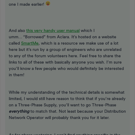
one I made earlier!
And also
this very handy user manual
which I
umm… “Borrowed” from Aclara. It’s hosted on a website
called
SmartMe
, which is a resource we make use of a lot
here but it’s run by a group of engineers who are unrelated
to any of the forum volunteers here. Feel free to share the
links to all of these with basically anyone you wish. I’m sure
you’ll know a few people who would definitely be interested
in them!
While my understanding of the technical details is somewhat
limited, I would still have reason to think that if you’re already
on a Three-Phase Supply, you’ll want to go Three-Phase
everything
to match that. Not least because your Distribution
Network Operator will probably thank you for it later.