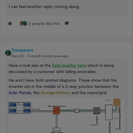
I can feel another reply coming along…
2 people like this
Transparent
Rank 20
Forum|Forum|4 years ago
Have a look also at the
Solis Inverter here
which is being
discussed by a customer with billing anomalies.
He and I have both posted diagrams. These show that the
inverter sits in the middle of a 3-way junction between the
Solar Panels
, the
Storage Battery
and the mains/grid.