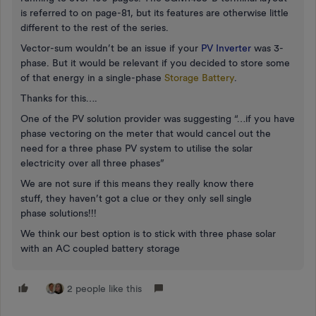
is referred to on page-81, but its features are otherwise little
different to the rest of the series.
Vector-sum wouldn’t be an issue if your
PV Inverter
was 3-
phase. But it would be relevant if you decided to store some
of that energy in a single-phase
Storage Battery
.
Thanks for this….
One of the PV solution provider was suggesting “…if you have
phase vectoring on the meter that would cancel out the
need for a three phase PV system to utilise the solar
electricity over all three phases”
We are not sure if this means they really know there
stuff, they haven’t got a clue or they only sell single
phase solutions!!!
We think our best option is to stick with three phase solar
with an AC coupled battery storage
2 people like this