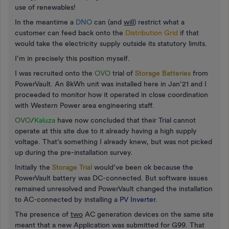
use of renewables!
In the meantime a
DNO
can (and
will
) restrict what a
customer can feed back onto the
Distribution Grid
if that
would take the electricity supply outside its statutory limits.
I’m in precisely this position myself.
I was recruited onto the
OVO
trial of
Storage Batteries
from
PowerVault. An 8kWh unit was installed here in Jan’21 and I
proceeded to monitor how it operated in close coordination
with Western Power area engineering staff.
OVO
/
Kaluza
have now concluded that their Trial cannot
operate at this site due to it already having a high supply
voltage. That’s something I already knew, but was not picked
up during the pre-installation survey.
Initially the
Storage Trial
would’ve been ok because the
PowerVault battery was DC-connected. But software issues
remained unresolved and PowerVault changed the installation
to AC-connected by installing a
PV Inverter
.
The presence of
two
AC generation devices on the same site
meant that a new Application was submitted for G99. That