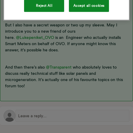
wouldn’t have thought there’d be any problems as long as
Reject All
Accept all cookies
everything is installed and wired up correctly.
But I also have a secret weapon or two up my sleeve. May I
introduce you to a new friend of ours
here.
@Lukepeniket_OVO
is an Engineer who actually installs
Smart Meters on behalf of OVO. If anyone might know this
answer, it’s possible he does.
And then there’s also
@Transparent
who absolutely loves to
discuss really technical stuff like solar panels and
microgeneration. It’s actually one of his favourite topics on this
forum too!