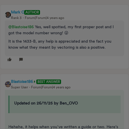
Mark C
AUTHOR
Rank 3
Forum|Forum|4 years ago
@Blastoise186
Yes, well spotted, my first proper post and I
got the model number wrong! 😜
It is the 1433-B, any help is appreciated and the fact you
know what they meant by vectoring is also a positive.
Blastoise186
BEST ANSWER
Super User
Forum|Forum|4 years ago
Updated on 26/11/25 by Ben_OVO
Hehehe, it helps when you’ve written a guide or two. Here’s