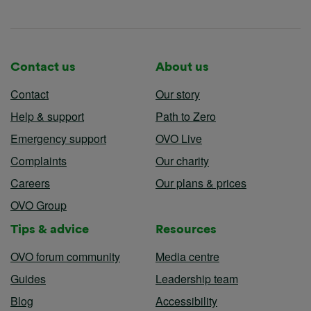
Contact us
About us
Contact
Our story
Help & support
Path to Zero
Emergency support
OVO Live
Complaints
Our charity
Careers
Our plans & prices
OVO Group
Tips & advice
Resources
OVO forum community
Media centre
Guides
Leadership team
Blog
Accessibility