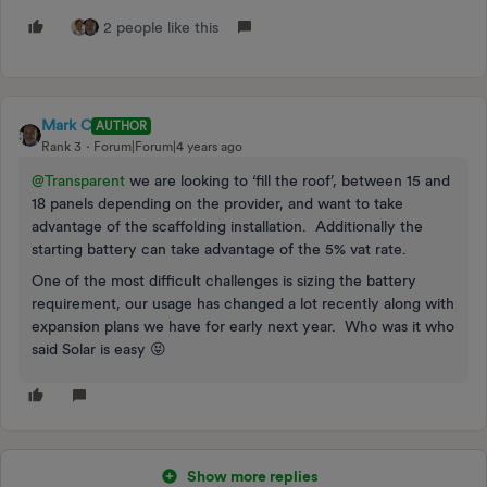
2 people like this
Mark C
AUTHOR
Rank 3
Forum|Forum|4 years ago
@Transparent
we are looking to ‘fill the roof’, between 15 and
18 panels depending on the provider, and want to take
advantage of the scaffolding installation. Additionally the
starting battery can take advantage of the 5% vat rate.
One of the most difficult challenges is sizing the battery
requirement, our usage has changed a lot recently along with
expansion plans we have for early next year. Who was it who
said Solar is easy 😝
Show more replies