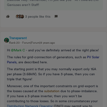
Geniuses aren't Staff!
3 people like this
Transparent
Rank 20
Forum|Forum|4 years ago
Hi
@Mark C
- and you’ve definitely arrived at the right place!
The rules for grid-connection of generators, such as
PV Solar
Panels
, are described here.
The starting point is that you may normally export only 16A
per phase (3.68kW). So if you have 3-phase, then you can
triple that figure!
Moreover, one of the important constraints on grid-export is
the losses caused at the
substation
due to phase-imbalance.
If you have a 3-phase inverter, then you won’t be
contributing to those losses. So in some circumstances your
Distribution Network Operator
(DNO) may permit you to