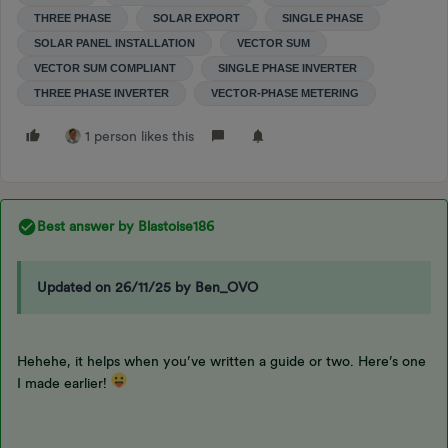
THREE PHASE
SOLAR EXPORT
SINGLE PHASE
SOLAR PANEL INSTALLATION
VECTOR SUM
VECTOR SUM COMPLIANT
SINGLE PHASE INVERTER
THREE PHASE INVERTER
VECTOR-PHASE METERING
1 person likes this
Best answer by
Blastoise186
Updated on 26/11/25 by Ben_OVO
Hehehe, it helps when you’ve written a guide or two. Here’s one
I made earlier!