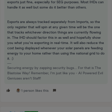
exports just fine, especially for SEG purposes. Most IHDs can
handle it as well but some do it better than others.
Exports are always tracked separately from Imports, so the
only register that will spin at any given time will be the one
that tracks whichever direction things are currently flowing
in. The IHD should factor this in as well and hopefully show
you what you’re exporting in real-time. It will also reduce the
cost being displayed whenever your solar panels are feeding
energy to your home rather than using the national grid to do
it. :)
Securing energy by zapping security bugs... For that is The
Blastoise Way! Remember, I'm just like you - AI Powered Evil
Geniuses aren't Staff!
1 person likes this