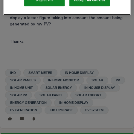
Reject All
Accept all cookies
Would it display the same cost usage (still £1 per hour) –
thus ignoring the energy being generated, or would it
display a lesser figure taking into account the amount being
generated by my PV?
Thanks.
IHD
SMART METER
IN HOME DISPLAY
SOLAR PANELS
IN HOME MONITOR
SOLAR
PV
IN HOME UNIT
SOLAR ENERGY
IN HOUSE DISPLAY
SOLAR PV
SOLAR PANEL
SOLAR EXPORT
ENERGY GENERATION
IN-HOME DISPLAY
PV GENERATION
IHD UPGRADE
PV SYSTEM