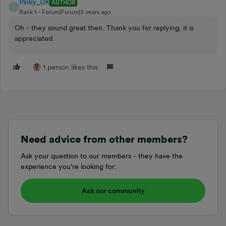
Pinky_UK
AUTHOR
P
Rank 1
Forum|Forum|3 years ago
Oh - they sound great then. Thank you for replying, it is
appreciated.
1 person likes this
Need advice from other members?
Ask your question to our members - they have the
experience you're looking for:
Ask our community