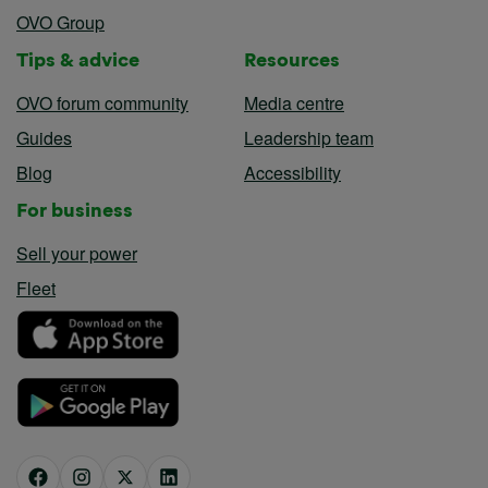
OVO Group
Tips & advice
Resources
OVO forum community
Media centre
Guides
Leadership team
Blog
Accessibility
For business
Sell your power
Fleet