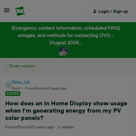
Login / Sign up
Emergency contact information, scheduled PAYG
outages, and methods for contacting OVO -
(August 2026...
Smart meters
Pinky_UK
P
Rank 1
Forum|Forum|3 years ago
SOLVED
How does an In Home Display show usage
when I'm generating energy from my PV
solar panels?
Forum|Forum|3 years ago
2 replies