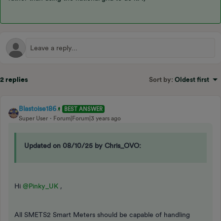
2 replies
Sort by
:
Oldest first
Blastoise186
BEST ANSWER
Super User
Forum|Forum|3 years ago
Updated on 08/10/25 by Chris_OVO:
Hi
@Pinky_UK
,
All SMETS2 Smart Meters should be capable of handling