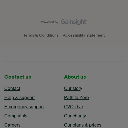
Terms & Conditions
Accessibility statement
Contact us
About us
Contact
Our story
Help & support
Path to Zero
Emergency support
OVO Live
Complaints
Our charity
Careers
Our plans & prices