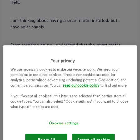
Hello
I am thinking about having a smart meter installed, but I
have solar panels.
From research online I understand that the smart meter
British Gas use are compatible with PVs – which is great.
But I would like greater understanding on the interface /
Your privacy
the meter reading which will be displayed.
We use necessary cookies to make our website work. We need your
permission to use other cookies. These other cookies are used for
analytics, personalised advertising (including potential Geolocation) and
So for example:
content personalisation. You can
read our cookie policy
to find out more.
If you "Accept all cookies", this lets us and selected third parties store all
- If I am using £1 of electricity an hour and its at night (no
cookie types. You can also select “Cookie settings” if you want to choose
what type of cookies are used.
PV electricity being generated) how would that differ on the
smart meter reading from using £1 of electricity an hour In
the middle of a sunny day where my PVs are generating
Cookies settings
electricity.