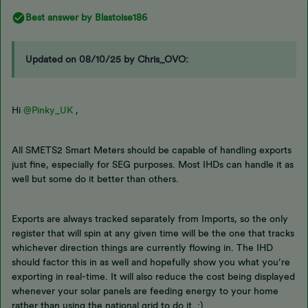
Best answer by
Blastoise186
Updated on 08/10/25 by Chris_OVO:
Hi
@Pinky_UK
,
All SMETS2 Smart Meters should be capable of handling exports
just fine, especially for SEG purposes. Most IHDs can handle it as
well but some do it better than others.
Exports are always tracked separately from Imports, so the only
register that will spin at any given time will be the one that tracks
whichever direction things are currently flowing in. The IHD
should factor this in as well and hopefully show you what you’re
exporting in real-time. It will also reduce the cost being displayed
whenever your solar panels are feeding energy to your home
rather than using the national grid to do it. :)