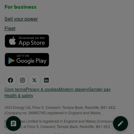
For business
Sell your power
Fleet
Core terms
Privacy & cookies
Modern slavery
Gender pay
Health & safety
OVO Energy Ltd, Floor 5, Crescent, Temple Back, Redcliffe, BS1 6EZ,
(Company no. 06890795) registered in England and Wales.
OVO (S) Gas Limited is registered in England and Wales (Company No.
02716495) at Floor 5, Crescent, Temple Back, Redcliffe, BS1 6EZ.