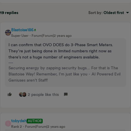
19 replies
Sort by
:
Oldest first
Blastoise186
Super User
Forum|Forum|2 years ago
I can confirm that OVO DOES do 3-Phase Smart Meters.
They’re just being done in limited numbers right now as
there’s not a huge number of engineers available.
Securing energy by zapping security bugs... For that is The
Blastoise Way! Remember, I'm just like you - AI Powered Evil
Geniuses aren't Staff!
2 people like this
tobydeh
AUTHOR
T
Rank 2
Forum|Forum|2 years ago