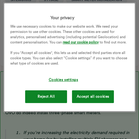
THREE PHASE
3 PHASE SMART METER
3 PHASE UPGRADE
ENGINEERS APPOINTMENT
Your privacy
3 PHASE METER
THREE PHASE SUPPLY
We use necessary cookies to make our website work. We need your
3 PHASE ENGINEER
3 PHASE SUPPLY
permission to use other cookies. These other cookies are used for
analytics, personalised advertising (including potential Geolocation) and
3-PHASE SUPPLY
THREE-PHASE
content personalisation. You can
read our cookie policy
to find out more.
1 person likes this
W
If you "Accept all cookies", this lets us and selected third parties store all
cookie types. You can also select “Cookie settings” if you want to choose
what type of cookies are used.
Best answer by
Emmanuelle_OVO
Cookies settings
Reject All
Accept all cookies
Updated on 19/12/25 by Chris_OVO
OVO do indeed install three-phase smart meters.
If you’re increasing the electricity demand required in