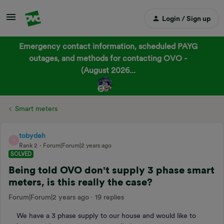
Login / Sign up
Emergency contact information, scheduled PAYG
outages, and methods for contacting OVO -
(August 2026...
Smart meters
tobydeh
T
Rank 2
Forum|Forum|2 years ago
SOLVED
Being told OVO don't supply 3 phase smart
meters, is this really the case?
Forum|Forum|2 years ago
19 replies
We have a 3 phase supply to our house and would like to