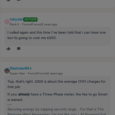
tobydeh
AUTHOR
T
Rank 2
Forum|Forum|2 years ago
I called again and this time I’ve been told that i can have one
but its going to cost me £300.
Blastoise186
Super User
Forum|Forum|2 years ago
Yup, that’s right. £325 is about the average OVO charges for
that job.
If you
already
have a Three-Phase meter, the fee to go Smart
is waived.
Securing energy by zapping security bugs... For that is The
Blastoise Way! Remember, I'm just like you - AI Powered Evil