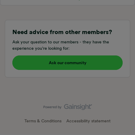
Need advice from other members?
Ask your question to our members - they have the
experience you're looking for:
Ask our community
Terms & Conditions
Accessibility statement