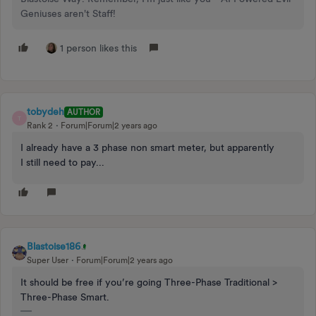
Geniuses aren't Staff!
1 person likes this
tobydeh
AUTHOR
T
Rank 2
Forum|Forum|2 years ago
I already have a 3 phase non smart meter, but apparently
I still need to pay...
Blastoise186
Super User
Forum|Forum|2 years ago
It should be free if you’re going Three-Phase Traditional >
Three-Phase Smart.