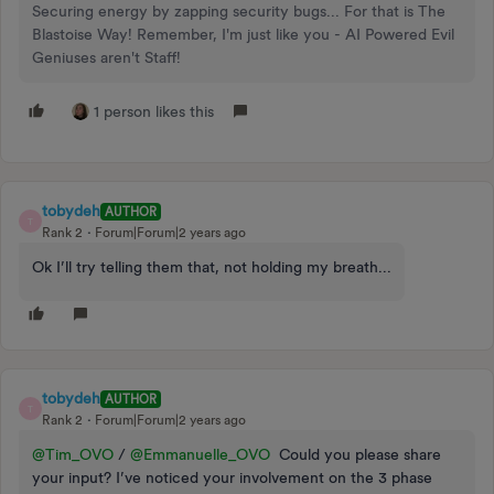
Securing energy by zapping security bugs... For that is The
Blastoise Way! Remember, I'm just like you - AI Powered Evil
Geniuses aren't Staff!
1 person likes this
tobydeh
AUTHOR
T
Rank 2
Forum|Forum|2 years ago
Ok I’ll try telling them that, not holding my breath...
tobydeh
AUTHOR
T
Rank 2
Forum|Forum|2 years ago
@Tim_OVO
/
@Emmanuelle_OVO
Could you please share
your input? I’ve noticed your involvement on the 3 phase