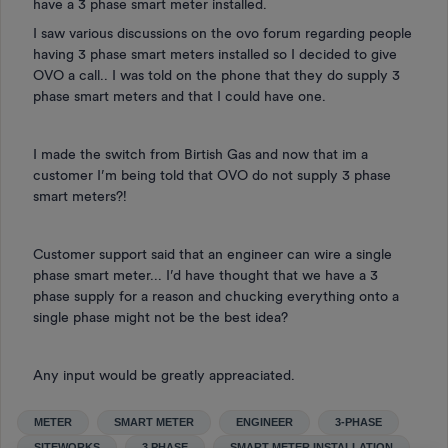
have a 3 phase smart meter installed.
I saw various discussions on the ovo forum regarding people
having 3 phase smart meters installed so I decided to give
OVO a call.. I was told on the phone that they do supply 3
phase smart meters and that I could have one.
I made the switch from Birtish Gas and now that im a
customer I’m being told that OVO do not supply 3 phase
smart meters?!
Customer support said that an engineer can wire a single
phase smart meter... I’d have thought that we have a 3
phase supply for a reason and chucking everything onto a
single phase might not be the best idea?
Any input would be greatly appreaciated.
METER
SMART METER
ENGINEER
3-PHASE
SITEWORKS
3 PHASE
SMART METER INSTALLATION