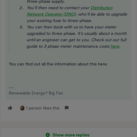
three-phase supply.
You’ll then need to contact your
Distribution
Network Operator (DNO)
, who’ll be able to upgrade
your existing fuse to three-phase.
You can then book with us to have your meter
upgraded to three-phase. It’s usually about a month
until an engineer can get to you.
Check out our full
guide to 3 phase meter maintenance costs
here
.
You can find out all the information about this here:
Renewable Energy? Big Fan.
1 person likes this
Show more replies