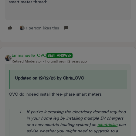
smart meter thread:
1 person likes this
Emmanuelle_OVO
BEST ANSWER
Retired Moderator
Forum|Forum|2 years ago
Updated on 19/12/25 by Chris_OVO
OVO do indeed install three-phase smart meters.
If you’re increasing the electricity demand required
in your home (eg by installing multiple EV chargers
or a new electric heating system) an
electrician
can
advise whether you might need to upgrade to a