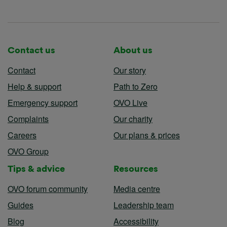
Contact us
About us
Contact
Our story
Help & support
Path to Zero
Emergency support
OVO Live
Complaints
Our charity
Careers
Our plans & prices
OVO Group
Tips & advice
Resources
OVO forum community
Media centre
Guides
Leadership team
Blog
Accessibility