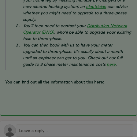
your home (eg by installing multiple EV chargers or a
new electric heating system) an
electrician
can advise
whether you might need to upgrade to a three-phase
supply.
You’ll then need to contact your
Distribution Network
Operator (DNO)
, who’ll be able to upgrade your existing
fuse to three-phase.
You can then book with us to have your meter
upgraded to three-phase. It’s usually about a month
until an engineer can get to you.
Check out our full
guide to 3 phase meter maintenance costs
here
.
You can find out all the information about this here: