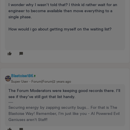
I wonder why I wasn’t told that? I think id rather wait for an
engineer to become available then move everything to a
single phase.
How would i go about getting myself on the waiting list?
Blastoise186
Super User
Forum|Forum|2 years ago
The Forum Moderators were keeping good records there. I’ll
see if they’ve still got that list handy.
Securing energy by zapping security bugs... For that is The
Blastoise Way! Remember, I'm just like you - AI Powered Evil
Geniuses aren't Staff!