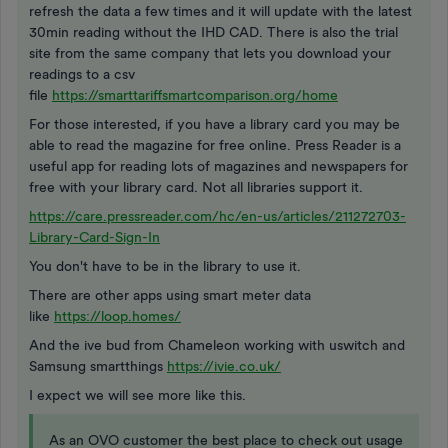
refresh the data a few times and it will update with the latest
30min reading without the IHD CAD. There is also the trial
site from the same company that lets you download your
readings to a csv
file
https://smarttariffsmartcomparison.org/home
For those interested, if you have a library card you may be
able to read the magazine for free online. Press Reader is a
useful app for reading lots of magazines and newspapers for
free with your library card. Not all libraries support it.
https://care.pressreader.com/hc/en-us/articles/211272703-
Library-Card-Sign-In
You don't have to be in the library to use it.
There are other apps using smart meter data
like
https://loop.homes/
And the ive bud from Chameleon working with uswitch and
Samsung smartthings
https://ivie.co.uk/
I expect we will see more like this.
As an OVO customer the best place to check out usage