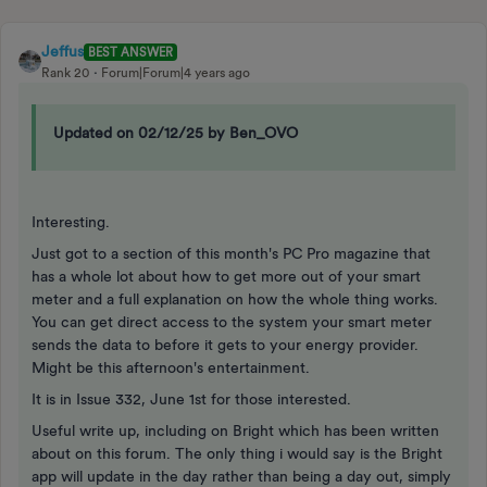
Jeffus
BEST ANSWER
Rank 20
Forum|Forum|4 years ago
Updated on 02/12/25 by Ben_OVO
Interesting.
Just got to a section of this month's PC Pro magazine that
has a whole lot about how to get more out of your smart
meter and a full explanation on how the whole thing works.
You can get direct access to the system your smart meter
sends the data to before it gets to your energy provider.
Might be this afternoon's entertainment.
It is in Issue 332, June 1st for those interested.
Useful write up, including on Bright which has been written
about on this forum. The only thing i would say is the Bright
app will update in the day rather than being a day out, simply