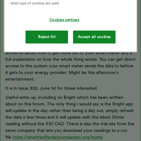
what type of cookies are used.
Updated on 02/12/25 by Ben_OVO
Cookies settings
Interesting.
Reject All
Accept all cookies
Just got to a section of this month's PC Pro magazine that has a
whole lot about how to get more out of your smart meter and a
full explanation on how the whole thing works. You can get direct
access to the system your smart meter sends the data to before
it gets to your energy provider. Might be this afternoon's
entertainment.
It is in Issue 332, June 1st for those interested.
Useful write up, including on Bright which has been written
about on this forum. The only thing i would say is the Bright app
will update in the day rather than being a day out, simply refresh
the data a few times and it will update with the latest 30min
reading without the IHD CAD. There is also the trial site from the
same company that lets you download your readings to a csv
file
https://smarttariffsmartcomparison.org/home