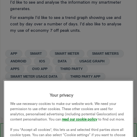
I'd like to see and analyse the information my smartmeter
generates.
For example I'd like to see a trend graph showing use and
cost by day over a number of days. I'd also like to analyse
my use of economy 7 off peak units.
APP
SMART
SMART METER
SMART METERS
ANDROID
IOS
DATA
USAGE GRAPH
APPS
OVO APP
THIRD PARTY
SMART METER USAGE DATA
THIRD PARTY APP
OVO ENERGY APP
IVIE BUD
THIRD PART USAGE APP
LOOP ENERGY APP
BRIGHT
Your privacy
THIRD PARTY USAGE APP
We use necessary cookies to make our website work. We need your
permission to use other cookies. These other cookies are used for
analytics, personalised advertising (including potential Geolocation) and
content personalisation. You can
read our cookie policy
to find out more.
If you "Accept all cookies", this lets us and selected third parties store all
Best answer by
Jeffus
cookie types. You can also select “Cookie settings” if you want to choose