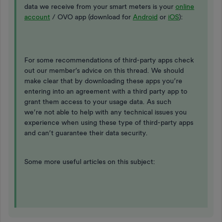
data we receive from your smart meters is your
online
account
/ OVO app (download for
Android
or
iOS
):
For some recommendations of third-party apps check
out our member’s advice on this thread. We should
make clear that by downloading these apps you’re
entering into an agreement with a third party app to
grant them access to your usage data. As such
we’re not able to help with any technical issues you
experience when using these type of third-party apps
and can’t guarantee their data security.
Some more useful articles on this subject: