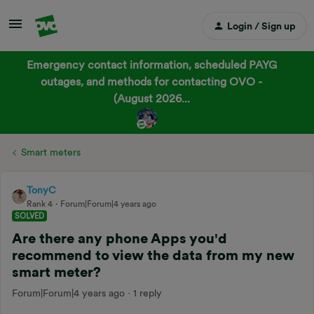
Login / Sign up
Emergency contact information, scheduled PAYG
outages, and methods for contacting OVO -
(August 2026...
Smart meters
TonyC
Rank 4
Forum|Forum|4 years ago
SOLVED
Are there any phone Apps you'd
recommend to view the data from my new
smart meter?
Forum|Forum|4 years ago
1 reply