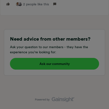
2 people like this
Need advice from other members?
Ask your question to our members - they have the
experience you're looking for:
Ask our community