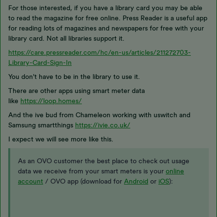
For those interested, if you have a library card you may be able
to read the magazine for free online. Press Reader is a useful app
for reading lots of magazines and newspapers for free with your
library card. Not all libraries support it.
https://care.pressreader.com/hc/en-us/articles/211272703-
Library-Card-Sign-In
You don't have to be in the library to use it.
There are other apps using smart meter data
like
https://loop.homes/
And the ive bud from Chameleon working with uswitch and
Samsung smartthings
https://ivie.co.uk/
I expect we will see more like this.
As an OVO customer the best place to check out usage
data we receive from your smart meters is your
online
account
/ OVO app (download for
Android
or
iOS
):