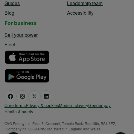
Guides
Leadership team
Blog
Accessibility
For business
Sell your power
Fleet
Core terms
Privacy & cookies
Modern slavery
Gender pay
Health & safety
OVO Energy Ltd, Floor 5, Crescent, Temple Back, Redcliffe, BS1 6EZ,
(Company no. 06890795) registered in England and Wales.