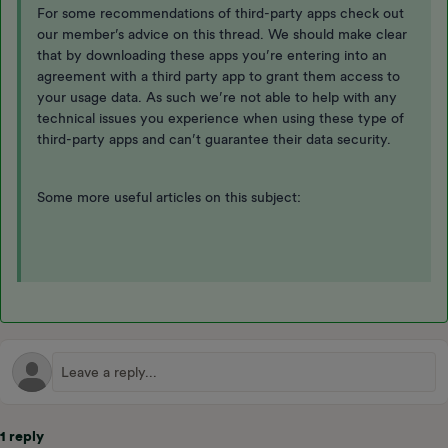
For some recommendations of third-party apps check out
our member’s advice on this thread. We should make clear
that by downloading these apps you’re entering into an
agreement with a third party app to grant them access to
your usage data. As such we’re not able to help with any
technical issues you experience when using these type of
third-party apps and can’t guarantee their data security.
Some more useful articles on this subject:
1 reply