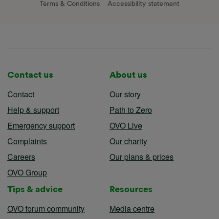
Terms & Conditions
Accessibility statement
Contact us
About us
Contact
Our story
Help & support
Path to Zero
Emergency support
OVO Live
Complaints
Our charity
Careers
Our plans & prices
OVO Group
Tips & advice
Resources
OVO forum community
Media centre