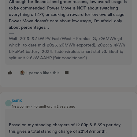
Although for financial and green reasons, low overall usage is
to be commended, Power Move is NOT about switching
everything off 4-7, or seeking a reward for low overall usage.
Power Move doesn't care about low usage, I’m afraid, only
about percentages…
Walt. 2013: 3.2kW PV East/West + Fronius IG, >26MWh (of
which, to date mid-2025, 20MWh exported). 2023: 2.4kWh
LiFePo4 battery. 2024: Tadö wireless smart stat v3; Electriq
split unit 2.6kW AAHP (“air conditioner”).
1 person likes this
joanx
J
Newcomer
Forum|Forum|2 years ago
Based on my standing chargers of 12.89p & 8.59p per day,
this gives a total standing charge of £21.48/month.