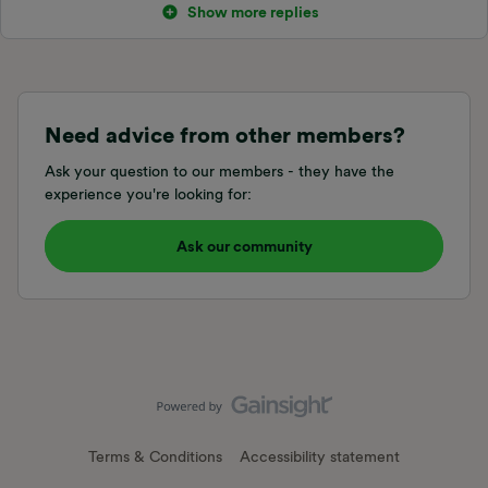
Show more replies
Need advice from other members?
Ask your question to our members - they have the
experience you're looking for:
Ask our community
Terms & Conditions
Accessibility statement