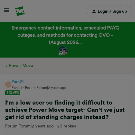
Login / Sign up
Emergency contact information, scheduled PAYG
outages, and methods for contacting OVO -
(August 2026...
Power Move
York21
Y
Rank 1
Forum|Forum|2 years ago
SOLVED
I'm a low user so finding it difficult to
achieve Power Move target- Can't we just
get rid of standing charges instead?
Forum|Forum|2 years ago
20 replies