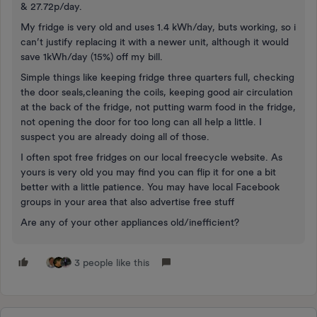
& 27.72p/day.
My fridge is very old and uses 1.4 kWh/day, buts working, so i
can’t justify replacing it with a newer unit, although it would
save 1kWh/day (15%) off my bill.
Simple things like keeping fridge three quarters full, checking
the door seals,cleaning the coils, keeping good air circulation
at the back of the fridge, not putting warm food in the fridge,
not opening the door for too long can all help a little. I
suspect you are already doing all of those.
I often spot free fridges on our local freecycle website. As
yours is very old you may find you can flip it for one a bit
better with a little patience. You may have local Facebook
groups in your area that also advertise free stuff
Are any of your other appliances old/inefficient?
3 people like this