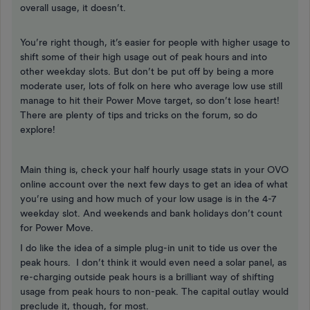
overall usage, it doesn’t.
You’re right though, it’s easier for people with higher usage to
shift some of their high usage out of peak hours and into
other weekday slots. But don’t be put off by being a more
moderate user, lots of folk on here who average low use still
manage to hit their Power Move target, so don’t lose heart!
There are plenty of tips and tricks on the forum, so do
explore!
Main thing is, check your half hourly usage stats in your OVO
online account over the next few days to get an idea of what
you’re using and how much of your low usage is in the 4-7
weekday slot. And weekends and bank holidays don’t count
for Power Move.
I do like the idea of a simple plug-in unit to tide us over the
peak hours. I don’t think it would even need a solar panel, as
re-charging outside peak hours is a brilliant way of shifting
usage from peak hours to non-peak. The capital outlay would
preclude it, though, for most.