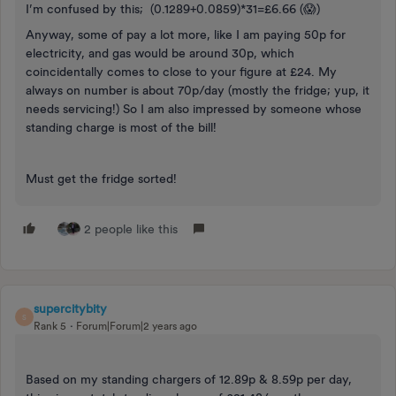
I’m confused by this; (0.1289+0.0859)*31=£6.66 (😱)
Anyway, some of pay a lot more, like I am paying 50p for
electricity, and gas would be around 30p, which
coincidentally comes to close to your figure at £24. My
always on number is about 70p/day (mostly the fridge; yup, it
needs servicing!) So I am also impressed by someone whose
standing charge is most of the bill!
Must get the fridge sorted!
2 people like this
supercitybity
S
Rank 5
Forum|Forum|2 years ago
Based on my standing chargers of 12.89p & 8.59p per day,