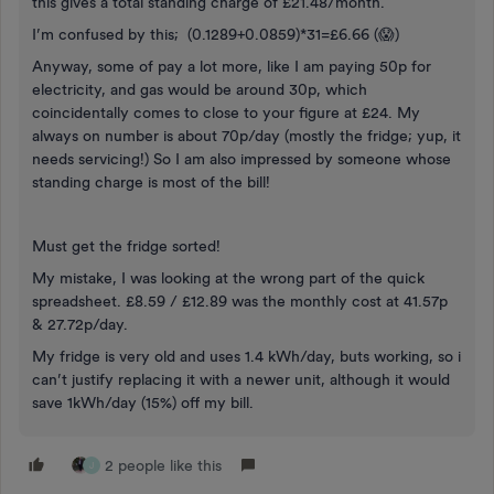
this gives a total standing charge of £21.48/month.
I’m confused by this; (0.1289+0.0859)*31=£6.66 (😱)
Anyway, some of pay a lot more, like I am paying 50p for
electricity, and gas would be around 30p, which
coincidentally comes to close to your figure at £24. My
always on number is about 70p/day (mostly the fridge; yup, it
needs servicing!) So I am also impressed by someone whose
standing charge is most of the bill!
Must get the fridge sorted!
My mistake, I was looking at the wrong part of the quick
spreadsheet. £8.59 / £12.89 was the monthly cost at 41.57p
& 27.72p/day.
My fridge is very old and uses 1.4 kWh/day, buts working, so i
can’t justify replacing it with a newer unit, although it would
save 1kWh/day (15%) off my bill.
2 people like this
J