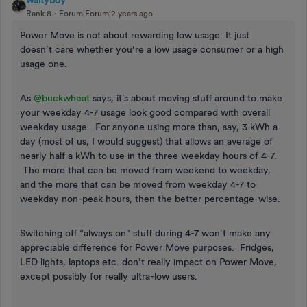
waltyboy
Rank 8
Forum|Forum|2 years ago
Power Move is not about rewarding low usage. It just
doesn’t care whether you’re a low usage consumer or a high
usage one.
As
@buckwheat
says, it’s about moving stuff around to make
your weekday 4-7 usage look good compared with overall
weekday usage. For anyone using more than, say, 3 kWh a
day (most of us, I would suggest) that allows an average of
nearly half a kWh to use in the three weekday hours of 4-7.
The more that can be moved from weekend to weekday,
and the more that can be moved from weekday 4-7 to
weekday non-peak hours, then the better percentage-wise.
Switching off “always on” stuff during 4-7 won’t make any
appreciable difference for Power Move purposes. Fridges,
LED lights, laptops etc. don’t really impact on Power Move,
except possibly for really ultra-low users.