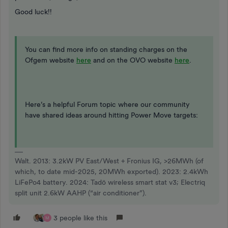
Good luck!!
You can find more info on standing charges on the
Ofgem website
here
and on the OVO website
here
.
Here’s a helpful Forum topic where our community
have shared ideas around hitting Power Move targets:
Walt. 2013: 3.2kW PV East/West + Fronius IG, >26MWh (of
which, to date mid-2025, 20MWh exported). 2023: 2.4kWh
LiFePo4 battery. 2024: Tadö wireless smart stat v3; Electriq
split unit 2.6kW AAHP (“air conditioner”).
3 people like this
M