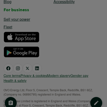
Blog
Accessibility
For business
Sell your power
Fleet
Core terms
Privacy & cookies
Modern slavery
Gender pay
Health & safety
OVO Energy Ltd, Floor 5, Crescent, Temple Back, Redcliffe, BS1 6EZ,
(Company no. 06890795) registered in England and Wales.
OVO (S) Gas Limited is registered in England and Wales (Company No.
02716495) at Floor 5, Crescent, Temple Back, Redcliffe, BS1 6EZ.