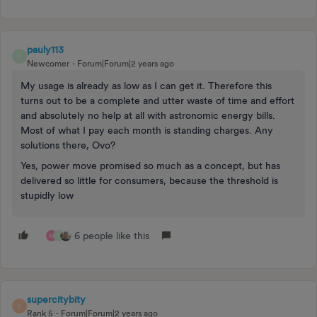
pauly113
P
Newcomer
Forum|Forum|2 years ago
My usage is already as low as I can get it. Therefore this
turns out to be a complete and utter waste of time and effort
and absolutely no help at all with astronomic energy bills.
Most of what I pay each month is standing charges. Any
solutions there, Ovo?
Yes, power move promised so much as a concept, but has
delivered so little for consumers, because the threshold is
stupidly low
6 people like this
M
P
supercitybity
S
Rank 5
Forum|Forum|2 years ago