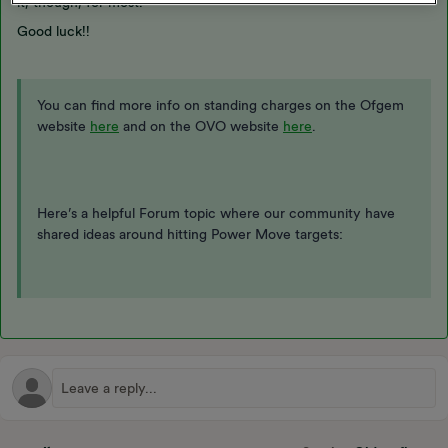
it, though, for most.
Good luck!!
You can find more info on standing charges on the Ofgem
website
here
and on the OVO website
here
.
Here’s a helpful Forum topic where our community have
shared ideas around hitting Power Move targets: