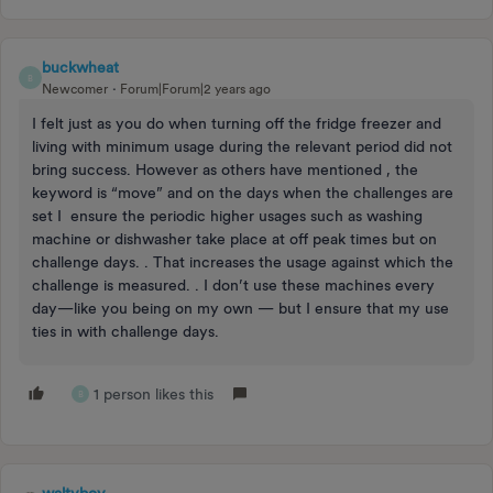
buckwheat
B
Newcomer
Forum|Forum|2 years ago
I felt just as you do when turning off the fridge freezer and
living with minimum usage during the relevant period did not
bring success. However as others have mentioned , the
keyword is “move” and on the days when the challenges are
set I ensure the periodic higher usages such as washing
machine or dishwasher take place at off peak times but on
challenge days. . That increases the usage against which the
challenge is measured. . I don’t use these machines every
day—like you being on my own — but I ensure that my use
ties in with challenge days.
1 person likes this
B