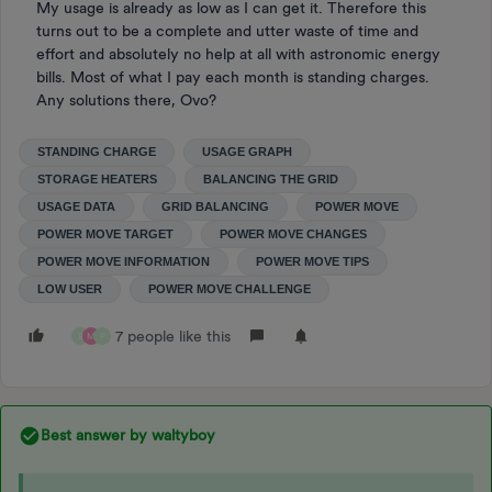
My usage is already as low as I can get it. Therefore this
turns out to be a complete and utter waste of time and
effort and absolutely no help at all with astronomic energy
bills. Most of what I pay each month is standing charges.
Any solutions there, Ovo?
STANDING CHARGE
USAGE GRAPH
STORAGE HEATERS
BALANCING THE GRID
USAGE DATA
GRID BALANCING
POWER MOVE
POWER MOVE TARGET
POWER MOVE CHANGES
POWER MOVE INFORMATION
POWER MOVE TIPS
LOW USER
POWER MOVE CHALLENGE
7 people like this
B
M
P
Best answer by
waltyboy