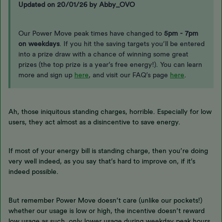
Updated on 20/01/26 by Abby_OVO
Our Power Move peak times have changed to
5pm - 7pm
on weekdays
. If you hit the saving targets you’ll be entered
into a prize draw with a chance of winning some great
prizes (the top prize is a year’s free energy!). You can learn
more and sign up
here
, and visit our FAQ’s page
here
.
Ah, those iniquitous standing charges, horrible. Especially for low
users, they act almost as a disincentive to save energy.
If most of your energy bill is standing charge, then you’re doing
very well indeed, as you say that’s hard to improve on, if it’s
indeed possible.
But remember Power Move doesn’t care (unlike our pockets!)
whether our usage is low or high, the incentive doesn’t reward
low usage as such, only lower usage during weekday peak hours