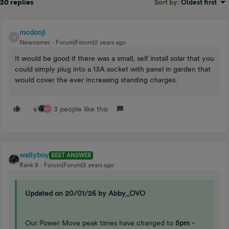
20 replies
Sort by
:
Oldest first
mcdonji
M
Newcomer
Forum|Forum|2 years ago
It would be good if there was a small, self install solar that you
could simply plug into a 13A socket with panel in garden that
would cover the ever increasing standing charges.
3 people like this
M
waltyboy
BEST ANSWER
Rank 8
Forum|Forum|2 years ago
Updated on 20/01/26 by Abby_OVO
Our Power Move peak times have changed to
5pm -