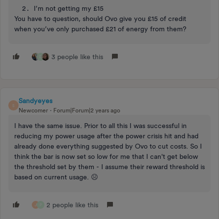
I’m not getting my £15
You have to question, should Ovo give you £15 of credit
when you’ve only purchased £21 of energy from them?
3 people like this
D
Sandyeyes
S
Newcomer
Forum|Forum|2 years ago
I have the same issue. Prior to all this I was successful in
reducing my power usage after the power crisis hit and had
already done everything suggested by Ovo to cut costs. So I
think the bar is now set so low for me that I can't get below
the threshold set by them - I assume their reward threshold is
based on current usage. ☹️
2 people like this
J
P