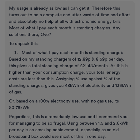
My usage is already as low as I can get it. Therefore this
turns out to be a complete and utter waste of time and effort
and absolutely no help at all with astronomic energy bills.
Most of what I pay each month is standing charges. Any
solutions there, Ovo?
To unpack this.
Most of what I pay each month is standing charge
s
Based on my standing chargers of 12.89p & 8.59p per day,
this gives a total standing charge of £21.48/month. As this is
higher than your consumption charge, your total energy
costs are less than this. Assigning % use against % of the
standing charges, gives you 48kWh of electricity and 133kWh
of gas.
Or, based on a 100% electricity use, with no gas use, its
80.75kWh.
Regardless, this is a remarkably low use and I commend you
for managing to be so frugal. Using between 1.5 and 2.6kWh
per day is an amazing achievement, especially as an old
broadband box could use most of this in one day.