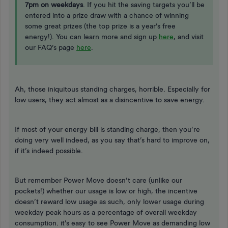
7pm on weekdays
. If you hit the saving targets you’ll be
entered into a prize draw with a chance of winning
some great prizes (the top prize is a year’s free
energy!). You can learn more and sign up
here
, and visit
our FAQ’s page
here
.
Ah, those iniquitous standing charges, horrible. Especially for
low users, they act almost as a disincentive to save energy.
If most of your energy bill is standing charge, then you’re
doing very well indeed, as you say that’s hard to improve on,
if it’s indeed possible.
But remember Power Move doesn’t care (unlike our
pockets!) whether our usage is low or high, the incentive
doesn’t reward low usage as such, only lower usage during
weekday peak hours as a percentage of overall weekday
consumption. it’s easy to see Power Move as demanding low