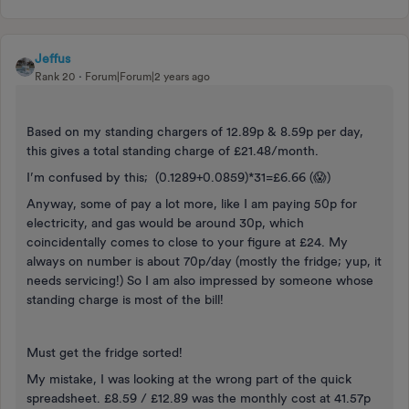
Jeffus
Rank 20
Forum|Forum|2 years ago
Based on my standing chargers of 12.89p & 8.59p per day,
this gives a total standing charge of £21.48/month.
I’m confused by this; (0.1289+0.0859)*31=£6.66 (😱)
Anyway, some of pay a lot more, like I am paying 50p for
electricity, and gas would be around 30p, which
coincidentally comes to close to your figure at £24. My
always on number is about 70p/day (mostly the fridge; yup, it
needs servicing!) So I am also impressed by someone whose
standing charge is most of the bill!
Must get the fridge sorted!
My mistake, I was looking at the wrong part of the quick
spreadsheet. £8.59 / £12.89 was the monthly cost at 41.57p