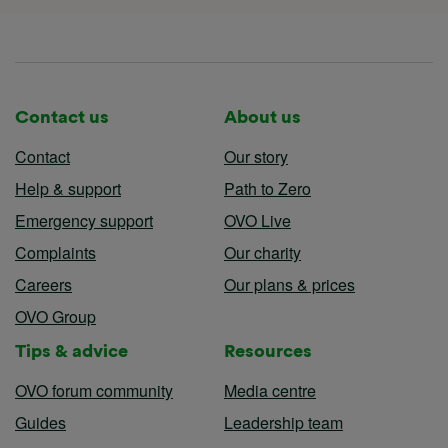
Contact us
About us
Contact
Our story
Help & support
Path to Zero
Emergency support
OVO Live
Complaints
Our charity
Careers
Our plans & prices
OVO Group
Tips & advice
Resources
OVO forum community
Media centre
Guides
Leadership team