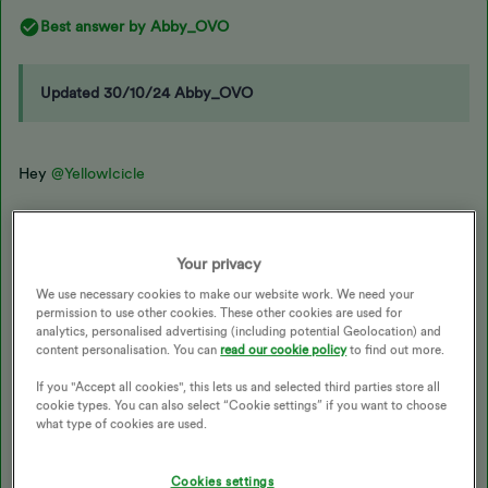
Best answer by
Abby_OVO
Updated 30/10/24 Abby_OVO
Hey
@YellowIcicle
I reached out about this to see what would be best and if we can
get you sorted here. I do have a few more questions and
Your privacy
suggestions.
We use necessary cookies to make our website work. We need your
permission to use other cookies. These other cookies are used for
analytics, personalised advertising (including potential Geolocation) and
If the tickets were purchased through Ticketmaster, then we’d
content personalisation. You can
read our cookie policy
to find out more.
recommend contacting Ticketmaster support
here
or by phone
If you "Accept all cookies", this lets us and selected third parties store all
on 0333 321 9999. We believe this would be the best place to
cookie types. You can also select “Cookie settings” if you want to choose
get access to the account. You’ll then need to get these tickets
what type of cookies are used.
from the Ticketmaster account.
Cookies settings