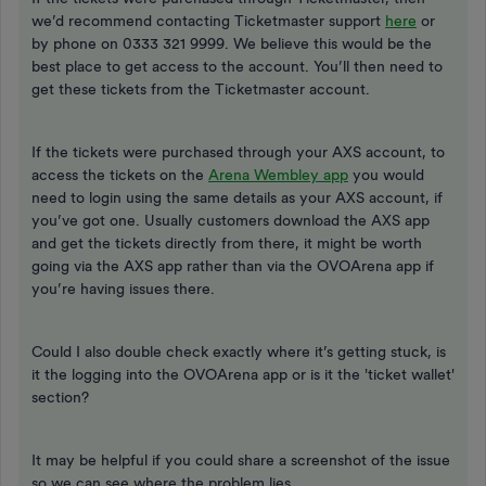
we’d recommend contacting Ticketmaster support
here
or
by phone on 0333 321 9999. We believe this would be the
best place to get access to the account. You’ll then need to
get these tickets from the Ticketmaster account.
If the tickets were purchased through your AXS account, to
access the tickets on the
Arena Wembley app
you would
need to login using the same details as your AXS account, if
you’ve got one. Usually customers download the AXS app
and get the tickets directly from there, it might be worth
going via the AXS app rather than via the OVOArena app if
you’re having issues there.
Could I also double check exactly where it’s getting stuck, is
it the logging into the OVOArena app or is it the 'ticket wallet'
section?
It may be helpful if you could share a screenshot of the issue
so we can see where the problem lies.