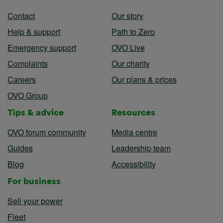
Contact
Our story
Help & support
Path to Zero
Emergency support
OVO Live
Complaints
Our charity
Careers
Our plans & prices
OVO Group
Tips & advice
Resources
OVO forum community
Media centre
Guides
Leadership team
Blog
Accessibility
For business
Sell your power
Fleet