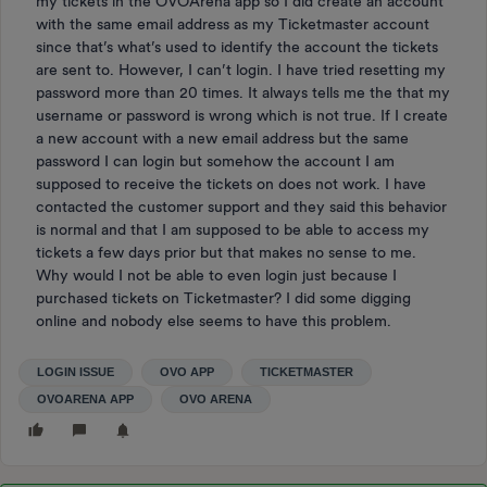
my tickets in the OVOArena app so I did create an account
with the same email address as my Ticketmaster account
since that’s what’s used to identify the account the tickets
are sent to. However, I can’t login. I have tried resetting my
password more than 20 times. It always tells me the that my
username or password is wrong which is not true. If I create
a new account with a new email address but the same
password I can login but somehow the account I am
supposed to receive the tickets on does not work. I have
contacted the customer support and they said this behavior
is normal and that I am supposed to be able to access my
tickets a few days prior but that makes no sense to me.
Why would I not be able to even login just because I
purchased tickets on Ticketmaster? I did some digging
online and nobody else seems to have this problem.
LOGIN ISSUE
OVO APP
TICKETMASTER
OVOARENA APP
OVO ARENA