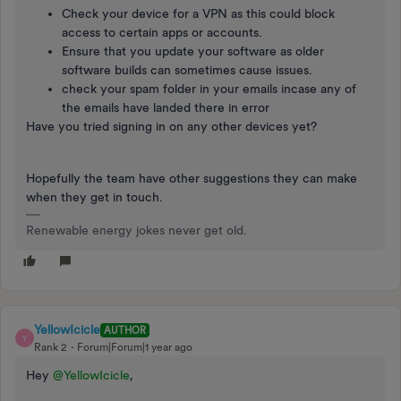
Check your device for a VPN as this could block
access to certain apps or accounts.
Ensure that you update your software as older
software builds can sometimes cause issues.
check your spam folder in your emails incase any of
the emails have landed there in error
Have you tried signing in on any other devices yet?
Hopefully the team have other suggestions they can make
when they get in touch.
Renewable energy jokes never get old.
YellowIcicle
AUTHOR
Y
Rank 2
Forum|Forum|1 year ago
Hey
@YellowIcicle
,