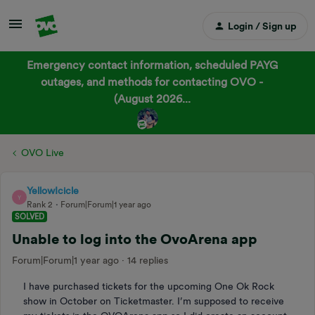
Login / Sign up
Emergency contact information, scheduled PAYG
outages, and methods for contacting OVO -
(August 2026...
OVO Live
YellowIcicle
Y
Rank 2
Forum|Forum|1 year ago
SOLVED
Unable to log into the OvoArena app
Forum|Forum|1 year ago
14 replies
I have purchased tickets for the upcoming One Ok Rock
show in October on Ticketmaster. I’m supposed to receive