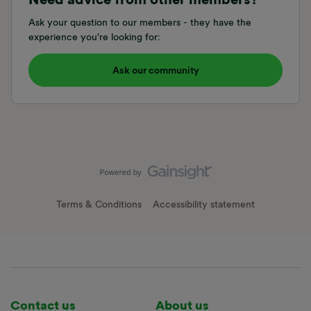
Ask your question to our members - they have the
experience you're looking for:
Ask our community
Terms & Conditions
Accessibility statement
Contact us
About us