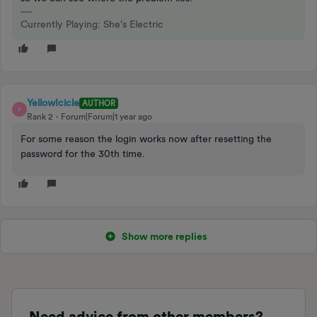
Currently Playing: She's Electric
YellowIcicle
AUTHOR
Y
Rank 2
Forum|Forum|1 year ago
For some reason the login works now after resetting the
password for the 30th time.
Show more replies
Need advice from other members?