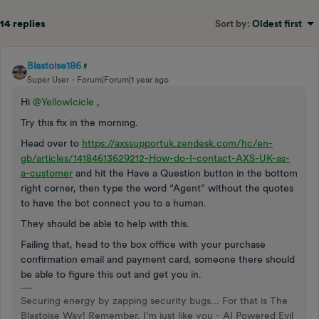
14 replies
Sort by
:
Oldest first
Blastoise186
Super User
Forum|Forum|1 year ago
Hi
@YellowIcicle
,
Try this fix in the morning.
Head over to
https://axssupportuk.zendesk.com/hc/en-
gb/articles/14184613629212-How-do-I-contact-AXS-UK-as-
a-customer
and hit the Have a Question button in the bottom
right corner, then type the word “Agent” without the quotes
to have the bot connect you to a human.
They should be able to help with this.
Failing that, head to the box office with your purchase
confirmation email and payment card, someone there should
be able to figure this out and get you in.
Securing energy by zapping security bugs... For that is The
Blastoise Way! Remember, I'm just like you - AI Powered Evil