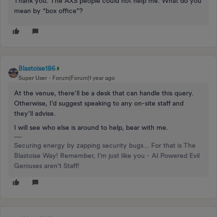
Thank you. The AXS people could not help me. What do you
mean by “box office”?
Blastoise186
Super User
Forum|Forum|1 year ago
At the venue, there’ll be a desk that can handle this query.
Otherwise, I’d suggest speaking to any on-site staff and
they’ll advise.
I will see who else is around to help, bear with me.
Securing energy by zapping security bugs... For that is The
Blastoise Way! Remember, I'm just like you - AI Powered Evil
Geniuses aren't Staff!