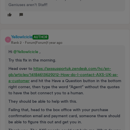
Geniuses aren't Staff!
YellowIcicle
AUTHOR
Y
Rank 2
Forum|Forum|1 year ago
Hi
@YellowIcicle
,
Try this fix in the morning.
Head over to
https://axssupportuk.zendesk.com/hc/en-
gb/articles/14184613629212-How-do-I-contact-AXS-UK-as-
a-customer
and hit the Have a Question button in the bottom
right corner, then type the word “Agent” without the quotes
to have the bot connect you to a human.
They should be able to help with this.
Failing that, head to the box office with your purchase
confirmation email and payment card, someone there should
be able to figure this out and get you in.