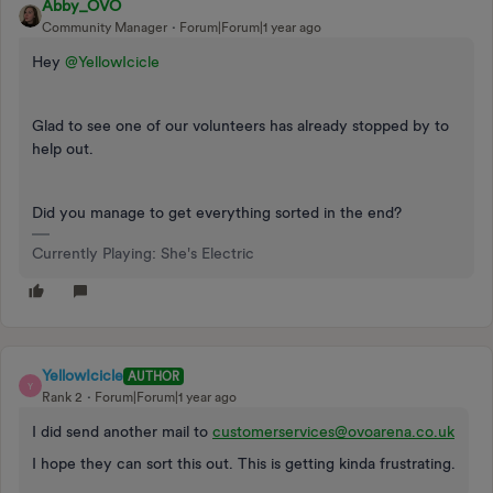
Abby_OVO
Community Manager
Forum|Forum|1 year ago
Hey
@YellowIcicle
Glad to see one of our volunteers has already stopped by to
help out.
Did you manage to get everything sorted in the end?
Currently Playing: She's Electric
YellowIcicle
AUTHOR
Y
Rank 2
Forum|Forum|1 year ago
I did send another mail to
customerservices@ovoarena.co.uk
I hope they can sort this out. This is getting kinda frustrating.