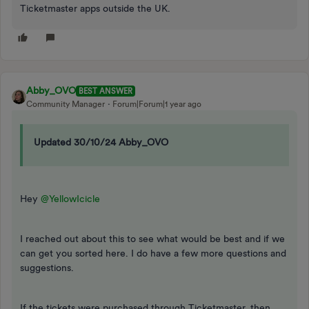
Ticketmaster apps outside the UK.
Abby_OVO
BEST ANSWER
Community Manager
Forum|Forum|1 year ago
Updated 30/10/24 Abby_OVO
Hey
@YellowIcicle
I reached out about this to see what would be best and if we
can get you sorted here. I do have a few more questions and
suggestions.
If the tickets were purchased through Ticketmaster, then