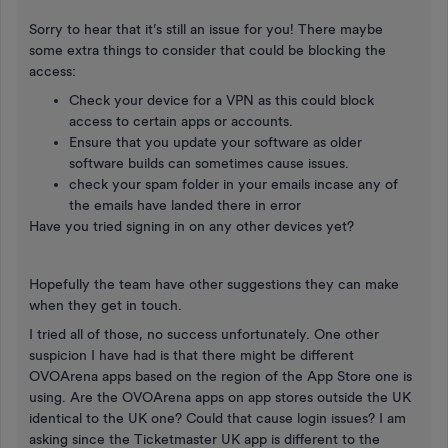
Sorry to hear that it’s still an issue for you! There maybe
some extra things to consider that could be blocking the
access:
Check your device for a VPN as this could block
access to certain apps or accounts.
Ensure that you update your software as older
software builds can sometimes cause issues.
check your spam folder in your emails incase any of
the emails have landed there in error
Have you tried signing in on any other devices yet?
Hopefully the team have other suggestions they can make
when they get in touch.
I tried all of those, no success unfortunately. One other
suspicion I have had is that there might be different
OVOArena apps based on the region of the App Store one is
using. Are the OVOArena apps on app stores outside the UK
identical to the UK one? Could that cause login issues? I am
asking since the Ticketmaster UK app is different to the