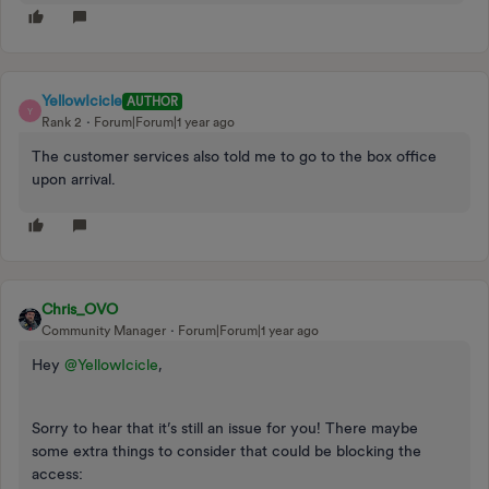
YellowIcicle
AUTHOR
Y
Rank 2
Forum|Forum|1 year ago
The customer services also told me to go to the box office
upon arrival.
Chris_OVO
Community Manager
Forum|Forum|1 year ago
Hey
@YellowIcicle
,
Sorry to hear that it’s still an issue for you! There maybe
some extra things to consider that could be blocking the
access: