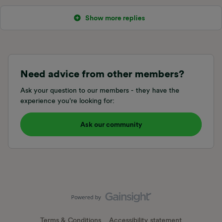
Show more replies
Need advice from other members?
Ask your question to our members - they have the
experience you're looking for:
Ask our community
Terms & Conditions
Accessibility statement