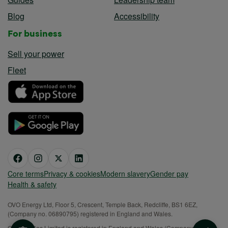
Blog
Accessibility
For business
Sell your power
Fleet
Core terms
Privacy & cookies
Modern slavery
Gender pay
Health & safety
OVO Energy Ltd, Floor 5, Crescent, Temple Back, Redcliffe, BS1 6EZ,
(Company no. 06890795) registered in England and Wales.
OVO (S) Gas Limited is registered in England and Wales (Company No.