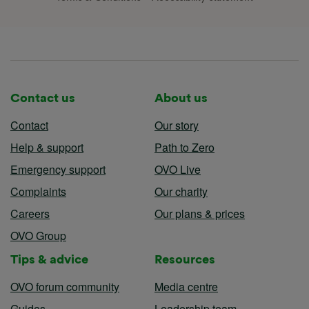
Contact us
About us
Contact
Our story
Help & support
Path to Zero
Emergency support
OVO Live
Complaints
Our charity
Careers
Our plans & prices
OVO Group
Tips & advice
Resources
OVO forum community
Media centre
Guides
Leadership team