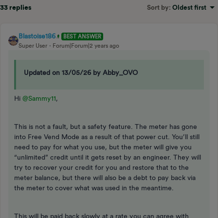
33 replies
Sort by
:
Oldest first
Blastoise186
BEST ANSWER
Super User
Forum|Forum|2 years ago
Updated on 13/05/26 by Abby_OVO
Hi
@Sammy11
,
This is not a fault, but a safety feature. The meter has gone
into Free Vend Mode as a result of that power cut. You’ll still
need to pay for what you use, but the meter will give you
“unlimited” credit until it gets reset by an engineer. They will
try to recover your credit for you and restore that to the
meter balance, but there will also be a debt to pay back via
the meter to cover what was used in the meantime.
This will be paid back slowly at a rate you can agree with