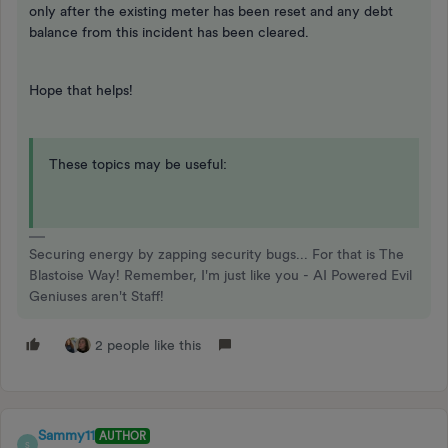
only after the existing meter has been reset and any debt
balance from this incident has been cleared.
Hope that helps!
These topics may be useful:
Securing energy by zapping security bugs... For that is The
Blastoise Way! Remember, I'm just like you - AI Powered Evil
Geniuses aren't Staff!
2 people like this
Sammy11
AUTHOR
S