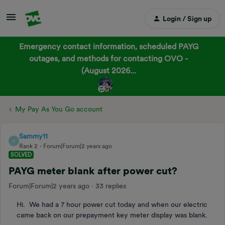
Login / Sign up
Emergency contact information, scheduled PAYG
outages, and methods for contacting OVO -
(August 2026...
My Pay As You Go account
Sammy11
S
Rank 2
Forum|Forum|2 years ago
SOLVED
PAYG meter blank after power cut?
Forum|Forum|2 years ago
33 replies
Hi. We had a 7 hour power cut today and when our electric
came back on our prepayment key meter display was blank.