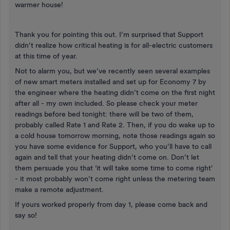
warmer house!
Thank you for pointing this out. I’m surprised that Support
didn’t realize how critical heating is for all-electric customers
at this time of year.
Not to alarm you, but we’ve recently seen several examples
of new smart meters installed and set up for Economy 7 by
the engineer where the heating didn’t come on the first night
after all - my own included. So please check your meter
readings before bed tonight: there will be two of them,
probably called Rate 1 and Rate 2. Then, if you do wake up to
a cold house tomorrow morning, note those readings again so
you have some evidence for Support, who you’ll have to call
again and tell that your heating didn’t come on. Don’t let
them persuade you that ‘it will take some time to come right’
- it most probably won’t come right unless the metering team
make a remote adjustment.
If yours worked properly from day 1, please come back and
say so!