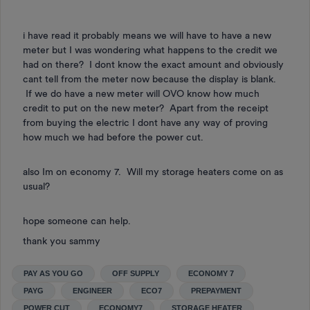
i have read it probably means we will have to have a new
meter but I was wondering what happens to the credit we
had on there? I dont know the exact amount and obviously
cant tell from the meter now because the display is blank.
If we do have a new meter will OVO know how much
credit to put on the new meter? Apart from the receipt
from buying the electric I dont have any way of proving
how much we had before the power cut.
also Im on economy 7. Will my storage heaters come on as
usual?
hope someone can help.
thank you sammy
PAY AS YOU GO
OFF SUPPLY
ECONOMY 7
PAYG
ENGINEER
ECO7
PREPAYMENT
POWER CUT
ECONOMY7
STORAGE HEATER