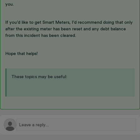
you.
If you’d like to get Smart Meters, I’d recommend doing that only
after the existing meter has been reset and any debt balance
from this incident has been cleared.
Hope that helps!
These topics may be useful: