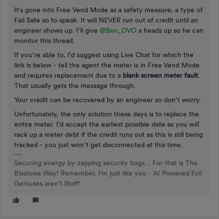
It’s gone into Free Vend Mode as a safety measure, a type of
Fail Safe so to speak. It will NEVER run out of credit until an
engineer shows up. I’ll give ​
@Ben_OVO
a heads up so he can
monitor this thread.
If you’re able to, I’d suggest using Live Chat for which the
link is below - tell the agent the meter is in Free Vend Mode
and requires replacement due to a
blank screen meter fault
.
That usually gets the message through.
Your credit can be recovered by an engineer so don’t worry.
Unfortunately, the only solution these days is to replace the
entire meter. I’d accept the earliest possible date as you will
rack up a meter debt if the credit runs out as this is still being
tracked - you just won’t get disconnected at this time.
Securing energy by zapping security bugs... For that is The
Blastoise Way! Remember, I'm just like you - AI Powered Evil
Geniuses aren't Staff!