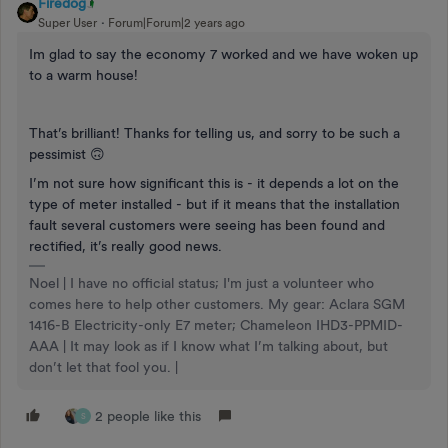
Firedog
Super User
Forum|Forum|2 years ago
Im glad to say the economy 7 worked and we have woken up
to a warm house!
That’s brilliant! Thanks for telling us, and sorry to be such a
pessimist 🙃
I’m not sure how significant this is - it depends a lot on the
type of meter installed - but if it means that the installation
fault several customers were seeing has been found and
rectified, it’s really good news.
Noel | I have no official status; I'm just a volunteer who
comes here to help other customers. My gear: Aclara SGM
1416-B Electricity-only E7 meter; Chameleon IHD3-PPMID-
AAA | It may look as if I know what I’m talking about, but
don’t let that fool you. |
2 people like this
S