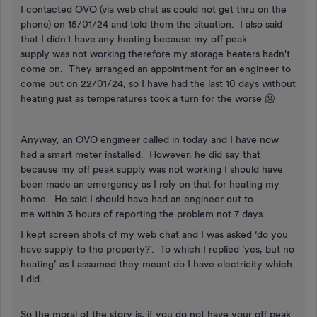
I contacted OVO (via web chat as could not get thru on the
phone) on 15/01/24 and told them the situation. I also said
that I didn't have any heating because my off peak
supply was not working therefore my storage heaters hadn't
come on. They arranged an appointment for an engineer to
come out on 22/01/24, so I have had the last 10 days without
heating just as temperatures took a turn for the worse 🥶
Anyway, an OVO engineer called in today and I have now
had a smart meter installed. However, he did say that
because my off peak supply was not working I should have
been made an emergency as I rely on that for heating my
home. He said I should have had an engineer out to
me within 3 hours of reporting the problem not 7 days.
I kept screen shots of my web chat and I was asked ‘do you
have supply to the property?’. To which I replied ‘yes, but no
heating’ as I assumed they meant do I have electricity which
I did.
So the moral of the story is, if you do not have your off peak