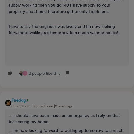
supply working then you do NOT have supply to your
property and should therefore get priority treatment.
Have to say the engineer was lovely and Im now looking
forward to waking up tomorrow to a much warmer house!
2 people like this
S
Firedog
Super User
Forum|Forum|2 years ago
… I should have been made an emergency as I rely on that
for heating my home.
… Im now looking forward to waking up tomorrow to a much