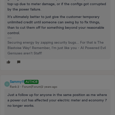
top-up due to meter damage, or if the configs got corrupted
by the power failure.
It’s ultimately better to just give the customer temporary
unlimited credit until someone can swing by to fix things,
than to cut them off for something beyond your reasonable
control.
Securing energy by zapping security bugs... For that is The
Blastoise Way! Remember, I'm just like you - AI Powered Evil
Geniuses aren't Staff!
Sammy11
AUTHOR
S
Rank 2
Forum|Forum|2 years ago
Just a follow up for anyone in the same position as me where
a power cut has affected your electric meter and economy 7
no longer works.