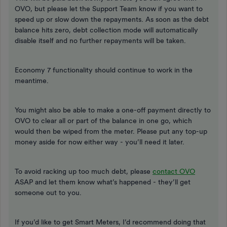
OVO, but please let the Support Team know if you want to
speed up or slow down the repayments. As soon as the debt
balance hits zero, debt collection mode will automatically
disable itself and no further repayments will be taken.
Economy 7 functionality should continue to work in the
meantime.
You might also be able to make a one-off payment directly to
OVO to clear all or part of the balance in one go, which
would then be wiped from the meter. Please put any top-up
money aside for now either way - you’ll need it later.
To avoid racking up too much debt, please
contact OVO
ASAP and let them know what’s happened - they’ll get
someone out to you.
If you’d like to get Smart Meters, I’d recommend doing that