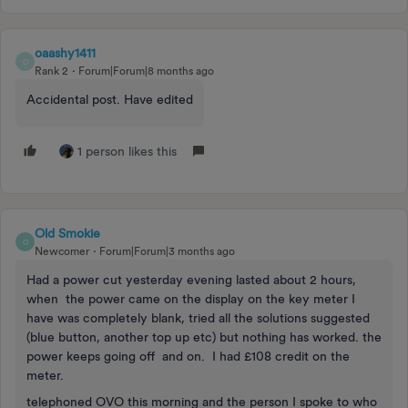
oaashy1411
O
Rank 2
Forum|Forum|8 months ago
Accidental post. Have edited
1 person likes this
Old Smokie
O
Newcomer
Forum|Forum|3 months ago
Had a power cut yesterday evening lasted about 2 hours,
when the power came on the display on the key meter I
have was completely blank, tried all the solutions suggested
(blue button, another top up etc) but nothing has worked. the
power keeps going off and on. I had £108 credit on the
meter.
telephoned OVO this morning and the person I spoke to who