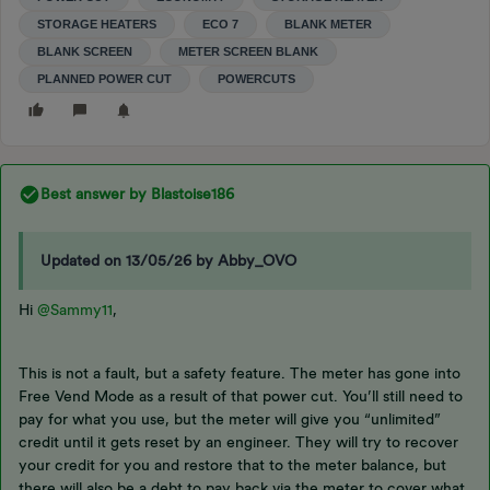
STORAGE HEATERS
ECO 7
BLANK METER
BLANK SCREEN
METER SCREEN BLANK
PLANNED POWER CUT
POWERCUTS
Best answer by
Blastoise186
Updated on 13/05/26 by Abby_OVO
Hi
@Sammy11
,
This is not a fault, but a safety feature. The meter has gone into
Free Vend Mode as a result of that power cut. You’ll still need to
pay for what you use, but the meter will give you “unlimited”
credit until it gets reset by an engineer. They will try to recover
your credit for you and restore that to the meter balance, but
there will also be a debt to pay back via the meter to cover what