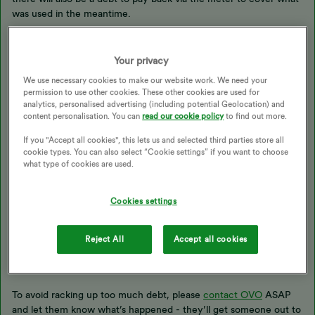
was used in the meantime.
This will be paid back slowly at a rate you can agree with OVO,
Your privacy
but please let the Support Team know if you want to speed up or
We use necessary cookies to make our website work. We need your
slow down the repayments. As soon as the debt balance hits
permission to use other cookies. These other cookies are used for
zero, debt collection mode will automatically disable itself and no
analytics, personalised advertising (including potential Geolocation) and
further repayments will be taken.
content personalisation. You can
read our cookie policy
to find out more.
If you "Accept all cookies", this lets us and selected third parties store all
cookie types. You can also select “Cookie settings” if you want to choose
Economy 7 functionality should continue to work in the
what type of cookies are used.
meantime.
Cookies settings
You might also be able to make a one-off payment directly to
OVO to clear all or part of the balance in one go, which would
then be wiped from the meter. Please put any top-up money
Reject All
Accept all cookies
aside for now either way - you’ll need it later.
To avoid racking up too much debt, please
contact OVO
ASAP
and let them know what’s happened - they’ll get someone out to