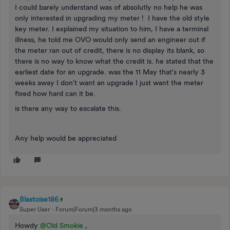
I could barely understand was of absolutly no help he was
only interested in upgrading my meter ! I have the old style
key meter. I explained my situation to him, I have a terminal
illness, he told me OVO would only send an engineer out if
the meter ran out of credit, there is no display its blank, so
there is no way to know what the credit is. he stated that the
earliest date for an upgrade. was the 11 May that's nearly 3
weeks away I don't want an upgrade I just want the meter
fixed how hard can it be.
is there any way to escalate this.
Any help would be appreciated
Blastoise186
Super User
Forum|Forum|3 months ago
Howdy ​
@Old Smokie
,