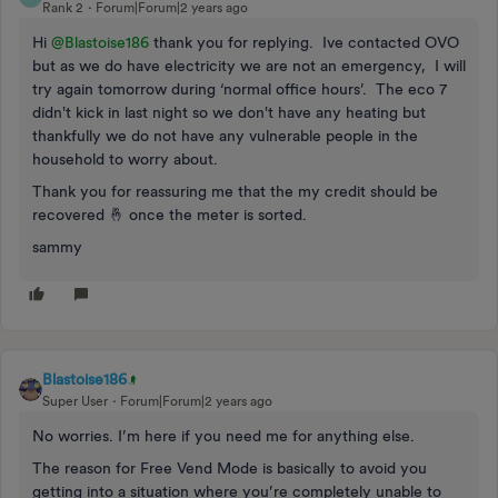
Rank 2
Forum|Forum|2 years ago
Hi
@Blastoise186
thank you for replying. Ive contacted OVO
but as we do have electricity we are not an emergency, I will
try again tomorrow during ‘normal office hours’. The eco 7
didn't kick in last night so we don't have any heating but
thankfully we do not have any vulnerable people in the
household to worry about.
Thank you for reassuring me that the my credit should be
recovered 🤞 once the meter is sorted.
sammy
Blastoise186
Super User
Forum|Forum|2 years ago
No worries. I’m here if you need me for anything else.
The reason for Free Vend Mode is basically to avoid you
getting into a situation where you’re completely unable to