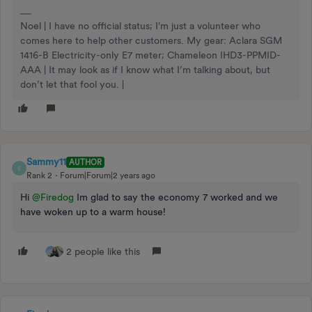
Noel | I have no official status; I'm just a volunteer who
comes here to help other customers. My gear: Aclara SGM
1416-B Electricity-only E7 meter; Chameleon IHD3-PPMID-
AAA | It may look as if I know what I’m talking about, but
don’t let that fool you. |
Sammy11
AUTHOR
S
Rank 2
Forum|Forum|2 years ago
Hi
@Firedog
Im glad to say the economy 7 worked and we
have woken up to a warm house!
2 people like this