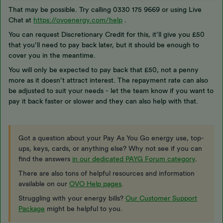
That may be possible. Try calling 0330 175 9669 or using Live
Chat at
https://ovoenergy.com/help
.
You can request Discretionary Credit for this, it’ll give you £50
that you’ll need to pay back later, but it should be enough to
cover you in the meantime.
You will only be expected to pay back that £50, not a penny
more as it doesn’t attract interest. The repayment rate can also
be adjusted to suit your needs - let the team know if you want to
pay it back faster or slower and they can also help with that.
Got a question about your Pay As You Go energy use, top-
ups, keys, cards, or anything else? Why not see if you can
find the answers
in our dedicated PAYG Forum category
.
There are also tons of helpful resources and information
available on our
OVO Help pages
.
Struggling with your energy bills?
Our Customer Support
Package
might be helpful to you.