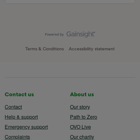
Terms & Conditions
Accessibility statement
Contact us
About us
Contact
Our story
Help & support
Path to Zero
Emergency support
OVO Live
Complaints
Our charity