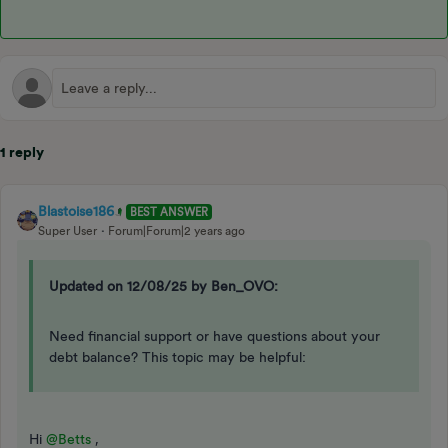
1 reply
Blastoise186
BEST ANSWER
Super User
Forum|Forum|2 years ago
Updated on 12/08/25 by Ben_OVO:
Need financial support or have questions about your
debt balance? This topic may be helpful:
Hi
@Betts
,