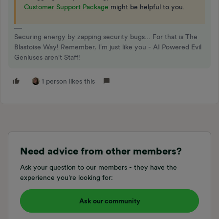
Customer Support Package
might be helpful to you.
Securing energy by zapping security bugs... For that is The
Blastoise Way! Remember, I'm just like you - AI Powered Evil
Geniuses aren't Staff!
1 person likes this
Need advice from other members?
Ask your question to our members - they have the
experience you're looking for:
Ask our community