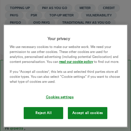
TOPPING UP
PAY AS YOU GO
METER
CREDIT
PAYG
PSR
TOP-UP METER
VULNERABILITY
PAYGO
OVO PAYG
TRADITIONAL PAY AS YOU GO
SMART PAY AS YOU GO
DISCRETIONARY CREDIT
CREDITS
PAYG METER
PAY AS YOU GO SUPPORT
Your privacy
We use necessary cookies to make our website work. We need your
permission to use other cookies. These other cookies are used for
analytics, personalised advertising (including potential Geolocation) and
content personalisation. You can
read our cookie policy
to find out more.
Best answer by
Blastoise186
If you "Accept all cookies", this lets us and selected third parties store all
cookie types. You can also select “Cookie settings” if you want to choose
what type of cookies are used.
Updated on 12/08/25 by Ben_OVO:
Cookies settings
Need financial support or have questions about your debt
balance? This topic may be helpful:
Reject All
Accept all cookies
Hi
@Betts
,