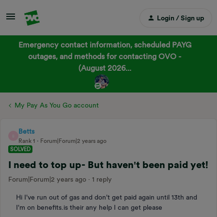
Login / Sign up
Emergency contact information, scheduled PAYG
outages, and methods for contacting OVO -
(August 2026...
My Pay As You Go account
Betts
B
Rank 1
Forum|Forum|2 years ago
SOLVED
I need to top up- But haven't been paid yet!
Forum|Forum|2 years ago
1 reply
Hi I've run out of gas and don't get paid again until 13th and
I'm on benefits.is their any help I can get please