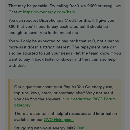
That may be possible. Try calling 0330 175 9669 or using Live
Chat at
https://ovoenergy.com/help
.
You can request Discretionary Credit for this, it’ll give you
£50 that you’ll need to pay back later, but it should be
enough to cover you in the meantime.
You will only be expected to pay back that £50, not a penny
more as it doesn’t attract interest. The repayment rate can
also be adjusted to suit your needs - let the team know if you
want to pay it back faster or slower and they can also help
with that.
Got a question about your Pay As You Go energy use,
top-ups, keys, cards, or anything else? Why not see if
you can find the answers
in our dedicated PAYG Forum
category
.
There are also tons of helpful resources and information
available on our
OVO Help pages
.
Struggling with your energy bills?
Our