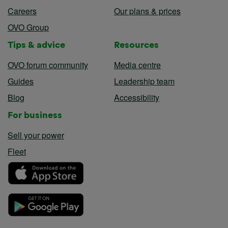
Careers
Our plans & prices
OVO Group
Tips & advice
Resources
OVO forum community
Media centre
Guides
Leadership team
Blog
Accessibility
For business
Sell your power
Fleet