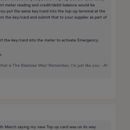
rent meter reading and credit/debit balance would be
ou put the same key/card into the top-up terminal at the
om the key/card and submit that to your supplier as part of
sert the key/card into the meter to activate Emergency
r.
that is The Blastoise Way! Remember, I'm just like you - AI
 17th March saying my new Top up card was on its way