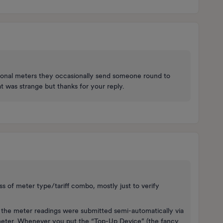
ional meters they occasionally send someone round to
t was strange but thanks for your reply.
less of meter type/tariff combo, mostly just to verify
 the meter readings were submitted semi-automatically via
 meter. Whenever you put the “Top-Up Device” (the fancy