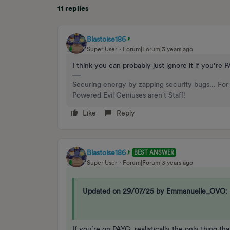
11 replies
Blastoise186
Super User
Forum|Forum|3 years ago
I think you can probably just ignore it if you’re
Securing energy by zapping security bugs... For 
Powered Evil Geniuses aren't Staff!
Like
Reply
Blastoise186
BEST ANSWER
Super User
Forum|Forum|3 years ago
Updated on 29/07/25 by Emmanuelle_OVO:
If you’re on PAYG, realistically the only thing t