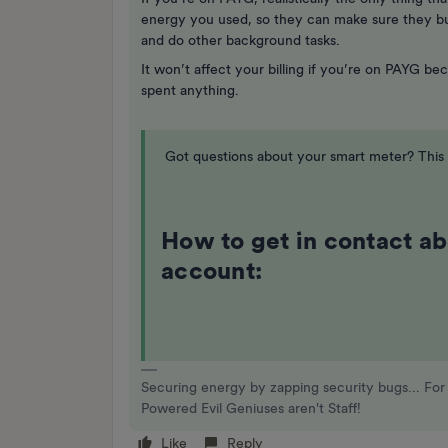
energy you used, so they can make sure they bu
and do other background tasks.
It won’t affect your billing if you’re on PAYG b
spent anything.
Got questions about your smart meter? This t
How to get in contact a
account:
Securing energy by zapping security bugs... For 
Powered Evil Geniuses aren't Staff!
Like
Reply