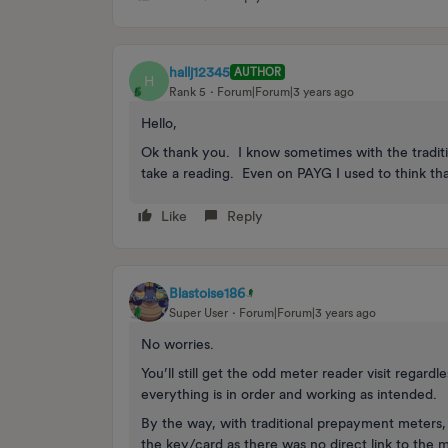
hallj12345
AUTHOR
H
Rank 5
Forum|Forum|3 years ago
Hello,
Ok thank you. I know sometimes with the tradit
take a reading. Even on PAYG I used to think tha
Like
Reply
Blastoise186
Super User
Forum|Forum|3 years ago
No worries.
You’ll still get the odd meter reader visit regard
everything is in order and working as intended.
By the way, with traditional prepayment meters,
the key/card as there was no direct link to the