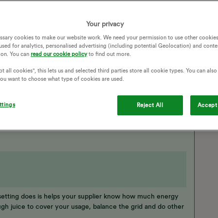
daily/ half hourly there while on the phone. I am anxious
to credit mode. She said no it will still be PAYG as they
thing filling in the form? They had my correct account
Your privacy
 the wrong thing with the form as I was half asleep. I had
ssary cookies to make our website work. We need your permission to use other cookies
 so was left on monthly readings.
used for analytics, personalised advertising (including potential Geolocation) and conte
ion. You can
read our cookie policy
to find out more.
GS
SMART METER
SMART METERS
CHARGES
t all cookies", this lets us and selected third parties store all cookie types. You can als
HALF HOURLY READINGS
HALF HOURLY USAGE
 you want to choose what type of cookies are used.
ttings
Reject All
Accept 
at setting does is helps your supplier know how much energy
gh juice to cover your usage, balance the grid and do other