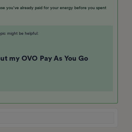
ause you’ve already paid for your energy before you spent
pic might be helpful:
out my OVO Pay As You Go