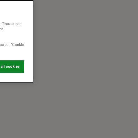
. These other
nt
o select “Cookie
all cookies