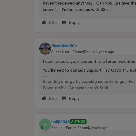
haven't received anything. Can you just give the
know it. It's the same as with SSE.
Like
Reply
Blastoise186
Super User
Forum|Forum|3 years ago
I can’t access your account as a forum voluntee
You’ll need to contact Support. Try 0330 175 96
Securing energy by zapping security bugs... For 
Powered Evil Geniuses aren't Staff!
Like
Reply
hallj12345
AUTHOR
H
Rank 5
Forum|Forum|3 years ago