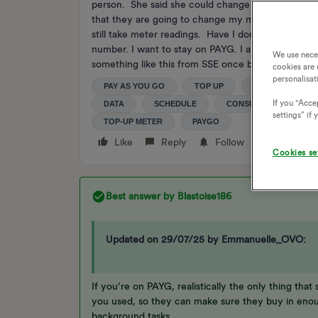
person. She said she could change my readings to 
that they are going to change my meter from PAYG 
still take meter readings. Have I done the wrong 
number. I want to stay on PAYG. I am worried I did
We use nece
something like this from SSE once but didn't reply
cookies are 
personalisat
PAY AS YOU GO
TOP UP
METER READIN
If you "Accep
DATA
SCHEDULE
CONSUMPTION
settings” if
TOP-UP METER
PAYGO
Like
Reply
Follow
Cookies se
Best answer by
Blastoise186
Updated on 29/07/25 by Emmanuelle_OVO:
If you’re on PAYG, realistically the only thing th
you used, so they can make sure they buy in enou
background tasks.