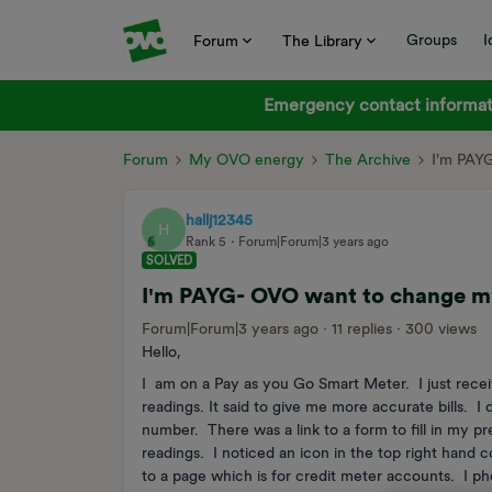
Groups
I
Forum
The Library
Emergency contact informati
Forum
My OVO energy
The Archive
I'm PAY
hallj12345
H
Rank 5
Forum|Forum|3 years ago
SOLVED
I'm PAYG- OVO want to change m
Forum|Forum|3 years ago
11 replies
300 views
Hello,
I am on a Pay as you Go Smart Meter. I just rece
readings. It said to give me more accurate bills. 
number. There was a link to a form to fill in my pr
readings. I noticed an icon in the top right hand
to a page which is for credit meter accounts. I p