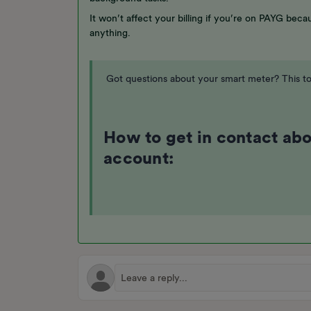
It won’t affect your billing if you’re on PAYG bec
anything.
Got questions about your smart meter? This to
How to get in contact ab
account: