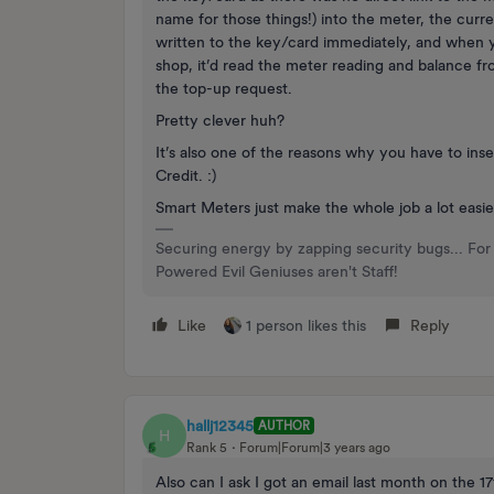
name for those things!) into the meter, the cur
written to the key/card immediately, and when y
shop, it’d read the meter reading and balance fr
the top-up request.
Pretty clever huh?
It’s also one of the reasons why you have to in
Credit. :)
Smart Meters just make the whole job a lot easie
Securing energy by zapping security bugs... For 
Powered Evil Geniuses aren't Staff!
Like
1 person likes this
Reply
hallj12345
AUTHOR
H
Rank 5
Forum|Forum|3 years ago
Also can I ask I got an email last month on the