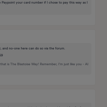
 Paypoint your card number if I chose to pay this way as I
r, and no-one here can do so via the forum.
69
that is The Blastoise Way! Remember, I'm just like you - AI