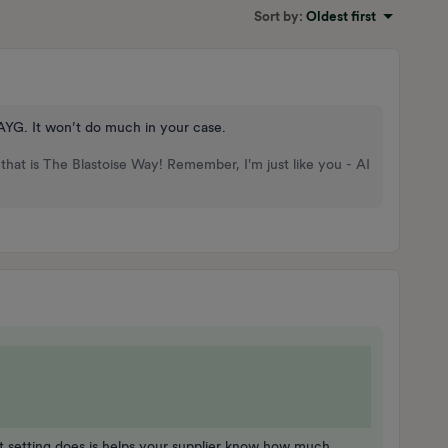
Sort by
:
Oldest first
 PAYG. It won’t do much in your case.
that is The Blastoise Way! Remember, I'm just like you - AI
hat setting does is helps your supplier know how much