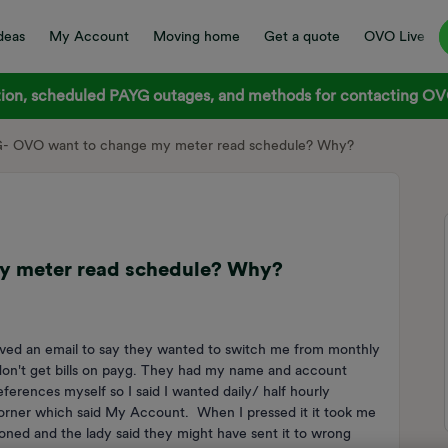
deas
My Account
Moving home
Get a quote
OVO Live
on, scheduled PAYG outages, and methods for contacting OVO
G- OVO want to change my meter read schedule? Why?
y meter read schedule? Why?
ived an email to say they wanted to switch me from monthly
I don't get bills on payg. They had my name and account
eferences myself so I said I wanted daily/ half hourly
 corner which said My Account. When I pressed it it took me
honed and the lady said they might have sent it to wrong