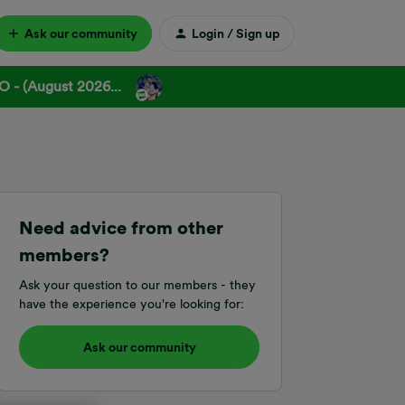
Ask our community
Login / Sign up
 - (August 2026...
Need advice from other
members?
Ask your question to our members - they
have the experience you're looking for:
Ask our community