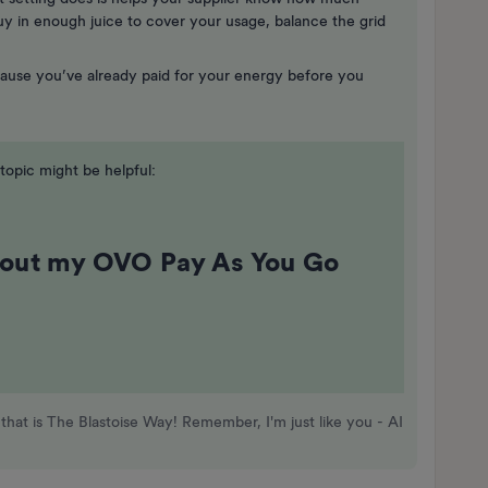
y in enough juice to cover your usage, balance the grid
ecause you’ve already paid for your energy before you
opic might be helpful:
bout my OVO Pay As You Go
that is The Blastoise Way! Remember, I'm just like you - AI