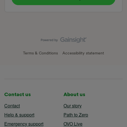
Terms & Conditions
Accessibility statement
Contact us
About us
Contact
Our story
Help & support
Path to Zero
Emergency support
OVO Live