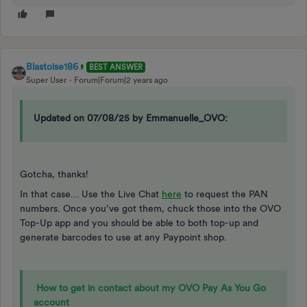
Blastoise186
BEST ANSWER
Super User
Forum|Forum|2 years ago
Updated on 07/08/25 by Emmanuelle_OVO:
Gotcha, thanks!
In that case… Use the Live Chat
here
to request the PAN
numbers. Once you’ve got them, chuck those into the OVO
Top-Up app and you should be able to both top-up and
generate barcodes to use at any Paypoint shop.
How to get in contact about my OVO Pay As You Go
account