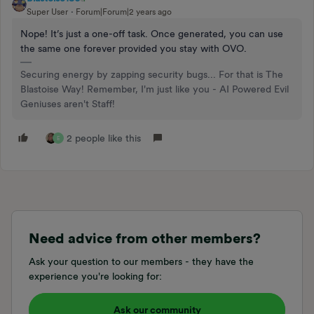
Super User
Forum|Forum|2 years ago
Nope! It’s just a one-off task. Once generated, you can use
the same one forever provided you stay with OVO.
Securing energy by zapping security bugs... For that is The
Blastoise Way! Remember, I'm just like you - AI Powered Evil
Geniuses aren't Staff!
2 people like this
E
Need advice from other members?
Ask your question to our members - they have the
experience you're looking for:
Ask our community