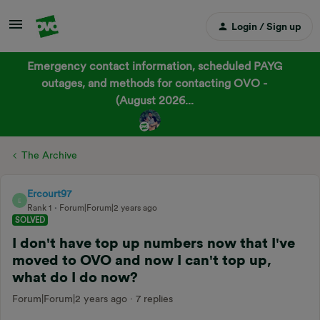
Login / Sign up
Emergency contact information, scheduled PAYG
outages, and methods for contacting OVO -
(August 2026...
The Archive
Ercourt97
E
Rank 1
Forum|Forum|2 years ago
SOLVED
I don't have top up numbers now that I've
moved to OVO and now I can't top up,
what do I do now?
Forum|Forum|2 years ago
7 replies