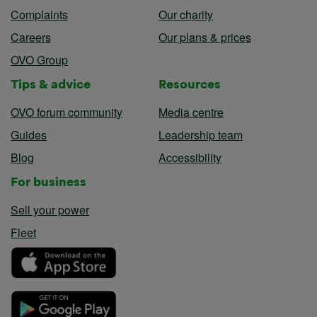
Complaints
Our charity
Careers
Our plans & prices
OVO Group
Tips & advice
Resources
OVO forum community
Media centre
Guides
Leadership team
Blog
Accessibility
For business
Sell your power
Fleet