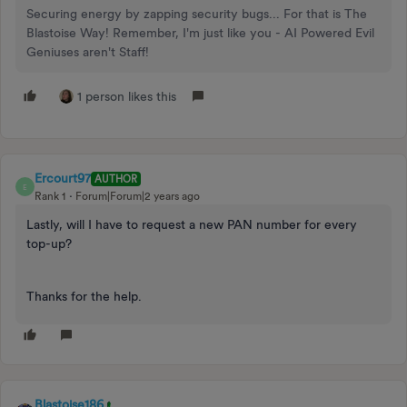
Securing energy by zapping security bugs... For that is The
Blastoise Way! Remember, I'm just like you - AI Powered Evil
Geniuses aren't Staff!
1 person likes this
Ercourt97
AUTHOR
E
Rank 1
Forum|Forum|2 years ago
Lastly, will I have to request a new PAN number for every
top-up?
Thanks for the help.
Blastoise186