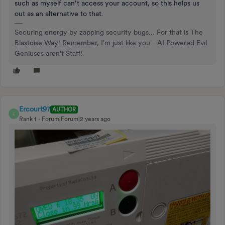
such as myself can’t access your account, so this helps us
out as an alternative to that.
Securing energy by zapping security bugs... For that is The
Blastoise Way! Remember, I'm just like you - AI Powered Evil
Geniuses aren't Staff!
Ercourt97
AUTHOR
E
Rank 1
Forum|Forum|2 years ago