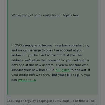
We’ve also got some really helpful topics too:
If OVO already supplies your new home, contact us,
and we can arrange to open the account at your
address. If you had an OVO account at your last
address, we'll close that account for you and open a
new one at the new address. If you’re not sure who
supplies your new home, use
our guide
to find out. If
your meter isn't with OVO, but you'd like to join, you
can
switch to us
.
Securing energy by zapping security bugs... For that is The