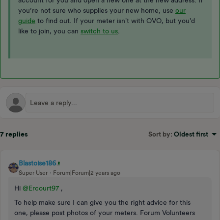
account for you and open a new one at the new address. If
you’re not sure who supplies your new home, use
our
guide
to find out. If your meter isn't with OVO, but you'd
like to join, you can
switch to us
.
7 replies
Sort by
:
Oldest first
Blastoise186
Super User
Forum|Forum|2 years ago
Hi
@Ercourt97
,
To help make sure I can give you the right advice for this
one, please post photos of your meters. Forum Volunteers