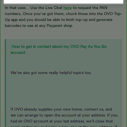
In that case… Use the Live Chat
here
to request the PAN
numbers. Once you’ve got them, chuck those into the OVO Top-
Up app and you should be able to both top-up and generate
barcodes to use at any Paypoint shop.
How to get in contact about my OVO Pay As You Go
account
We’ve also got some really helpful topics too:
If OVO already supplies your new home, contact us, and
we can arrange to open the account at your address. If you
had an OVO account at your last address, we'll close that