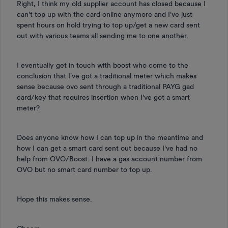
Right, I think my old supplier account has closed because I
can't top up with the card online anymore and I've just
spent hours on hold trying to top up/get a new card sent
out with various teams all sending me to one another.
I eventually get in touch with boost who come to the
conclusion that I've got a traditional meter which makes
sense because ovo sent through a traditional PAYG gad
card/key that requires insertion when I've got a smart
meter?
Does anyone know how I can top up in the meantime and
how I can get a smart card sent out because I've had no
help from OVO/Boost. I have a gas account number from
OVO but no smart card number to top up.
Hope this makes sense.