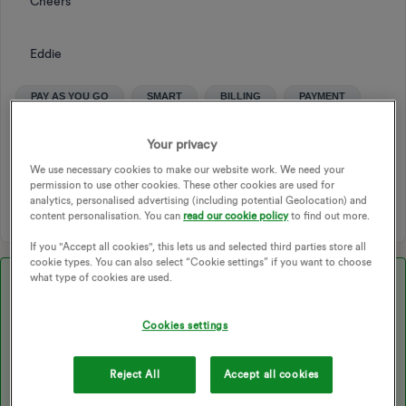
Cheers
Eddie
PAY AS YOU GO
SMART
BILLING
PAYMENT
SMART METER
PAYMENTS
PAYG
ONLINE
PAYMENT OPTIONS
OVO APP
TOP-UP METER
Your privacy
PAY GO
PAYGO
PAN NUMER
TOP UP NUMBER
We use necessary cookies to make our website work. We need your
permission to use other cookies. These other cookies are used for
TOP UP CODE
TOP UP APP
analytics, personalised advertising (including potential Geolocation) and
content personalisation. You can
read our cookie policy
to find out more.
If you "Accept all cookies", this lets us and selected third parties store all
cookie types. You can also select “Cookie settings” if you want to choose
what type of cookies are used.
Best answer by
Blastoise186
Cookies settings
Updated on 07/08/25 by Emmanuelle_OVO:
Reject All
Accept all cookies
Gotcha, thanks!