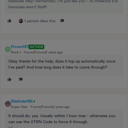
Blastoise Way! Remember, I'm just like you - AI Powered Evil
Geniuses aren't Staff!
1 person likes this
Ercourt97
AUTHOR
E
Rank 1
Forum|Forum|2 years ago
Okay thanks for the help, does it top up automatically once
I've paid? And how long does it take to come through?
Blastoise186
Super User
Forum|Forum|2 years ago
It should do, yes. Usually within 1 hour max - otherwise you
can use the UTRN Code to force it through.