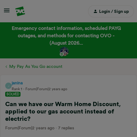
Login / Sign up
Emergency contact information, scheduled PAYG
outages, and methods for contacting OVO -
(August 2026...
My Pay As You Go account
janina
J
Rank 1
Forum|Forum|2 years ago
SOLVED
Can we have our Warm Home Discount,
applied to our gas account instead of
electric?
Forum|Forum|2 years ago
7 replies