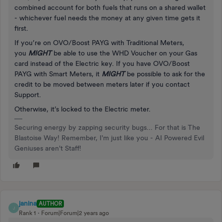
combined account for both fuels that runs on a shared wallet
- whichever fuel needs the money at any given time gets it
first.
If you’re on OVO/Boost PAYG with Traditional Meters,
you
MIGHT
be able to use the WHD Voucher on your Gas
card instead of the Electric key. If you have OVO/Boost
PAYG with Smart Meters, it
MIGHT
be possible to ask for the
credit to be moved between meters later if you contact
Support.
Otherwise, it’s locked to the Electric meter.
Securing energy by zapping security bugs... For that is The
Blastoise Way! Remember, I'm just like you - AI Powered Evil
Geniuses aren't Staff!
janina
AUTHOR
J
Rank 1
Forum|Forum|2 years ago