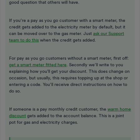
good question that others will have.
If you’re a pay as you go customer with a smart meter, the
credit gets added to the electricity meter by default, but it
can be moved over to the gas meter. Just
ask our Support
team to do this
when the credit gets added.
For pay as you go customers without a smart meter, first off:
get a smart meter fitted here
. Secondly we’ll write to you
explaining how you'll get your discount. This does change on
occasion, but usually, this requires topping up at the shop or
entering a code. You’ll receive direct instructions on how to
do so.
If someone is a pay monthly credit customer, the
warm home
discount
gets added to the account balance. This is a joint
pot for gas and electricity charges.