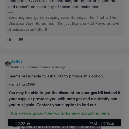
model that OVO uses. The wording on the letter is generic
and doesn’t consider any of these circumstances.
Securing energy by zapping security bugs... For that is The
Blastoise Way! Remember, I'm just like you - AI Powered Evil
Geniuses aren't Staff!
Jeffus
Rank 20
Forum|Forum|2 years ago
Seems reasonable to ask OVO to provide this option.
From the DWP
You may be able to get the discount on your gas bill instead if
your supplier provides you with both gas and electricity and
you’re eligible. Contact your supplier to find out.
https://www.gov.uk/the-warm-home-discount-scheme