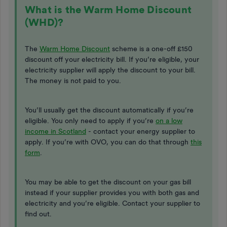
What is the Warm Home Discount
(WHD)?
The
Warm Home Discount
scheme is a one-off £150
discount off your electricity bill. If you’re eligible, your
electricity supplier will apply the discount to your bill.
The money is not paid to you.
You’ll usually get the discount automatically if you’re
eligible. You only need to apply if you’re
on a low
income in Scotland
- contact your energy supplier to
apply. If you’re with OVO, you can do that through
this
form
.
You may be able to get the discount on your gas bill
instead if your supplier provides you with both gas and
electricity and you’re eligible. Contact your supplier to
find out.