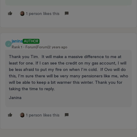
1 person likes this
janina
AUTHOR
J
Rank 1
Forum|Forum|2 years ago
Thank you Tim. It will make a massive difference to me at
least for one. If I can see the credit on my gas account, I will
be less afraid to put my fire on when I’m cold. If Ovo will do
this, I’m sure there will be very many pensioners like me, who
will be able to keep a bit warmer this winter. Thank you for
taking the time to reply.
Janina
1 person likes this