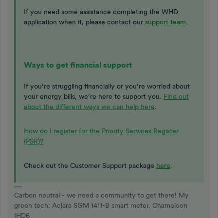
If you need some assistance completing the WHD
application when it, please contact our
support team
.
Ways to get financial support
If you’re struggling financially or you’re worried about
your energy bills, we’re here to support you.
Find out
about the different ways we can help here
.
How do I register for the Priority Services Register
(PSR)?
Check out the Customer Support package
here
.
Carbon neutral - we need a community to get there! My
green tech: Aclara SGM 1411-B smart meter, Chameleon
IHD6