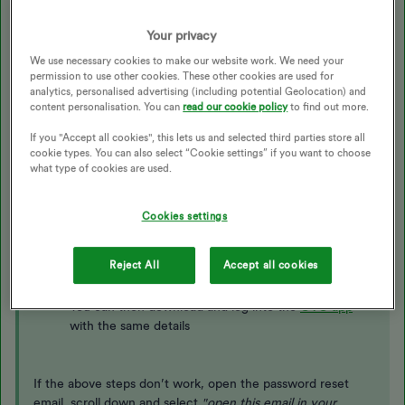
Best answer by
Chris'd off
Your privacy
We use necessary cookies to make our website work. We need your
Updated on 18/08/25 by Ben_OVO
permission to use other cookies. These other cookies are used for
analytics, personalised advertising (including potential Geolocation) and
content personalisation. You can
read our cookie policy
to find out more.
To reset your password, or log in for the first time, follow
these steps:
If you "Accept all cookies", this lets us and selected third parties store all
cookie types. You can also select “Cookie settings” if you want to choose
what type of cookies are used.
Visit
https://my.ovoenergy.com/login
Click ‘set up account'
Cookies settings
Enter your email address when prompted
You’ll be sent an email containing a link from which
Reject All
Accept all cookies
to set a new password
You’ll then have access to the online account
You can then download and log into the
OVO app
with the same details
If the above steps don’t work, open the password reset
email, scroll down and select
"
open this email in your