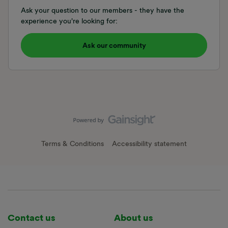
Ask your question to our members - they have the
experience you're looking for:
Ask our community
Terms & Conditions
Accessibility statement
Contact us
About us