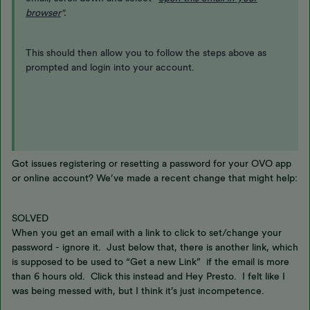
browser
".
This should then allow you to follow the steps above as
prompted and login into your account.
Got issues registering or resetting a password for your OVO app
or online account? We’ve made a recent change that might help:
SOLVED
When you get an email with a link to click to set/change your
password - ignore it. Just below that, there is another link, which
is supposed to be used to “Get a new Link” if the email is more
than 6 hours old. Click this instead and Hey Presto. I felt like I
was being messed with, but I think it’s just incompetence.