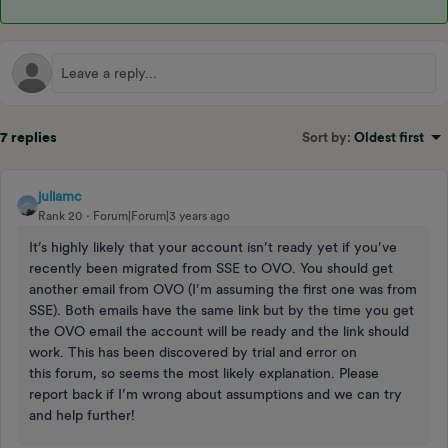
7 replies
Sort by
:
Oldest first
juliamc
Rank 20
Forum|Forum|3 years ago
It’s highly likely that your account isn’t ready yet if you’ve
recently been migrated from SSE to OVO. You should get
another email from OVO (I’m assuming the first one was from
SSE). Both emails have the same link but by the time you get
the OVO email the account will be ready and the link should
work. This has been discovered by trial and error on
this forum, so seems the most likely explanation. Please
report back if I’m wrong about assumptions and we can try
and help further!