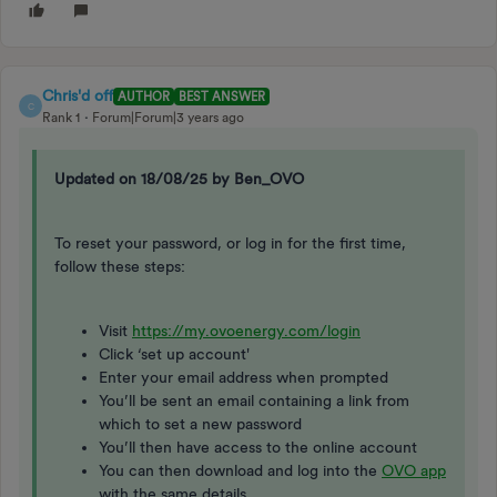
Chris'd off
AUTHOR
BEST ANSWER
C
Rank 1
Forum|Forum|3 years ago
Updated on 18/08/25 by Ben_OVO
To reset your password, or log in for the first time,
follow these steps:
Visit
https://my.ovoenergy.com/login
Click ‘set up account'
Enter your email address when prompted
You’ll be sent an email containing a link from
which to set a new password
You’ll then have access to the online account
You can then download and log into the
OVO app
with the same details