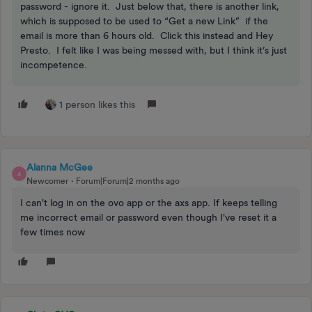
password - ignore it. Just below that, there is another link,
which is supposed to be used to “Get a new Link” if the
email is more than 6 hours old. Click this instead and Hey
Presto. I felt like I was being messed with, but I think it’s just
incompetence.
1 person likes this
Alanna McGee
A
Newcomer
Forum|Forum|2 months ago
I can't log in on the ovo app or the axs app. If keeps telling
me incorrect email or password even though I've reset it a
few times now