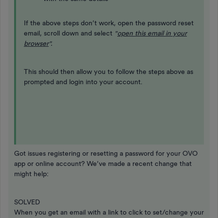
If the above steps don’t work, open the password reset
email, scroll down and select
"
open this email in your
browser
".
This should then allow you to follow the steps above as
prompted and login into your account.
Got issues registering or resetting a password for your OVO
app or online account? We’ve made a recent change that
might help:
SOLVED
When you get an email with a link to click to set/change your