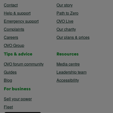
Contact
Our story
Help & support
Path to Zero
Emergency support
OVO Live
Complaints
Our charity
Careers
Our plans & prices
OVO Group
Tips & advice
Resources
OVO forum community
Media centre
Guides
Leadership team
Blog
Accessibility
For business
Sell your power
Fleet