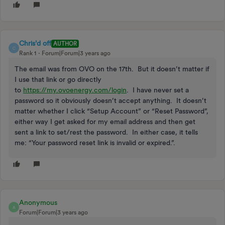
Chris'd off
AUTHOR
C
Rank 1
Forum|Forum|3 years ago
The email was from OVO on the 17th. But it doesn’t matter if
I use that link or go directly
to
https://my.ovoenergy.com/login
. I have never set a
password so it obviously doesn’t accept anything. It doesn’t
matter whether I click “Setup Account” or “Reset Password”,
either way I get asked for my email address and then get
sent a link to set/rest the password. In either case, it tells
me: “Your password reset link is invalid or expired.”.
Anonymous
A
Forum|Forum|3 years ago