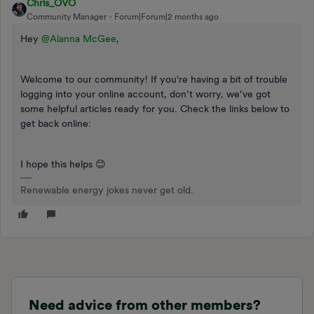
Chris_OVO
Community Manager
Forum|Forum|2 months ago
Hey ​
@Alanna McGee
,
Welcome to our community! If you're having a bit of trouble
logging into your online account, don’t worry, we’ve got
some helpful articles ready for you. Check the links below to
get back online:
I hope this helps 😊
Renewable energy jokes never get old.
Need advice from other members?