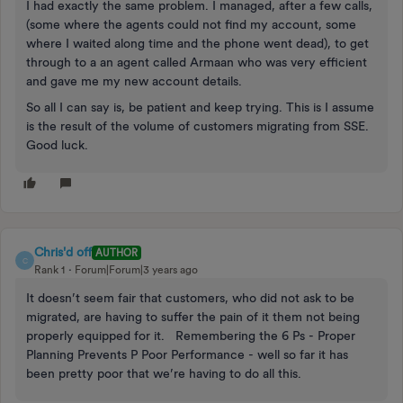
I had exactly the same problem. I managed, after a few calls,
(some where the agents could not find my account, some
where I waited along time and the phone went dead), to get
through to a an agent called Armaan who was very efficient
and gave me my new account details.
So all I can say is, be patient and keep trying. This is I assume
is the result of the volume of customers migrating from SSE.
Good luck.
Chris'd off
AUTHOR
C
Rank 1
Forum|Forum|3 years ago
It doesn’t seem fair that customers, who did not ask to be
migrated, are having to suffer the pain of it them not being
properly equipped for it. Remembering the 6 Ps - Proper
Planning Prevents P Poor Performance - well so far it has
been pretty poor that we’re having to do all this.