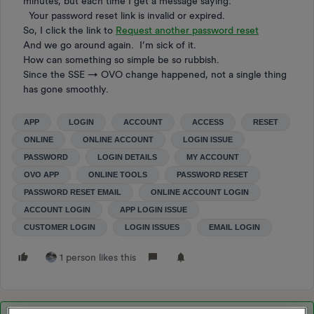
minutes, but each time I get a message saying:
Your password reset link is invalid or expired.
So, I click the link to
Request another password reset
And we go around again. I’m sick of it.
How can something so simple be so rubbish.
Since the SSE → OVO change happened, not a single thing
has gone smoothly.
APP
LOGIN
ACCOUNT
ACCESS
RESET
ONLINE
ONLINE ACCOUNT
LOGIN ISSUE
PASSWORD
LOGIN DETAILS
MY ACCOUNT
OVO APP
ONLINE TOOLS
PASSWORD RESET
PASSWORD RESET EMAIL
ONLINE ACCOUNT LOGIN
ACCOUNT LOGIN
APP LOGIN ISSUE
CUSTOMER LOGIN
LOGIN ISSUES
EMAIL LOGIN
1 person likes this