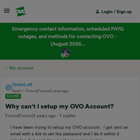
Login / Sign up
Emergency contact information, scheduled PAYG
outages, and methods for contacting OVO -
(August 2026...
My account
Chris'd off
C
Rank 1
Forum|Forum|3 years ago
SOLVED
Why can't I setup my OVO Account?
Forum|Forum|3 years ago
7 replies
I have been trying to setup my OVO account. I get sent an
email with a link to set the password and I do it within 2