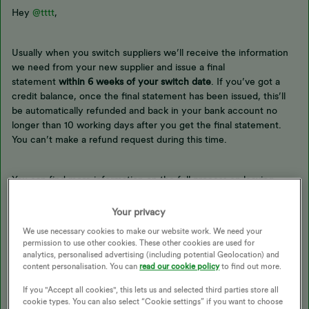
Hey
@tttt
,
Usually when you switch suppliers we’ll receive the information
we need from your new supplier and issue a final
statement
within 6 weeks of your switch date
. If you’ve got a
credit balance, once the final statement has been issued, this’ll
be automatically refunded and back in your bank account no
longer than 10 working days after you get the final statement.
You can’t make a refund request during this time.
You can find more information on the full process on leaving
OVO
here
, or check out our topic below:
Your privacy
We use necessary cookies to make our website work. We need your
permission to use other cookies. These other cookies are used for
Our volunteers have already offered help and support to you as
analytics, personalised advertising (including potential Geolocation) and
content personalisation. You can
read our cookie policy
to find out more.
this is a public Forum and they do an amazing job. If you’d like to
discuss your account then you can speak with our
Support Team
.
If you "Accept all cookies", this lets us and selected third parties store all
cookie types. You can also select “Cookie settings” if you want to choose