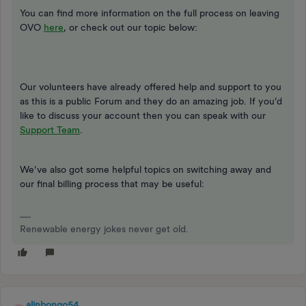
You can find more information on the full process on leaving
OVO
here
, or check out our topic below:
Our volunteers have already offered help and support to you
as this is a public Forum and they do an amazing job. If you’d
like to discuss your account then you can speak with our
Support Team
.
We’ve also got some helpful topics on switching away and
our final billing process that may be useful:
Renewable energy jokes never get old.
alinbongo54