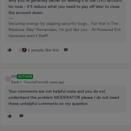
why you’re generally better off leaving it in the OVO account
for now - it’ll reduce what you need to pay off later to close
the account down.
Securing energy by zapping security bugs... For that is The
Blastoise Way! Remember, I'm just like you - AI Powered Evil
Geniuses aren't Staff!
2 people like this
A
tttt
AUTHOR
T
Rank 1
Forum|Forum|2 years ago
Your comments are not helpful mate and you do not
understand the problem MODERATOR please I do not need
these unhelpful comments on my question.