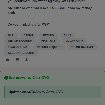
you confirmed I am switching away last Friday?????
My balance with you is over 200£ and I need my money
back!!!!
Do you think this is fair?????
BILL
CREDIT
REFUND
BILLS
ONLINE ACCOUNT
FINAL BILL
MY ACCOUNT
FINAL REFUND
REFUND REQUEST
CREDIT BALANCE
ACCOUNT CLOSURE
Best answer by
Chris_OVO
Updated on 14/07/26 by Abby_OVO