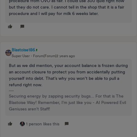
procedure from OVO as fair. I could use 300 quid right now
but they do not care. I cannot tell in the shop that it is a fair
procedure and I will pay for milk 6 weeks later.
Blastoise186
Super User
Forum|Forum|2 years ago
But as we did mention, your account balance is frozen during
an account closure to protect you from accidentally putting
yourself into debt. That’s why you won’t be able to pull a
refund right now.
Securing energy by zapping security bugs... For that is The
Blastoise Way! Remember, I'm just like you - AI Powered Evil
Geniuses aren't Staff!
1 person likes this