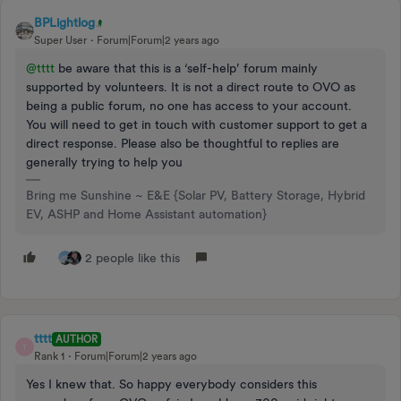
BPLightlog
Super User
Forum|Forum|2 years ago
@tttt
be aware that this is a ‘self-help’ forum mainly
supported by volunteers. It is not a direct route to OVO as
being a public forum, no one has access to your account.
You will need to get in touch with customer support to get a
direct response. Please also be thoughtful to replies are
generally trying to help you
Bring me Sunshine ~ E&E {Solar PV, Battery Storage, Hybrid
EV, ASHP and Home Assistant automation}
2 people like this
tttt
AUTHOR
T
Rank 1
Forum|Forum|2 years ago
Yes I knew that. So happy everybody considers this