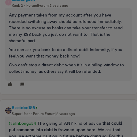
A
Rank 2
Forum|Forum|2 years ago
Any payment taken from my account after you have
recorded switching away should be refunded immediately.
There is no excuse as banks can take your transfer to send
me my £88 back you just do not want to. That is the
shameful part.
You can ask you bank to do a direct debit indemnity, if you
feel.you want that money back now!
Ovo can't stop a direct debit when it's in a billing window to
collect money, as others say it will be refunded.
Blastoise186
Super User
Forum|Forum|2 years ago
@alinbongo54
The giving of ANY kind of advice
that could
put someone into debt
is frowned upon here. We ask that
you use extreme caution in future before doing so. For this