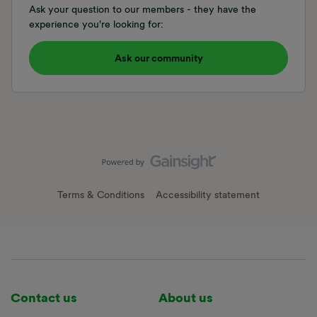
Ask your question to our members - they have the
experience you're looking for:
Ask our community
Terms & Conditions
Accessibility statement
Contact us
About us