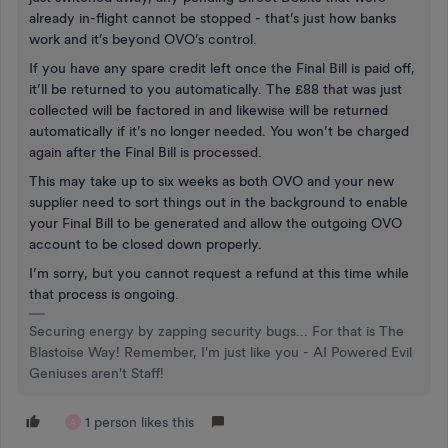
already in-flight cannot be stopped - that’s just how banks
work and it’s beyond OVO’s control.
If you have any spare credit left once the Final Bill is paid off,
it’ll be returned to you automatically. The £88 that was just
collected will be factored in and likewise will be returned
automatically if it’s no longer needed. You won’t be charged
again after the Final Bill is processed.
This may take up to six weeks as both OVO and your new
supplier need to sort things out in the background to enable
your Final Bill to be generated and allow the outgoing OVO
account to be closed down properly.
I’m sorry, but you cannot request a refund at this time while
that process is ongoing.
Securing energy by zapping security bugs... For that is The
Blastoise Way! Remember, I'm just like you - AI Powered Evil
Geniuses aren't Staff!
1 person likes this
A