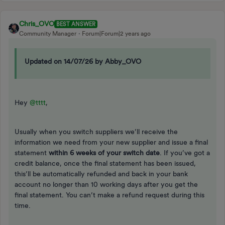
Chris_OVO
BEST ANSWER
Community Manager
Forum|Forum|2 years ago
Updated on 14/07/26 by Abby_OVO
Hey
@tttt
,
Usually when you switch suppliers we’ll receive the
information we need from your new supplier and issue a final
statement
within 6 weeks of your switch date
. If you’ve got a
credit balance, once the final statement has been issued,
this’ll be automatically refunded and back in your bank
account no longer than 10 working days after you get the
final statement. You can’t make a refund request during this
time.