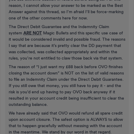
reason, I cannot allow your answer to be marked as the Best
Answer against this thread, so I’m afraid I’ll be force-marking
one of the other comments here for now.
The Direct Debit Guarantee and the Indemnity Claim
system
ARE NOT
Magic Bullets and this specific use case of
it would be considered invalid and possible fraud. The reasons
I say that are because it’s pretty clear the DD payment that
was collected, was collected appropriately and within the
rules, you’re not entitled to claw those back via that system.
The reason of “I just want my £88 back before OVO finishes
closing the account down” is NOT on the list of valid reasons
to file an Indemnity Claim under the Direct Debit Guarantee.
If you still owe that money, you still have to pay it - and the
risk is you’d end up having to pay OVO back anyway if it
resulted in your account credit being insufficient to clear the
outstanding balance.
We have already said that OVO would refund all spare credit
upon account closure. The safest option is ALWAYS to allow
that to happen gracefully without messing with the account
in the meantime. We stand by our word in that regard.