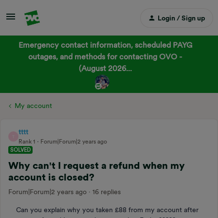
Login / Sign up
Emergency contact information, scheduled PAYG
outages, and methods for contacting OVO -
(August 2026...
My account
tttt
T
Rank 1
Forum|Forum|2 years ago
SOLVED
Why can't I request a refund when my
account is closed?
Forum|Forum|2 years ago
16 replies
Can you explain why you taken £88 from my account after