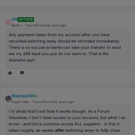
tttt
AUTHOR
T
Rank 1
Forum|Forum|2 years ago
Any payment taken from my account after you have
recorded switching away should be refunded immediately.
There is no excuse as banks can take your transfer to send
me my £88 back you just do not want to. That is the
shameful part.
Blastoise186
Super User
Forum|Forum|2 years ago
I’m afraid that’s not how it works though. As a Forum
Volunteer, I don’t have access to your account, but what I do
know - and this is common across ALL suppliers - is that it
takes roughly six weeks
after
switching away to fully close