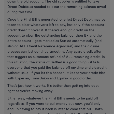
down the old account. The old supplier is entitled to take
Direct Debits as needed to clear the remaining balance owed
during this time.
Once the Final Bill is generated, one last Direct Debit may be
taken to clear whatever’s left to pay, but only if the account
credit doesn’t cover it. If there’s enough credit on the
account to clear the outstanding balance, then it - and the
entire account - gets marked as Settled automatically (and
also on ALL Credit Reference Agencies!) and the closure
process can just continue smoothly. Any spare credit after
that triggers an automatic refund of ALL remaining credit. In
this situation, the status of Settled is a good thing - it tells
everyone that you paid the balance off on-time and cleared it
without issue. If you let this happen, it keeps your credit files
with Experian, TransUnion and Equifax in good order.
That’s just how it works. It’s better than getting into debt
right as you’re moving away.
Either way, whatever the Final Bill is needs to be paid off
regardless. If you were to pull money out now, you’d only
end up having to pay it back in later to clear that bill. That’s