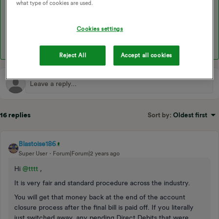
what type of cookies are used.
We’ve also got some helpful topics on switching away and our
final billing process that may be useful:
Cookies settings
Reject All
Accept all cookies
16 replies
Sort by
:
Oldest first
Blastoise186
Super User
Forum|Forum|2 years ago
Hi
@tttt
,
It is very fair and standard procedure across the industry.
You will get that money back at the end of the account
closure process after the final bill is paid off. If you literally
just switched away, any pending Direct Debits that were