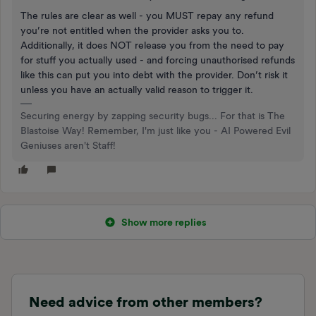
The rules are clear as well - you MUST repay any refund
you’re not entitled when the provider asks you to.
Additionally, it does NOT release you from the need to pay
for stuff you actually used - and forcing unauthorised refunds
like this can put you into debt with the provider. Don’t risk it
unless you have an actually valid reason to trigger it.
Securing energy by zapping security bugs... For that is The
Blastoise Way! Remember, I'm just like you - AI Powered Evil
Geniuses aren't Staff!
Show more replies
Need advice from other members?