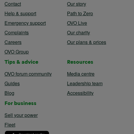
Contact
Our story
Help & support
Path to Zero
Emergency support
OVO Live
Complaints
Our charity
Careers
Our plans & prices
OVO Group
Tips & advice
Resources
OVO forum community
Media centre
Guides
Leadership team
Blog
Accessibility
For business
Sell your power
Fleet