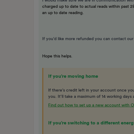
I would make sure we are in communication with
charged up to date to actual reads within past 28
an up to date reading.
If you’d like more refunded you can contact ou
Hope this helps.
If you’re moving home
If there’s credit left in your account once you’
you. It’ll take a maximum of 14 working days a
Find out how to set up a new account with
If you’re switching to a different ene