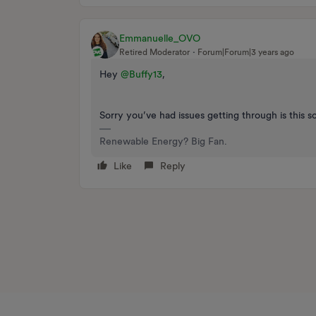
Emmanuelle_OVO
Retired Moderator
Forum|Forum|3 years ago
Hey
@Buffy13
,
Sorry you’ve had issues getting through is this 
Renewable Energy? Big Fan.
Like
Reply