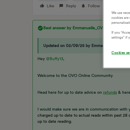
Like
Reply
Follow
We use nece
cookies are 
personalisat
Best answer by
Emmanuelle_OVO
If you "Accep
settings” if
Updated on 02/09/25 by Emmanuelle_OVO:
Cookies se
Hey
@Buffy13
,
Welcome to the OVO Online Community.
Head here for up to date advice on
refunds
& here
I would make sure we are in communication with 
charged up to date to actual reads within past 28 d
up to date reading.