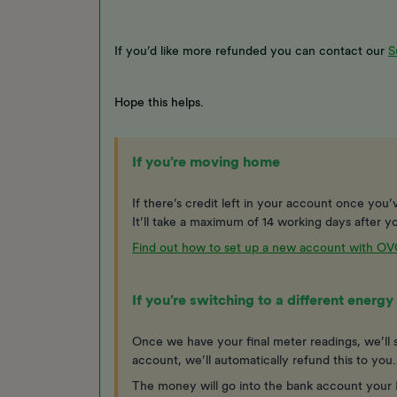
If you’d like more refunded you can contact our
S
Hope this helps.
If you’re moving home
If there’s credit left in your account once you’ve
It’ll take a maximum of 14 working days after yo
Find out how to set up a new account with O
If you’re switching to a different ener
Once we have your final meter readings, we’ll s
account, we’ll automatically refund this to you
The money will go into the bank account your D