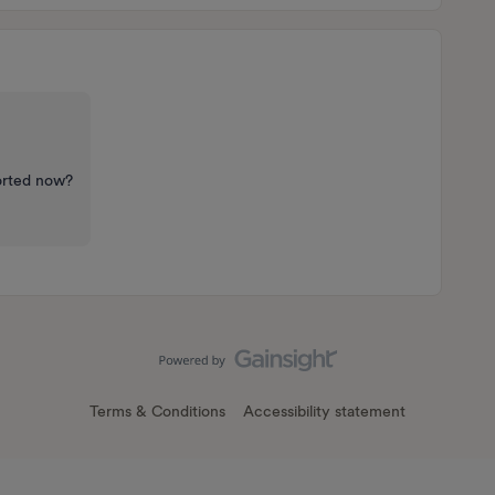
sorted now?
Terms & Conditions
Accessibility statement