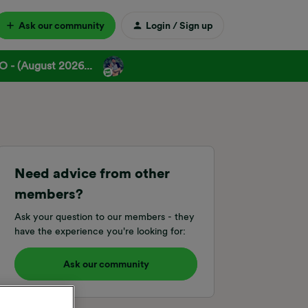
Ask our community
Login / Sign up
 - (August 2026...
Need advice from other
members?
Ask your question to our members - they
have the experience you're looking for:
Ask our community