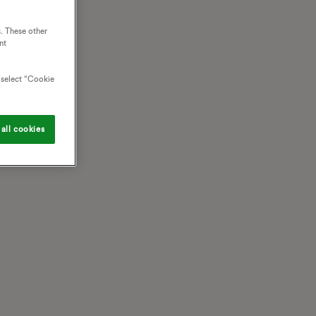
. These other
nt
o select “Cookie
all cookies