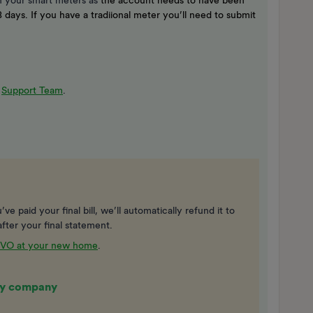
 your smart meters as
the account needs to have been
 days. If you have a tradiional meter you’ll need to submit
r
Support Team
.
ve paid your final bill, we’ll automatically refund it to
fter your final statement.
 OVO at your new home
.
rgy company