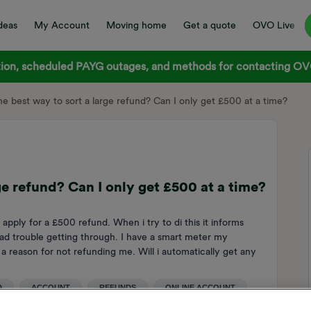
deas
My Account
Moving home
Get a quote
OVO Live
on, scheduled PAYG outages, and methods for contacting OVO
he best way to sort a large refund? Can I only get £500 at a time?
ge refund? Can I only get £500 at a time?
 apply for a £500 refund. When i try to di this it informs
ad trouble getting through. I have a smart meter my
a reason for not refunding me. Will i automatically get any
u
D
ACCOUNT
REFUNDS
ONLINE ACCOUNT
T BALANCE
CREDIT REFUND
REFUND PROCESS