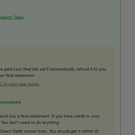
upport Team
.
 paid your final bill, we’ll automatically refund it to you.
ur final statement.
VO at your new home
.
gy company
end you a final statement. If you have credit in your
. You don’t need to do anything.
irect Debit comes from. You should get it within 10