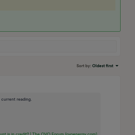
Sort by
:
Oldest first
 current reading.
nt is in credit? | The OVO Forum (ovoenergy.com)