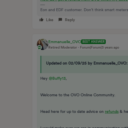
Eon and EDF customer. Don't think smart meters
Like
Reply
Emmanuelle_OVO
BEST ANSWER
Retired Moderator
Forum|Forum|3 years ago
Updated on 02/09/25 by Emmanuelle_OVO:
Hey
@Buffy13
,
Welcome to the OVO Online Community.
Head here for up to date advice on
refunds
& he