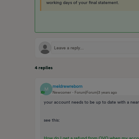
working days of your final statement.
4 replies
meldrewreborn
M
Newcomer
Forum|Forum|3 years ago
your account needs to be up to date with a near
see this:
How do I get a refund from OVO when my accou