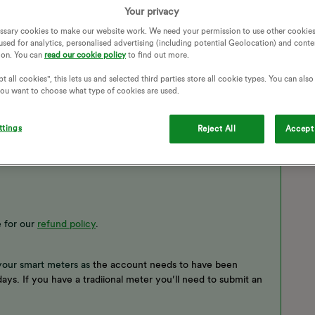
Your privacy
ssary cookies to make our website work. We need your permission to use other cookies
used for analytics, personalised advertising (including potential Geolocation) and conte
ion. You can
read our cookie policy
to find out more.
t all cookies", this lets us and selected third parties store all cookie types. You can als
 you want to choose what type of cookies are used.
ttings
Reject All
Accept 
 for our
refund policy
.
your smart meters as
the account needs to have been
ays. If you have a tradiional meter you’ll need to submit an