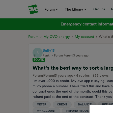
Groups
I
Forum
The Library
Emergency contact informati
Forum
My OVO energy
My account
What's t
Buffy13
B
Rank 1
Forum|Forum|3 years ago
SOLVED
What's the best way to sort a lar
Forum|Forum|3 years ago
4 replies
855 views
I'm over £900 in credit. My ovo app is saying i can
m6to phone a number. I have tried this and have h
contract ends the end of the month, could this be 
refund paid at the end of the contract. Thank yo
METER
CREDIT
BALANCE
REFUN
MY ACCOUNT
REFUND REQUEST
CREDI