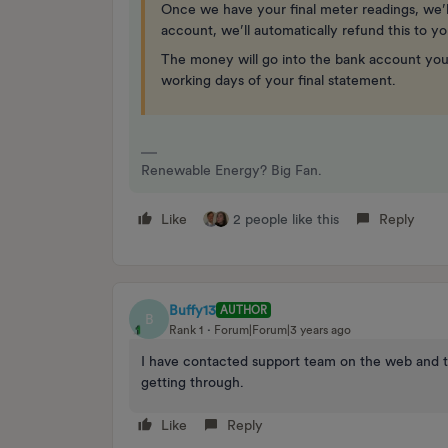
Once we have your final meter readings, we’ll
account, we’ll automatically refund this to y
The money will go into the bank account your
working days of your final statement.
Renewable Energy? Big Fan.
Like
2 people like this
Reply
Buffy13
AUTHOR
B
Rank 1
Forum|Forum|3 years ago
I have contacted support team on the web and t
getting through.
Like
Reply