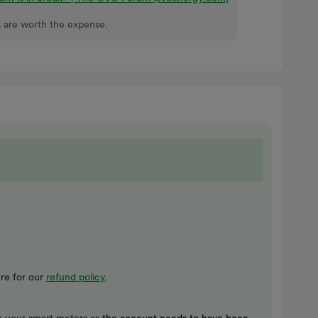
 are worth the expense.
re for our
refund policy
.