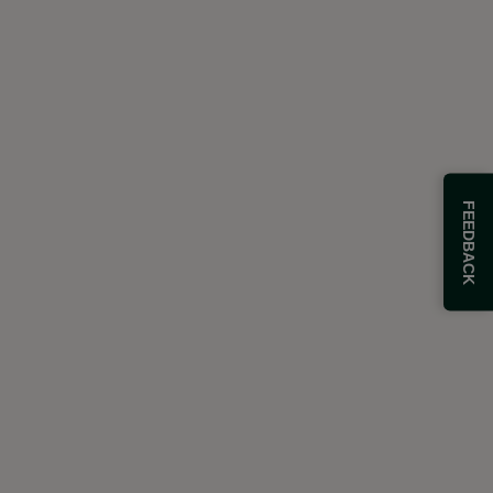
FEEDBACK