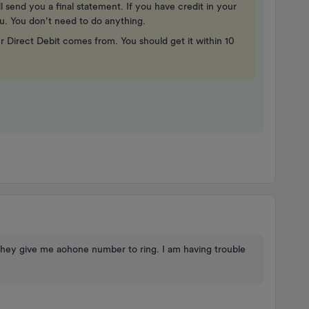
 send you a final statement. If you have credit in your
ou. You don’t need to do anything.
 Direct Debit comes from. You should get it within 10
hey give me aohone number to ring. I am having trouble