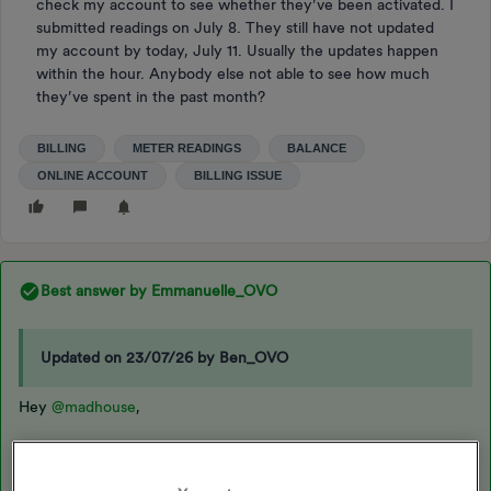
check my account to see whether they’ve been activated. I
submitted readings on July 8. They still have not updated
my account by today, July 11. Usually the updates happen
within the hour. Anybody else not able to see how much
they’ve spent in the past month?
BILLING
METER READINGS
BALANCE
ONLINE ACCOUNT
BILLING ISSUE
Best answer by
Emmanuelle_OVO
Updated on 23/07/26 by Ben_OVO
Hey
@madhouse
,
Glad the issue is sorted now,