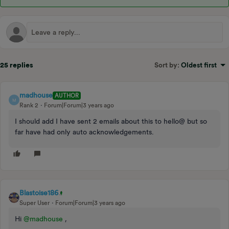
25 replies
Sort by
:
Oldest first
madhouse
AUTHOR
M
Rank 2
Forum|Forum|3 years ago
I should add I have sent 2 emails about this to hello@ but so
far have had only auto acknowledgements.
Blastoise186
Super User
Forum|Forum|3 years ago
Hi
@madhouse
,