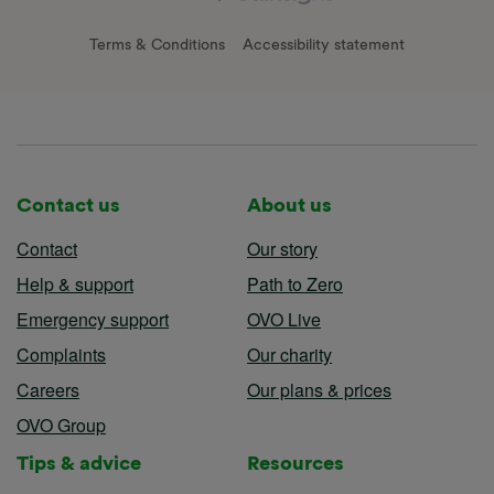
Terms & Conditions
Accessibility statement
Contact us
About us
Contact
Our story
Help & support
Path to Zero
Emergency support
OVO Live
Complaints
Our charity
Careers
Our plans & prices
OVO Group
Tips & advice
Resources