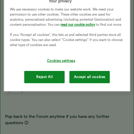
Your privacy
We use necessary cookies to make our website work. We need your
I don’t have access to your account so am unable to say for sure.
permission to use other cookies. These other cookies are used for
But typically when meter readings take a few days to update
analytics, personalised advertising (including potential Geolocation) and
online it would be due to a tech issue or because the reading is
content personalisation. You can
read our cookie policy
to find out more.
lower or higher than we’d expect so needs to be reviewed by our
If you "Accept all cookies", this lets us and selected third parties store all
billing team first.
cookie types. You can also select “Cookie settings” if you want to choose
what type of cookies are used.
In general, it can take around 24-48 hours for your account
balance to update once meter readings are submitted.
Cookies settings
Reject All
Accept all cookies
It would be worth getting a smart meter installed so that your
meter readings are sent in automatically. Check out the following
topics if you’re interested:
Pop back to the Forum anytime if you have any further
questions 😊