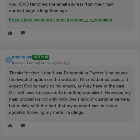
you. OVO removed the email address from their main
contact page a long time ago
https://help.ovoenergy.com/#contact_us_container
madhouse
AUTHOR
M
Rank 2
Forum|Forum|3 years ago
Thanks for that. I don’t use Facebook or Twitter. I never see
the livechat option on the website. The chatbot us useless. I
expect Ovo to reply to my emails, as they have in the past.
Or I will have to escalate to (another) complaint. However, my
main problem is not only with Ovo’s lack of customer service,
but mainly with the fact that my account has not been
updated following my meter readings.