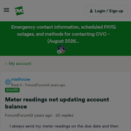
Login / Sign up
Emergency contact information, scheduled PAYG
outages, and methods for contacting OVO -
(August 2026...
My account
madhouse
M
Rank 2
Forum|Forum|3 years ago
SOLVED
Meter readings not updating account
balance
Forum|Forum|3 years ago
25 replies
I always send my meter readings on the due date and then