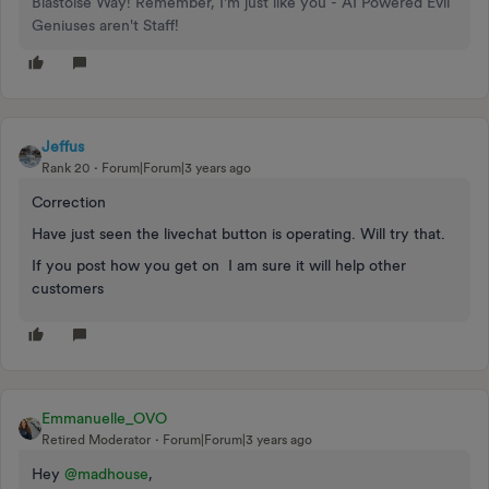
Blastoise Way! Remember, I'm just like you - AI Powered Evil
Geniuses aren't Staff!
Jeffus
Rank 20
Forum|Forum|3 years ago
Correction
Have just seen the livechat button is operating. Will try that.
If you post how you get on I am sure it will help other
customers
Emmanuelle_OVO
Retired Moderator
Forum|Forum|3 years ago
Hey
@madhouse
,