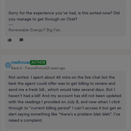
Sorry for the experience you’ve had, is this sorted now? Did
you manage to get through on Chat?
Renewable Energy? Big Fan.
madhouse
AUTHOR
M
Rank 2
Forum|Forum|3 years ago
Not sorted. I spent about 45 mins on the live chat but the
best the agent could offer was to get billing to review and
send me a fresh bill., which would take several days. But I
haven’t had a bill! And my account has still not been updated
with the readings I provided on July 8, and now when I click
through to “current billing period” I can’t access it but get an
alert saying something like “there’s a problem blah blah”. I’ve
raised a complaint.