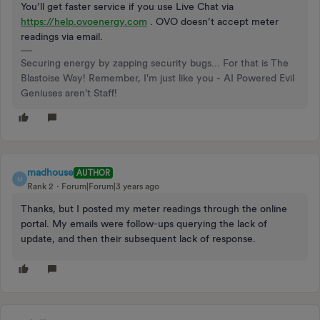
You’ll get faster service if you use Live Chat via
https://help.ovoenergy.com
. OVO doesn’t accept meter
readings via email.
Securing energy by zapping security bugs... For that is The
Blastoise Way! Remember, I'm just like you - AI Powered Evil
Geniuses aren't Staff!
madhouse
AUTHOR
M
Rank 2
Forum|Forum|3 years ago
Thanks, but I posted my meter readings through the online
portal. My emails were follow-ups querying the lack of
update, and then their subsequent lack of response.