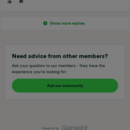
Show more replies
Need advice from other members?
Ask your question to our members - they have the
experience you're looking for:
Ask our community