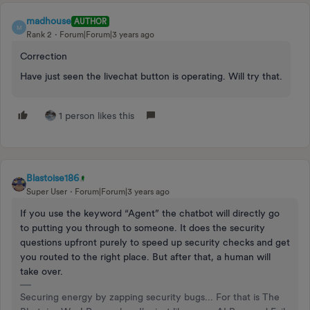
madhouse
AUTHOR
M
Rank 2
Forum|Forum|3 years ago
Correction
Have just seen the livechat button is operating. Will try that.
1 person likes this
Blastoise186
Super User
Forum|Forum|3 years ago
If you use the keyword “Agent” the chatbot will directly go
to putting you through to someone. It does the security
questions upfront purely to speed up security checks and get
you routed to the right place. But after that, a human will
take over.
Securing energy by zapping security bugs... For that is The