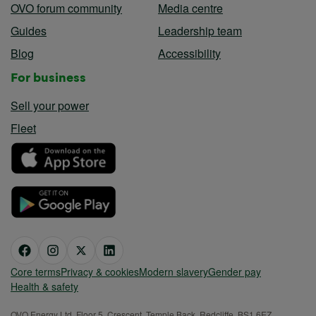
OVO forum community
Media centre
Guides
Leadership team
Blog
Accessibility
For business
Sell your power
Fleet
Core terms
Privacy & cookies
Modern slavery
Gender pay
Health & safety
OVO Energy Ltd, Floor 5, Crescent, Temple Back, Redcliffe, BS1 6EZ,