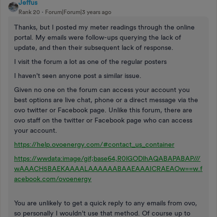
Jeffus
Rank 20
Forum|Forum|3 years ago
Thanks, but I posted my meter readings through the online
portal. My emails were follow-ups querying the lack of
update, and then their subsequent lack of response.
I visit the forum a lot as one of the regular posters
I haven't seen anyone post a similar issue.
Given no one on the forum can access your account you
best options are live chat, phone or a direct message via the
ovo twitter or Facebook page. Unlike this forum, there are
ovo staff on the twitter or Facebook page who can access
your account.
https://help.ovoenergy.com/#contact_us_container
https://wwdata:image/gif;base64,R0lGODlhAQABAPABAP///
wAAACH5BAEKAAAALAAAAAABAAEAAAICRAEAOw==w.f
acebook.com/ovoenergy
You are unlikely to get a quick reply to any emails from ovo,
so personally I wouldn't use that method. Of course up to