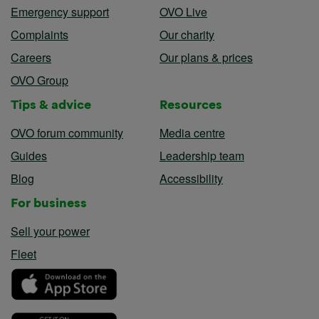
Emergency support
OVO Live
Complaints
Our charity
Careers
Our plans & prices
OVO Group
Tips & advice
Resources
OVO forum community
Media centre
Guides
Leadership team
Blog
Accessibility
For business
Sell your power
Fleet