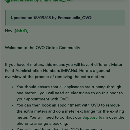
Best answer by
Emmanuelle_OVO
Updated on 12/09/25 by Emmanuelle_OVO:
Hey
@MrsD
,
Welcome to the OVO Online Community.
If you have 4 meters, this means you will have 4 different Meter
Point Administration Numbers (MPANs). Here is a general
overview of the process of removing the extra meters:
You should ensure that all appliances are running through
one meter - you will need an electrician to do this prior to
your appointment with OVO
You can then book an appointment with OVO to remove
the extra meters and do a meter exchange for the existing
meter. You will need to contact our
Support Team
over the
phone to arrange a booking.
You will need to contact the DNO to arrange a