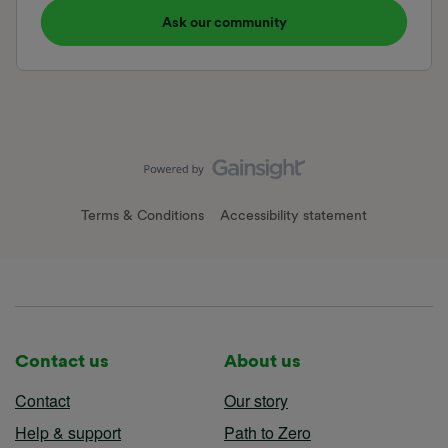
Ask our community
Terms & Conditions
Accessibility statement
Contact us
About us
Contact
Our story
Help & support
Path to Zero