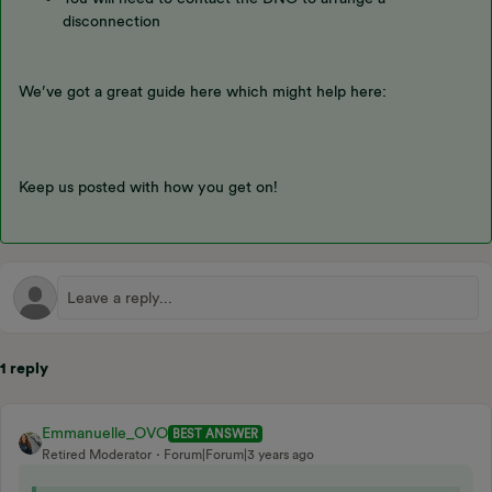
disconnection
We’ve got a great guide here which might help here:
Keep us posted with how you get on!
1 reply
Emmanuelle_OVO
BEST ANSWER
Retired Moderator
Forum|Forum|3 years ago