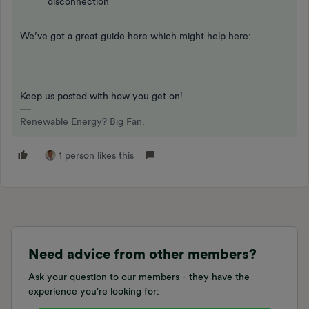
disconnection
We’ve got a great guide here which might help here:
Keep us posted with how you get on!
Renewable Energy? Big Fan.
1 person likes this
Need advice from other members?
Ask your question to our members - they have the
experience you're looking for: