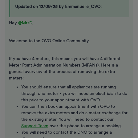
Updated on 12/09/25 by Emmanuelle_OVO:
Hey
@MrsD
,
Welcome to the OVO Online Community.
If you have 4 meters, this means you will have 4 different
Meter Point Administration Numbers (MPANs). Here is a
general overview of the process of removing the extra
meters:
You should ensure that all appliances are running
through one meter - you will need an electrician to do
this prior to your appointment with OVO
You can then book an appointment with OVO to
remove the extra meters and do a meter exchange for
the existing meter. You will need to contact our
Support Team
over the phone to arrange a booking.
You will need to contact the DNO to arrange a