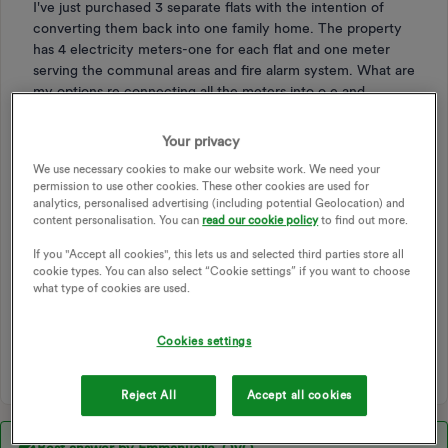
I've just purchased 3 separate flats with the intention of
converting them back into one family home. The property
has 4 electricity meters-one for each flat and one meter
serving the communal areas and fire alarm system. What are
my options re connecting all the meters into o e and
removing the redundant meters? Would I need the
distribution network operator to put in a completely new
Your privacy
meter or can they join existing meters up? In short, what's
We use necessary cookies to make our website work. We need your
the best way forward given I want to make it a family home
permission to use other cookies. These other cookies are used for
and reduce the standing charges?
analytics, personalised advertising (including potential Geolocation) and
content personalisation. You can
read our cookie policy
to find out more.
METER
METERS
METER READINGS
If you "Accept all cookies", this lets us and selected third parties store all
SMART METER
METER EXCHANGE
ENGINEER
cookie types. You can also select “Cookie settings” if you want to choose
what type of cookies are used.
EXCHANGE
MPAN
FLATS
SMART METER EXCHANGE
CONVERSION
Cookies settings
METER REPLACEMENT
METERING
Reject All
Accept all cookies