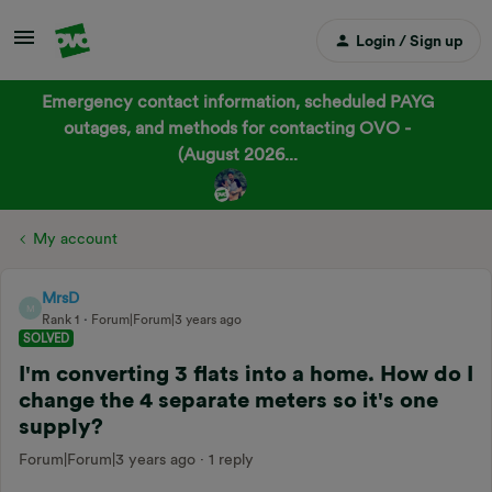
Login / Sign up
Emergency contact information, scheduled PAYG
outages, and methods for contacting OVO -
(August 2026...
My account
MrsD
M
Rank 1
Forum|Forum|3 years ago
SOLVED
I'm converting 3 flats into a home. How do I
change the 4 separate meters so it's one
supply?
Forum|Forum|3 years ago
1 reply