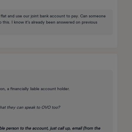
 flat and use our joint bank account to pay. Can someone
o this. I know it’s already been answered on previous
n, a financially liable account holder.
hat they can speak to OVO too?
ble person to the account, just call up, email (from the