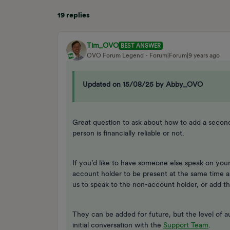
19 replies
Tim_OVO
BEST ANSWER
OVO Forum Legend
Forum|Forum|9 years ago
Updated on 15/08/25 by Abby_OVO
Great question to ask about how to add a seco
person is financially reliable or not.
If you’d like to have someone else speak on your
account holder to be present at the same time a
us to speak to the non-account holder, or add 
They can be added for future, but the level of a
initial conversation with the
Support Team
.