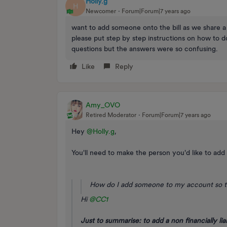
Holly.g
H
Newcomer
Forum|Forum|7 years ago
want to add someone onto the bill as we share a
please put step by step instructions on how to d
questions but the answers were so confusing.
Like
Reply
Amy_OVO
Retired Moderator
Forum|Forum|7 years ago
Hey
@Holly.g
,
You'll need to make the person you'd like to add o
How do I add someone to my account so t
Hi
@CC1
Just to summarise: to add a non financially lia