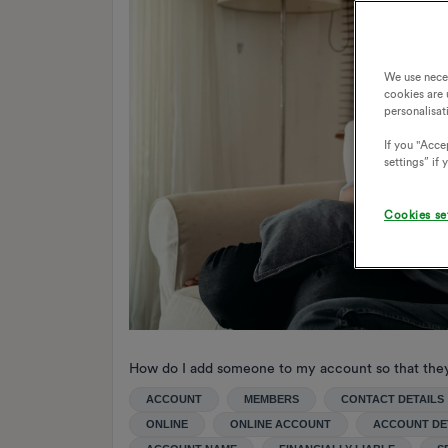
We use nece
cookies are 
personalisat
If you "Accep
settings” if
Cookies se
How do I add someone to my account so that the
ACCOUNT
MEMBERS
CONTACT DETAILS
ONLINE
ONLINE ACCOUNT
ACCOUNT DE