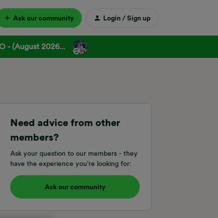
Ask our community
Login / Sign up
 - (August 2026...
Need advice from other
members?
Ask your question to our members - they
have the experience you're looking for:
Ask our community