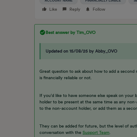
ACCOUNT NAME
FINANCIALLY LIABLE
S
Like
Reply
Follow
Best answer by
Tim_OVO
Updated on 15/08/25 by Abby_OVO
Great question to ask about how to add a second
is financially reliable or not.
If you’d like to have someone else speak on your 
holder to be present at the same time as any non-
to the non-account holder, or add them as a seco
They can be added for future, but the level of auth
conversation with the
Support Team
.