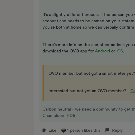
It’s a slightly different process if the person you 
account and needs to be named on your statemen
you’re both at home so we can verbally confirm
There’s more info on this and other actions you
download the OVO app for
Android
or
iOS
.
OVO member but not got a smart meter yet?
Interested but not yet an OVO member? -
Ch
Carbon neutral - we need a community to get t
Chameleon IHD6
Like
1 person likes this
Reply