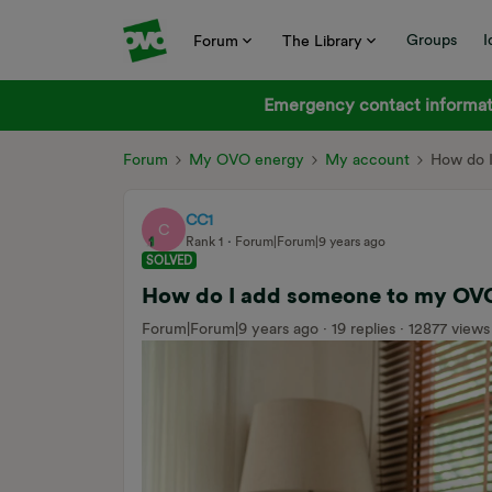
Groups
I
Forum
The Library
Emergency contact informati
Forum
My OVO energy
My account
How do 
CC1
C
Rank 1
Forum|Forum|9 years ago
SOLVED
How do I add someone to my OV
Forum|Forum|9 years ago
19 replies
12877 views