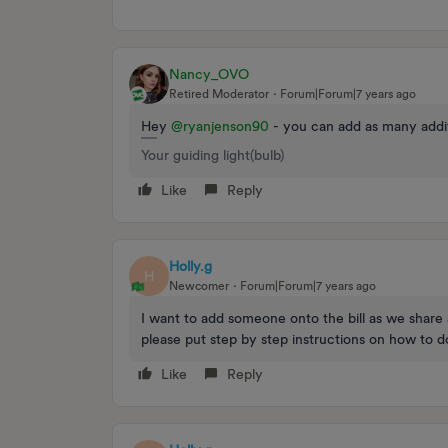
Nancy_OVO
Retired Moderator
Forum|Forum|7 years ago
Hey
@ryanjenson90
- you can add as many addit
Your guiding light(bulb)
Like
Reply
Holly.g
H
Newcomer
Forum|Forum|7 years ago
I want to add someone onto the bill as we share
please put step by step instructions on how to do
Like
Reply