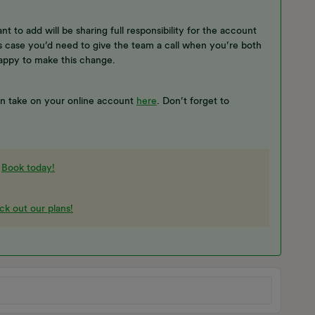
ant to add will be sharing full responsibility for the account
s case you’d need to give the team a call when you’re both
happy to make this change.
an take on your online account
here
. Don’t forget to
-
Book today!
k out our plans!