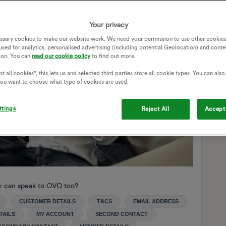
Your privacy
ssary cookies to make our website work. We need your permission to use other cookies
used for analytics, personalised advertising (including potential Geolocation) and conte
ion. You can
read our cookie policy
to find out more.
t all cookies", this lets us and selected third parties store all cookie types. You can als
 you want to choose what type of cookies are used.
ttings
Reject All
Accept 
y can speak to OVO too?
CUSTOMER DETAILS
T&CS
EMAIL ADDRESS
TAILS
MY ACCOUNT
SECOND CONTACT