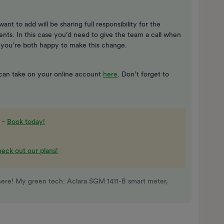
want to add will be sharing full responsibility for the
ts. In this case you’d need to give the team a call when
 you’re both happy to make this change.
 can take on your online account
here
. Don’t forget to
 -
Book today!
eck out our plans!
here! My green tech: Aclara SGM 1411-B smart meter,