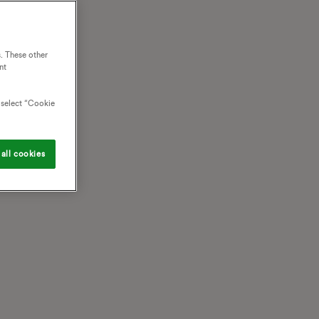
. These other
nt
o select “Cookie
all cookies