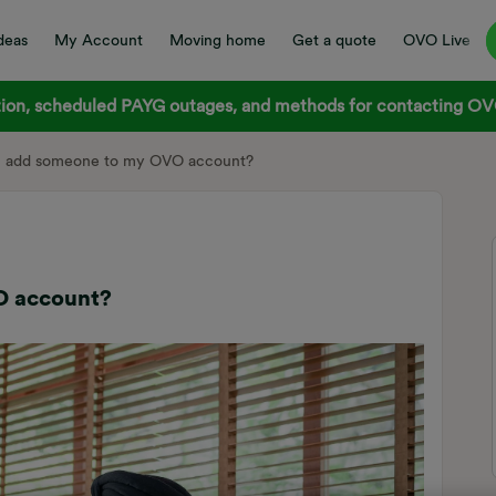
deas
My Account
Moving home
Get a quote
OVO Live
on, scheduled PAYG outages, and methods for contacting OVO
I add someone to my OVO account?
O account?