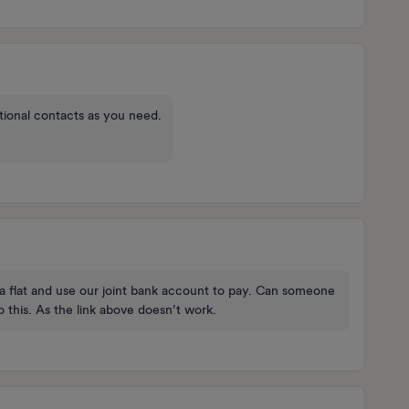
ional contacts as you need.
 a flat and use our joint bank account to pay. Can someone
 this. As the link above doesn’t work.