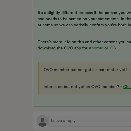
It’s a slightly different process if the person you w
and needs to be named on your statements. In thi
at home so we can verbally confirm you’re both 
There’s more info on this and other actions you c
download the OVO app for
Android
or
iOS
.
OVO member but not got a smart meter yet? 
Interested but not yet an OVO member? -
Chec