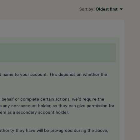
Sort by
:
Oldest first
nd name to your account. This depends on whether the
 behalf or complete certain actions, we’d require the
s any non-account holder, so they can give permission for
them as a secondary account holder.
uthority they have will be pre-agreed during the above,