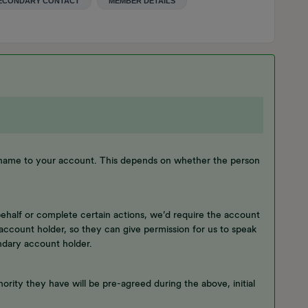
ECONDARY CONTACT
MEMBER DETAILS
 name to your account. This depends on whether the person
behalf or complete certain actions, we’d require the account
account holder, so they can give permission for us to speak
ndary account holder.
ority they have will be pre-agreed during the above, initial