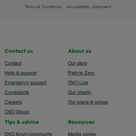
Terms & Conditions
Accessibility statement
Contact us
About us
Contact
Our story
Help & support
Path to Zero
Emergency support
OVO Live
Complaints
Our charity
Careers
Our plans & prices
OVO Group
Tips & advice
Resources
OVO forum community
Media centre