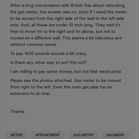
After a long conversation with British Gas about relocating
the gas meter, the answer was no, even if I need the meter
to be moved from the right side of the wall to the left side
only. And, all these are under 10 inch long. They said it’s
free to move 1m to the right and 1m above, but not to
moved on a different wall. This seems a bit ridiculous and
without common sense.
To pay 1500 pounds sounds a bit crazy.
Is there any other way to sort this out?
I am willing to pay some money, but not that weird price.
Please see the photos attached. Gas meter to be moved
from right to the left. Even the main gas pipe has an
extension to do that.
Thanks
METER
APPOINTMENT
GAS METER
ENGINEER