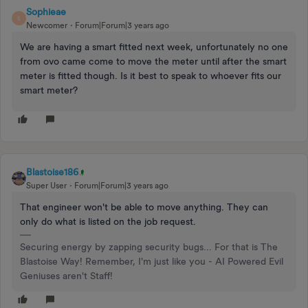
Sophieae
S
Newcomer
Forum|Forum|3 years ago
We are having a smart fitted next week, unfortunately no one
from ovo came come to move the meter until after the smart
meter is fitted though. Is it best to speak to whoever fits our
smart meter?
Blastoise186
Super User
Forum|Forum|3 years ago
That engineer won't be able to move anything. They can
only do what is listed on the job request.
Securing energy by zapping security bugs... For that is The
Blastoise Way! Remember, I'm just like you - AI Powered Evil
Geniuses aren't Staff!