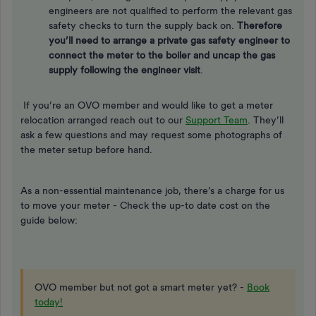
engineers are not qualified to perform the relevant gas
safety checks to turn the supply back on.
Therefore
you’ll need to arrange a private gas safety engineer to
connect the meter to the boiler and uncap the gas
supply following the engineer visit
.
If you’re an OVO member and would like to get a meter
relocation arranged reach out to our
Support Team
. They’ll
ask a few questions and may request some photographs of
the meter setup before hand.
As a non-essential maintenance job, there’s a charge for us
to move your meter - Check the up-to date cost on the
guide below:
OVO member but not got a smart meter yet? -
Book
today!