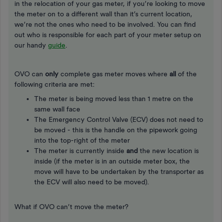
in the relocation of your gas meter, if you’re looking to move
the meter on to a different wall than it’s current location,
we’re not the ones who need to be involved. You can find
out who is responsible for each part of your meter setup on
our handy
guide
.
OVO can
only
complete gas meter moves where
all
of the
following criteria are met:
The meter is being moved less than 1 metre on the
same wall face
The Emergency Control Valve (ECV) does not need to
be moved - this is the handle on the pipework going
into the top-right of the meter
The meter is currently inside
and
the new location is
inside (if the meter is in an outside meter box, the
move will have to be undertaken by the transporter as
the ECV will also need to be moved).
What if OVO can’t move the meter?