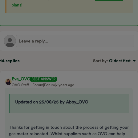
plans!
14 replies
Sort by
:
Oldest first
Eva_OVO
BEST ANSWER
OVO Staff
Forum|Forum|7 years ago
Updated on 25/08/25 by Abby_OVO
Thanks for getting in touch about the process of getting your
gas meter relocated. Whilst suppliers such as OVO can help