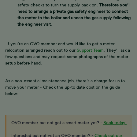
safety checks to turn the supply back on.
Therefore you’ll
need to arrange a private gas safety engineer to connect
the meter to the boiler and uncap the gas supply following
the engineer visit
.
If you’re an OVO member and would like to get a meter
relocation arranged reach out to our
Support Team
. They’ll ask a
few questions and may request some photographs of the meter
setup before hand.
As a non-essential maintenance job, there’s a charge for us to
move your meter - Check the up-to date cost on the guide
below:
OVO member but not got a smart meter yet? -
Book today!
Interested but not yet an OVO member? -
Check out our