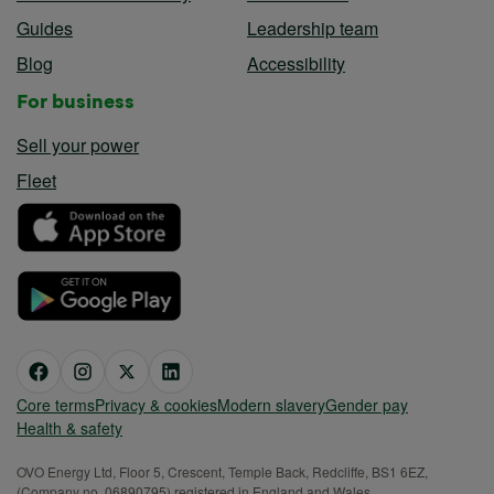
Guides
Leadership team
Blog
Accessibility
For business
Sell your power
Fleet
Core terms
Privacy & cookies
Modern slavery
Gender pay
Health & safety
OVO Energy Ltd, Floor 5, Crescent, Temple Back, Redcliffe, BS1 6EZ,
(Company no. 06890795) registered in England and Wales.