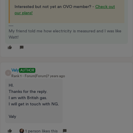
Interested but not yet an OVO member? -
Check out
our plans!
My friend told me how electricity is measured and I was like
Watt!
Valy
AUTHOR
V
Rank 1
Forum|Forum|7 years ago
HI.
Thanks for the reply.
I am with British gas.
I will get in touch with NG.
Valy
1 person likes this