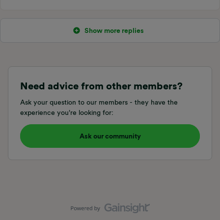
Show more replies
Need advice from other members?
Ask your question to our members - they have the
experience you're looking for:
Ask our community