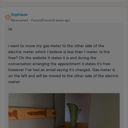
Sophieae
S
Newcomer
Forum|Forum|3 years ago
Hi
i want to move my gas meter to the other side of the
electric meter which I believe is less than 1 meter. Is this
free? On the website it states it is and during the
conversation arranging the appointment it states it’s free
however I’ve had an email saying it’s charged. Gas meter is
on the left and will be moved to the other side of the electric
metwr