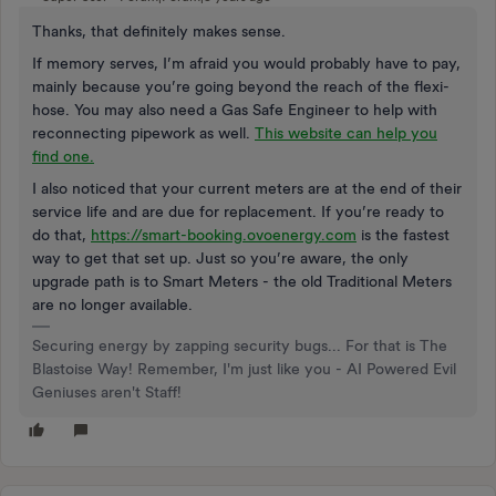
Thanks, that definitely makes sense.
If memory serves, I’m afraid you would probably have to pay,
mainly because you’re going beyond the reach of the flexi-
hose. You may also need a Gas Safe Engineer to help with
reconnecting pipework as well.
This website can help you
find one.
I also noticed that your current meters are at the end of their
service life and are due for replacement. If you’re ready to
do that,
https://smart-booking.ovoenergy.com
is the fastest
way to get that set up. Just so you’re aware, the only
upgrade path is to Smart Meters - the old Traditional Meters
are no longer available.
Securing energy by zapping security bugs... For that is The
Blastoise Way! Remember, I'm just like you - AI Powered Evil
Geniuses aren't Staff!