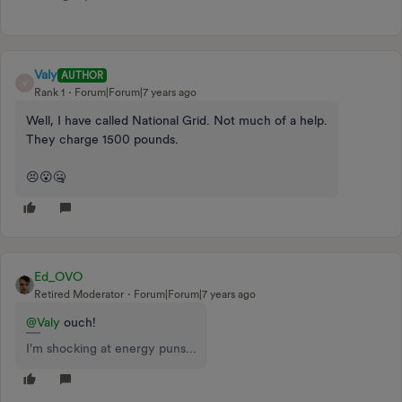
Valy
AUTHOR
V
Rank 1
Forum|Forum|7 years ago
Well, I have called National Grid. Not much of a help.
They charge 1500 pounds.
😣😮🤐
Ed_OVO
Retired Moderator
Forum|Forum|7 years ago
@Valy
ouch!
I'm shocking at energy puns...