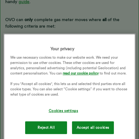
handy
guide
.
OVO can
only
complete gas meter moves where
all
of the
following criteria are met:
The meter is being moved less than 1 metre on the same
wall face
Your privacy
The Emergency Control Valve (ECV) does not need to be
moved - this is the handle on the pipework going into the
We use necessary cookies to make our website work. We need your
permission to use other cookies. These other cookies are used for
top-right of the meter
analytics, personalised advertising (including potential Geolocation) and
The meter is currently inside
and
the new location is inside
content personalisation. You can
read our cookie policy
to find out more.
(if the meter is in an outside meter box, the move will have
to be undertaken by the transporter as the ECV will also
If you "Accept all cookies", this lets us and selected third parties store all
need to be moved).
cookie types. You can also select “Cookie settings” if you want to choose
what type of cookies are used.
What if OVO can’t move the meter?
Cookies settings
Reject All
Accept all cookies
If any of the criteria is not met, the customer will need to
contact their transporter to
move their pipework and the