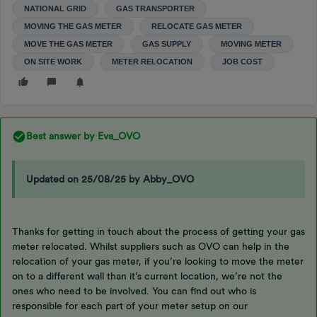
NATIONAL GRID
GAS TRANSPORTER
MOVING THE GAS METER
RELOCATE GAS METER
MOVE THE GAS METER
GAS SUPPLY
MOVING METER
ON SITE WORK
METER RELOCATION
JOB COST
Best answer by
Eva_OVO
Updated on 25/08/25 by Abby_OVO
Thanks for getting in touch about the process of getting your gas
meter relocated. Whilst suppliers such as OVO can help in the
relocation of your gas meter, if you’re looking to move the meter
on to a different wall than it’s current location, we’re not the
ones who need to be involved. You can find out who is
responsible for each part of your meter setup on our