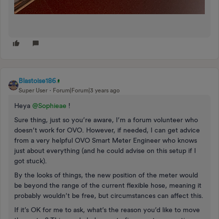
Blastoise186
Super User
Forum|Forum|3 years ago
Heya
@Sophieae
!
Sure thing, just so you’re aware, I’m a forum volunteer who
doesn’t work for OVO. However, if needed, I can get advice
from a very helpful OVO Smart Meter Engineer who knows
just about everything (and he could advise on this setup if I
got stuck).
By the looks of things, the new position of the meter would
be beyond the range of the current flexible hose, meaning it
probably wouldn’t be free, but circumstances can affect this.
If it’s OK for me to ask, what’s the reason you’d like to move