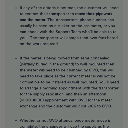
If any of the criteria is not met, the customer will need
to contact their transporter to
move their pipework
and the meter.
The transporters’ phone number can
usually be seen on a sticker on the gas meter, or you
can check with the Support Team who’ll be able to tell
you. The transporter will charge their own fees based
on the work required.
If the meter is being moved from semi-concealed
(partially buried in the ground) to wall-mounted then
the meter will need to be changed by OVO, this will
need to take place as the current meter is will not be
compatible to be installed as wall-mounted. You’ll need
to arrange a morning appointment with the transporter
for the supply reposition, and then an afternoon
(14:00-18:00) appointment with OVO for the meter
exchange and the customer will cost £106 to OVO.
Whether or not OVO attends, once meter move is
complete, the engineer will cap the supply as the