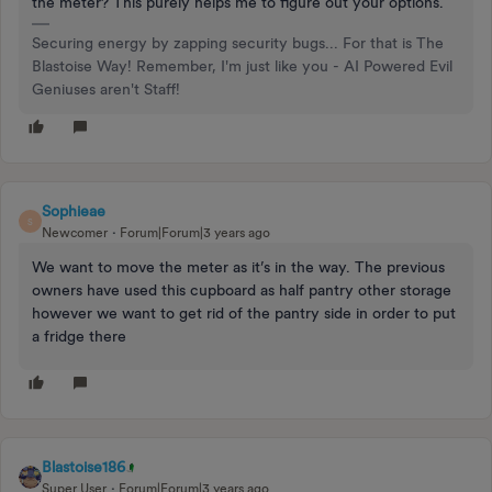
the meter? This purely helps me to figure out your options.
Securing energy by zapping security bugs... For that is The
Blastoise Way! Remember, I'm just like you - AI Powered Evil
Geniuses aren't Staff!
Sophieae
S
Newcomer
Forum|Forum|3 years ago
We want to move the meter as it’s in the way. The previous
owners have used this cupboard as half pantry other storage
however we want to get rid of the pantry side in order to put
a fridge there
Blastoise186
Super User
Forum|Forum|3 years ago