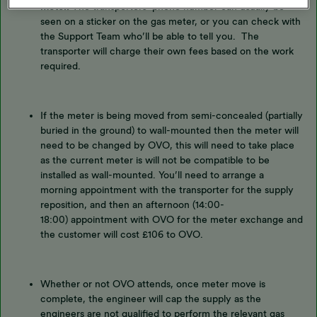
meter.
The transporters’ phone number can usually be
seen on a sticker on the gas meter, or you can check with
the Support Team who’ll be able to tell you. The
transporter will charge their own fees based on the work
required.
If the meter is being moved from semi-concealed (partially
buried in the ground) to wall-mounted then the meter will
need to be changed by OVO, this will need to take place
as the current meter is will not be compatible to be
installed as wall-mounted. You’ll need to arrange a
morning appointment with the transporter for the supply
reposition, and then an afternoon (14:00-
18:00) appointment with OVO for the meter exchange and
the customer will cost £106 to OVO.
Whether or not OVO attends, once meter move is
complete, the engineer will cap the supply as the
engineers are not qualified to perform the relevant gas