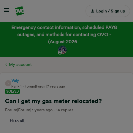
Login / Sign up
Emergency contact information, scheduled PAYG
outages, and methods for contacting OVO -
(August 2026...
My account
Valy
V
Rank 1
Forum|Forum|7 years ago
SOLVED
Can I get my gas meter relocated?
Forum|Forum|7 years ago
14 replies
Hi to all,