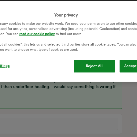
ndard to use so much energy on the heatpump on cold days
Your privacy
E
HEAT PUMP
ECODAN
ECODAN ASHP
ssary cookies to make our website work. We need your permission to use other cookies
used for analytics, personalised advertising (including potential Geolocation) and conte
N HEAT PUMP
ion. You can
read our cookie policy
to find out more.
t all cookies", this lets us and selected third parties store all cookie types. You can als
 you want to choose what type of cookies are used.
ttings
Reject All
Accept 
is the most efficient way to operate. 10kw per hour seems
ur in a 5 bed house at 5 degrees external temperature. My
nt than underfloor heating. I would say something is wrong if