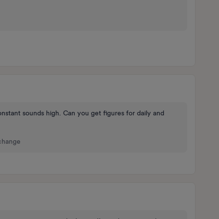
stant sounds high. Can you get figures for daily and
 change