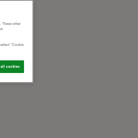
. These other
nt
o select “Cookie
all cookies