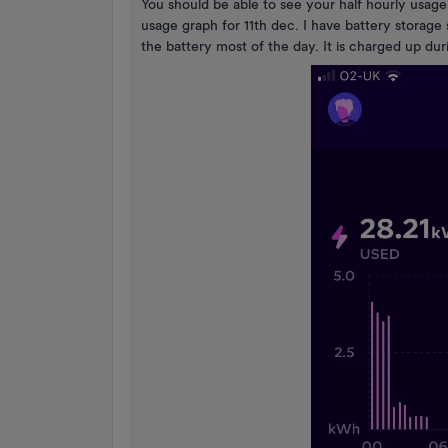
You should be able to see your half hourly usage
usage graph for 11th dec. I have battery storag
the battery most of the day. It is charged up d