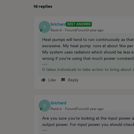
16 replies
brichard
BEST ANSWER
B
Rank 6
Forum|Forum|1 year ago
Heat pumps will tend to run continuously as tha
excessive. My heat pump runs at about 1kw per 
My system uses radiators which should be less ef
wrong if you're using that much power constantl
It takes individuals to take action to bring about
Like
Reply
brichard
B
Rank 6
Forum|Forum|1 year ago
Are you sure you're looking at the input power 
output power. For input power you should check