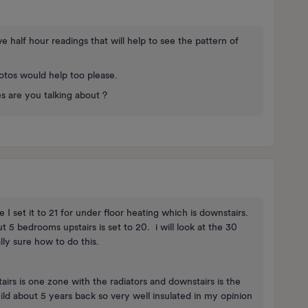
e half hour readings that will help to see the pattern of
otos would help too please.
s are you talking about ?
I set it to 21 for under floor heating which is downstairs.
 5 bedrooms upstairs is set to 20. i will look at the 30
ally sure how to do this.
irs is one zone with the radiators and downstairs is the
ld about 5 years back so very well insulated in my opinion