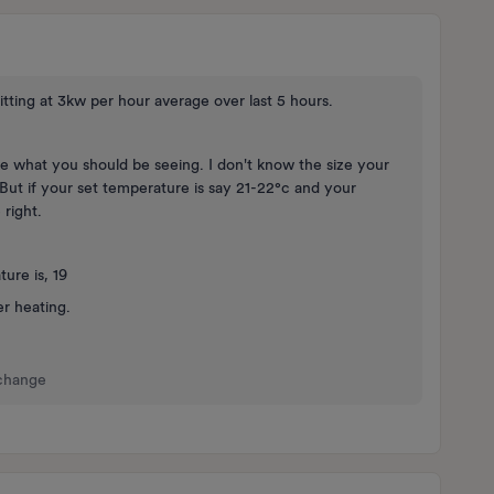
itting at 3kw per hour average over last 5 hours.
ike what you should be seeing. I don't know the size your
. But if your set temperature is say 21-22°c and your
 right.
ure is, 19
er heating.
 change