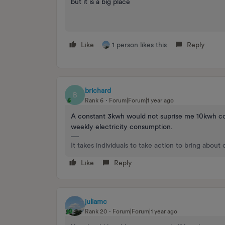
but it is a big place
Like
1 person likes this
Reply
brichard
B
Rank 6
Forum|Forum|1 year ago
A constant 3kwh would not suprise me 10kwh con
weekly electricity consumption.
It takes individuals to take action to bring about
Like
Reply
juliamc
Rank 20
Forum|Forum|1 year ago