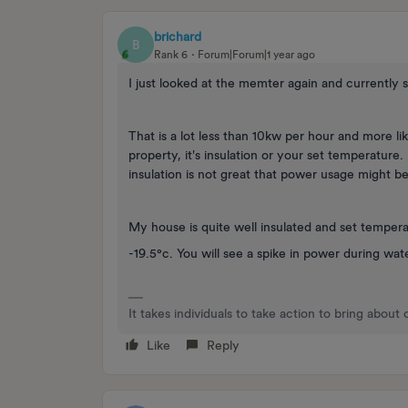
brichard
B
Rank 6
Forum|Forum|1 year ago
I just looked at the memter again and currently s
That is a lot less than 10kw per hour and more l
property, it's insulation or your set temperature
insulation is not great that power usage might be
My house is quite well insulated and set temperat
-19.5°c. You will see a spike in power during wat
It takes individuals to take action to bring about
Like
Reply