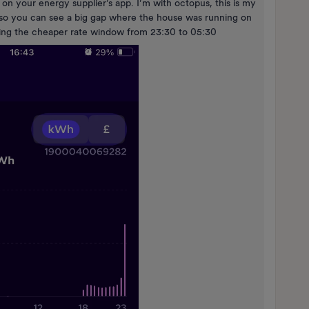
 on your energy supplier’s app. I’m with octopus, this is my
e so you can see a big gap where the house was running on
uring the cheaper rate window from 23:30 to 05:30