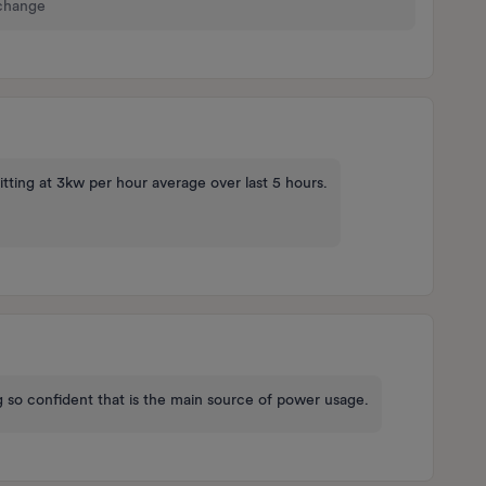
 change
itting at 3kw per hour average over last 5 hours.
 so confident that is the main source of power usage.