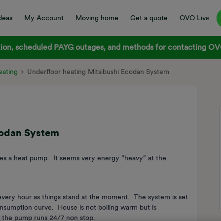
deas
My Account
Moving home
Get a quote
OVO Live
on, scheduled PAYG outages, and methods for contacting OVO
ating
Underfloor heating Mitsibushi Ecodan System
codan System
ses a heat pump. It seems very energy “heavy” at the
every hour as things stand at the moment. The system is set
nsumption curve. House is not boiling warm but is
y the pump runs 24/7 non stop.