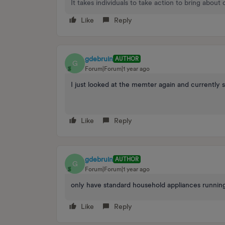
It takes individuals to take action to bring about
Like
Reply
gdebruin
AUTHOR
G
Forum|Forum|1 year ago
I just looked at the memter again and currently s
Like
Reply
gdebruin
AUTHOR
G
Forum|Forum|1 year ago
only have standard household appliances running
Like
Reply