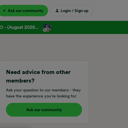
Ask our community
Login / Sign up
 - (August 2026...
Need advice from other
members?
Ask your question to our members - they
have the experience you're looking for:
Ask our community