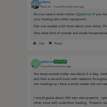
juliamc
Rank 20
Forum|Forum|1 year ago
Do you have a smart meter ​
@gdebruin
if you hav
your heating plus other equipment.
Can you explain a bit more about your setup. Ph
Also what kind of outside and inside temperature
Like
Reply
gdebruin
AUTHOR
G
Forum|Forum|1 year ago
the temp outside today was about 2-4 deg. inside 
and then a second zone with radiators throughout
min readings as I have a smart reader but not re
I would guess about 250 sqm size property. upsta
other zone with underfloor heating. Property bui