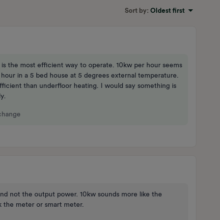
Sort by
:
Oldest first
t is the most efficient way to operate. 10kw per hour seems
hour in a 5 bed house at 5 degrees external temperature.
ficient than underfloor heating. I would say something is
y.
 change
and not the output power. 10kw sounds more like the
 the meter or smart meter.