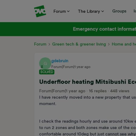
Groups
I
Forum
The Library
Emergency contact informati
Forum
Green tech & greener living
Home and he
gdebruin
G
Forum|Forum|1 year ago
SOLVED
Underfloor heating Mitsibushi E
Forum|Forum|1 year ago
16 replies
448 views
I have recently moved into a new property that u
moment.
I check the readings hourly and use around 10kw 
to run 2 zones and both zones make use of the co
confortable around 10deg but just cannot see wh