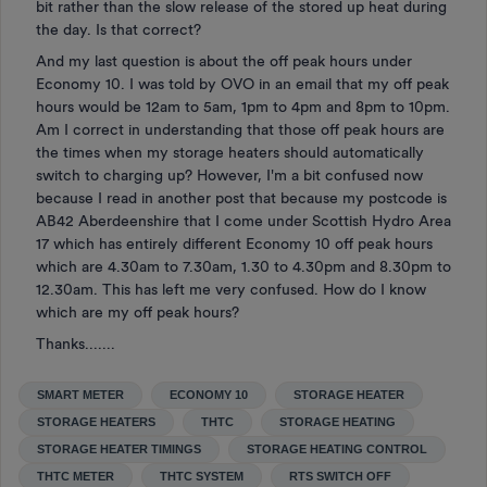
bit rather than the slow release of the stored up heat during
the day. Is that correct?
And my last question is about the off peak hours under
Economy 10. I was told by OVO in an email that my off peak
hours would be 12am to 5am, 1pm to 4pm and 8pm to 10pm.
Am I correct in understanding that those off peak hours are
the times when my storage heaters should automatically
switch to charging up? However, I'm a bit confused now
because I read in another post that because my postcode is
AB42 Aberdeenshire that I come under Scottish Hydro Area
17 which has entirely different Economy 10 off peak hours
which are 4.30am to 7.30am, 1.30 to 4.30pm and 8.30pm to
12.30am. This has left me very confused. How do I know
which are my off peak hours?
Thanks.......
SMART METER
ECONOMY 10
STORAGE HEATER
STORAGE HEATERS
THTC
STORAGE HEATING
STORAGE HEATER TIMINGS
STORAGE HEATING CONTROL
THTC METER
THTC SYSTEM
RTS SWITCH OFF