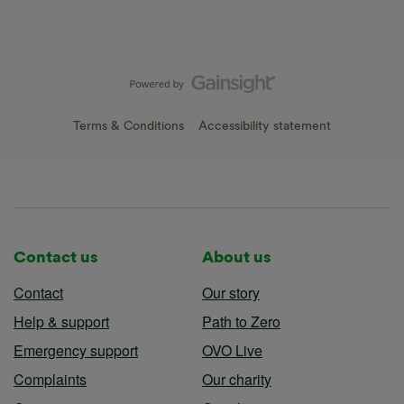
Terms & Conditions
Accessibility statement
Contact us
About us
Contact
Our story
Help & support
Path to Zero
Emergency support
OVO Live
Complaints
Our charity