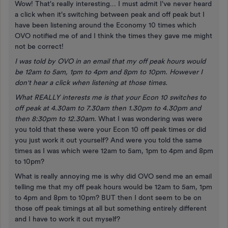
Wow! That's really interesting... I must admit I've never heard
a click when it's switching between peak and off peak but I
have been listening around the Economy 10 times which
OVO notified me of and I think the times they gave me might
not be correct!
I was told by OVO in an email that my off peak hours would
be 12am to 5am, 1pm to 4pm and 8pm to 10pm. However I
don't hear a click when listening at those times.
What REALLY interests me is that your Econ 10 switches to
off peak at 4.30am to 7.30am then 1.30pm to 4.30pm and
then 8:30pm to 12.30am.
What I was wondering was were
you told that these were your Econ 10 off peak times or did
you just work it out yourself? And were you told the same
times as I was which were 12am to 5am, 1pm to 4pm and 8pm
to 10pm?
What is really annoying me is why did OVO send me an email
telling me that my off peak hours would be 12am to 5am, 1pm
to 4pm and 8pm to 10pm? BUT then I dont seem to be on
those off peak timings at all but something entirely different
and I have to work it out myself?