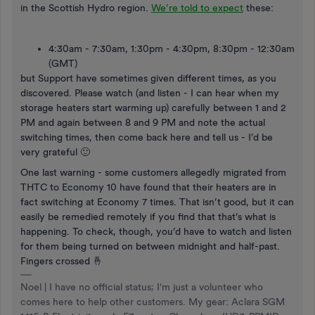
in the Scottish Hydro region.
We’re told to expect
these:
4:30am - 7:30am, 1:30pm - 4:30pm, 8:30pm - 12:30am
(GMT)
but Support have sometimes given different times, as you
discovered. Please watch (and listen - I can hear when my
storage heaters start warming up) carefully between 1 and 2
PM and again between 8 and 9 PM and note the actual
switching times, then come back here and tell us - I’d be
very grateful 🙂
One last warning - some customers allegedly migrated from
THTC to Economy 10 have found that their heaters are in
fact switching at Economy 7 times. That isn’t good, but it can
easily be remedied remotely if you find that that’s what is
happening. To check, though, you’d have to watch and listen
for them being turned on between midnight and half-past.
Fingers crossed 🤞
Noel | I have no official status; I'm just a volunteer who
comes here to help other customers. My gear: Aclara SGM