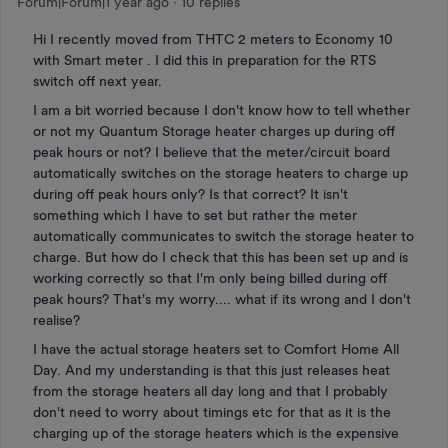
Forum|Forum|1 year ago
10 replies
Hi I recently moved from THTC 2 meters to Economy 10
with Smart meter . I did this in preparation for the RTS
switch off next year.
I am a bit worried because I don't know how to tell whether
or not my Quantum Storage heater charges up during off
peak hours or not? I believe that the meter/circuit board
automatically switches on the storage heaters to charge up
during off peak hours only? Is that correct? It isn't
something which I have to set but rather the meter
automatically communicates to switch the storage heater to
charge. But how do I check that this has been set up and is
working correctly so that I'm only being billed during off
peak hours? That's my worry.... what if its wrong and I don't
realise?
I have the actual storage heaters set to Comfort Home All
Day. And my understanding is that this just releases heat
from the storage heaters all day long and that I probably
don't need to worry about timings etc for that as it is the
charging up of the storage heaters which is the expensive