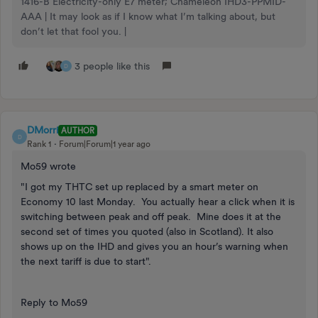
1416-B Electricity-only E7 meter; Chameleon IHD3-PPMID-
AAA | It may look as if I know what I’m talking about, but
don’t let that fool you. |
3 people like this
D
DMorri
AUTHOR
D
Rank 1
Forum|Forum|1 year ago
Mo59 wrote
"I got my THTC set up replaced by a smart meter on
Economy 10 last Monday. You actually hear a click when it is
switching between peak and off peak. Mine does it at the
second set of times you quoted (also in Scotland). It also
shows up on the IHD and gives you an hour’s warning when
the next tariff is due to start".
Reply to Mo59