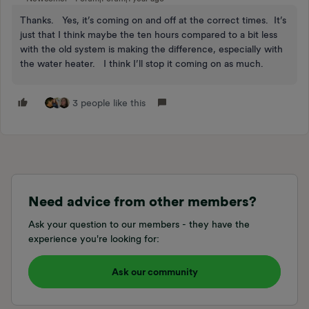
Thanks. Yes, it’s coming on and off at the correct times. It’s
just that I think maybe the ten hours compared to a bit less
with the old system is making the difference, especially with
the water heater. I think I’ll stop it coming on as much.
3 people like this
Need advice from other members?
Ask your question to our members - they have the
experience you're looking for:
Ask our community