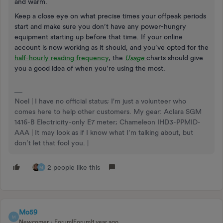
and warm.
Keep a close eye on what precise times your offpeak periods
start and make sure you don’t have any power-hungry
equipment starting up before that time. If your online
account is now working as it should, and you’ve opted for the
half-hourly reading frequency
, the
Usage
charts should give
you a good idea of when you’re using the most.
Noel | I have no official status; I'm just a volunteer who
comes here to help other customers. My gear: Aclara SGM
1416-B Electricity-only E7 meter; Chameleon IHD3-PPMID-
AAA | It may look as if I know what I’m talking about, but
don’t let that fool you. |
2 people like this
M
Mo59
M
Newcomer
Forum|Forum|1 year ago