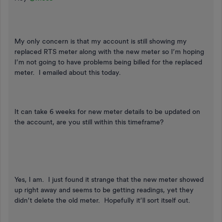
My only concern is that my account is still showing my
replaced RTS meter along with the new meter so I’m hoping
I’m not going to have problems being billed for the replaced
meter. I emailed about this today.
It can take 6 weeks for new meter details to be updated on
the account, are you still within this timeframe?
Yes, I am. I just found it strange that the new meter showed
up right away and seems to be getting readings, yet they
didn’t delete the old meter. Hopefully it’ll sort itself out.