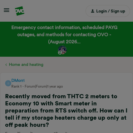
Login / Sign up
Emergency contact information, scheduled PAYG
outages, and methods for contacting OVO -
(August 2026...
Home and heating
DMorri
D
Rank 1
Forum|Forum|1 year ago
Recently moved from THTC 2 meters to
Economy 10 with Smart meter in
preparation from RTS switch off. How can I
tell if my storage heaters charge up only at
off peak hours?