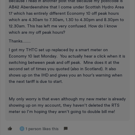
because I read in another post that because my postcode is
AB42 Aberdeenshire that I come under Scottish Hydro Area
17 which has entirely different Economy 10 off peak hours
which are 4.30am to 7.30am, 1.30 to 4.30pm and 8.30pm to
12.30am. This has left me very confused. How do I know
which are my off peak hours?
Thanks.......
I got my THTC set up replaced by a smart meter on
Economy 10 last Monday. You actually hear a click when it is
switching between peak and off peak. Mine does it at the
second set of times you quoted (also in Scotland). It also
shows up on the IHD and gives you an hour’s warning when
the next tariff is due to start.
My only worry is that even although my new meter is already
showing up on my account, they haven’t deleted the RTS
meter so I’m hoping they aren’t going to double bill me!
1 person likes this
D