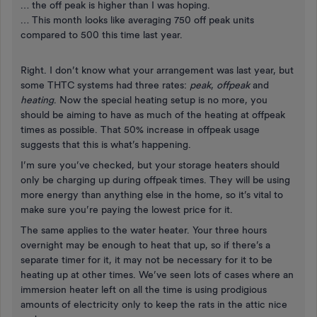
… the off peak is higher than I was hoping.
… This month looks like averaging 750 off peak units
compared to 500 this time last year.
Right. I don’t know what your arrangement was last year, but
some THTC systems had three rates:
peak
,
offpeak
and
heating
. Now the special heating setup is no more, you
should be aiming to have as much of the heating at offpeak
times as possible. That 50% increase in offpeak usage
suggests that this is what’s happening.
I’m sure you’ve checked, but your storage heaters should
only be charging up during offpeak times. They will be using
more energy than anything else in the home, so it’s vital to
make sure you’re paying the lowest price for it.
The same applies to the water heater. Your three hours
overnight may be enough to heat that up, so if there’s a
separate timer for it, it may not be necessary for it to be
heating up at other times. We’ve seen lots of cases where an
immersion heater left on all the time is using prodigious
amounts of electricity only to keep the rats in the attic nice