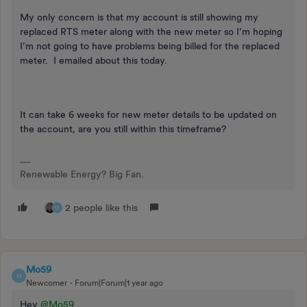
My only concern is that my account is still showing my
replaced RTS meter along with the new meter so I’m hoping
I’m not going to have problems being billed for the replaced
meter. I emailed about this today.
It can take 6 weeks for new meter details to be updated on
the account, are you still within this timeframe?
Renewable Energy? Big Fan.
2 people like this
M
Mo59
M
Newcomer
Forum|Forum|1 year ago
Hey
@Mo59