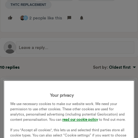
THTC REPLACEMENT
2 people like this
D
10 replies
Sort by
:
Oldest first
Mo59
M
Newcomer
Forum|Forum|1 year ago
Your privacy
Hi I recently moved from THTC 2 meters to Economy 10
We use necessary cookies to make our website work. We need your
with Smart meter . I did this in preparation for the RTS switch
permission to use other cookies. These other cookies are used for
off next year.
analytics, personalised advertising (including potential Geolocation) and
content personalisation. You can
read our cookie policy
to find out more.
I am a bit worried because I don't know how to tell whether
or not my Quantum Storage heater charges up during off
If you "Accept all cookies", this lets us and selected third parties store all
cookie types. You can also select “Cookie settings” if you want to choose
peak hours or not? I believe that the meter/circuit board