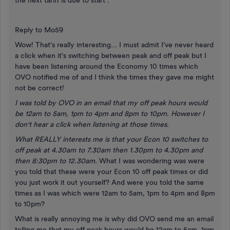
the next tariff is due to start".
Reply to Mo59
Wow! That's really interesting... I must admit I've never heard
a click when it's switching between peak and off peak but I
have been listening around the Economy 10 times which
OVO notified me of and I think the times they gave me might
not be correct!
I was told by OVO in an email that my off peak hours would
be 12am to 5am, 1pm to 4pm and 8pm to 10pm. However I
don't hear a click when listening at those times.
What REALLY interests me is that your Econ 10 switches to
off peak at 4.30am to 7.30am then 1.30pm to 4.30pm and
then 8:30pm to 12.30am.
What I was wondering was were
you told that these were your Econ 10 off peak times or did
you just work it out yourself? And were you told the same
times as I was which were 12am to 5am, 1pm to 4pm and 8pm
to 10pm?
What is really annoying me is why did OVO send me an email
telling me that my off peak hours would be 12am to 5am, 1pm