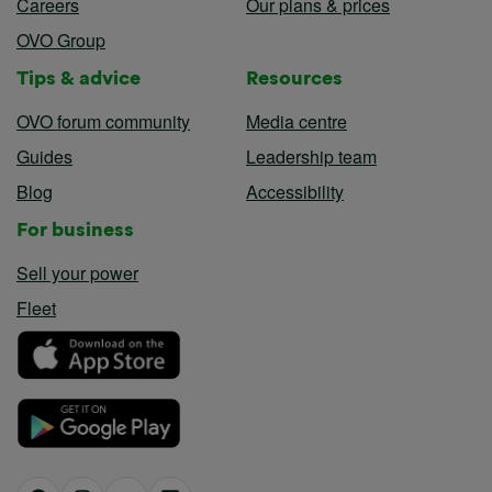
Careers
Our plans & prices
OVO Group
Tips & advice
Resources
OVO forum community
Media centre
Guides
Leadership team
Blog
Accessibility
For business
Sell your power
Fleet