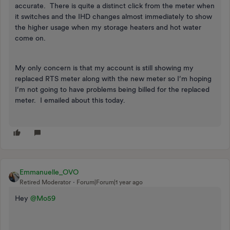
accurate. There is quite a distinct click from the meter when
it switches and the IHD changes almost immediately to show
the higher usage when my storage heaters and hot water
come on.
My only concern is that my account is still showing my
replaced RTS meter along with the new meter so I’m hoping
I’m not going to have problems being billed for the replaced
meter. I emailed about this today.
Emmanuelle_OVO
Retired Moderator
Forum|Forum|1 year ago
Hey
@Mo59