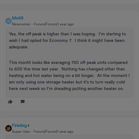
Mo59
M
Newcomer
Forum|Forum|1 year ago
Yes, the off peak is higher than I was hoping. I’m starting to
wish I had opted for Economy 7. I think it might have been
adequate.
This month looks like averaging 750 off peak units compared
to 500 this time last year. Nothing has changed other than
heating and hot water being on a bit longer. At the moment I
am only using one storage heater but it’s to turn really cold
here next week so I’m dreading putting another heater on.
Firedog
Super User
Forum|Forum|1 year ago