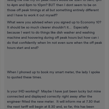
to 4pm and 8pm to 10pm? BUT then I dont seem to be on
those off peak timings at all but something entirely different
and I have to work it out myself?
What were you advised when you signed up to Economy 10?
It should be so much clearer shouldn't it... Especially
because I want to do things like dish washer and washing
machine and hoovering during off peak hours but how can i
do that confidently when Im not even sure when the off peak
hours start and end?
When I phoned up to book my smart meter, the lady I spoke
to quoted these times.
Is your IHD working? Maybe I have just been lucky but mine
connected and displayed correctly right away after the
engineer fitted the new meter. It will inform me at 7.30 that
the next tariff will begin at 8.30 and, so far, this has been