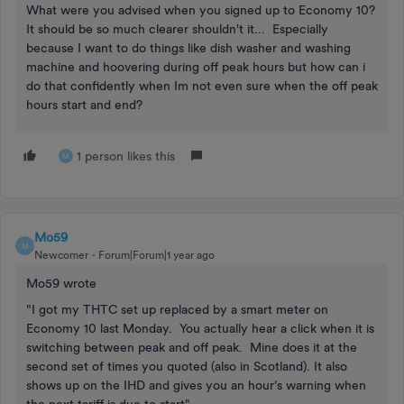
What were you advised when you signed up to Economy 10?
It should be so much clearer shouldn't it... Especially
because I want to do things like dish washer and washing
machine and hoovering during off peak hours but how can i
do that confidently when Im not even sure when the off peak
hours start and end?
1 person likes this
M
Mo59
M
Newcomer
Forum|Forum|1 year ago
Mo59 wrote
"I got my THTC set up replaced by a smart meter on
Economy 10 last Monday. You actually hear a click when it is
switching between peak and off peak. Mine does it at the
second set of times you quoted (also in Scotland). It also
shows up on the IHD and gives you an hour’s warning when