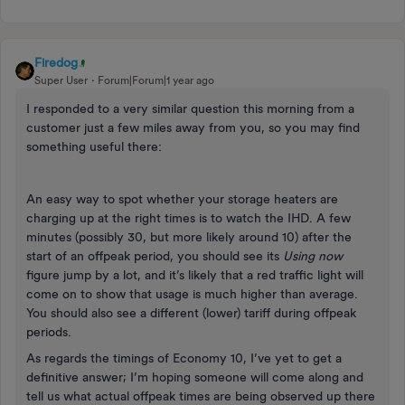
Firedog
Super User
Forum|Forum|1 year ago
I responded to a very similar question this morning from a
customer just a few miles away from you, so you may find
something useful there:
An easy way to spot whether your storage heaters are
charging up at the right times is to watch the IHD. A few
minutes (possibly 30, but more likely around 10) after the
start of an offpeak period, you should see its
Using now
figure jump by a lot, and it’s likely that a red traffic light will
come on to show that usage is much higher than average.
You should also see a different (lower) tariff during offpeak
periods.
As regards the timings of Economy 10, I’ve yet to get a
definitive answer; I’m hoping someone will come along and
tell us what actual offpeak times are being observed up there