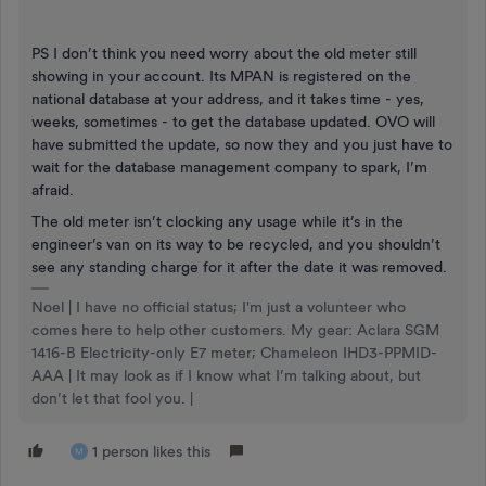
PS I don’t think you need worry about the old meter still
showing in your account. Its MPAN is registered on the
national database at your address, and it takes time - yes,
weeks, sometimes - to get the database updated. OVO will
have submitted the update, so now they and you just have to
wait for the database management company to spark, I’m
afraid.
The old meter isn’t clocking any usage while it’s in the
engineer’s van on its way to be recycled, and you shouldn’t
see any standing charge for it after the date it was removed.
Noel | I have no official status; I'm just a volunteer who
comes here to help other customers. My gear: Aclara SGM
1416-B Electricity-only E7 meter; Chameleon IHD3-PPMID-
AAA | It may look as if I know what I’m talking about, but
don’t let that fool you. |
1 person likes this
M