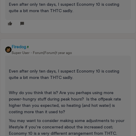
Even after only ten days, I suspect Economy 10 is costing
quite a bit more than THTC sadly.
Firedog
Super User
Forum|Forum|1 year ago
Even after only ten days, I suspect Economy 10 is costing
quite a bit more than THTC sadly.
Why do you think that is? Are you perhaps using more
power-hungry stuff during peak hours? Is the offpeak rate
higher than you expected, so heating (and hot water) is
costing more than it used to?
You may want to consider making some adjustments to your
lifestyle if you’re concerned about the increased cost;
Economy 10 is a very different arrangement from THTC.