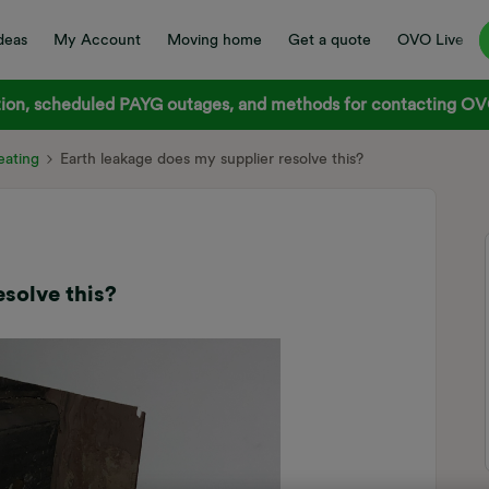
deas
My Account
Moving home
Get a quote
OVO Live
on, scheduled PAYG outages, and methods for contacting OVO
ating
Earth leakage does my supplier resolve this?
esolve this?