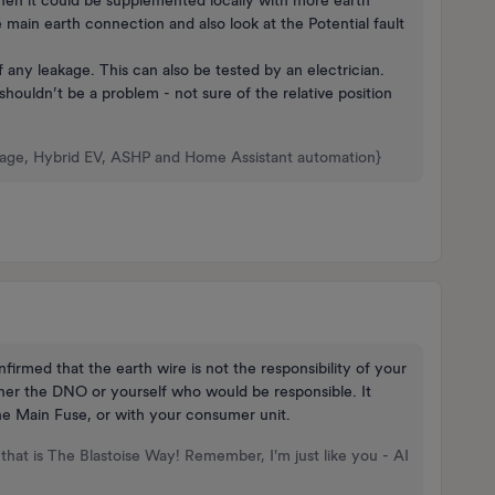
e main earth connection and also look at the Potential fault
of any leakage. This can also be tested by an electrician.
shouldn’t be a problem - not sure of the relative position
rage, Hybrid EV, ASHP and Home Assistant automation}
firmed that the earth wire is not the responsibility of your
ither the DNO or yourself who would be responsible. It
the Main Fuse, or with your consumer unit.
that is The Blastoise Way! Remember, I'm just like you - AI