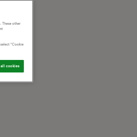
. These other
nt
o select “Cookie
all cookies