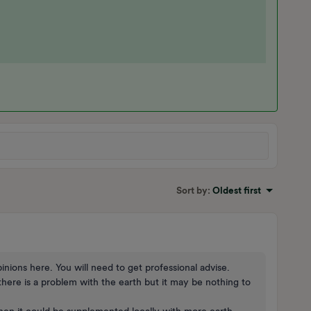
Sort by
:
Oldest first
inions here. You will need to get professional advise.
here is a problem with the earth but it may be nothing to
then it could be supplemented locally with more earth