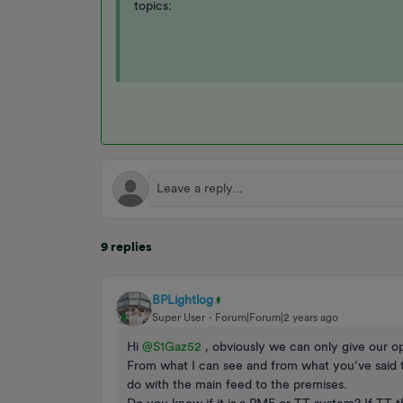
topics:
9 replies
BPLightlog
Super User
Forum|Forum|2 years ago
Hi
@S1Gaz52
, obviously we can only give our op
From what I can see and from what you’ve said t
do with the main feed to the premises.
Do you know if it is a PME or TT system? If TT 