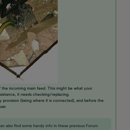
 of the incoming main feed. This might be what your
 resistance, it needs checking/replacing.
y provision (being where it is connected), and before the
pair.
an also find some handy info in these previous Forum