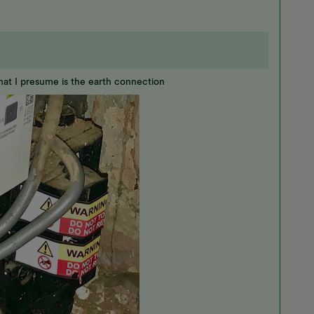
hat I presume is the earth connection