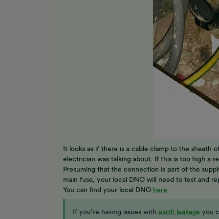
It looks as if there is a cable clamp to the sheath
electrician was talking about. If this is too high a
Presuming that the connection is part of the suppl
main fuse, your local DNO will need to test and re
You can find your local DNO
here
If you’re having issues with
earth leakage
you c