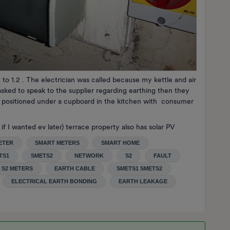
 to 1.2 . The electrician was called because my kettle and air
asked to speak to the supplier regarding earthing then they
s positioned under a cupboard in the kitchen with consumer
if I wanted ev later) terrace property also has solar PV
ETER
SMART METERS
SMART HOME
TS1
SMETS2
NETWORK
S2
FAULT
S2 METERS
EARTH CABLE
SMETS1 SMETS2
ELECTRICAL EARTH BONDING
EARTH LEAKAGE