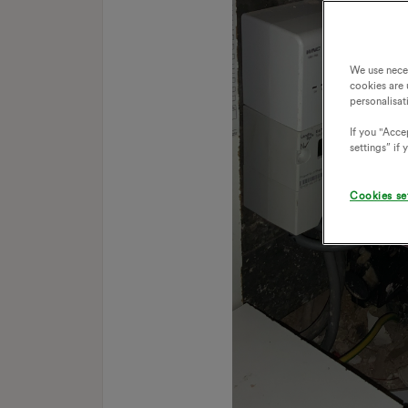
We use nece
cookies are 
personalisat
If you "Accep
settings” if
Cookies se