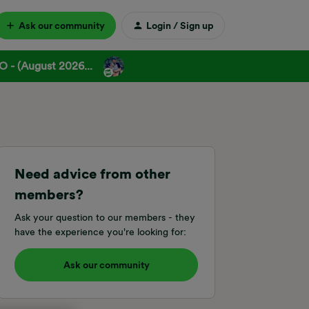
Ask our community
Login / Sign up
 - (August 2026...
Need advice from other
members?
Ask your question to our members - they
have the experience you're looking for:
Ask our community