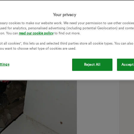
Your privacy
ssary cookies to make our website work. We need your permission to use other cookies
used for analytics, personalised advertising (including potential Geolocation) and conte
ion. You can
read our cookie policy
to find out more.
t all cookies", this lets us and selected third parties store all cookie types. You can als
 you want to choose what type of cookies are used.
ttings
Reject All
Accept 