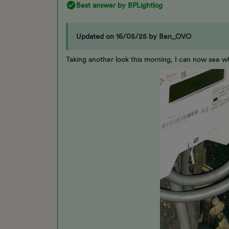
Best answer by
BPLightlog
Updated on 16/05/25 by Ben_OVO
Taking another look this morning, I can now see w