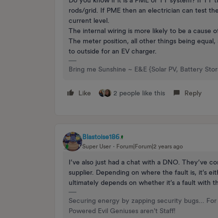
rods/grid. If PME then an electrician can test th
current level.
The internal wiring is more likely to be a cause 
The meter position, all other things being equal, 
to outside for an EV charger.
Bring me Sunshine ~ E&E {Solar PV, Battery Sto
Like
2 people like this
Reply
Blastoise186
Super User
Forum|Forum|2 years ago
I’ve also just had a chat with a DNO. They’ve con
supplier. Depending on where the fault is, it’s e
ultimately depends on whether it’s a fault with 
Securing energy by zapping security bugs... For 
Powered Evil Geniuses aren't Staff!