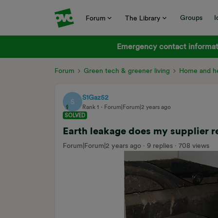
Groups
I
Forum
The Library
Emergency contact informati
Forum
Green tech & greener living
Home and he
S1Gaz52
S
Rank 1
Forum|Forum|2 years ago
SOLVED
Earth leakage does my supplier r
Forum|Forum|2 years ago
9 replies
708 views