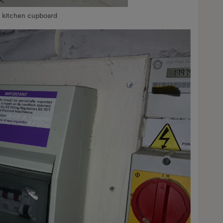
n kitchen cupboard