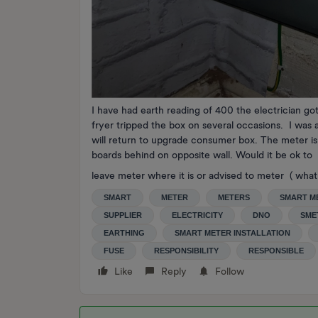
I have had earth reading of 400 the electrician got
fryer tripped the box on several occasions. I was 
will return to upgrade consumer box. The meter i
boards behind on opposite wall. Would it be ok to
leave meter where it is or advised to meter ( what 
SMART
METER
METERS
SMART M
SUPPLIER
ELECTRICITY
DNO
SME
EARTHING
SMART METER INSTALLATION
FUSE
RESPONSIBILITY
RESPONSIBLE
Like
Reply
Follow