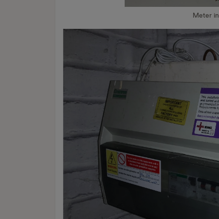
Meter i