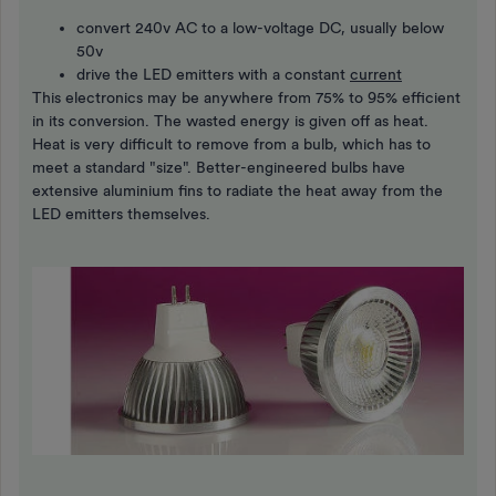
convert 240v AC to a low-voltage DC, usually below
50v
drive the LED emitters with a constant
current
This electronics may be anywhere from 75% to 95% efficient
in its conversion. The wasted energy is given off as heat.
Heat is very difficult to remove from a bulb, which has to
meet a standard "size". Better-engineered bulbs have
extensive aluminium fins to radiate the heat away from the
LED emitters themselves.