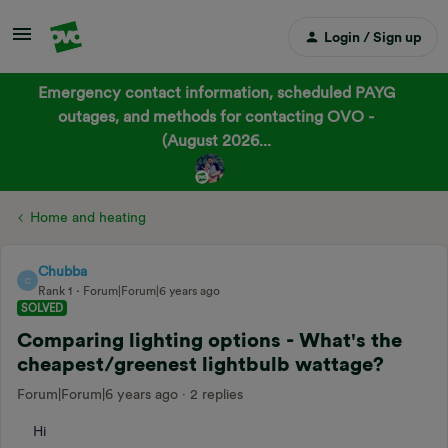
Login / Sign up
Emergency contact information, scheduled PAYG
outages, and methods for contacting OVO -
(August 2026...
Home and heating
Chubba
C
Rank 1
Forum|Forum|6 years ago
SOLVED
Comparing lighting options - What's the
cheapest/greenest lightbulb wattage?
Forum|Forum|6 years ago
2 replies
Hi