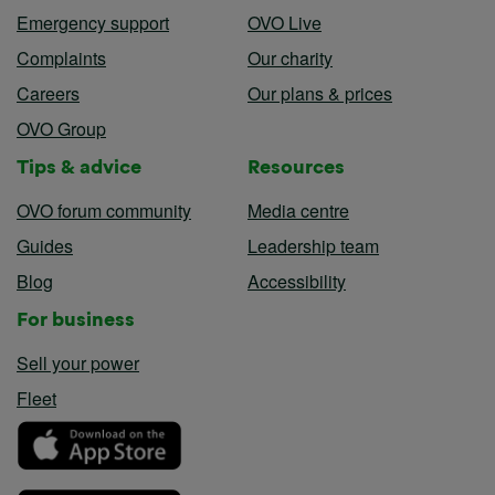
Emergency support
OVO Live
Complaints
Our charity
Careers
Our plans & prices
OVO Group
Tips & advice
Resources
OVO forum community
Media centre
Guides
Leadership team
Blog
Accessibility
For business
Sell your power
Fleet