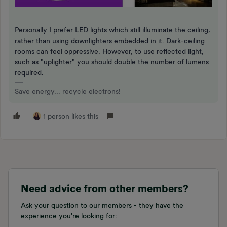
Personally I prefer LED lights which still illuminate the ceiling,
rather than using downlighters embedded in it. Dark-ceiling
rooms can feel oppressive. However, to use reflected light,
such as "uplighter" you should double the number of lumens
required.
Save energy... recycle electrons!
1 person likes this
Need advice from other members?
Ask your question to our members - they have the
experience you're looking for: