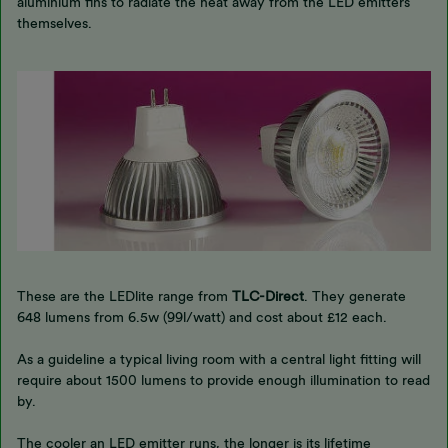
aluminium fins to radiate the heat away from the LED emitters
themselves.
These are the LEDlite range from
TLC-Direct
. They generate
648 lumens from 6.5w (99l/watt) and cost about £12 each.
As a guideline a typical living room with a central light fitting will
require about 1500 lumens to provide enough illumination to read
by.
The cooler an LED emitter runs, the longer is its lifetime