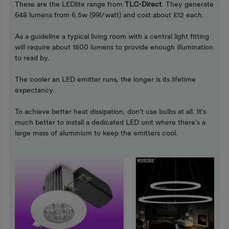
These are the LEDlite range from
TLC-Direct
. They generate
648 lumens from 6.5w (99l/watt) and cost about £12 each.
As a guideline a typical living room with a central light fitting
will require about 1500 lumens to provide enough illumination
to read by.
The cooler an LED emitter runs, the longer is its lifetime
expectancy.
To achieve better heat dissipation, don't use bulbs at all. It's
much better to install a dedicated LED unit where there's a
large mass of aluminium to keep the emitters cool.