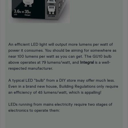
An efficient LED light will output more lumens per watt of
power it consumes. You should be aiming for somewhere as
near 100 lumens per watt as you can get. The GU10 bulb
above operates at 79 lumens/watt, and
Integral
is a well-
respected manufacturer.
A typical LED "bulb" from a DIY store may offer much less.
Even in a brand new house, Building Regulations only require
an efficiency of 45 lumens/watt, which is appalling!
LEDs running from mains electricity require two stages of
electronics to operate them: