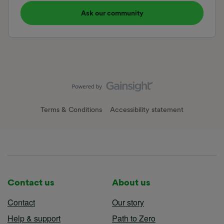
Ask our community
Terms & Conditions
Accessibility statement
Contact us
About us
Contact
Our story
Help & support
Path to Zero