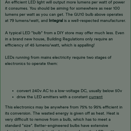
An efficient LED light will output more lumens per watt of power
it consumes. You should be aiming for somewhere as near 100
lumens per watt as you can get. The GU10 bulb above operates
at 79 lumens/watt, and
Integral
is a well-respected manufacturer.
A typical LED "bulb" from a DIY store may offer much less. Even
in a brand new house, Building Regulations only require an
efficiency of 45 lumens/watt, which is appalling!
LEDs running from mains electricity require two stages of
electronics to operate them:
convert 240v AC to a low-voltage DC, usually below 50v
drive the LED emitters with a constant
current
This electronics may be anywhere from 75% to 95% efficient in
its conversion. The wasted energy is given off as heat. Heat is
very difficult to remove from a bulb, which has to meet a
standard "size". Better-engineered bulbs have extensive