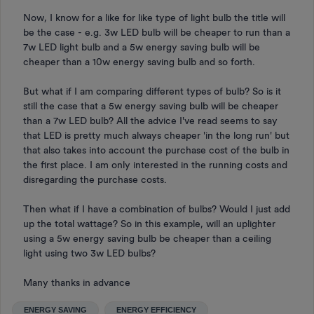
Now, I know for a like for like type of light bulb the title will
be the case - e.g. 3w LED bulb will be cheaper to run than a
7w LED light bulb and a 5w energy saving bulb will be
cheaper than a 10w energy saving bulb and so forth.
But what if I am comparing different types of bulb? So is it
still the case that a 5w energy saving bulb will be cheaper
than a 7w LED bulb? All the advice I've read seems to say
that LED is pretty much always cheaper 'in the long run' but
that also takes into account the purchase cost of the bulb in
the first place. I am only interested in the running costs and
disregarding the purchase costs.
Then what if I have a combination of bulbs? Would I just add
up the total wattage? So in this example, will an uplighter
using a 5w energy saving bulb be cheaper than a ceiling
light using two 3w LED bulbs?
Many thanks in advance
ENERGY SAVING
ENERGY EFFICIENCY