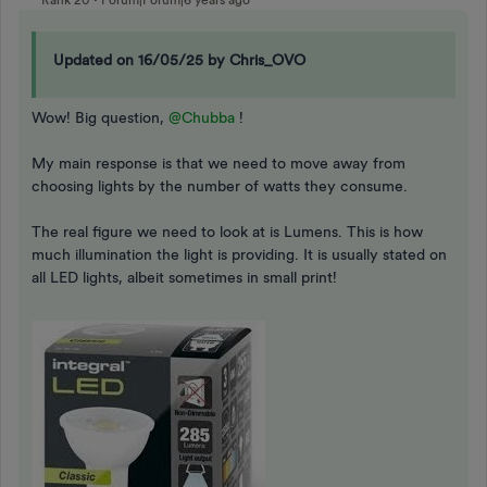
Rank 20
Forum|Forum|6 years ago
Updated on 16/05/25 by Chris_OVO
Wow! Big question,
@Chubba
!
My main response is that we need to move away from
choosing lights by the number of watts they consume.
The real figure we need to look at is Lumens. This is how
much illumination the light is providing. It is usually stated on
all LED lights, albeit sometimes in small print!