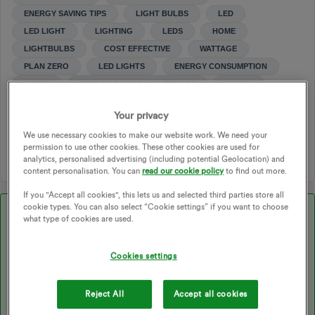
ENERGY SAVING TIPS
LIGHT BULBS
LED
LED LIGHT
LIGHTING
LEDS
HOME
LIGHTBULBS
COST EFFECTIVE
WATTAGE
PLAN ZERO
LED LIGHTS
ENERGY CONSUMPTION
WATTS
ENERGY SAVING LIGHTBULBS
LUMEN
LUMENS
POWER MOVE
POWER MOVE CHANGES
Your privacy
MAKING BETTER CHOICES
We use necessary cookies to make our website work. We need your
permission to use other cookies. These other cookies are used for
1 person likes this
analytics, personalised advertising (including potential Geolocation) and
content personalisation. You can
read our cookie policy
to find out more.
If you "Accept all cookies", this lets us and selected third parties store all
cookie types. You can also select “Cookie settings” if you want to choose
Best answer by
Transparent
what type of cookies are used.
Updated on 16/05/25 by Chris_OVO
Cookies settings
Wow! Big question,
@Chubba
!
Reject All
Accept all cookies