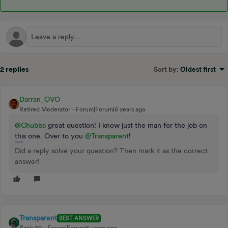
2 replies
Sort by
:
Oldest first
Darran_OVO
Retired Moderator
Forum|Forum|6 years ago
@Chubba
great question! I know just the man for the job on
this one. Over to you
@Transparent
!
Did a reply solve your question? Then mark it as the correct
answer!
Transparent
BEST ANSWER