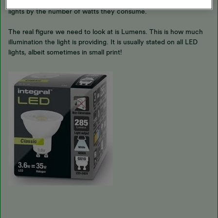
My main response is that we need to move away from choosing
lights by the number of watts they consume.
The real figure we need to look at is Lumens. This is how much
illumination the light is providing. It is usually stated on all LED
lights, albeit sometimes in small print!