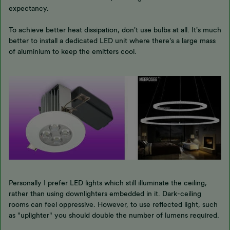
expectancy.
To achieve better heat dissipation, don't use bulbs at all. It's much
better to install a dedicated LED unit where there's a large mass
of aluminium to keep the emitters cool.
Personally I prefer LED lights which still illuminate the ceiling,
rather than using downlighters embedded in it. Dark-ceiling
rooms can feel oppressive. However, to use reflected light, such
as "uplighter" you should double the number of lumens required.