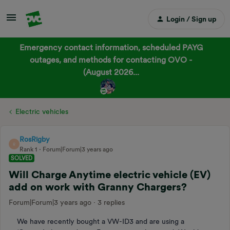
Login / Sign up
Emergency contact information, scheduled PAYG
outages, and methods for contacting OVO -
(August 2026...
Electric vehicles
RosRigby
R
Rank 1
Forum|Forum|3 years ago
SOLVED
Will Charge Anytime electric vehicle (EV)
add on work with Granny Chargers?
Forum|Forum|3 years ago
3 replies
We have recently bought a VW-ID3 and are using a