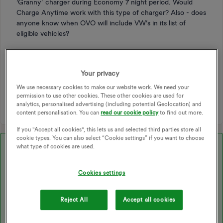
‘Granny’ charger during Economy 7 night period. Would
Charge Anytime work with this type of charger? Also - does
anyone know when OVO will include VW’s in its list of
eligible vehicles?
ELECTRIC VEHICLE
CHARGING
SMART CHARGER
EV CHARGING
KALUZA
EV CHARGER
ANYTIME
Your privacy
ANYTIME ADD ON
CHARGE ANYTIME
We use necessary cookies to make our website work. We need your
GRANNY CHARGER
SOCKET CHARGER
AMPS
permission to use other cookies. These other cookies are used for
analytics, personalised advertising (including potential Geolocation) and
content personalisation. You can
read our cookie policy
to find out more.
If you "Accept all cookies", this lets us and selected third parties store all
cookie types. You can also select “Cookie settings” if you want to choose
Best answer by
Blastoise186
what type of cookies are used.
Cookies settings
Updated on 02/02/26 by Ben_OVO
Reject All
Accept all cookies
Just a heads up. Using a Granny Charger with Charge Anytime