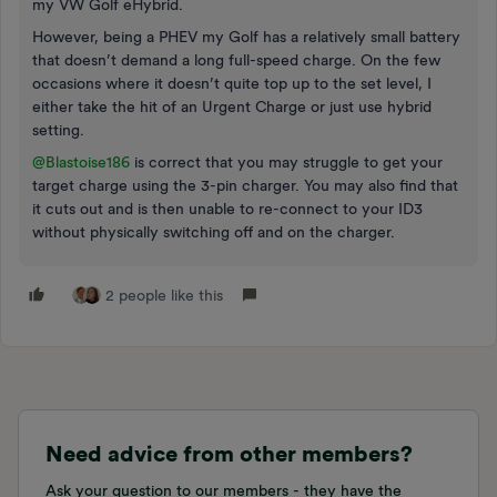
my VW Golf eHybrid.
However, being a PHEV my Golf has a relatively small battery
that doesn’t demand a long full-speed charge. On the few
occasions where it doesn’t quite top up to the set level, I
either take the hit of an Urgent Charge or just use hybrid
setting.
@Blastoise186
is correct that you may struggle to get your
target charge using the 3-pin charger. You may also find that
it cuts out and is then unable to re-connect to your ID3
without physically switching off and on the charger.
2 people like this
Need advice from other members?
Ask your question to our members - they have the