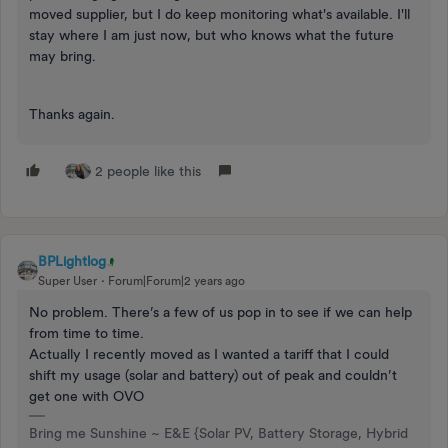
moved supplier, but I do keep monitoring what's available. I'll
stay where I am just now, but who knows what the future
may bring.
Thanks again.
2 people like this
BPLightlog
Super User
Forum|Forum|2 years ago
No problem. There’s a few of us pop in to see if we can help
from time to time.
Actually I recently moved as I wanted a tariff that I could
shift my usage (solar and battery) out of peak and couldn’t
get one with OVO
Bring me Sunshine ~ E&E {Solar PV, Battery Storage, Hybrid