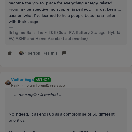
become the ‘go-to’ place for everything energy related.
From my perspective, no supplier is perfect. I’m just keen to
pass on what I’ve learned to help people become smarter
with their usage.
Bring me Sunshine ~ E&E {Solar PV, Battery Storage, Hybrid
EV, ASHP and Home Assistant automation}
1 person likes this
Walter Eagle
AUTHOR
Rank 1
Forum|Forum|2 years ago
… no supplier is perfect ...
No indeed. It all ends up as a compromise of 50 different
priorities.