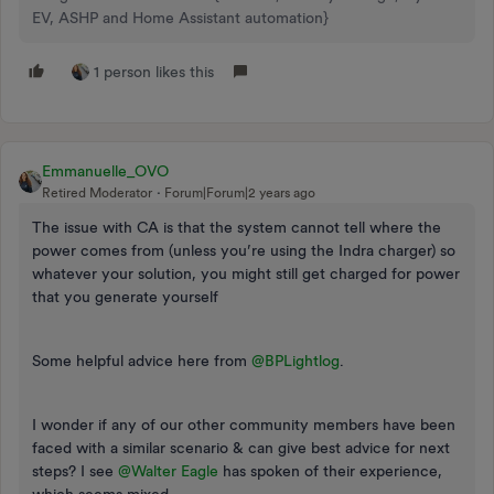
EV, ASHP and Home Assistant automation}
1 person likes this
Emmanuelle_OVO
Retired Moderator
Forum|Forum|2 years ago
The issue with CA is that the system cannot tell where the
power comes from (unless you’re using the Indra charger) so
whatever your solution, you might still get charged for power
that you generate yourself
Some helpful advice here from
@BPLightlog
.
I wonder if any of our other community members have been
faced with a similar scenario & can give best advice for next
steps? I see
@Walter Eagle
has spoken of their experience,