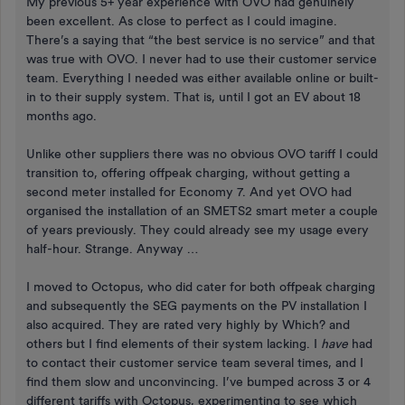
My previous 5+ year experience with OVO had genuinely
been excellent. As close to perfect as I could imagine.
There’s a saying that “the best service is no service” and that
was true with OVO. I never had to use their customer service
team. Everything I needed was either available online or built-
in to their supply system. That is, until I got an EV about 18
months ago.
Unlike other suppliers there was no obvious OVO tariff I could
transition to, offering offpeak charging, without getting a
second meter installed for Economy 7. And yet OVO had
organised the installation of an SMETS2 smart meter a couple
of years previously. They could already see my usage every
half-hour. Strange. Anyway …
I moved to Octopus, who did cater for both offpeak charging
and subsequently the SEG payments on the PV installation I
also acquired. They are rated very highly by Which? and
others but I find elements of their system lacking. I
have
had
to contact their customer service team several times, and I
find them slow and unconvincing. I’ve bumped across 3 or 4
different tariffs with Octopus, experimenting to see which