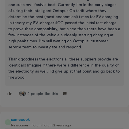
one suits my lifestyle best. Currently I’m in the early stages
of using their Intelligent Octopus Go tariff where they
determine the best (most economical) times for EV charging.
In theory my EV+charger+IOG passed the initial test charge
to prove their compatibility, but since then there have been a
few instances of the vehicle suddenly starting charging at
high peak times. I’m still waiting on Octopus’ customer
service team to investigate and respond.
Thank goodness the electrons all these suppliers provide are
identical!! Imagine if there were a difference in the quality of
the electricity as well. I’d give up at that point and go back to
firewood!
2 people like this
somecook
S
Newcomer
Forum|Forum|2 years ago