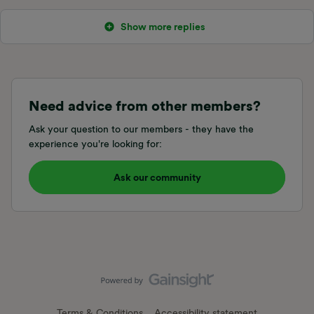
Show more replies
Need advice from other members?
Ask your question to our members - they have the
experience you're looking for:
Ask our community
Terms & Conditions
Accessibility statement