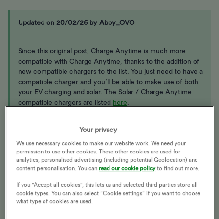
Updated on 20/02/26 by Abby_OVO
Since this original post, Charge Anytime is much more
compatible with Charge Anytime, thanks to the addition of
new compatible chargers to the list. You just need to have a
compatible charger and you’ll be able to make use of both
your EV charging and solar. The Solar / Charge Anytime
compatible chargers are listed
here
.
Your privacy
You can find a list of all compatible vehicles, chargers and
any in a beta phase
here
and can choose a new charger
We use necessary cookies to make our website work. We need your
through OVO
here
.
permission to use other cookies. These other cookies are used for
analytics, personalised advertising (including potential Geolocation) and
content personalisation. You can
read our cookie policy
to find out more.
If you "Accept all cookies", this lets us and selected third parties store all
Hi
@Walter Eagle
, at present the main ‘system’ cannot
cookie types. You can also select “Cookie settings” if you want to choose
distinguish if power is coming from the grid or solar PV which is
what type of cookies are used.
why it tells you it’s not compatible. If you don’t tell the system
about solar, you could end up paying for that as a source.