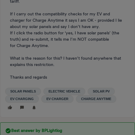
tariff.
If I carry out the compatibility checks for my EV and
charger for Charge Anytime it says I am OK - provided I lie
about my solar panels and say I don’t have any.
If I click the radio button for ‘yes, I have solar panels’ (the
truth) and re-submit, it tells me I’m NOT compatible
for Charge Anytime.
What is the reason for this? I haven’t found anywhere that
explains this restriction.
Thanks and regards
SOLAR PANELS
ELECTRIC VEHICLE
SOLAR PV
EV CHARGING
EV CHARGER
CHARGE ANYTIME
Best answer by
BPLightlog