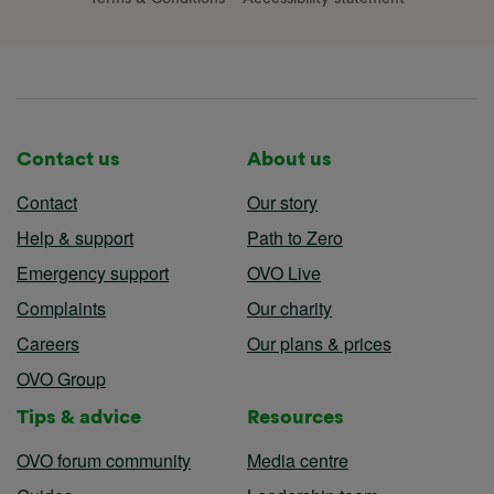
Contact us
About us
Contact
Our story
Help & support
Path to Zero
Emergency support
OVO Live
Complaints
Our charity
Careers
Our plans & prices
OVO Group
Tips & advice
Resources
OVO forum community
Media centre