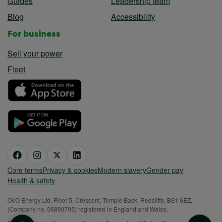
Guides
Leadership team
Blog
Accessibility
For business
Sell your power
Fleet
Core terms
Privacy & cookies
Modern slavery
Gender pay
Health & safety
OVO Energy Ltd, Floor 5, Crescent, Temple Back, Redcliffe, BS1 6EZ,
(Company no. 06890795) registered in England and Wales.