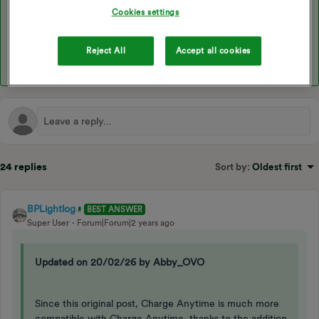
Cookies settings
You could use the Indra charger which has its own monitor for
solar PV and is compatible with Charge Anytime.
Reject All
Accept all cookies
24 replies
Sort by
:
Oldest first
BPLightlog
BEST ANSWER
Super User
Forum|Forum|2 years ago
Updated on 20/02/26 by Abby_OVO
Since this original post, Charge Anytime is much more
compatible with Charge Anytime, thanks to the addition