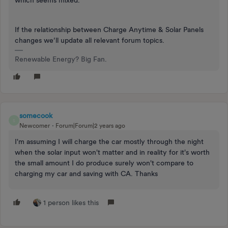
which seems mixed.
If the relationship between Charge Anytime & Solar Panels
changes we’ll update all relevant forum topics.
Renewable Energy? Big Fan.
somecook
S
Newcomer
Forum|Forum|2 years ago
I'm assuming I will charge the car mostly through the night
when the solar input won't matter and in reality for it's worth
the small amount I do produce surely won't compare to
charging my car and saving with CA. Thanks
1 person likes this