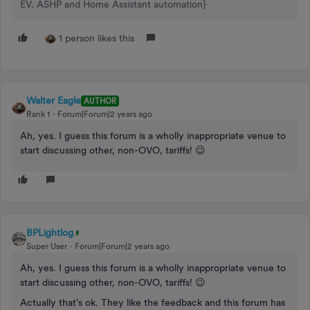
EV, ASHP and Home Assistant automation}
1 person likes this
Walter Eagle
AUTHOR
Rank 1
Forum|Forum|2 years ago
Ah, yes. I guess this forum is a wholly inappropriate venue to
start discussing other, non-OVO, tariffs! 😉
BPLightlog
Super User
Forum|Forum|2 years ago
Ah, yes. I guess this forum is a wholly inappropriate venue to
start discussing other, non-OVO, tariffs! 😉
Actually that’s ok. They like the feedback and this forum has