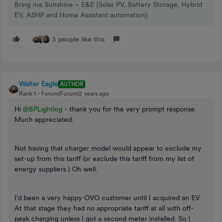
Bring me Sunshine ~ E&E {Solar PV, Battery Storage, Hybrid
EV, ASHP and Home Assistant automation}
3 people like this
Walter Eagle
AUTHOR
Rank 1
Forum|Forum|2 years ago
Hi
@BPLightlog
- thank you for the very prompt response.
Much appreciated.
Not having that charger model would appear to exclude my
set-up from this tariff (or exclude this tariff from my list of
energy suppliers.) Oh well.
I'd been a very happy OVO customer until I acquired an EV.
At that stage they had no appropriate tariff at all with off-
peak charging unless I got a second meter installed. So I