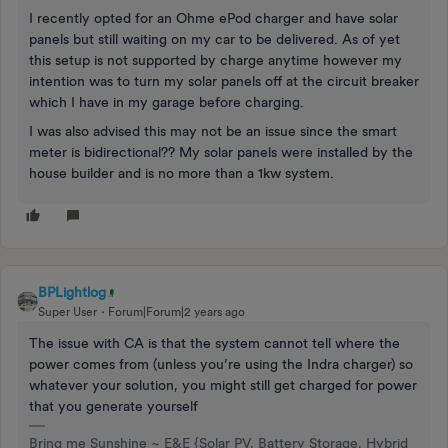
I recently opted for an Ohme ePod charger and have solar
panels but still waiting on my car to be delivered. As of yet
this setup is not supported by charge anytime however my
intention was to turn my solar panels off at the circuit breaker
which I have in my garage before charging.
I was also advised this may not be an issue since the smart
meter is bidirectional?? My solar panels were installed by the
house builder and is no more than a 1kw system.
BPLightlog
Super User
Forum|Forum|2 years ago
The issue with CA is that the system cannot tell where the
power comes from (unless you’re using the Indra charger) so
whatever your solution, you might still get charged for power
that you generate yourself
Bring me Sunshine ~ E&E {Solar PV, Battery Storage, Hybrid