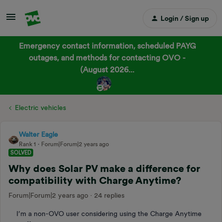
Login / Sign up
Emergency contact information, scheduled PAYG
outages, and methods for contacting OVO -
(August 2026...
Electric vehicles
Walter Eagle
Rank 1
Forum|Forum|2 years ago
SOLVED
Why does Solar PV make a difference for
compatibility with Charge Anytime?
Forum|Forum|2 years ago
24 replies
I’m a non-OVO user considering using the Charge Anytime