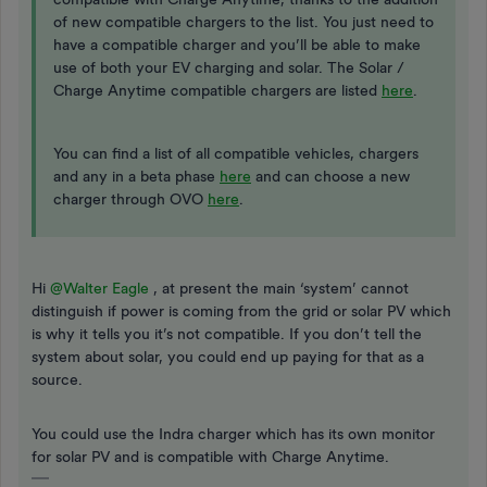
of new compatible chargers to the list. You just need to
have a compatible charger and you’ll be able to make
use of both your EV charging and solar. The Solar /
Charge Anytime compatible chargers are listed
here
.
You can find a list of all compatible vehicles, chargers
and any in a beta phase
here
and can choose a new
charger through OVO
here
.
Hi
@Walter Eagle
, at present the main ‘system’ cannot
distinguish if power is coming from the grid or solar PV which
is why it tells you it’s not compatible. If you don’t tell the
system about solar, you could end up paying for that as a
source.
You could use the Indra charger which has its own monitor
for solar PV and is compatible with Charge Anytime.