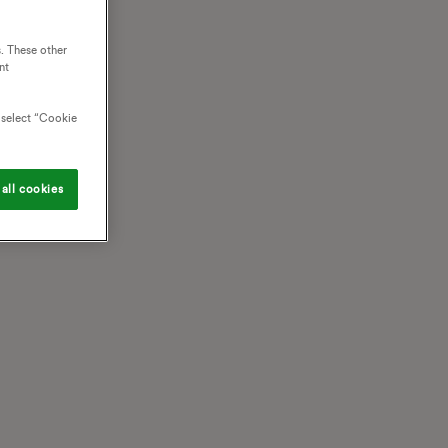
. These other
nt
o select “Cookie
all cookies