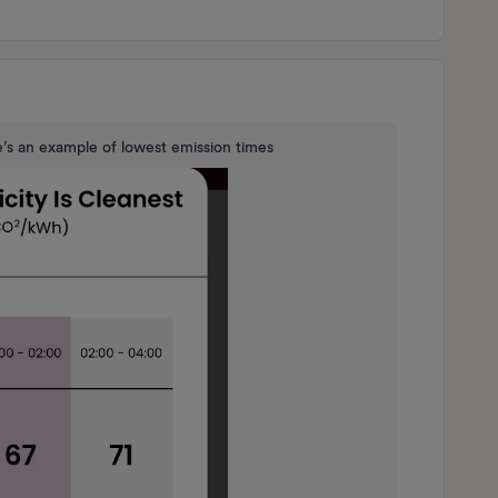
e’s an example of lowest emission times