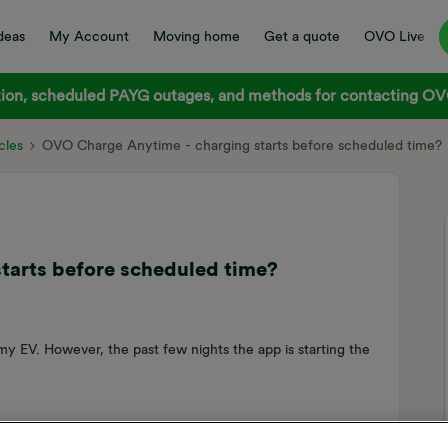
deas
My Account
Moving home
Get a quote
OVO Live
on, scheduled PAYG outages, and methods for contacting OVO
cles
OVO Charge Anytime - charging starts before scheduled time?
tarts before scheduled time?
y EV. However, the past few nights the app is starting the
ed it to be fully charged for 7am tomorrow and the app is