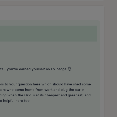
 - you’ve earned yourself an EV badge 👌
ers to your question here which should have shed some
users who come home from work and plug the car in
ing when the Grid is at its cheapest and greenest, and
e helpful here too: