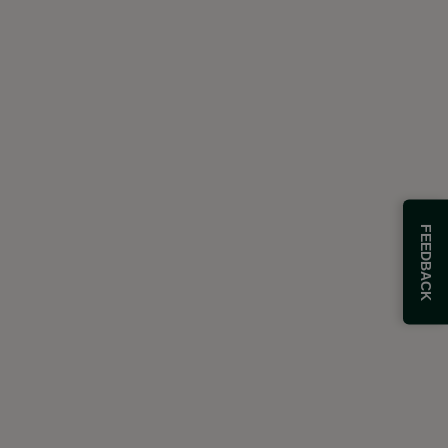
FEEDBACK