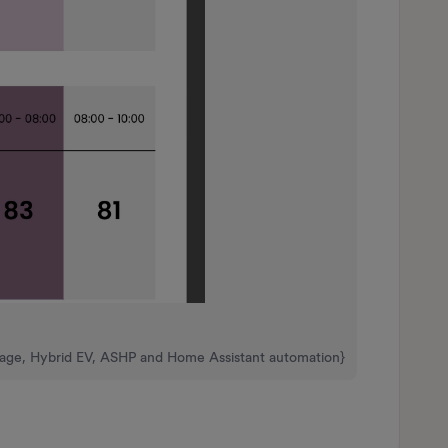
rage, Hybrid EV, ASHP and Home Assistant automation}