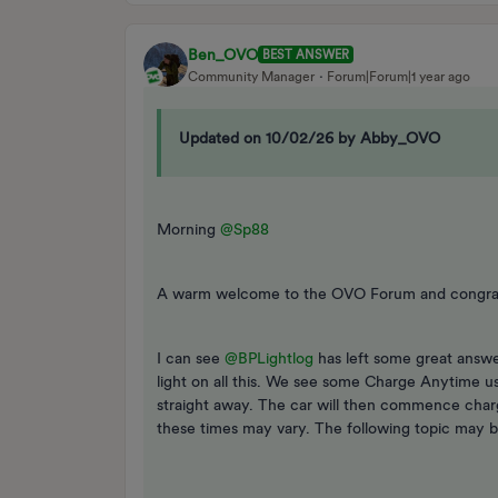
Ben_OVO
BEST ANSWER
Community Manager
Forum|Forum|1 year ago
Updated on 10/02/26 by Abby_OVO
Morning ​
@Sp88
A warm welcome to the OVO Forum and congrats
I can see ​
@BPLightlog
has left some great answ
light on all this. We see some Charge Anytime 
straight away. The car will then commence charg
these times may vary. The following topic may b