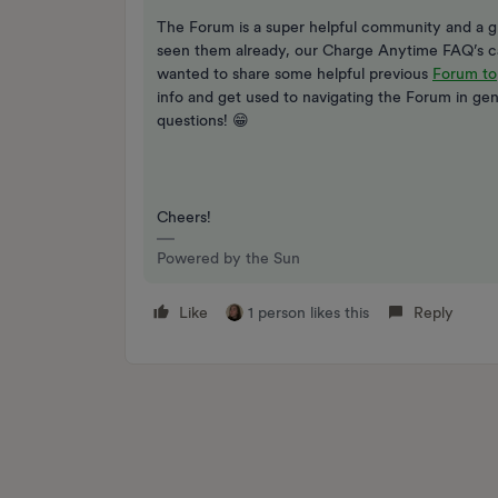
The Forum is a super helpful community and a gr
seen them already, our Charge Anytime FAQ’s 
wanted to share some helpful previous
Forum to
info and get used to navigating the Forum in gen
questions! 😁
Cheers!
Powered by the Sun
Like
1 person likes this
Reply