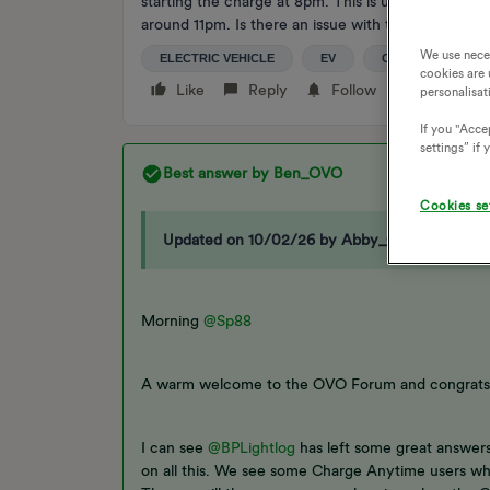
starting the charge at 8pm. This is unusual as it do
around 11pm. Is there an issue with the app/sched
We use nece
ELECTRIC VEHICLE
EV
CHARGER
cookies are 
Like
Reply
Follow
personalisat
If you "Accep
settings” if
Best answer by
Ben_OVO
Cookies se
Updated on 10/02/26 by Abby_OVO
Morning ​
@Sp88
A warm welcome to the OVO Forum and congrats -
I can see ​
@BPLightlog
has left some great answers
on all this. We see some Charge Anytime users wh