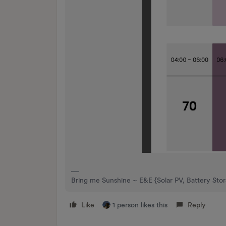
Bring me Sunshine ~ E&E {Solar PV, Battery Sto
Like
1 person likes this
Reply