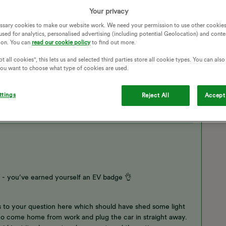
esn't take that long to charge 40%. It usually schedules it
ule?
Your privacy
ssary cookies to make our website work. We need your permission to use other cookies
ADD ON
CHARGE ANYTIME
SCHEDULED TIMES
used for analytics, personalised advertising (including potential Geolocation) and conte
ion. You can
read our cookie policy
to find out more.
t all cookies", this lets us and selected third parties store all cookie types. You can als
 you want to choose what type of cookies are used.
ttings
Reject All
Accept 
 you’ve earned yourself an EV badge 👌
 to your question here which should have shed some light
o come home from work and plug the car in straight away.