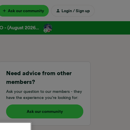
Ask our community
Login / Sign up
 - (August 2026...
Need advice from other
members?
Ask your question to our members - they
have the experience you're looking for:
Ask our community