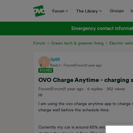
Groups
I
Forum
The Library
Emergency contact informati
Forum
Green tech & greener living
Electric vehi
Sp88
S
Rank 1
Forum|Forum|1 year ago
SOLVED
OVO Charge Anytime - charging s
Forum|Forum|1 year ago
4 replies
362 views
Hi
I am using the ovo charge anytime app to charge m
charge well before the schedule time.
Currently my car is around 60% and I have schedul