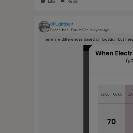
Like
Reply
BPLightlog
Super User
Forum|Forum|1 year ago
There are differences based on location but her