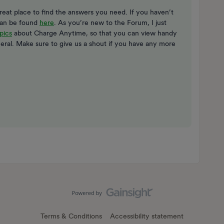
eat place to find the answers you need. If you haven’t
can be found
here
. As you’re new to the Forum, I just
pics
about Charge Anytime, so that you can view handy
eral. Make sure to give us a shout if you have any more
Terms & Conditions
Accessibility statement