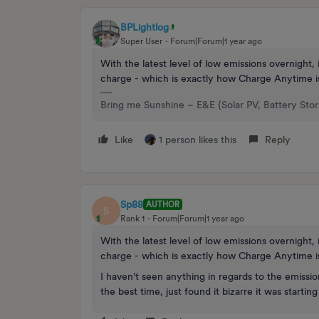
BPLightlog
Super User
Forum|Forum|1 year ago
With the latest level of low emissions overnight, i
charge - which is exactly how Charge Anytime i
Bring me Sunshine ~ E&E {Solar PV, Battery Sto
Like
1 person likes this
Reply
Sp88
AUTHOR
S
Rank 1
Forum|Forum|1 year ago
With the latest level of low emissions overnight, i
charge - which is exactly how Charge Anytime i
I haven't seen anything in regards to the emission
the best time, just found it bizarre it was startin