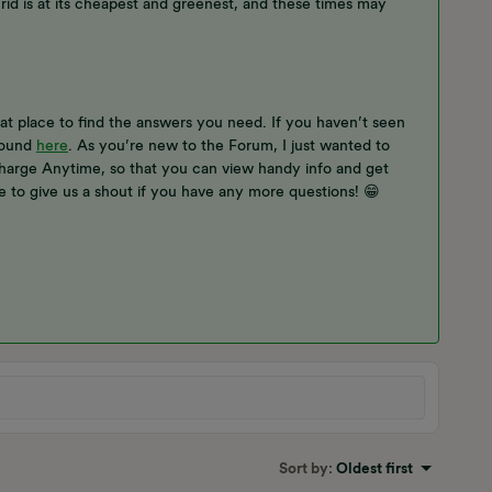
d is at its cheapest and greenest, and these times may
t place to find the answers you need. If you haven’t seen
found
here
. As you’re new to the Forum, I just wanted to
arge Anytime, so that you can view handy info and get
e to give us a shout if you have any more questions! 😁
Sort by
:
Oldest first