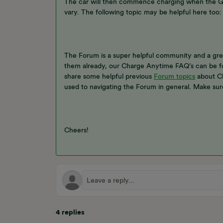
The car will then commence charging when the Gri
vary. The following topic may be helpful here too:
The Forum is a super helpful community and a grea
them already, our Charge Anytime FAQ’s can be 
share some helpful previous
Forum topics
about Ch
used to navigating the Forum in general. Make sur
Cheers!
4 replies