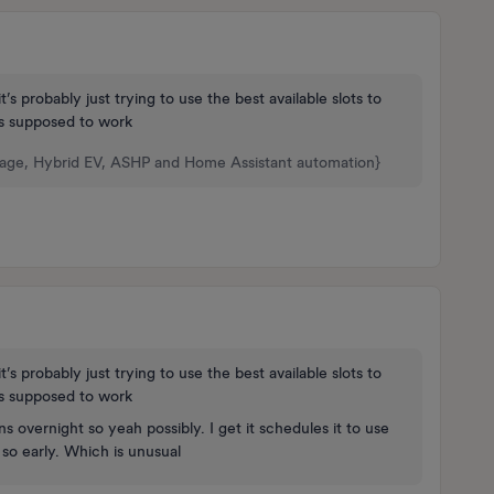
t’s probably just trying to use the best available slots to
s supposed to work
rage, Hybrid EV, ASHP and Home Assistant automation}
t’s probably just trying to use the best available slots to
s supposed to work
s overnight so yeah possibly. I get it schedules it to use
g so early. Which is unusual