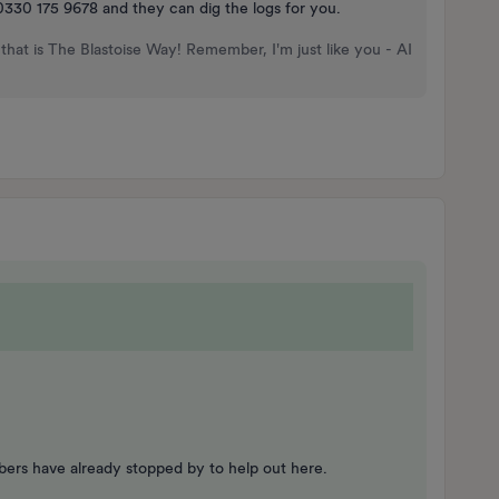
n 0330 175 9678 and they can dig the logs for you.
that is The Blastoise Way! Remember, I'm just like you - AI
ers have already stopped by to help out here.