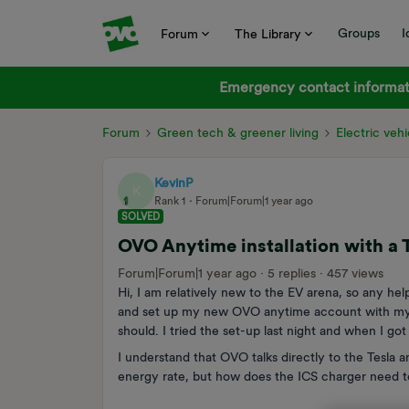
Groups
I
Forum
The Library
Emergency contact informati
Forum
Green tech & greener living
Electric vehi
KevinP
K
Rank 1
Forum|Forum|1 year ago
SOLVED
OVO Anytime installation with a 
Forum|Forum|1 year ago
5 replies
457 views
Hi, I am relatively new to the EV arena, so any hel
and set up my new OVO anytime account with my T
should. I tried the set-up last night and when I go
I understand that OVO talks directly to the Tesla a
energy rate, but how does the ICS charger need to b