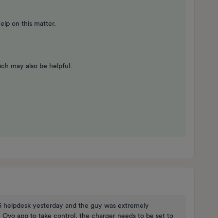
lp on this matter.
ch may also be helpful:
CS helpdesk yesterday and the guy was extremely
e Ovo app to take control, the charger needs to be set to