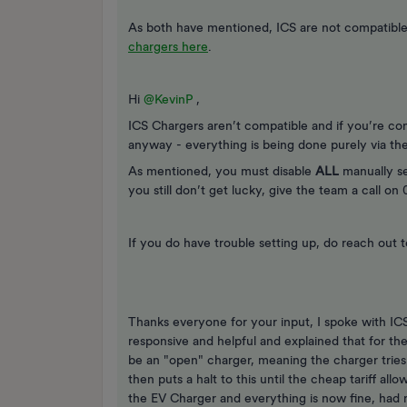
As both have mentioned, ICS are not compatible 
chargers here
.
Hi ​
@KevinP
,
ICS Chargers aren’t compatible and if you’re co
anyway - everything is being done purely via the 
As mentioned, you must disable
ALL
manually se
you still don’t get lucky, give the team a call o
If you do have trouble setting up, do reach out 
Thanks everyone for your input, I spoke with I
responsive and helpful and explained that for th
be an "open" charger, meaning the charger tries 
then puts a halt to this until the cheap tariff al
the EV Charger and everything is now fine, had m