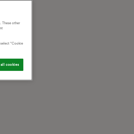
. These other
nt
o select “Cookie
all cookies