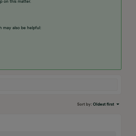
p on this matter.
 may also be helpful:
Sort by
:
Oldest first