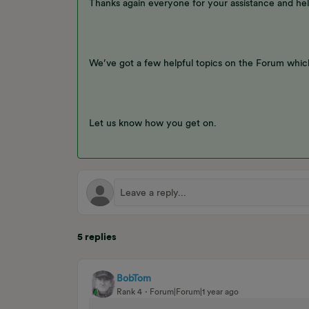
Thanks again everyone for your assistance and hel
We’ve got a few helpful topics on the Forum which
Let us know how you get on.
5 replies
BobTom
Rank 4
Forum|Forum|1 year ago