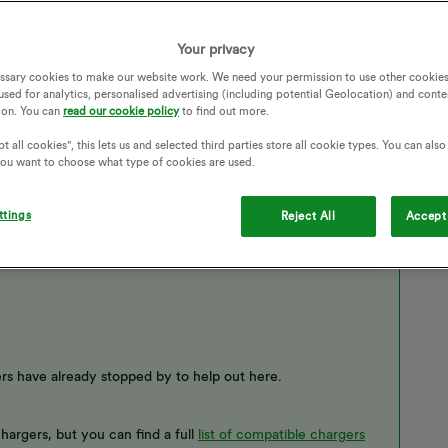
Your privacy
FF
EV CHARGER
EV PLAN
CHARGE ANYTIME
ssary cookies to make our website work. We need your permission to use other cookies
used for analytics, personalised advertising (including potential Geolocation) and conte
ion. You can
read our cookie policy
to find out more.
t all cookies", this lets us and selected third parties store all cookie types. You can als
 you want to choose what type of cookies are used.
ttings
Reject All
Accept 
s have already stopped by to help out here.
argers, but you can find a full
list of compatible chargers