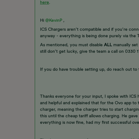
here
.
Hi ​
@KevinP
,
ICS Chargers aren’t compatible and if you’re conn
anyway - everything is being done purely via the Te
As mentioned, you must disable
ALL
manually set 
still don’t get lucky, give the team a call on 0330
If you do have trouble setting up, do reach out to
Thanks everyone for your input, I spoke with ICS
and helpful and explained that for the Ovo app to 
charger, meaning the charger tries to start chargi
this until the cheap tariff allows charging. He gav
everything is now fine, had my first successful ove