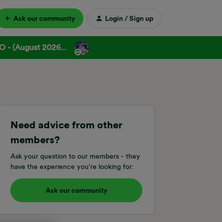
Ask our community
Login / Sign up
 - (August 2026...
Need advice from other
members?
Ask your question to our members - they
have the experience you're looking for:
Ask our community