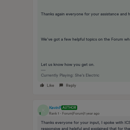
Thanks again everyone for your assistance and he
We’ve got a few helpful topics on the Forum whi
Let us know how you get on.
Currently Playing: She's Electric
Like
Reply
KevinP
AUTHOR
K
Rank 1
Forum|Forum|1 year ago
Thanks everyone for your input, I spoke with I
responsive and helpful and explained that for th