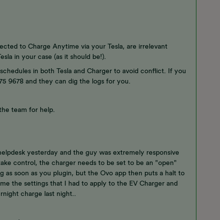
ected to Charge Anytime via your Tesla, are irrelevant
sla in your case (as it should be!).
schedules in both Tesla and Charger to avoid conflict. If you
 175 9678 and they can dig the logs for you.
 the team for help.
 helpdesk yesterday and the guy was extremely responsive
take control, the charger needs to be set to be an "open"
ng as soon as you plugin, but the Ovo app then puts a halt to
e me the settings that I had to apply to the EV Charger and
rnight charge last night..