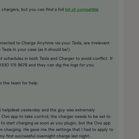
chargers, but you can find a full
list of compatible
nnected to Charge Anytime via your Tesla, are irrelevant
Tesla in your case (as it should be!).
t schedules in both Tesla and Charger to avoid conflict. If
n 0330 175 9678 and they can dig the logs for you.
to the team for help.
CS helpdesk yesterday and the guy was extremely
e Ovo app to take control, the charger needs to be set to
to start charging as soon as you plugin, but the Ovo app
lows charging. He gave me the settings that I had to apply to
y first successful overnight charge last night..