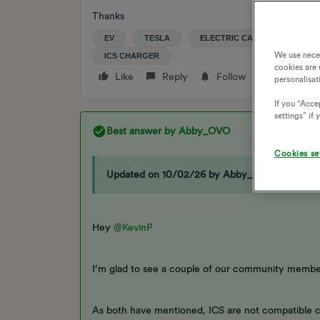
Thanks
EV
TESLA
ELECTRIC CAR
EV TARI
We use nece
ICS CHARGER
cookies are 
Like
Reply
Follow
personalisat
If you "Accep
settings” if
Best answer by
Abby_OVO
Cookies se
Updated on 10/02/26 by Abby_OVO
Hey ​
@KevinP
I’m glad to see a couple of our community member
As both have mentioned, ICS are not compatible ch