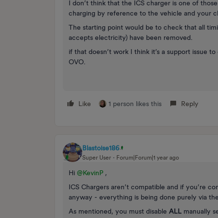
I don’t think that the ICS charger is one of tho
charging by reference to the vehicle and your ch
The starting point would be to check that all tim
accepts electricity) have been removed.
if that doesn’t work I think it’s a support issue 
OVO.
Like
1 person likes this
Reply
Blastoise186
Super User
Forum|Forum|1 year ago
Hi ​
@KevinP
,
ICS Chargers aren’t compatible and if you’re co
anyway - everything is being done purely via the 
As mentioned, you must disable
ALL
manually se