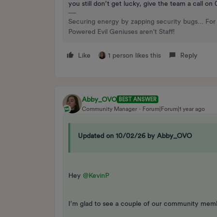
you still don’t get lucky, give the team a call o
Securing energy by zapping security bugs... For 
Powered Evil Geniuses aren't Staff!
Like
1 person likes this
Reply
Abby_OVO
BEST ANSWER
Community Manager
Forum|Forum|1 year ago
Updated on 10/02/26 by Abby_OVO
Hey ​
@KevinP
I’m glad to see a couple of our community memb