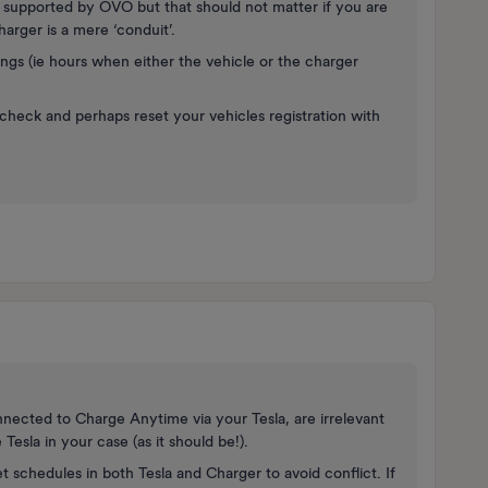
se supported by OVO but that should not matter if you are
arger is a mere ‘conduit’.
ings (ie hours when either the vehicle or the charger
to check and perhaps reset your vehicles registration with
nnected to Charge Anytime via your Tesla, are irrelevant
Tesla in your case (as it should be!).
t schedules in both Tesla and Charger to avoid conflict. If