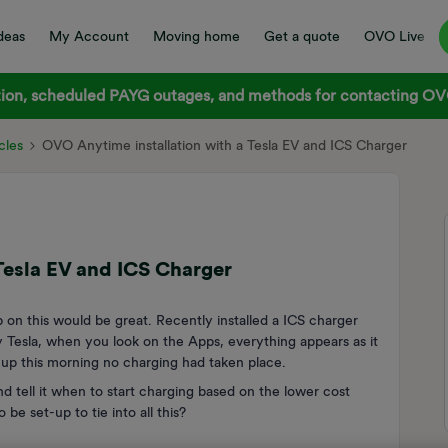
deas
My Account
Moving home
Get a quote
OVO Live
on, scheduled PAYG outages, and methods for contacting OVO
cles
OVO Anytime installation with a Tesla EV and ICS Charger
Tesla EV and ICS Charger
p on this would be great. Recently installed a ICS charger
esla, when you look on the Apps, everything appears as it
t up this morning no charging had taken place.
nd tell it when to start charging based on the lower cost
e set-up to tie into all this?