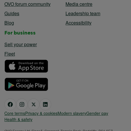
OVO forum community
Media centre
Guides
Leadership team
Blog
Accessibility
For business
Sell your power
Fleet
Core terms
Privacy & cookies
Modern slavery
Gender pay
Health & safety
OVO Energy Ltd, Floor 5, Crescent, Temple Back, Redcliffe, BS1 6EZ,