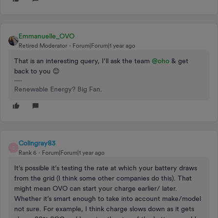
Emmanuelle_OVO
Retired Moderator
Forum|Forum|1 year ago
That is an interesting query, I’ll ask the team ​
@oho
& get
back to you 😊
Renewable Energy? Big Fan.
Colingray83
C
Rank 6
Forum|Forum|1 year ago
It’s possible it’s testing the rate at which your battery draws
from the grid (I think some other companies do this). That
might mean OVO can start your charge earlier/ later.
Whether it’s smart enough to take into account make/model
not sure. For example, I think charge slows down as it gets