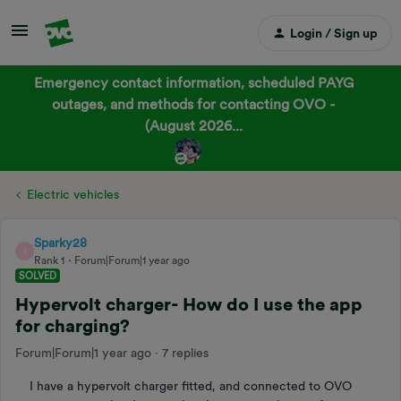
Login / Sign up
Emergency contact information, scheduled PAYG
outages, and methods for contacting OVO -
(August 2026...
Electric vehicles
Sparky28
S
Rank 1
Forum|Forum|1 year ago
SOLVED
Hypervolt charger- How do I use the app
for charging?
Forum|Forum|1 year ago
7 replies
I have a hypervolt charger fitted, and connected to OVO