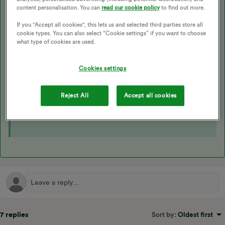
me, the Hypervolt app is bypassed in the charging process, OVO
content personalisation. You can
read our cookie policy
to find out more.
has worked with the company for the OVO Anytime app to
If you "Accept all cookies", this lets us and selected third parties store all
schedule/enable charging.
cookie types. You can also select “Cookie settings” if you want to choose
what type of cookies are used.
So I plug my car in, and overnight, according to the schedule in
the OVO app, my car is charged ready for 7am.
Cookies settings
Reject All
Accept all cookies
The following topic may also be helpful here:
7 replies
Sort by
:
Oldest first