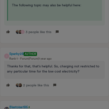
The following topic may also be helpful here:
3 people like this
S
Sparky28
AUTHOR
S
Rank 1
Forum|Forum|1 year ago
Thanks for that, that’s helpful. So, charging not restricted to
any particular time for the low cost electricity?
2 people like this
Blastoise186