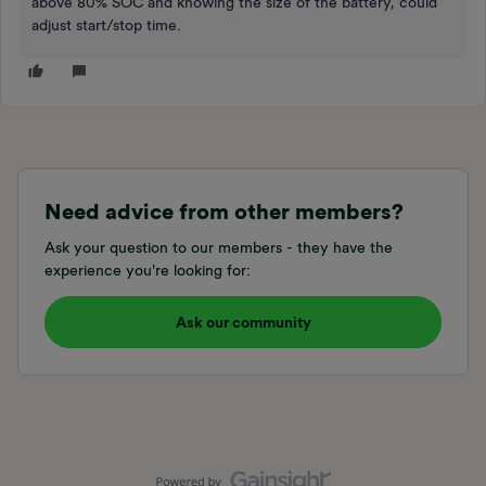
above 80% SOC and knowing the size of the battery, could
adjust start/stop time.
Need advice from other members?
Ask your question to our members - they have the
experience you're looking for:
Ask our community