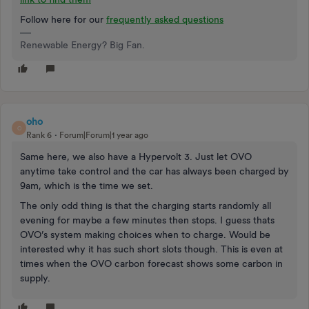
Follow here for our
frequently asked questions
Renewable Energy? Big Fan.
oho
O
Rank 6
Forum|Forum|1 year ago
Same here, we also have a Hypervolt 3. Just let OVO
anytime take control and the car has always been charged by
9am, which is the time we set.
The only odd thing is that the charging starts randomly all
evening for maybe a few minutes then stops. I guess thats
OVO’s system making choices when to charge. Would be
interested why it has such short slots though. This is even at
times when the OVO carbon forecast shows some carbon in
supply.