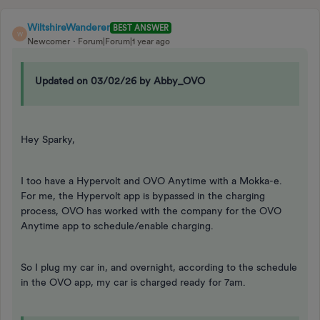
WiltshireWanderer
BEST ANSWER
W
Newcomer
Forum|Forum|1 year ago
Updated on 03/02/26 by Abby_OVO
Hey Sparky,
I too have a Hypervolt and OVO Anytime with a Mokka-e.
For me, the Hypervolt app is bypassed in the charging
process, OVO has worked with the company for the OVO
Anytime app to schedule/enable charging.
So I plug my car in, and overnight, according to the schedule
in the OVO app, my car is charged ready for 7am.