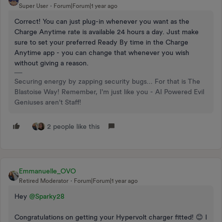
Super User
Forum|Forum|1 year ago
Correct! You can just plug-in whenever you want as the
Charge Anytime rate is available 24 hours a day. Just make
sure to set your preferred Ready By time in the Charge
Anytime app - you can change that whenever you wish
without giving a reason.
Securing energy by zapping security bugs... For that is The
Blastoise Way! Remember, I'm just like you - AI Powered Evil
Geniuses aren't Staff!
2 people like this
Emmanuelle_OVO
Retired Moderator
Forum|Forum|1 year ago
Hey ​
@Sparky28
Congratulations on getting your Hypervolt charger fitted! 😊 I