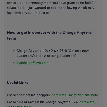
can see our community members have given some helpful
advice here. I just wanted to add the following which may
help with any future queries:
How to get in contact with the Charge Anytime
team
Charge Anytime - 0330 175 9678 (Option 1 new
customers/option 2 existing customers)
ovocharge@ovo.com
Useful Links
For our compatible chargers,
here's the link to find out more
For our list of compatible Charge Anytime EV’s,
here’s the
link to find them