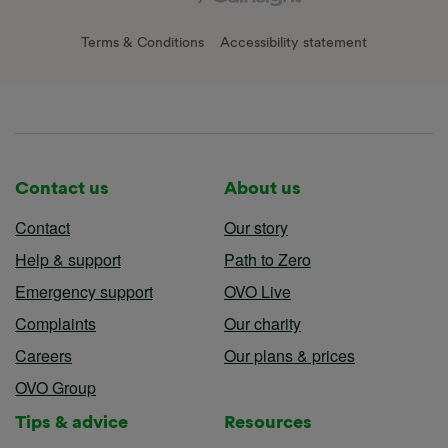
Terms & Conditions
Accessibility statement
Contact us
About us
Contact
Our story
Help & support
Path to Zero
Emergency support
OVO Live
Complaints
Our charity
Careers
Our plans & prices
OVO Group
Tips & advice
Resources