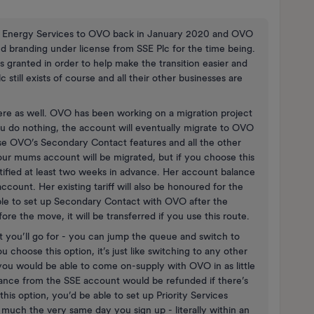
n SSE Energy Services to OVO back in January 2020 and OVO
d branding under license from SSE Plc for the time being.
 granted in order to help make the transition easier and
 still exists of course and all their other businesses are
re as well. OVO has been working on a migration project
ou do nothing, the account will eventually migrate to OVO
se OVO’s Secondary Contact features and all the other
our mums account will be migrated, but if you choose this
otified at least two weeks in advance. Her account balance
ccount. Her existing tariff will also be honoured for the
ble to set up Secondary Contact with OVO after the
ore the move, it will be transferred if you use this route.
at you’ll go for - you can jump the queue and switch to
 choose this option, it’s just like switching to any other
t you would be able to come on-supply with OVO in as little
lance from the SSE account would be refunded if there’s
 this option, you’d be able to set up Priority Services
much the very same day you sign up - literally within an