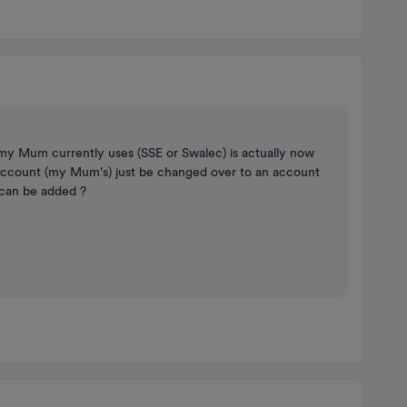
my Mum currently uses (SSE or Swalec) is actually now
he account (my Mum’s) just be changed over to an account
can be added ?