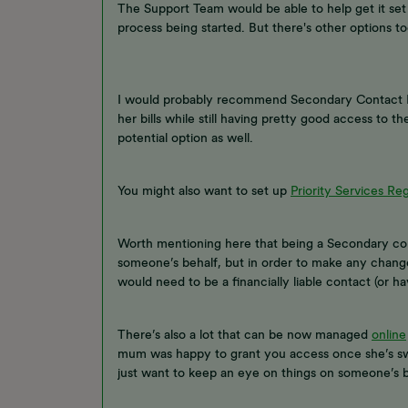
The Support Team would be able to help get it se
process being started. But there's other options too
I would probably recommend Secondary Contact Non
her bills while still having pretty good access to 
potential option as well.
You might also want to set up
Priority Services Reg
Worth mentioning here that being a Secondary cont
someone’s behalf, but in order to make any change
would need to be a financially liable contact (or h
There’s also a lot that can be now managed
online
mum was happy to grant you access once she’s swi
just want to keep an eye on things on someone’s b