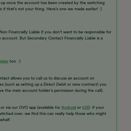
t up once the account has been created by the switching
 if that's not your thing. Here's one we made earlier! :)
 Financially Liable if you don't want to be responsible for
the account. But Secondary Contact Financially Liable is a
ister
too. :)
act allows you to call us to discuss an account on
s (such as setting up a Direct Debit or new contract) you
ave the main account holder’s permission during the call).
or via our OVO app (available for
Android
or
iOS
) if your
tched over. we find this can really help those who might
ehalf.