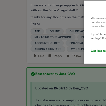
If we were to change supplier to OVO, could the
without the “scary” legal stuff ?
thanks for any thoughts on the matter
We use nece
cookies are 
PhilipJ
personalisat
APP
ONLINE
ONLINE ACCOUNT
S
If you "Accep
MANAGING YOUR ACCOUNT
POWER OF ATTOR
settings” if
ACCOUNT HOLDER
FINANCIALLY LIABLE
ADDING A CONTACT
MY ONLINE ACCOUNT
Cookies se
Like
Reply
Follow
Best answer by
Jess_OVO
Updated on 15/07/25 by Ben_OVO
To make sure we’re keeping our customers’ da
changes to how non-account holders can get i