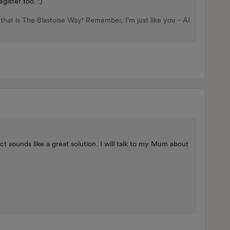
gister too. :)
that is The Blastoise Way! Remember, I'm just like you - AI
t sounds like a great solution. I will talk to my Mum about