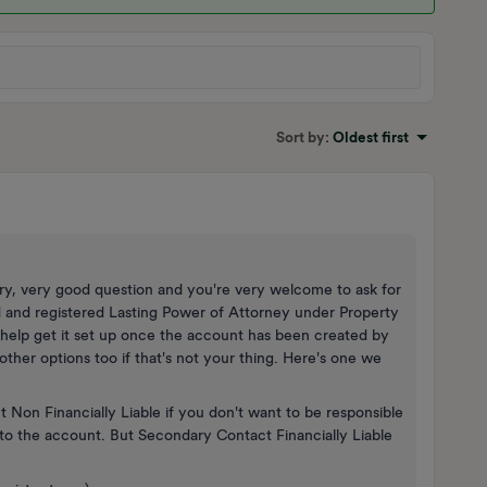
Sort by
:
Oldest first
y, very good question and you're very welcome to ask for
id and registered Lasting Power of Attorney under Property
help get it set up once the account has been created by
other options too if that's not your thing. Here's one we
on Financially Liable if you don't want to be responsible
ss to the account. But Secondary Contact Financially Liable