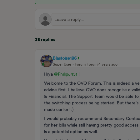
38 replies
Blastoise186
Super User
Forum|Forum|4 years ago
Hiya
@PhilipJ451
!
Welcome to the OVO Forum. This is indeed a ver
advice first. I believe OVO does recognise a val
& Financial. The Support Team would be able to 
the switching process being started. But there's 
made earlier! :)
I would probably recommend Secondary Contact N
for her bills while still having pretty good acce
is a potential option as well.