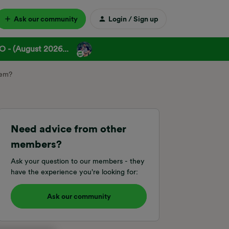
Ask our community
Login / Sign up
 - (August 2026...
hem?
Need advice from other
members?
Ask your question to our members - they
have the experience you're looking for:
Ask our community