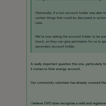
Historically, if a non-account holder was able
certain things that could be discussed or action
case.
We’re now asking the account holder to be pre
touch, so they can give permission for us to s
secondary account holder.
A really important question this one, particularly 
it comes to their energy account.
Our community volunteer has already covered the
I believe OVO does recognise a valid and register