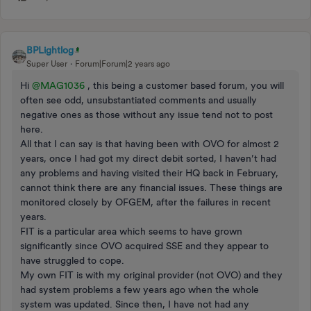
BPLightlog
Super User
Forum|Forum|2 years ago
Hi
@MAG1036
, this being a customer based forum, you will
often see odd, unsubstantiated comments and usually
negative ones as those without any issue tend not to post
here.
All that I can say is that having been with OVO for almost 2
years, once I had got my direct debit sorted, I haven’t had
any problems and having visited their HQ back in February,
cannot think there are any financial issues. These things are
monitored closely by OFGEM, after the failures in recent
years.
FIT is a particular area which seems to have grown
significantly since OVO acquired SSE and they appear to
have struggled to cope.
My own FIT is with my original provider (not OVO) and they
had system problems a few years ago when the whole
system was updated. Since then, I have not had any