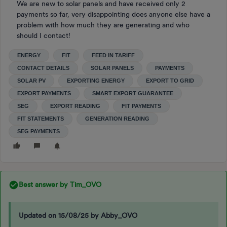
We are new to solar panels and have received only 2
payments so far, very disappointing does anyone else have a
problem with how much they are generating and who
should I contact!
ENERGY
FIT
FEED IN TARIFF
CONTACT DETAILS
SOLAR PANELS
PAYMENTS
SOLAR PV
EXPORTING ENERGY
EXPORT TO GRID
EXPORT PAYMENTS
SMART EXPORT GUARANTEE
SEG
EXPORT READING
FIT PAYMENTS
FIT STATEMENTS
GENERATION READING
SEG PAYMENTS
Best answer by
Tim_OVO
Updated on 15/08/25 by Abby_OVO