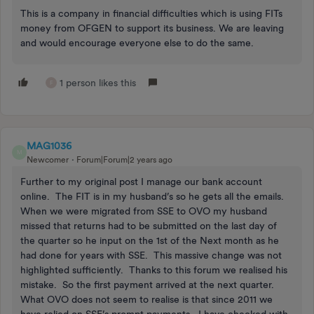
This is a company in financial difficulties which is using FITs
money from OFGEN to support its business. We are leaving
and would encourage everyone else to do the same.
1 person likes this
F
MAG1036
M
Newcomer
Forum|Forum|2 years ago
Further to my original post I manage our bank account
online. The FIT is in my husband’s so he gets all the emails.
When we were migrated from SSE to OVO my husband
missed that returns had to be submitted on the last day of
the quarter so he input on the 1st of the Next month as he
had done for years with SSE. This massive change was not
highlighted sufficiently. Thanks to this forum we realised his
mistake. So the first payment arrived at the next quarter.
What OVO does not seem to realise is that since 2011 we
have relied on SSE’s prompt payments. I have checked with