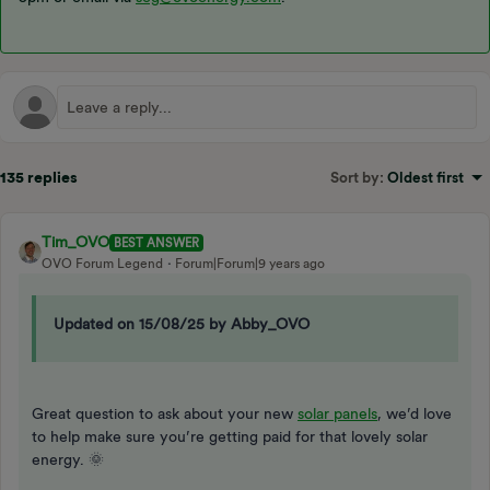
135 replies
Sort by
:
Oldest first
Tim_OVO
BEST ANSWER
OVO Forum Legend
Forum|Forum|9 years ago
Updated on 15/08/25 by Abby_OVO
Great question to ask about your new
solar panels
, we’d love
to help make sure you’re getting paid for that lovely solar
energy. 🌞