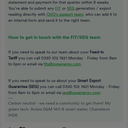
statement and payment for that quarter within 8 weeks.
You’re able to submit any
FiT
or
SEG
generation / export
reading directly with
OVO’s support team
, who can add it to
an internal form and send it to the right team.
How to get in touch with the FiT/SEG team
If you need to speak to our team about your
Feed-in
Tariff
you can call
0330 102 7421 Monday - Friday from 9am
to 5pm or email via
fits@ovoenergy.com
.
If you need to speak to us about your
Smart Export
Guarantee (SEG)
you can call 0330 102 7421 Monday - Friday
from 9am to 5pm or email via
seg@ovoenergy.com
.
Carbon neutral - we need a community to get there! My
green tech: Aclara SGM 1411-B smart meter, Chameleon
IHD6