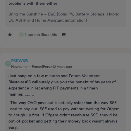
problems with them either
Bring me Sunshine ~ E&E {Solar PV, Battery Storage, Hybrid
EV, ASHP and Home Assistant automation}
1 person likes this
M
P50WKB
P
Newcomer
Forum|Forum|2 years ago
Just hang on a few minutes and Forum Volunteer
Blastoise186 will surely give you the benefit of his years of
experience in receiving FIT payments in a timely
manner……….
“The way OVO pays out is actually safer than the way SSE
used to pay out. SSE used to pay without waiting for Ofgem
to cough up first. If Ofgem didn’t reimburse SSE, they’d be
out-of-pocket and getting their money back wasn’t always
easy.