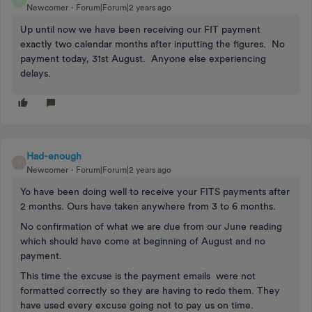
M
Newcomer
Forum|Forum|2 years ago
Up until now we have been receiving our FIT payment
exactly two calendar months after inputting the figures. No
payment today, 31st August. Anyone else experiencing
delays.
Had-enough
H
Newcomer
Forum|Forum|2 years ago
Yo have been doing well to receive your FITS payments after
2 months. Ours have taken anywhere from 3 to 6 months.
No confirmation of what we are due from our June reading
which should have come at beginning of August and no
payment.
This time the excuse is the payment emails were not
formatted correctly so they are having to redo them. They
have used every excuse going not to pay us on time.