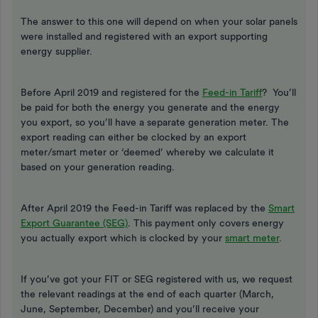
The answer to this one will depend on when your solar panels
were installed and registered with an export supporting
energy supplier.
Before April 2019 and registered for the
Feed-in Tariff
? You’ll
be paid for both the energy you generate and the energy
you export, so you’ll have a separate generation meter. The
export reading can either be clocked by an export
meter/smart meter or ‘deemed’ whereby we calculate it
based on your generation reading.
After April 2019 the Feed-in Tariff was replaced by the
Smart
Export Guarantee (SEG)
. This payment only covers energy
you actually export which is clocked by your
smart meter
.
If you’ve got your FIT or SEG registered with us, we request
the relevant readings at the end of each quarter (March,
June, September, December) and you’ll receive your