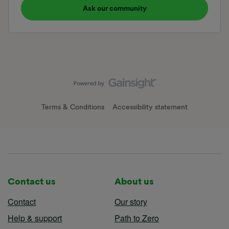
Ask our community
Terms & Conditions
Accessibility statement
Contact us
About us
Contact
Our story
Help & support
Path to Zero