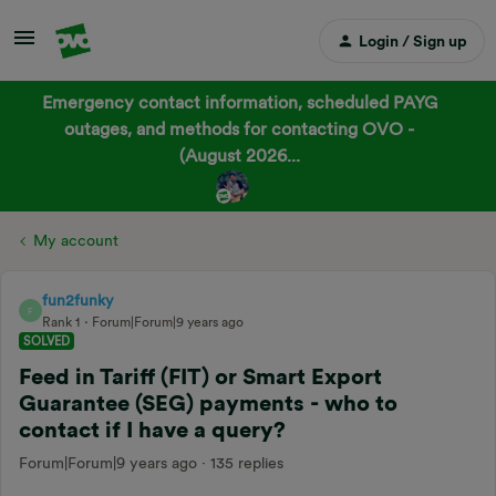
Login / Sign up
Emergency contact information, scheduled PAYG
outages, and methods for contacting OVO -
(August 2026...
My account
fun2funky
F
Rank 1
Forum|Forum|9 years ago
SOLVED
Feed in Tariff (FIT) or Smart Export
Guarantee (SEG) payments - who to
contact if I have a query?
Forum|Forum|9 years ago
135 replies