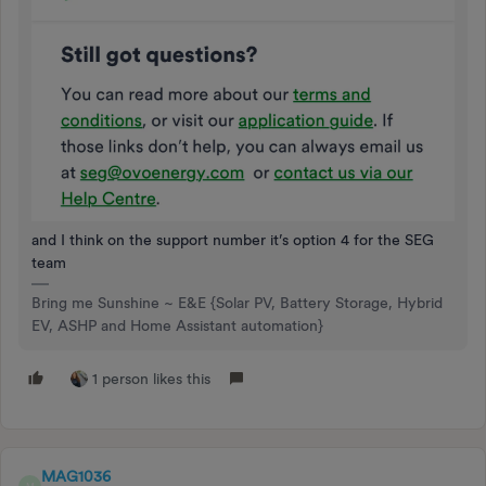
and I think on the support number it’s option 4 for the SEG
team
Bring me Sunshine ~ E&E {Solar PV, Battery Storage, Hybrid
EV, ASHP and Home Assistant automation}
1 person likes this
MAG1036