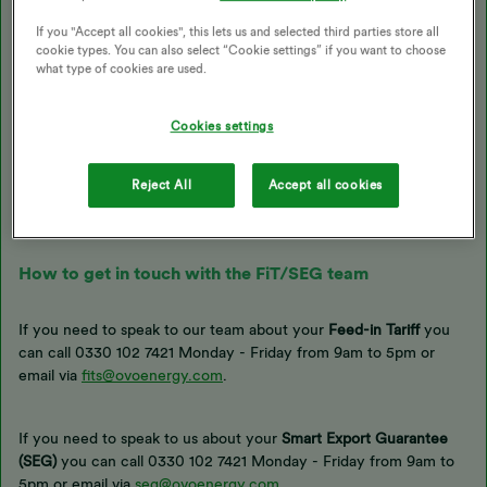
actually export which is clocked by your
smart meter
.
If you "Accept all cookies", this lets us and selected third parties store all
cookie types. You can also select “Cookie settings” if you want to choose
what type of cookies are used.
If you’ve got your FIT or SEG registered with us, we request the
relevant readings at the end of each quarter (March, June,
September, December) and you’ll receive your statement and
Cookies settings
payment for that quarter within 8 weeks. You’re able to submit
any
FiT
or
SEG
generation / export reading directly with
OVO’s
Reject All
Accept all cookies
support team
, who can add it to an internal form and send it to
the right team.
How to get in touch with the FiT/SEG team
If you need to speak to our team about your
Feed-in Tariff
you
can call
0330 102 7421 Monday - Friday from 9am to 5pm or
email via
fits@ovoenergy.com
.
If you need to speak to us about your
Smart Export Guarantee
(SEG)
you can call 0330 102 7421 Monday - Friday from 9am to
5pm or email via
seg@ovoenergy.com
.