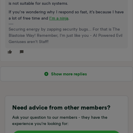
is not suitable for such systems.
If you’re wondering why I respond so fast, it’s because I have
a lot of free time and
I’m a ninja
.
Securing energy by zapping security bugs... For that is The
Blastoise Way! Remember, I'm just like you - AI Powered Evil
Geniuses aren't Staff!
Show more replies
Need advice from other members?
Ask your question to our members - they have the
experience you're looking for: