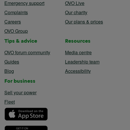
Emergency support
OVO Live
Complaints
Our charity
Careers
Our plans & prices
OVO Group
Tips & advice
Resources
OVO forum community
Media centre
Guides
Leadership team
Blog
Accessibility
For business
Sell your power
Fleet