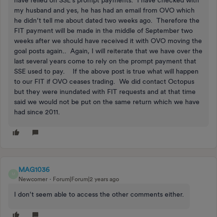
my husband and yes, he has had an email from OVO which
he didn’t tell me about dated two weeks ago. Therefore the
FIT payment will be made in the middle of September two
weeks after we should have received it with OVO moving the
goal posts again.. Again, I will reiterate that we have over the
last several years come to rely on the prompt payment that
SSE used to pay. If the above post is true what will happen
to our FIT if OVO ceases trading. We did contact Octopus
but they were inundated with FIT requests and at that time
said we would not be put on the same return which we have
had since 2011.
MAG1036
M
Newcomer
Forum|Forum|2 years ago
I don’t seem able to access the other comments either.