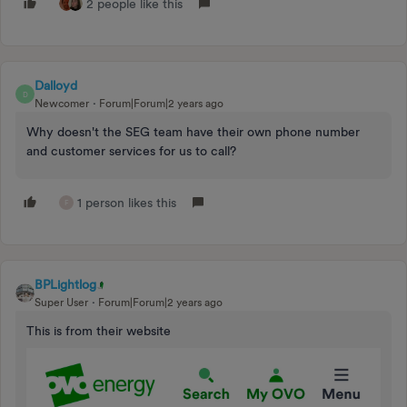
2 people like this
Dalloyd
D
Newcomer
Forum|Forum|2 years ago
Why doesn't the SEG team have their own phone number
and customer services for us to call?
1 person likes this
F
BPLightlog
Super User
Forum|Forum|2 years ago
This is from their website