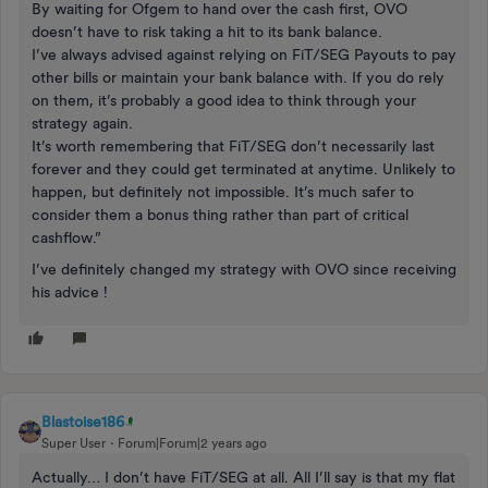
By waiting for Ofgem to hand over the cash first, OVO
doesn’t have to risk taking a hit to its bank balance.
I’ve always advised against relying on FiT/SEG Payouts to pay
other bills or maintain your bank balance with. If you do rely
on them, it’s probably a good idea to think through your
strategy again.
It’s worth remembering that FiT/SEG don’t necessarily last
forever and they could get terminated at anytime. Unlikely to
happen, but definitely not impossible. It’s much safer to
consider them a bonus thing rather than part of critical
cashflow.”
I’ve definitely changed my strategy with OVO since receiving
his advice !
Blastoise186
Super User
Forum|Forum|2 years ago
Actually… I don’t have FiT/SEG at all. All I’ll say is that my flat