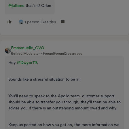
@juliamc
that's it! Orion
1 person likes this
Emmanuelle_OVO
Retired Moderator
Forum|Forum|2 years ago
Hey
@Dwyer79
,
Sounds like a stressful situation to be in,
You’ll need to speak to the Apollo team, customer support
should be able to transfer you through, they’ll then be able to
advise you if there is an outstanding amount owed and why.
Keep us posted on how you get on, the more information we