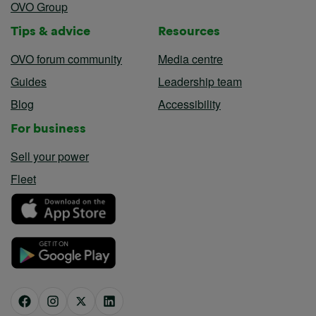
OVO Group
Tips & advice
Resources
OVO forum community
Media centre
Guides
Leadership team
Blog
Accessibility
For business
Sell your power
Fleet