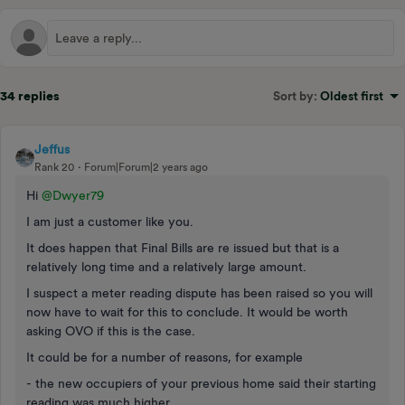
34 replies
Sort by
:
Oldest first
Jeffus
Rank 20
Forum|Forum|2 years ago
Hi
@Dwyer79
I am just a customer like you.
It does happen that Final Bills are re issued but that is a
relatively long time and a relatively large amount.
I suspect a meter reading dispute has been raised so you will
now have to wait for this to conclude. It would be worth
asking OVO if this is the case.
It could be for a number of reasons, for example
- the new occupiers of your previous home said their starting
reading was much higher.