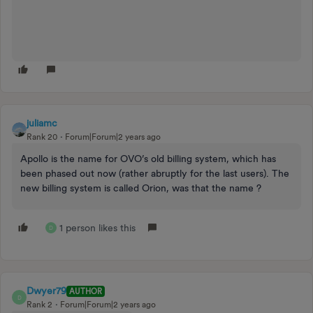
juliamc
Rank 20
Forum|Forum|2 years ago
Apollo is the name for OVO’s old billing system, which has
been phased out now (rather abruptly for the last users). The
new billing system is called Orion, was that the name ?
1 person likes this
D
Dwyer79
AUTHOR
D
Rank 2
Forum|Forum|2 years ago