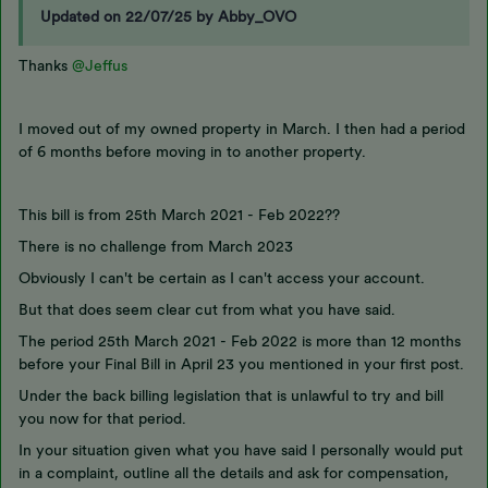
Updated on 22/07/25 by Abby_OVO
Thanks
@Jeffus
I moved out of my owned property in March. I then had a period
of 6 months before moving in to another property.
This bill is from 25th March 2021 - Feb 2022??
There is no challenge from March 2023
Obviously I can't be certain as I can't access your account.
But that does seem clear cut from what you have said.
The period 25th March 2021 - Feb 2022 is more than 12 months
before your Final Bill in April 23 you mentioned in your first post.
Under the back billing legislation that is unlawful to try and bill
you now for that period.
In your situation given what you have said I personally would put
in a complaint, outline all the details and ask for compensation,