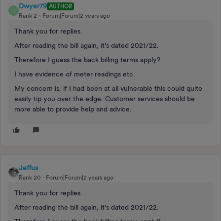
Dwyer79
AUTHOR
D
Rank 2
Forum|Forum|2 years ago
Thank you for replies.
After reading the bill again, it's dated 2021/22.
Therefore I guess the back billing terms apply?
I have evidence of meter readings etc.
My concern is, if I had been at all vulnerable this could quite
easily tip you over the edge. Customer services should be
more able to provide help and advice.
Jeffus
Rank 20
Forum|Forum|2 years ago
Thank you for replies.
After reading the bill again, it's dated 2021/22.