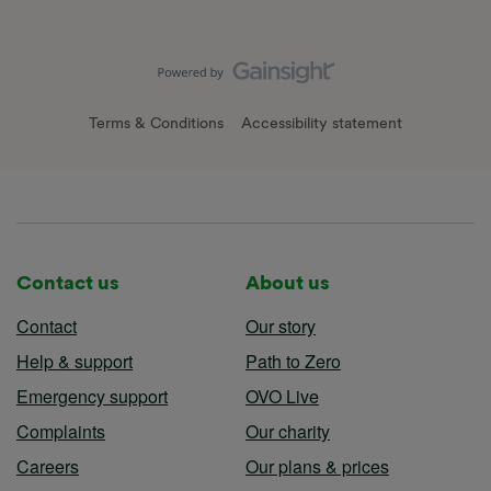
Terms & Conditions
Accessibility statement
Contact us
About us
Contact
Our story
Help & support
Path to Zero
Emergency support
OVO Live
Complaints
Our charity
Careers
Our plans & prices