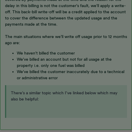
delay in this billing is not the customer's fault, we'll apply a write-
off. This back-bill write-off will be a credit applied to the account
to cover the difference between the updated usage and the
payments made at the time.
The main situations where we'll write off usage prior to 12 months
ago are:
We haven't billed the customer
We've billed an account but not for all usage at the
property i.e. only one fuel was billed
We've billed the customer inaccurately due to a technical
or administrative error
There’s a similar topic which I’ve linked below which may
also be helpful: