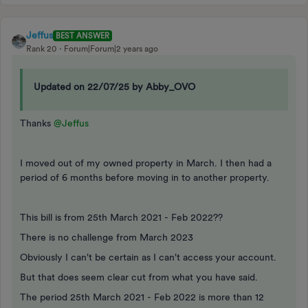
Jeffus
BEST ANSWER
Rank 20
Forum|Forum|2 years ago
Updated on 22/07/25 by Abby_OVO
Thanks
@Jeffus
I moved out of my owned property in March. I then had a
period of 6 months before moving in to another property.
This bill is from 25th March 2021 - Feb 2022??
There is no challenge from March 2023
Obviously I can't be certain as I can't access your account.
But that does seem clear cut from what you have said.
The period 25th March 2021 - Feb 2022 is more than 12