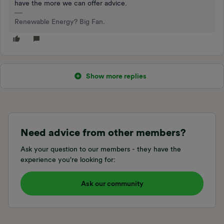
have the more we can offer advice.
Renewable Energy? Big Fan.
Show more replies
Need advice from other members?
Ask your question to our members - they have the
experience you're looking for:
Ask our community