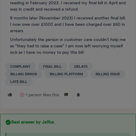
reading in February 2023. I received my final bill in April and
was in credit and received a refund.
8 months later (November 2023) I received another final bill.
I now owe over £1000 and I have been charged over £60 in
arrears.
Unfortunately the person in customer care couldn't help me
as "they had to raise a case" I am now left worrying myself
sick as I have no money to pay this bill.
COMPLAINT
FINAL BILL
DELAYS
BILLING ERROR
BILLING PLATFORM
BILLING ISSUE
LATE BILL
1 person likes this
S
Best answer by
Jeffus