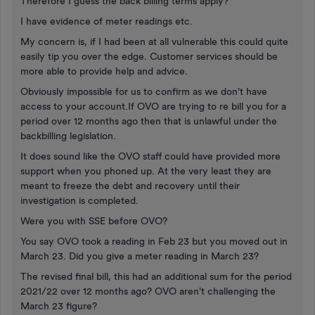
Therefore I guess the back billing terms apply?
I have evidence of meter readings etc.
My concern is, if I had been at all vulnerable this could quite
easily tip you over the edge. Customer services should be
more able to provide help and advice.
Obviously impossible for us to confirm as we don't have
access to your account.If OVO are trying to re bill you for a
period over 12 months ago then that is unlawful under the
backbilling legislation.
It does sound like the OVO staff could have provided more
support when you phoned up. At the very least they are
meant to freeze the debt and recovery until their
investigation is completed.
Were you with SSE before OVO?
You say OVO took a reading in Feb 23 but you moved out in
March 23. Did you give a meter reading in March 23?
The revised final bill, this had an additional sum for the period
2021/22 over 12 months ago? OVO aren't challenging the
March 23 figure?