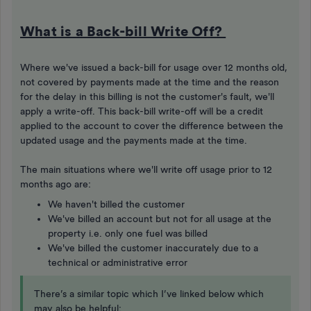
What is a Back-bill Write Off?
Where we've issued a back-bill for usage over 12 months old,
not covered by payments made at the time and the reason
for the delay in this billing is not the customer's fault, we'll
apply a write-off. This back-bill write-off will be a credit
applied to the account to cover the difference between the
updated usage and the payments made at the time.
The main situations where we'll write off usage prior to 12
months ago are:
We haven't billed the customer
We've billed an account but not for all usage at the
property i.e. only one fuel was billed
We've billed the customer inaccurately due to a
technical or administrative error
There’s a similar topic which I’ve linked below which
may also be helpful: