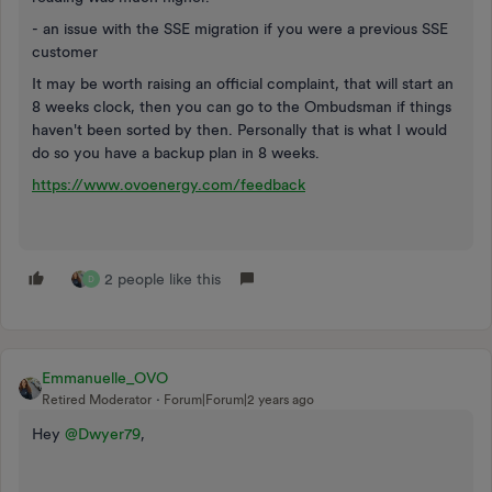
- an issue with the SSE migration if you were a previous SSE
customer
It may be worth raising an official complaint, that will start an
8 weeks clock, then you can go to the Ombudsman if things
haven't been sorted by then. Personally that is what I would
do so you have a backup plan in 8 weeks.
https://www.ovoenergy.com/feedback
2 people like this
D
Emmanuelle_OVO
Retired Moderator
Forum|Forum|2 years ago
Hey
@Dwyer79
,