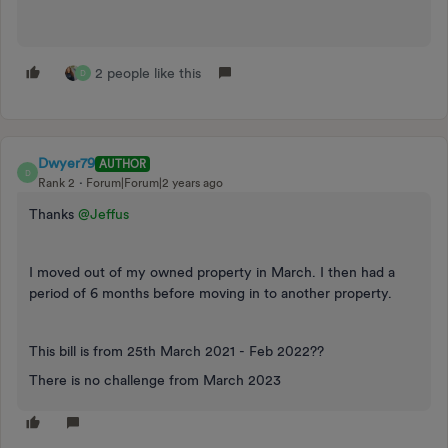
2 people like this
D
Dwyer79
AUTHOR
D
Rank 2
Forum|Forum|2 years ago
Thanks
@Jeffus
I moved out of my owned property in March. I then had a
period of 6 months before moving in to another property.
This bill is from 25th March 2021 - Feb 2022??
There is no challenge from March 2023