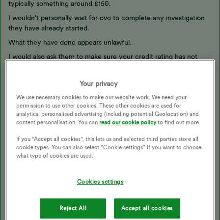
typically something around £150.
I wouldn't personally wait for ovo to complete any investigation
they have already started.
What they have done appears unlawful.
I would also ask them to make sure your credit rating has not
been adversely impacted.
https://www.ovoenergy.com/feedback
Your privacy
@Emmanuelle_OVO
may have some more suggestions.
We use necessary cookies to make our website work. We need your
permission to use other cookies. These other cookies are used for
You can include a link to this thread in your complaint
analytics, personalised advertising (including potential Geolocation) and
content personalisation. You can
read our cookie policy
to find out more.
https://forum.ovoenergy.com/switching-suppliers-and-moving-
home-144/2nd-final-bill-8-months-later-16588
If you "Accept all cookies", this lets us and selected third parties store all
cookie types. You can also select “Cookie settings” if you want to choose
Here is an ofgem page on back billing
what type of cookies are used.
https://www.ofgem.gov.uk/information-consumers/energy-
advice-households/check-energy-back-billing-rules
Cookies settings
And here is some text from ovo
Reject All
Accept all cookies
What is a back-bill?