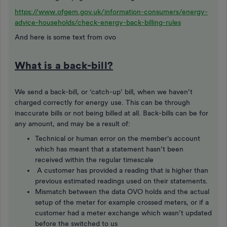
https://www.ofgem.gov.uk/information-consumers/energy-
advice-households/check-energy-back-billing-rules
And here is some text from ovo
What is a back-bill?
We send a back-bill, or ‘catch-up’ bill, when we haven’t
charged correctly for energy use. This can be through
inaccurate bills or not being billed at all. Back-bills can be for
any amount, and may be a result of:
Technical or human error on the member's account
which has meant that a statement hasn’t been
received within the regular timescale
A customer has provided a reading that is higher than
previous estimated readings used on their statements.
Mismatch between the data OVO holds and the actual
setup of the meter for example crossed meters, or if a
customer had a meter exchange which wasn’t updated
before the switched to us