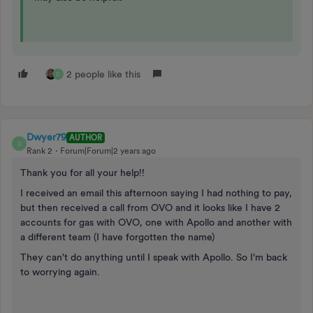
2 people like this
D
Dwyer79
AUTHOR
D
Rank 2
Forum|Forum|2 years ago
Thank you for all your help!!
I received an email this afternoon saying I had nothing to pay,
but then received a call from OVO and it looks like I have 2
accounts for gas with OVO, one with Apollo and another with
a different team (I have forgotten the name)
They can't do anything until I speak with Apollo. So I'm back
to worrying again.