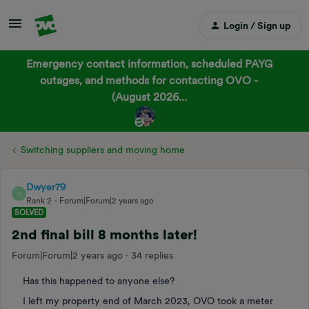
Login / Sign up
Emergency contact information, scheduled PAYG
outages, and methods for contacting OVO -
(August 2026...
Switching suppliers and moving home
Dwyer79
D
Rank 2
Forum|Forum|2 years ago
SOLVED
2nd final bill 8 months later!
Forum|Forum|2 years ago
34 replies
Has this happened to anyone else?
I left my property end of March 2023, OVO took a meter