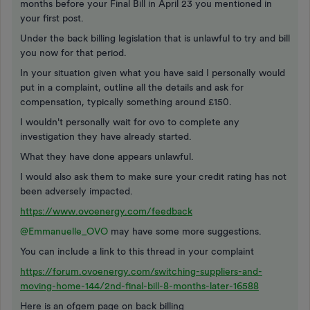
months before your Final Bill in April 23 you mentioned in
your first post.
Under the back billing legislation that is unlawful to try and bill
you now for that period.
In your situation given what you have said I personally would
put in a complaint, outline all the details and ask for
compensation, typically something around £150.
I wouldn't personally wait for ovo to complete any
investigation they have already started.
What they have done appears unlawful.
I would also ask them to make sure your credit rating has not
been adversely impacted.
https://www.ovoenergy.com/feedback
@Emmanuelle_OVO
may have some more suggestions.
You can include a link to this thread in your complaint
https://forum.ovoenergy.com/switching-suppliers-and-
moving-home-144/2nd-final-bill-8-months-later-16588
Here is an ofgem page on back billing