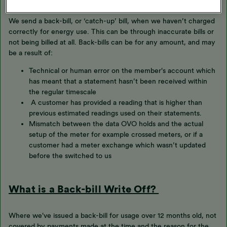
We send a back-bill, or ‘catch-up’ bill, when we haven’t charged
correctly for energy use. This can be through inaccurate bills or
not being billed at all. Back-bills can be for any amount, and may
be a result of:
Technical or human error on the member's account which
has meant that a statement hasn’t been received within
the regular timescale
A customer has provided a reading that is higher than
previous estimated readings used on their statements.
Mismatch between the data OVO holds and the actual
setup of the meter for example crossed meters, or if a
customer had a meter exchange which wasn’t updated
before the switched to us
What is a Back-bill Write Off?
Where we've issued a back-bill for usage over 12 months old, not
covered by payments made at the time and the reason for the