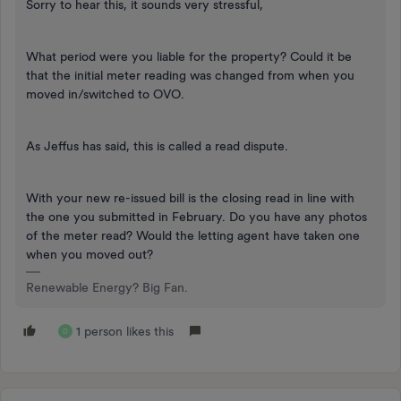
Sorry to hear this, it sounds very stressful,
What period were you liable for the property? Could it be
that the initial meter reading was changed from when you
moved in/switched to OVO.
As Jeffus has said, this is called a read dispute.
With your new re-issued bill is the closing read in line with
the one you submitted in February. Do you have any photos
of the meter read? Would the letting agent have taken one
when you moved out?
Renewable Energy? Big Fan.
1 person likes this
D