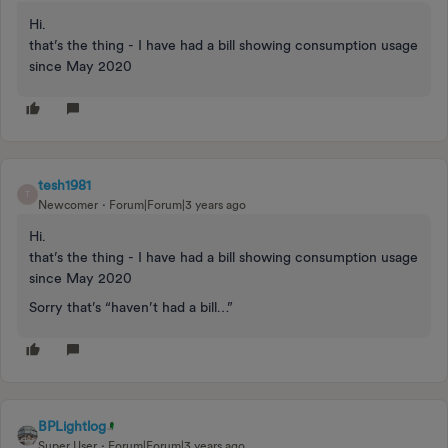
Hi.
that’s the thing - I have had a bill showing consumption usage
since May 2020
tesh1981
T
Newcomer
Forum|Forum|3 years ago
Hi.
that’s the thing - I have had a bill showing consumption usage
since May 2020
Sorry that’s “haven’t had a bill…”
BPLightlog
Super User
Forum|Forum|3 years ago