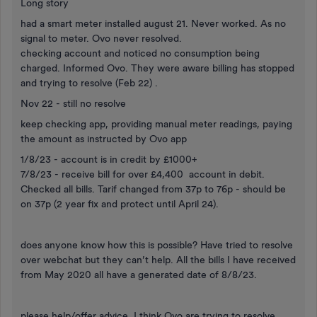
Long story
had a smart meter installed august 21. Never worked. As no
signal to meter. Ovo never resolved.
checking account and noticed no consumption being
charged. Informed Ovo. They were aware billing has stopped
and trying to resolve (Feb 22) .
Nov 22 - still no resolve
keep checking app, providing manual meter readings, paying
the amount as instructed by Ovo app
1/8/23 - account is in credit by £1000+
7/8/23 - receive bill for over £4,400 account in debit.
Checked all bills. Tarif changed from 37p to 76p - should be
on 37p (2 year fix and protect until April 24).
does anyone know how this is possible? Have tried to resolve
over webchat but they can’t help. All the bills I have received
from May 2020 all have a generated date of 8/8/23.
please help/offer advice. I think Ovo are trying to resolve