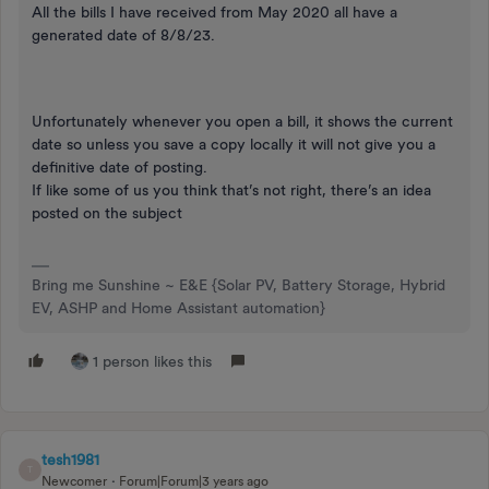
All the bills I have received from May 2020 all have a
generated date of 8/8/23.
Unfortunately whenever you open a bill, it shows the current
date so unless you save a copy locally it will not give you a
definitive date of posting.
If like some of us you think that’s not right, there’s an idea
posted on the subject
Bring me Sunshine ~ E&E {Solar PV, Battery Storage, Hybrid
EV, ASHP and Home Assistant automation}
1 person likes this
tesh1981
T
Newcomer
Forum|Forum|3 years ago