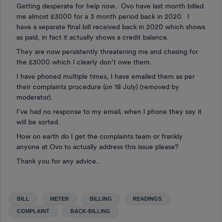
Getting desperate for help now. Ovo have last month billed
me almost £3000 for a 3 month period back in 2020. I
have a separate final bill received back in 2020 which shows
as paid, in fact it actually shows a credit balance.
They are now persistently threatening me and chasing for
the £3000 which I clearly don’t owe them.
I have phoned multiple times, I have emailed them as per
their complaints procedure (on 18 July) (removed by
moderator).
I’ve had no response to my email; when I phone they say it
will be sorted.
How on earth do I get the complaints team or frankly
anyone at Ovo to actually address this issue please?
Thank you for any advice..
BILL
METER
BILLING
READINGS
COMPLAINT
BACK-BILLING