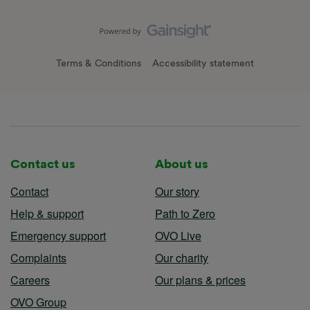
Terms & Conditions
Accessibility statement
Contact us
About us
Contact
Our story
Help & support
Path to Zero
Emergency support
OVO Live
Complaints
Our charity
Careers
Our plans & prices
OVO Group