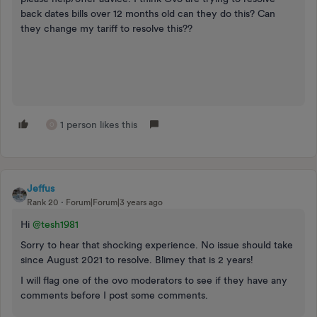
back dates bills over 12 months old can they do this? Can
they change my tariff to resolve this??
1 person likes this
O
Jeffus
Rank 20
Forum|Forum|3 years ago
Hi
@tesh1981
Sorry to hear that shocking experience. No issue should take
since August 2021 to resolve. Blimey that is 2 years!
I will flag one of the ovo moderators to see if they have any
comments before I post some comments.