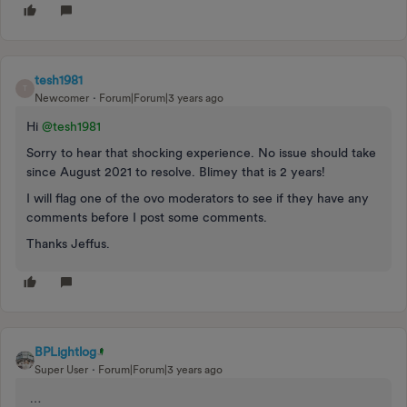
tesh1981
T
Newcomer
Forum|Forum|3 years ago
Hi
@tesh1981
Sorry to hear that shocking experience. No issue should take
since August 2021 to resolve. Blimey that is 2 years!
I will flag one of the ovo moderators to see if they have any
comments before I post some comments.
Thanks Jeffus.
BPLightlog
Super User
Forum|Forum|3 years ago
…