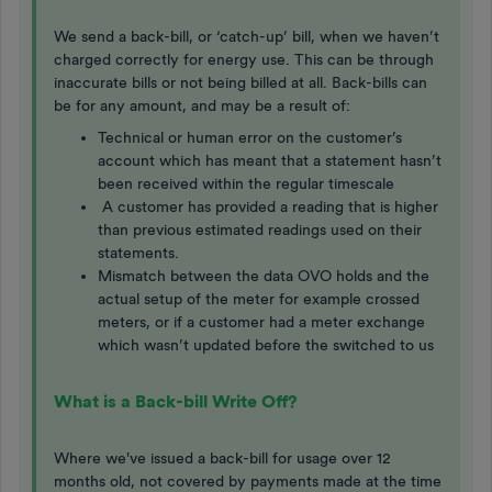
We send a back-bill, or ‘catch-up’ bill, when we haven’t
charged correctly for energy use. This can be through
inaccurate bills or not being billed at all. Back-bills can
be for any amount, and may be a result of:
Technical or human error on the customer’s
account which has meant that a statement hasn’t
been received within the regular timescale
A customer has provided a reading that is higher
than previous estimated readings used on their
statements.
Mismatch between the data OVO holds and the
actual setup of the meter for example crossed
meters, or if a customer had a meter exchange
which wasn’t updated before the switched to us
What is a Back-bill Write Off?
Where we've issued a back-bill for usage over 12
months old, not covered by payments made at the time