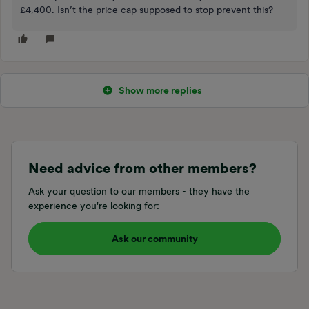
£4,400. Isn’t the price cap supposed to stop prevent this?
Show more replies
Need advice from other members?
Ask your question to our members - they have the
experience you're looking for:
Ask our community