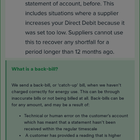
What is a back-bill?
We send a back-bill, or ‘catch-up’ bill, when we haven’t
charged correctly for energy use. This can be through
inaccurate bills or not being billed at all. Back-bills can be
for any amount, and may be a result of:
Technical or human error on the customer’s account
which has meant that a statement hasn’t been
received within the regular timescale
A customer has provided a reading that is higher