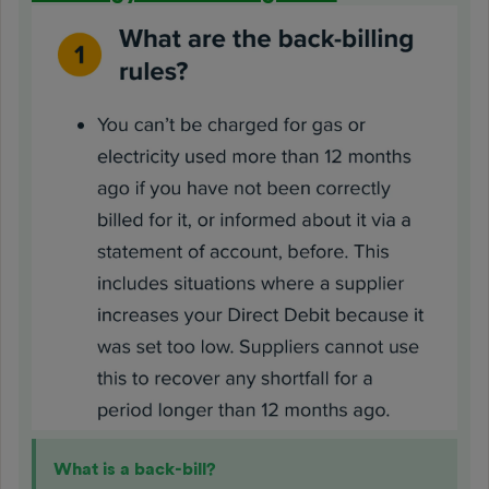
What is a back-bill?