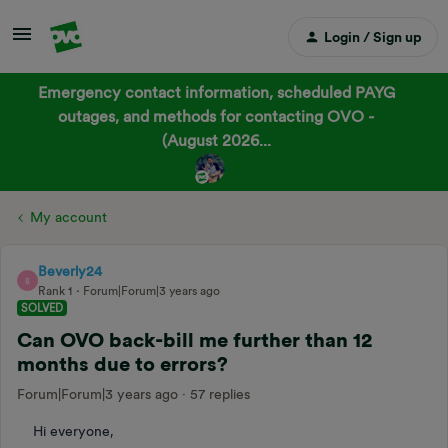
Login / Sign up
Emergency contact information, scheduled PAYG
outages, and methods for contacting OVO -
(August 2026...
My account
Beverly24
B
Rank 1
Forum|Forum|3 years ago
SOLVED
Can OVO back-bill me further than 12
months due to errors?
Forum|Forum|3 years ago
57 replies
Hi everyone,