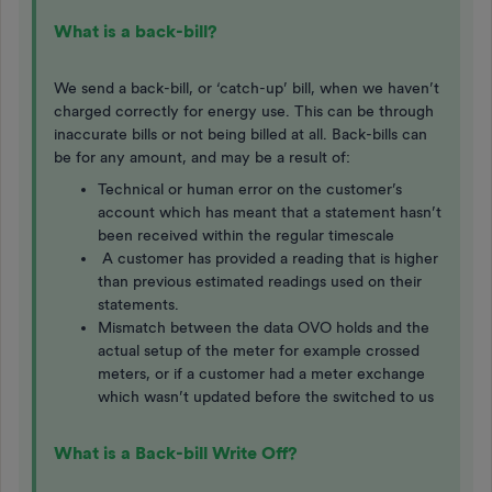
What is a back-bill?
We send a back-bill, or ‘catch-up’ bill, when we haven’t
charged correctly for energy use. This can be through
inaccurate bills or not being billed at all. Back-bills can
be for any amount, and may be a result of:
Technical or human error on the customer’s
account which has meant that a statement hasn’t
been received within the regular timescale
A customer has provided a reading that is higher
than previous estimated readings used on their
statements.
Mismatch between the data OVO holds and the
actual setup of the meter for example crossed
meters, or if a customer had a meter exchange
which wasn’t updated before the switched to us
What is a Back-bill Write Off?