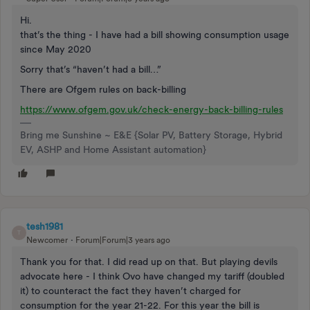
Hi.
that’s the thing - I have had a bill showing consumption usage
since May 2020
Sorry that’s “haven’t had a bill…”
There are Ofgem rules on back-billing
https://www.ofgem.gov.uk/check-energy-back-billing-rules
Bring me Sunshine ~ E&E {Solar PV, Battery Storage, Hybrid
EV, ASHP and Home Assistant automation}
tesh1981
T
Newcomer
Forum|Forum|3 years ago
Thank you for that. I did read up on that. But playing devils
advocate here - I think Ovo have changed my tariff (doubled
it) to counteract the fact they haven’t charged for
consumption for the year 21-22. For this year the bill is