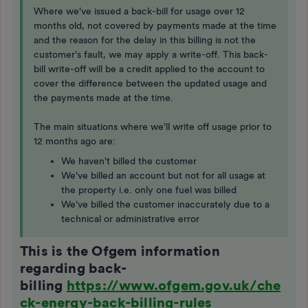
Where we've issued a back-bill for usage over 12
months old, not covered by payments made at the time
and the reason for the delay in this billing is not the
customer's fault, we may apply a write-off. This back-
bill write-off will be a credit applied to the account to
cover the difference between the updated usage and
the payments made at the time.
The main situations where we'll write off usage prior to
12 months ago are:
We haven't billed the customer
We've billed an account but not for all usage at
the property i.e. only one fuel was billed
We've billed the customer inaccurately due to a
technical or administrative error
This is the Ofgem information
regarding back-
billing
https://www.ofgem.gov.uk/che
ck-energy-back-billing-rules