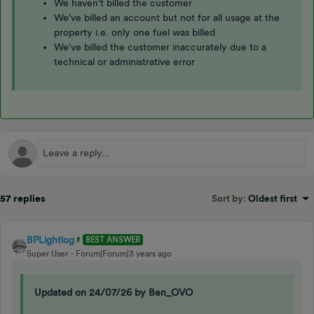
We haven't billed the customer
We've billed an account but not for all usage at the
property i.e. only one fuel was billed
We've billed the customer inaccurately due to a
technical or administrative error
57 replies
Sort by
:
Oldest first
BPLightlog
BEST ANSWER
Super User
Forum|Forum|3 years ago
Updated on 24/07/26 by Ben_OVO