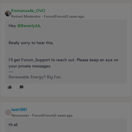
Emmanuelle_OVO
Retired Moderator
Forum|Forum|3 years ago
Hey
@Beverly24
,
Really sorry to hear this,
I’ll get Forum_Support to reach out. Please keep an eye on
your private messages.
Renewable Energy? Big Fan.
tesh1981
T
Newcomer
Forum|Forum|3 years ago
Hi all