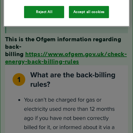
We've billed an account but not for all usage at the
property i.e. only one fuel was billed
Reject All
Accept all cookies
We've billed the customer inaccurately due to a
technical or administrative error
This is the Ofgem information regarding
back-
billing
https://www.ofgem.gov.uk/check-
energy-back-billing-rules