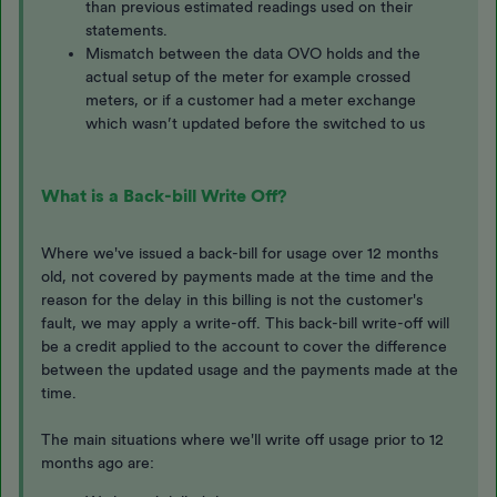
than previous estimated readings used on their
statements.
Mismatch between the data OVO holds and the
actual setup of the meter for example crossed
meters, or if a customer had a meter exchange
which wasn’t updated before the switched to us
What is a Back-bill Write Off?
Where we've issued a back-bill for usage over 12 months
old, not covered by payments made at the time and the
reason for the delay in this billing is not the customer's
fault, we may apply a write-off. This back-bill write-off will
be a credit applied to the account to cover the difference
between the updated usage and the payments made at the
time.
The main situations where we'll write off usage prior to 12
months ago are: