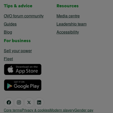
Tips & advice
Resources
OVO forum community
Media centre
Guides
Leadership team
Blog
Accessibility
For business
Sell your power
Fleet
Core terms
Privacy & cookies
Modern slavery
Gender pay