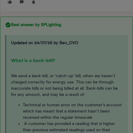
Best answer by
BPLightlog
Updated on 24/07/26 by Ben_OVO
What is a back-bill?
We send a back-bill, or ‘catch-up’ bill, when we haven’t
charged correctly for energy use. This can be through
inaccurate bills or not being billed at all. Back-bills can be
for any amount, and may be a result of:
Technical or human error on the customer’s account
which has meant that a statement hasn’t been
received within the regular timescale
A customer has provided a reading that is higher
than previous estimated readings used on their