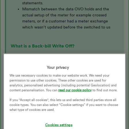
statements.
Mismatch between the data OVO holds and the
actual setup of the meter for example crossed
meters, or if a customer had a meter exchange
which wasn’t updated before the switched to us
What is a Back-bill Write Off?
Where we've issued a back-bill for usage over 12 months
old, not covered by payments made at the time and the
Your privacy
reason for the delay in this billing is not the customer's
We use necessary cookies to make our website work. We need your
fault, we may apply a write-off. This back-bill write-off will
permission to use other cookies. These other cookies are used for
be a credit applied to the account to cover the difference
analytics, personalised advertising (including potential Geolocation) and
content personalisation. You can
read our cookie policy
to find out more.
between the updated usage and the payments made at the
time.
If you "Accept all cookies", this lets us and selected third parties store all
cookie types. You can also select “Cookie settings” if you want to choose
The main situations where we'll write off usage prior to 12
what type of cookies are used.
months ago are:
We haven't billed the customer
Cookies settings