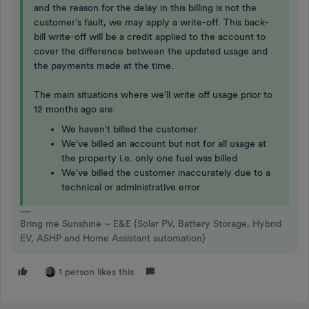
and the reason for the delay in this billing is not the
customer's fault, we may apply a write-off. This back-
bill write-off will be a credit applied to the account to
cover the difference between the updated usage and
the payments made at the time.
The main situations where we'll write off usage prior to
12 months ago are:
We haven't billed the customer
We've billed an account but not for all usage at
the property i.e. only one fuel was billed
We've billed the customer inaccurately due to a
technical or administrative error
Bring me Sunshine ~ E&E {Solar PV, Battery Storage, Hybrid
EV, ASHP and Home Assistant automation}
1 person likes this