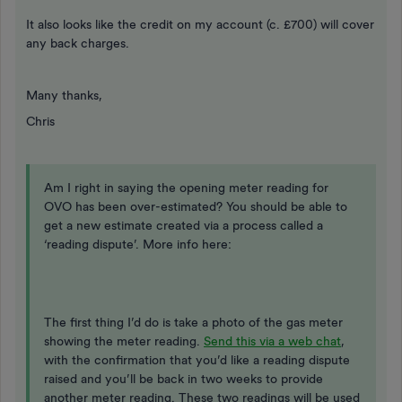
It also looks like the credit on my account (c. £700) will cover
any back charges.
Many thanks,
Chris
Am I right in saying the opening meter reading for
OVO has been over-estimated? You should be able to
get a new estimate created via a process called a
‘reading dispute’. More info here:
The first thing I’d do is take a photo of the gas meter
showing the meter reading.
Send this via a web chat
,
with the confirmation that you’d like a reading dispute
raised and you’ll be back in two weeks to provide
another meter reading. These two readings will be used