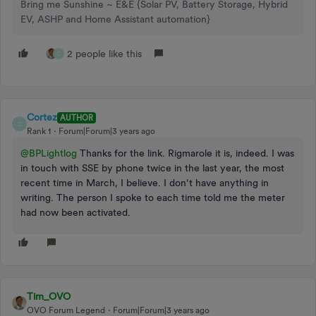
Bring me Sunshine ~ E&E {Solar PV, Battery Storage, Hybrid
EV, ASHP and Home Assistant automation}
2 people like this
C
Cortez
AUTHOR
C
Rank 1
Forum|Forum|3 years ago
@BPLightlog
Thanks for the link. Rigmarole it is, indeed. I was
in touch with SSE by phone twice in the last year, the most
recent time in March, I believe. I don’t have anything in
writing. The person I spoke to each time told me the meter
had now been activated.
Tim_OVO
OVO Forum Legend
Forum|Forum|3 years ago