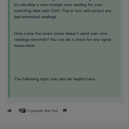
to calculate a new change-over reading for your
switching date with OVO. This in turn will correct any
bad estimated readings.
How come the smart meter doesn’t send over your
readings remotely? You can do a check for any signal
issues here:
The following topic may also be helpful here:
2 people like this