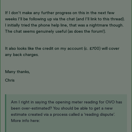
If I don’t make any further progress on this in the next few
weeks I’ll be following up via the chat (and I’ll link to this thread).
I initially tried the phone help line, that was a nightmare though.
The chat seems genuinely useful (as does the forum!).
It also looks like the credit on my account (c. £700) will cover
any back charges.
Many thanks,
Chris
Am I right in saying the opening meter reading for OVO has
been over-estimated? You should be able to get a new
estimate created via a process called a ‘reading dispute’.
More info here: