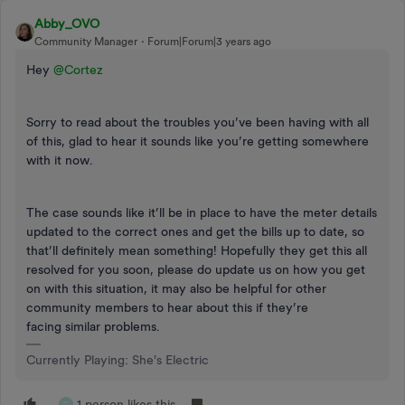
Abby_OVO
Community Manager
Forum|Forum|3 years ago
Hey
@Cortez
Sorry to read about the troubles you’ve been having with all
of this, glad to hear it sounds like you’re getting somewhere
with it now.
The case sounds like it’ll be in place to have the meter details
updated to the correct ones and get the bills up to date, so
that’ll definitely mean something! Hopefully they get this all
resolved for you soon, please do update us on how you get
on with this situation, it may also be helpful for other
community members to hear about this if they’re
facing similar problems.
Currently Playing: She's Electric
1 person likes this
C