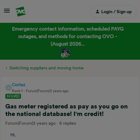
Login / Sign up
Emergency contact information, scheduled PAYG
outages, and methods for contacting OVO -
(August 2026...
Switching suppliers and moving home
Cortez
C
Rank 1
Forum|Forum|3 years ago
SOLVED
Gas meter registered as pay as you go on
the national database! I'm credit!
Forum|Forum|3 years ago
6 replies
Hi,