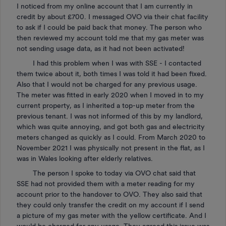
I noticed from my online account that I am currently in
credit by about £700. I messaged OVO via their chat facility
to ask if I could be paid back that money. The person who
then reviewed my account told me that my gas meter was
not sending usage data, as it had not been activated!
I had this problem when I was with SSE - I contacted
them twice about it, both times I was told it had been fixed.
Also that I would not be charged for any previous usage.
The meter was fitted in early 2020 when I moved in to my
current property, as I inherited a top-up meter from the
previous tenant. I was not informed of this by my landlord,
which was quite annoying, and got both gas and electricity
meters changed as quickly as I could. From March 2020 to
November 2021 I was physically not present in the flat, as I
was in Wales looking after elderly relatives.
The person I spoke to today via OVO chat said that
SSE had not provided them with a meter reading for my
account prior to the handover to OVO. They also said that
they could only transfer the credit on my account if I send
a picture of my gas meter with the yellow certificate. And I