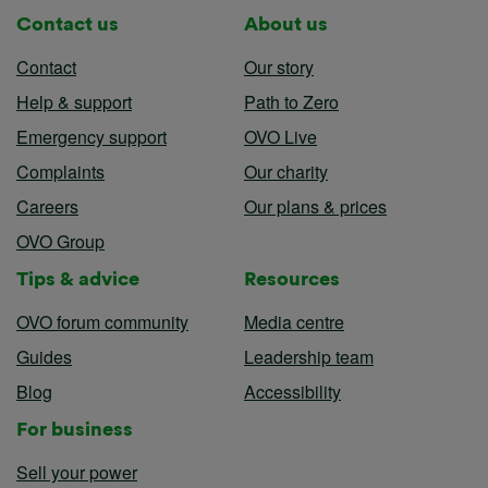
Contact us
About us
Contact
Our story
Help & support
Path to Zero
Emergency support
OVO Live
Complaints
Our charity
Careers
Our plans & prices
OVO Group
Tips & advice
Resources
OVO forum community
Media centre
Guides
Leadership team
Blog
Accessibility
For business
Sell your power