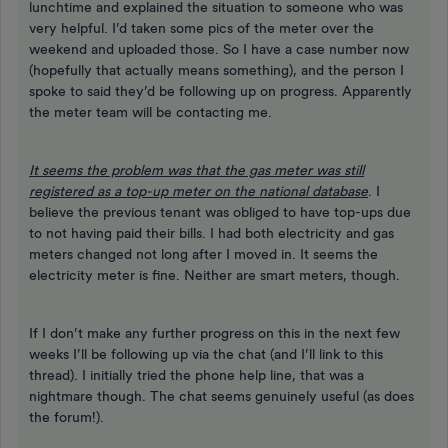
lunchtime and explained the situation to someone who was
very helpful. I’d taken some pics of the meter over the
weekend and uploaded those. So I have a case number now
(hopefully that actually means something), and the person I
spoke to said they’d be following up on progress. Apparently
the meter team will be contacting me.
It seems the problem was that the gas meter was still
registered as a top-up meter on the national database
. I
believe the previous tenant was obliged to have top-ups due
to not having paid their bills. I had both electricity and gas
meters changed not long after I moved in. It seems the
electricity meter is fine. Neither are smart meters, though.
If I don’t make any further progress on this in the next few
weeks I’ll be following up via the chat (and I’ll link to this
thread). I initially tried the phone help line, that was a
nightmare though. The chat seems genuinely useful (as does
the forum!).