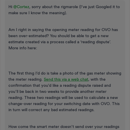
Hi
@Cortez
, sorry about the rigmarole (I’ve just Googled it to
make sure I know the meaning).
Am I right in saying the opening meter reading for OVO has
been over-estimated? You should be able to get a new
estimate created via a process called a ‘reading dispute’.
More info here:
The first thing I’d do is take a photo of the gas meter showing
the meter reading.
Send this via a web chat
, with the
confirmation that you’d like a reading dispute raised and
you’ll be back in two weeks to provide another meter
reading. These two readings will be used to calculate a new
change-over reading for your switching date with OVO. This
in turn will correct any bad estimated readings.
How come the smart meter doesn’t send over your readings