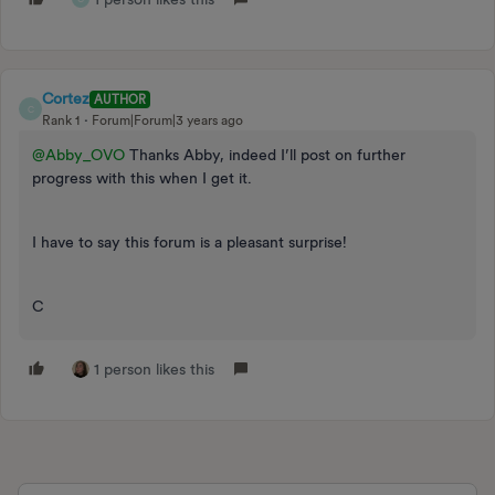
Cortez
AUTHOR
C
Rank 1
Forum|Forum|3 years ago
@Abby_OVO
Thanks Abby, indeed I’ll post on further
progress with this when I get it.
I have to say this forum is a pleasant surprise!
C
1 person likes this