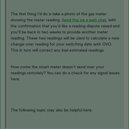
The first thing I’d do is take a photo of the gas meter
showing the meter reading.
Send this via a web chat
, with
the confirmation that you’d like a reading dispute raised and
you’ll be back in two weeks to provide another meter
reading. These two readings will be used to calculate a new
change-over reading for your switching date with OVO.
This in turn will correct any bad estimated readings.
How come the smart meter doesn’t send over your
readings remotely? You can do a check for any signal issues
here:
The following topic may also be helpful here: