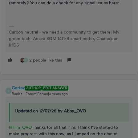
remotely? You can do a check for any signal issues here:
Carbon neutral - we need a community to get there! My
green tech: Aclara SGM 1411-B smart meter, Chameleon
IHD6
2 people like this
C
Cortez
AUTHOR
BEST ANSWER
C
Rank 1
Forum|Forum|3 years ago
Updated on 17/07/25 by Abby_OVO
@Tim_OVO
Thanks for all that Tim. I think I’ve started to
make progress with this now, as I jumped on the chat at