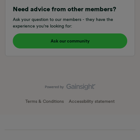
Need advice from other members?
Ask your question to our members - they have the
experience you're looking for:
Ask our community
Terms & Conditions
Accessibility statement