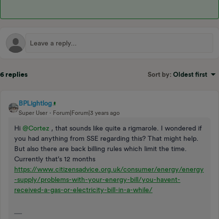
6 replies
Sort by
:
Oldest first
BPLightlog
Super User
Forum|Forum|3 years ago
Hi
@Cortez
, that sounds like quite a rigmarole. I wondered if
you had anything from SSE regarding this? That might help.
But also there are back billing rules which limit the time.
Currently that’s 12 months
https://www.citizensadvice.org.uk/consumer/energy/energy
-supply/problems-with-your-energy-bill/you-havent-
received-a-gas-or-electricity-bill-in-a-while/