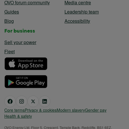
OVO forum community
Media centre
Guides
Leadership team
Blog
Accessibility
For business
Sell your power
Fleet
Core terms
Privacy & cookies
Modern slavery
Gender pay
Health & safety
OVO Energy Ltd, Floor 5, Crescent, Temple Back, Redcliffe, BS1 6EZ,