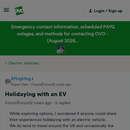
Login / Sign up
Emergency contact information, scheduled PAYG
outages, and methods for contacting OVO -
(August 2026...
Electric vehicles
BPLightlog
Super User
Forum|Forum|2 years ago
Holidaying with an EV
Forum|Forum|2 years ago
5 replies
While exploring options, I wondered if anyone could share
their experiences holidaying with an electric vehicle.
We do tend to travel around the UK and occasionally the