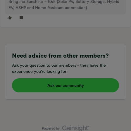
Bring me Sunshine ~ E&E {Solar PV, Battery Storage, Hybrid
EV, ASHP and Home Assistant automation}
Need advice from other members?
Ask your question to our members - they have the
experience you're looking for:
Ask our community