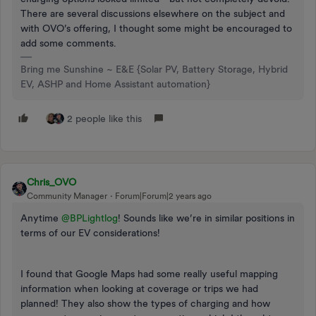
There are several discussions elsewhere on the subject and
with OVO’s offering, I thought some might be encouraged to
add some comments.
Bring me Sunshine ~ E&E {Solar PV, Battery Storage, Hybrid
EV, ASHP and Home Assistant automation}
2 people like this
Chris_OVO
Community Manager
Forum|Forum|2 years ago
Anytime
@BPLightlog
! Sounds like we’re in similar positions in
terms of our EV considerations!
I found that Google Maps had some really useful mapping
information when looking at coverage or trips we had
planned! They also show the types of charging and how