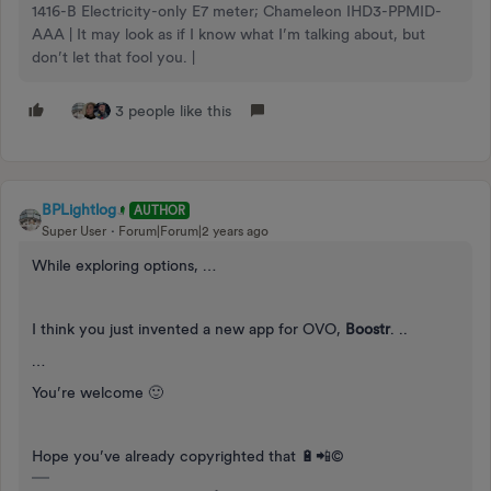
1416-B Electricity-only E7 meter; Chameleon IHD3-PPMID-
AAA | It may look as if I know what I’m talking about, but
don’t let that fool you. |
3 people like this
BPLightlog
AUTHOR
Super User
Forum|Forum|2 years ago
While exploring options, …
I think you just invented a new app for OVO,
Boostr
. ..
…
You’re welcome 🙂
Hope you’ve already copyrighted that 🔋📲©️