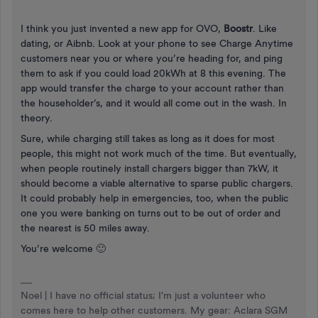
I think you just invented a new app for OVO,
Boostr
. Like
dating, or Aibnb. Look at your phone to see Charge Anytime
customers near you or where you’re heading for, and ping
them to ask if you could load 20kWh at 8 this evening. The
app would transfer the charge to your account rather than
the householder’s, and it would all come out in the wash. In
theory.
Sure, while charging still takes as long as it does for most
people, this might not work much of the time. But eventually,
when people routinely install chargers bigger than 7kW, it
should become a viable alternative to sparse public chargers.
It could probably help in emergencies, too, when the public
one you were banking on turns out to be out of order and
the nearest is 50 miles away.
You’re welcome 🙂
Noel | I have no official status; I'm just a volunteer who
comes here to help other customers. My gear: Aclara SGM