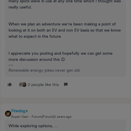
many spots were in use at any one time which I thought was
really useful.
When we plan an adventure we’re been making a point of
looking at it on both an EV and non EV basis so that we know
what to expect in the future.
I appreciate you posting and hopefully we can get some
more discussion around this 😊
Renewable energy jokes never get old.
2 people like this
Firedog
Super User
Forum|Forum|2 years ago
While exploring options, …