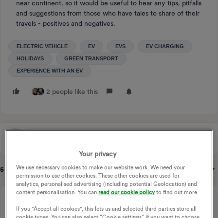
near continent, so it would be useful to hear any tips, pitfalls
and suggestions from those who have tales to share of their
travels - positives and negatives.
ELECTRIC VEHICLE
EV
EVS
EV CHARGING
HOLIDAYS
GREEN TRANSPORT
EXPERIENCE WITH AN EV
2 people like this
Your privacy
We use necessary cookies to make our website work. We need your
5 replies
Sort by
:
Oldest first
permission to use other cookies. These other cookies are used for
analytics, personalised advertising (including potential Geolocation) and
content personalisation. You can
read our cookie policy
to find out more.
Chris_OVO
Community Manager
Forum|Forum|2 years ago
If you "Accept all cookies", this lets us and selected third parties store all
cookie types. You can also select “Cookie settings” if you want to choose