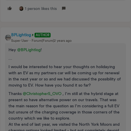
1 person likes this
BPLightlog
AUTHOR
Super User
Forum|Forum|2 years ago
Hey
@BPLightlog
!
…
I would be interested to hear your thoughts on holidaying
with an EV as my partners car will be coming up for renewal
in the next year or so and we had discussed the possibility of
moving to EV. How have you found it so far?
Thanks
@ChristopherS_OVO
, I’m still at the hybrid stage at
present so have alternative power on our travels. That was
the main reason for the question as I’m considering a full EV
but unsure of the charging coverage in those corners of the
country which we like to explore.
At the end of last year, we visited the North York Moors and
charging options looked limited - but not completely devoid.