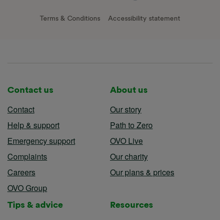
Terms & Conditions
Accessibility statement
Contact us
About us
Contact
Our story
Help & support
Path to Zero
Emergency support
OVO Live
Complaints
Our charity
Careers
Our plans & prices
OVO Group
Tips & advice
Resources