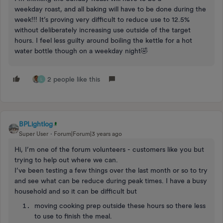
weekday roast, and all baking will have to be done during the
week!!! It’s proving very difficult to reduce use to 12.5%
without deliberately increasing use outside of the target
hours. I feel less guilty around boiling the kettle for a hot
water bottle though on a weekday night🤣
2 people like this
L
BPLightlog
Super User
Forum|Forum|3 years ago
Hi, I’m one of the forum volunteers - customers like you but
trying to help out where we can.
I’ve been testing a few things over the last month or so to try
and see what can be reduce during peak times. I have a busy
household and so it can be difficult but
moving cooking prep outside these hours so there less
to use to finish the meal.