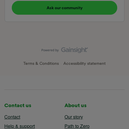
Ask our community
Terms & Conditions
Accessibility statement
Contact us
About us
Contact
Our story
Help & support
Path to Zero