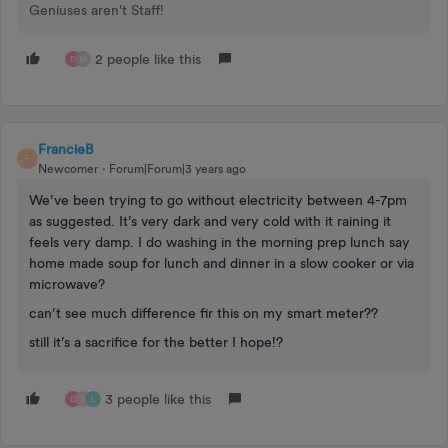
Geniuses aren't Staff!
2 people like this
D
M
FrancieB
F
Newcomer
Forum|Forum|3 years ago
We’ve been trying to go without electricity between 4-7pm
as suggested. It’s very dark and very cold with it raining it
feels very damp. I do washing in the morning prep lunch say
home made soup for lunch and dinner in a slow cooker or via
microwave?
can’t see much difference fir this on my smart meter??
still it’s a sacrifice for the better I hope!?
3 people like this
D
B
L