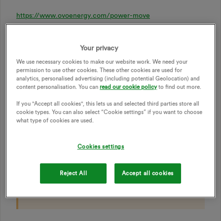
https://www.ovoenergy.com/power-move
Your privacy
Join Power Move today
We use necessary cookies to make our website work. We need your
permission to use other cookies. These other cookies are used for
Log in to Beyond
to get started. Don’t have the app?
analytics, personalised advertising (including potential Geolocation) and
Download it on
iOS
or
Android
to unlock exclusive
content personalisation. You can
read our cookie policy
to find out more.
rewards for free.
If you "Accept all cookies", this lets us and selected third parties store all
cookie types. You can also select “Cookie settings” if you want to choose
what type of cookies are used.
The Power Move prizes will be drawn the following
month, i.e. January’s Power Move entries will be
drawn in February. To join, you need to pay for your
Cookies settings
energy by Direct Debit and have a smart meter set up.
Reject All
Accept all cookies
Check our
FAQs
to find out more.
Power Move
terms
also apply.