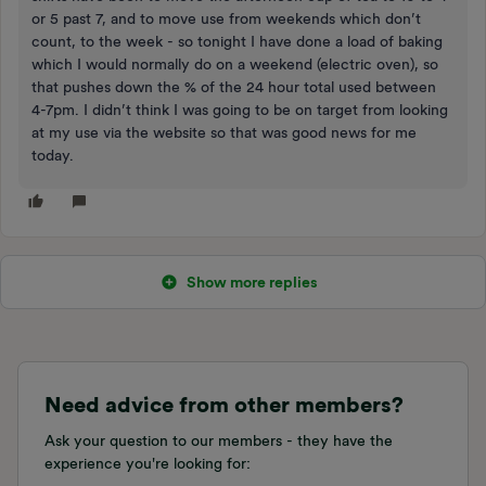
or 5 past 7, and to move use from weekends which don’t
count, to the week - so tonight I have done a load of baking
which I would normally do on a weekend (electric oven), so
that pushes down the % of the 24 hour total used between
4-7pm. I didn’t think I was going to be on target from looking
at my use via the website so that was good news for me
today.
Show more replies
Need advice from other members?
Ask your question to our members - they have the
experience you're looking for: