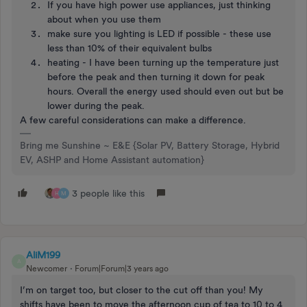
If you have high power use appliances, just thinking
about when you use them
make sure you lighting is LED if possible - these use
less than 10% of their equivalent bulbs
heating - I have been turning up the temperature just
before the peak and then turning it down for peak
hours. Overall the energy used should even out but be
lower during the peak.
A few careful considerations can make a difference.
Bring me Sunshine ~ E&E {Solar PV, Battery Storage, Hybrid
EV, ASHP and Home Assistant automation}
3 people like this
H
M
AliM199
A
Newcomer
Forum|Forum|3 years ago
I’m on target too, but closer to the cut off than you! My
shifts have been to move the afternoon cup of tea to 10 to 4