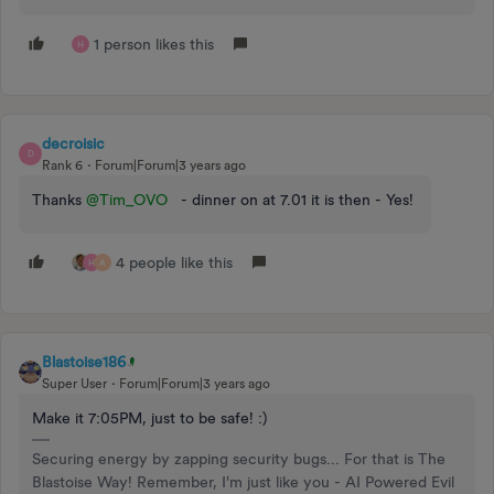
1 person likes this
H
decroisic
D
Rank 6
Forum|Forum|3 years ago
Thanks
@Tim_OVO
- dinner on at 7.01 it is then - Yes!
4 people like this
H
A
Blastoise186
Super User
Forum|Forum|3 years ago
Make it 7:05PM, just to be safe! :)
Securing energy by zapping security bugs... For that is The
Blastoise Way! Remember, I'm just like you - AI Powered Evil