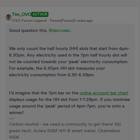
Tim_OVO
AUTHOR
OVO Forum Legend
Forum|Forum|3 years ago
Good question this,
@decroisic
.
We only count the half hourly (HH) slots that start from 4pm-
6.30pm. Any electricity used in the 7pm half hourly slot will
not be counted towards your 'peak' electricity consumption.
For example, the 6.30pm HH slot measures your
electricity consumption from 6.30-6.59pm.
I’d imagine that the 7pm bar on the
online account bar chart
displays usage for the HH slot from 7-7:29pm. If you minimise
usage around the ‘peak’ period of 4pm-7pm, you’re onto a
winner!
Carbon neutral - we need a community to get there! My
green tech: Aclara SGM 1411-B smart meter, Chameleon
IHD6