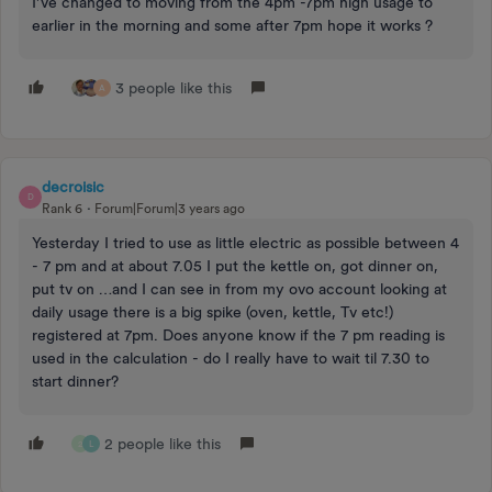
I’ve changed to moving from the 4pm -7pm high usage to
earlier in the morning and some after 7pm hope it works ?
3 people like this
A
decroisic
D
Rank 6
Forum|Forum|3 years ago
Yesterday I tried to use as little electric as possible between 4
- 7 pm and at about 7.05 I put the kettle on, got dinner on,
put tv on …and I can see in from my ovo account looking at
daily usage there is a big spike (oven, kettle, Tv etc!)
registered at 7pm. Does anyone know if the 7 pm reading is
used in the calculation - do I really have to wait til 7.30 to
start dinner?
2 people like this
2
L