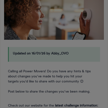
Updated on 16/01/26 by Abby_OVO
Calling all Power Movers! Do you have any hints & tips
about changes you’ve made to help you hit your
targets you’d like to share with our community 😊
Post below to share the changes you’ve been making.
Check out our website for the
latest challenge information: