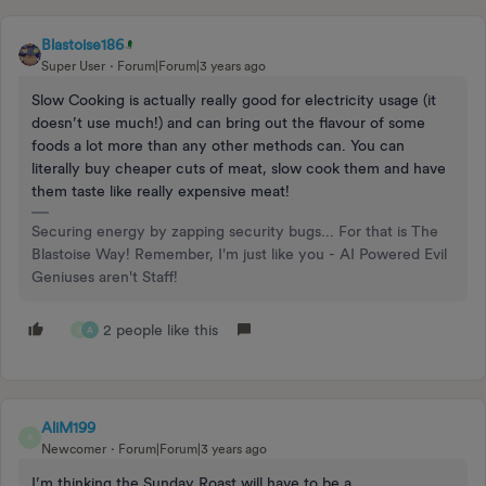
Blastoise186
Super User
Forum|Forum|3 years ago
Slow Cooking is actually really good for electricity usage (it
doesn’t use much!) and can bring out the flavour of some
foods a lot more than any other methods can. You can
literally buy cheaper cuts of meat, slow cook them and have
them taste like really expensive meat!
Securing energy by zapping security bugs... For that is The
Blastoise Way! Remember, I'm just like you - AI Powered Evil
Geniuses aren't Staff!
2 people like this
B
A
AliM199
A
Newcomer
Forum|Forum|3 years ago
I’m thinking the Sunday Roast will have to be a