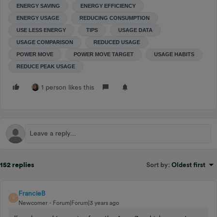
ENERGY SAVING
ENERGY EFFICIENCY
ENERGY USAGE
REDUCING CONSUMPTION
USE LESS ENERGY
TIPS
USAGE DATA
USAGE COMPARISON
REDUCED USAGE
POWER MOVE
POWER MOVE TARGET
USAGE HABITS
REDUCE PEAK USAGE
1 person likes this
152 replies
Sort by
:
Oldest first
FrancieB
F
Newcomer
Forum|Forum|3 years ago