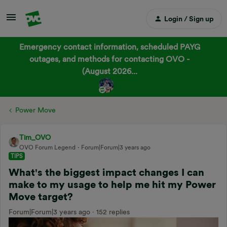
Login / Sign up
Emergency contact information, scheduled PAYG
outages, and methods for contacting OVO -
(August 2026...
Power Move
Tim_OVO
OVO Forum Legend
Forum|Forum|3 years ago
TIPS
What's the biggest impact changes I can
make to my usage to help me hit my Power
Move target?
Forum|Forum|3 years ago
152 replies