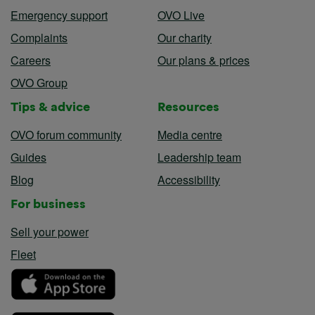
Emergency support
OVO Live
Complaints
Our charity
Careers
Our plans & prices
OVO Group
Tips & advice
Resources
OVO forum community
Media centre
Guides
Leadership team
Blog
Accessibility
For business
Sell your power
Fleet