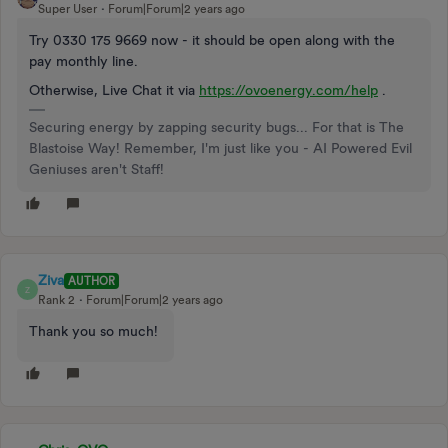
Super User
Forum|Forum|2 years ago
Try 0330 175 9669 now - it should be open along with the
pay monthly line.
Otherwise, Live Chat it via
https://ovoenergy.com/help
.
Securing energy by zapping security bugs... For that is The
Blastoise Way! Remember, I'm just like you - AI Powered Evil
Geniuses aren't Staff!
Ziva
AUTHOR
Z
Rank 2
Forum|Forum|2 years ago
Thank you so much!