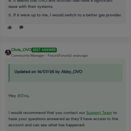
4. It seems that OVO and Scottish Gas have a significant
issue with their systems.
5. If it were up to me, I would switch to a better gas provider.
Chris_OVO
BEST ANSWER
Community Manager
Forum|Forum|2 years ago
Updated on 14/07/26 by Abby_OVO
Hey
@Ziva
,
I would recommend that you contact our
Support Team
to
have your questions answered as they’ll have access to the
account and can see what has happened.