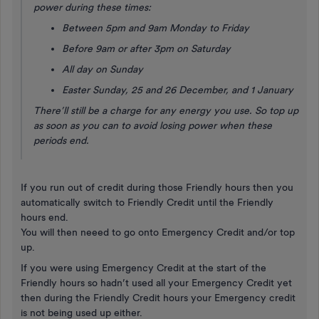
power during these times:
Between 5pm and 9am Monday to Friday
Before 9am or after 3pm on Saturday
All day on Sunday
Easter Sunday, 25 and 26 December, and 1 January
There’ll still be a charge for any energy you use. So top up
as soon as you can to avoid losing power when these
periods end.
If you run out of credit during those Friendly hours then you
automatically switch to Friendly Credit until the Friendly
hours end.
You will then neeed to go onto Emergency Credit and/or top
up.
If you were using Emergency Credit at the start of the
Friendly hours so hadn’t used all your Emergency Credit yet
then during the Friendly Credit hours your Emergency credit
is not being used up either.