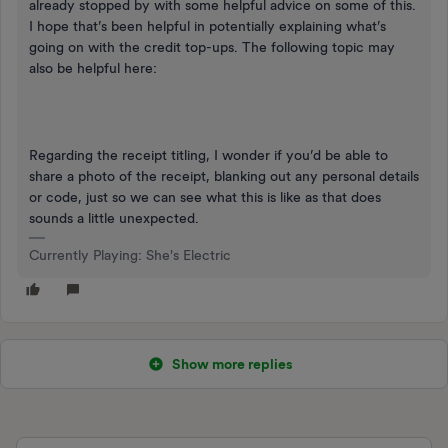
already stopped by with some helpful advice on some of this.
I hope that’s been helpful in potentially explaining what’s
going on with the credit top-ups. The following topic may
also be helpful here:
Regarding the receipt titling, I wonder if you’d be able to
share a photo of the receipt, blanking out any personal details
or code, just so we can see what this is like as that does
sounds a little unexpected.
Currently Playing: She's Electric
Show more replies