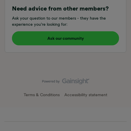
Need advice from other members?
Ask your question to our members - they have the
experience you're looking for:
Ask our community
Terms & Conditions
Accessibility statement