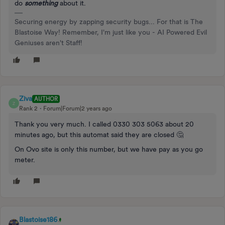
do
something
about it.
Securing energy by zapping security bugs... For that is The
Blastoise Way! Remember, I'm just like you - AI Powered Evil
Geniuses aren't Staff!
Ziva
AUTHOR
Z
Rank 2
Forum|Forum|2 years ago
Thank you very much. I called 0330 303 5063 about 20
minutes ago, but this automat said they are closed 🤔
On Ovo site is only this number, but we have pay as you go
meter.
Blastoise186