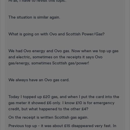
Hi all, I have to revisit this topic.
The situation is similar again.
What is going on with Ovo and Scottish Power/Gas?
We had Ovo energy and Ovo gas. Now when we top up gas
and electric, sometimes on the receipts it says Ovo
gas/energy, sometimes Scottish gas/power!
We always have an Ovo gas card.
Today I topped up £20 gas, and when I put the card into the
gas meter it showed £6 only. I know £10 is for emergency
credit, but what happened to the other £4?
On the receipt is written Scottish gas again.
Previous top up - it was about £15 disappeared very fast. In