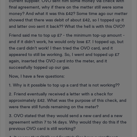
current supplier. OVO sent him some money via check with
final agreement, why if there on the metter still were some
money? And what it was this £42? Some time ago our metter
showed that there was debit of about £42, so I topped up it
and latter ovo sent it back?? What the hell is with this OVO?
Friend said me to top up £7 - the minimum top-up amount -
and if it didn't work, he would only lose £7. I topped up, but
the card didn't work! I then tried the OVO card, and it
appeared to still be working. So, I went and topped up £7
again, inserted the OVO card into the meter, and it
successfully topped up our gas.
Now, I have a few questions:
1. Why is it possible to top up a card that is not working??
2. Friend eventually received a letter with a check for
approximately £42. What was the purpose of this check, and
were there still funds remaining on the meter?
3. OVO stated that they would send a new card and a new
agreement within 7 to 14 days. Why would they do this if the
previous OVO card is still working?