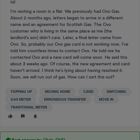
Hi!
I'm renting a room in a flat. We previously had Ovo Gas.
About 2 months ago, letters began to arrive in a different
name and an agreement for Scottish Gas. The Ovo
customer who is living in the same place as me (the
landlord's son) didn't care. Later, a final letter came from
Ovo. So, probably our Ovo gas card is not working now. I've
told him countless times to contact Ovo. He told me he
contacted Ovo and a new card will come soon. He said this
about 3 weeks ago. Of course, the new agreement and card
haven't arrived. I think he's lying about having resolved it.
Soon, we will run out of gas. How can I sort this out?
TOPPING UP
MOVING HOME
CARD
SWITCHING
GAS METER
ERRONEOUS TRANSFER
MOVE IN
TRADITIONAL METER