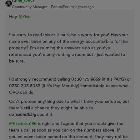
Chris_OVO
Community Manager
Forum|Forum|2 years ago
Hey
@Ziva
,
I’m sorry to read this as it must be a worry for you! Has your
name ever been on any of the energy accounts/bills for the
property? I’m assuming the answers a no as you’ve
referenced you’re only renting a room but I just wanted to
be sure.
I’d strongly recommend calling 0330 175 9669 (if it’s PAYG) or
0330 303 5063 (if it’s Pay Monthly) immediately to see what
OVO can do.
Can’t promise anything due to what I think your setup is, but
there’s still a chance they might be able to
do
something
about it.
@Blastoise186
is right and I agree that you should give the
team a call as soon as you can on the numbers above. If
you’ve never been named on the account, they may not be