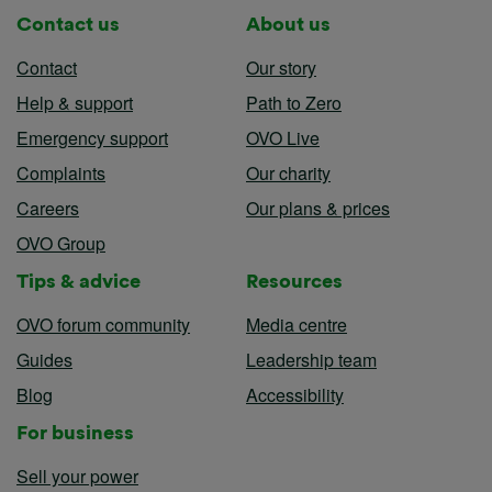
Contact us
About us
Contact
Our story
Help & support
Path to Zero
Emergency support
OVO Live
Complaints
Our charity
Careers
Our plans & prices
OVO Group
Tips & advice
Resources
OVO forum community
Media centre
Guides
Leadership team
Blog
Accessibility
For business
Sell your power