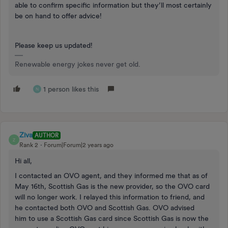
able to confirm specific information but they’ll most certainly
be on hand to offer advice!
Please keep us updated!
Renewable energy jokes never get old.
1 person likes this
N
Ziva
AUTHOR
Z
Rank 2
Forum|Forum|2 years ago
Hi all,
I contacted an OVO agent, and they informed me that as of
May 16th, Scottish Gas is the new provider, so the OVO card
will no longer work. I relayed this information to friend, and
he contacted both OVO and Scottish Gas. OVO advised
him to use a Scottish Gas card since Scottish Gas is now the