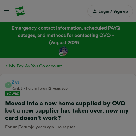
Login / Sign up
Emergency contact information, scheduled PAYG
outages, and methods for contacting OVO -
(August 2026...
My Pay As You Go account
Ziva
Z
Rank 2
Forum|Forum|2 years ago
SOLVED
Moved into a new home supplied by OVO
but a new supplier has taken over, now my
card doesn't work?
Forum|Forum|2 years ago
13 replies