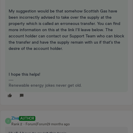
My suggestion would be that somehow Scottish Gas have
been incorrectly advised to take over the supply at the
property which is called an erroneous transfer. You can find
more information on this at the link I’ll leave below. The
account holder can contact our Support Team who can block
the transfer and have the supply remain with us if that’s the
desire of the account holder.
I hope this helps!
Renewable energy jokes never get old.
Ziva
AUTHOR
Z
Rank 2
Forum|Forum|9 months ago