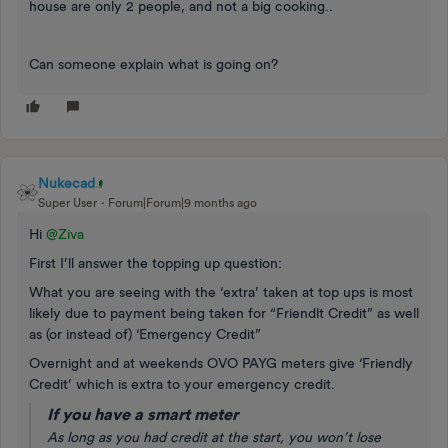
house are only 2 people, and not a big cooking..
Can someone explain what is going on?
Nukecad
Super User
Forum|Forum|9 months ago
Hi ​
@Ziva
First I’ll answer the topping up question:
What you are seeing with the ‘extra’ taken at top ups is most
likely due to payment being taken for “Friendlt Credit” as well
as (or instead of) ‘Emergency Credit”
Overnight and at weekends OVO PAYG meters give ‘Friendly
Credit’ which is extra to your emergency credit.
If you have a smart meter
As long as you had credit at the start, you won’t lose