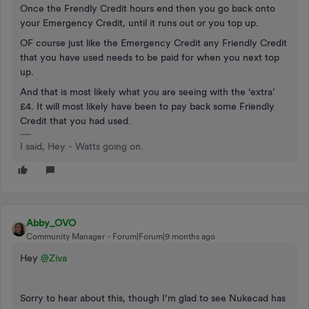
Once the Frendly Credit hours end then you go back onto
your Emergency Credit, until it runs out or you top up.
OF course just like the Emergency Credit any Friendly Credit
that you have used needs to be paid for when you next top
up.
And that is most likely what you are seeing with the ‘extra’
£4. It will most likely have been to pay back some Friendly
Credit that you had used.
I said, Hey - Watts going on.
Abby_OVO
Community Manager
Forum|Forum|9 months ago
Hey ​
@Ziva
Sorry to hear about this, though I’m glad to see Nukecad has