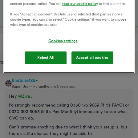
content personalisation. You can
read our cookie policy
to find out more.
I hope this helps!
If you "Accept all cookies", this lets us and selected third parties store all
cookie types. You can also select “Cookie settings” if you want to choose
what type of cookies are used.
Cookies settings
Reject All
Accept all cookies
13 replies
Sort by
:
Oldest first
Blastoise186
Super User
Forum|Forum|2 years ago
Hey
@Ziva
,
I’d strongly recommend calling 0330 175 9669 (if it’s PAYG) or
0330 303 5063 (if it’s Pay Monthly) immediately to see what
OVO can do.
Can’t promise anything due to what I think your setup is, but
there’s still a chance they might be able to