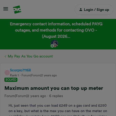
Login / Sign up
Emergency contact information, scheduled PAYG
outages, and methods for contacting OVO -
(August 2026...
My Pay As You Go account
Scorpio71168
S
Rank 1
Forum|Forum|2 years ago
SOLVED
Maximum amount you can top up meter
Forum|Forum|2 years ago
6 replies
Hi, just seen that you can load £249 on a gas card and £250
on a key, but what is the max you can have on the meter on