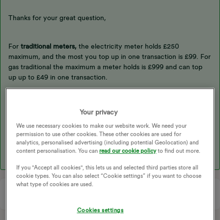
Thanks for your great question,
For
traditional meters,
the electricity meter holds £250
maximum, and the most you top up in one transaction is £99. For
gas traditional the maximum a meter holds is £999 and can top
up up to £49 in one transaction.
For
smart meters
, for both gas and electricity, the meters hold up
Your privacy
to £999 and maximum top up in one transaction is £200.
We use necessary cookies to make our website work. We need your
permission to use other cookies. These other cookies are used for
analytics, personalised advertising (including potential Geolocation) and
Hope this helps.
content personalisation. You can
read our cookie policy
to find out more.
If you "Accept all cookies", this lets us and selected third parties store all
cookie types. You can also select “Cookie settings” if you want to choose
what type of cookies are used.
Cookies settings