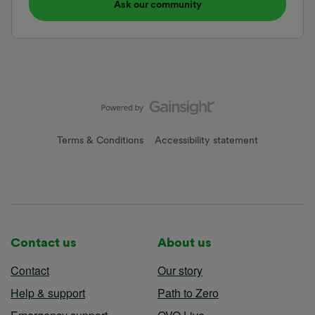
Ask our community
Terms & Conditions
Accessibility statement
Contact us
About us
Contact
Our story
Help & support
Path to Zero