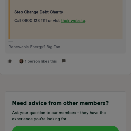
Step Change Debt Charity
Call 0800 138 1111 or visit
their website
.
Renewable Energy? Big Fan.
1 person likes this
Need advice from other members?
Ask your question to our members - they have the
experience you're looking for: