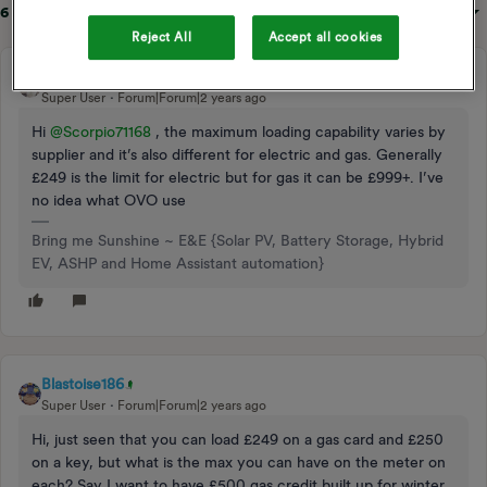
6 replies
Sort by
:
Oldest first
Reject All
Accept all cookies
BPLightlog
Super User
Forum|Forum|2 years ago
Hi
@Scorpio71168
, the maximum loading capability varies by
supplier and it’s also different for electric and gas. Generally
£249 is the limit for electric but for gas it can be £999+. I’ve
no idea what OVO use
Bring me Sunshine ~ E&E {Solar PV, Battery Storage, Hybrid
EV, ASHP and Home Assistant automation}
Blastoise186
Super User
Forum|Forum|2 years ago
Hi, just seen that you can load £249 on a gas card and £250
on a key, but what is the max you can have on the meter on
each? Say I want to have £500 gas credit built up for winter