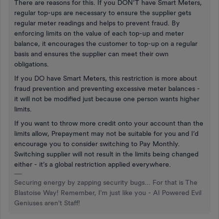
There are reasons for this. If you DON’T have Smart Meters,
regular top-ups are necessary to ensure the supplier gets
regular meter readings and helps to prevent fraud. By
enforcing limits on the value of each top-up and meter
balance, it encourages the customer to top-up on a regular
basis and ensures the supplier can meet their own
obligations.
If you DO have Smart Meters, this restriction is more about
fraud prevention and preventing excessive meter balances -
it will not be modified just because one person wants higher
limits.
If you want to throw more credit onto your account than the
limits allow, Prepayment may not be suitable for you and I’d
encourage you to consider switching to Pay Monthly.
Switching supplier will not result in the limits being changed
either - it’s a global restriction applied everywhere.
Securing energy by zapping security bugs... For that is The
Blastoise Way! Remember, I'm just like you - AI Powered Evil
Geniuses aren't Staff!