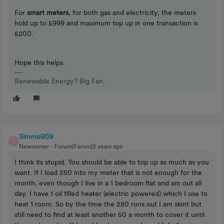
For
smart meters
, for both gas and electricity, the meters
hold up to £999 and maximum top up in one transaction is
£200.
Hope this helps.
Renewable Energy? Big Fan.
Simmo909
S
Newcomer
Forum|Forum|2 years ago
I think its stupid. You should be able to top up as much as you
want. If I load 250 into my meter that is not enough for the
month, even though I live in a 1 bedroom flat and am out all
day. I have 1 oil filled heater (electric powered) which I use to
heat 1 room. So by the time the 250 runs out I am skint but
still need to find at least another 50 a month to cover it until