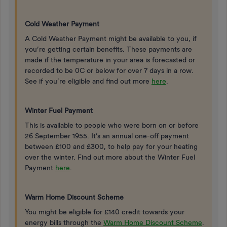
Cold Weather Payment
A Cold Weather Payment might be available to you, if
you’re getting certain benefits. These payments are
made if the temperature in your area is forecasted or
recorded to be 0C or below for over 7 days in a row.
See if you’re eligible and find out more
here
.
Winter Fuel Payment
This is available to people who were born on or before
26 September 1955. It’s an annual one-off payment
between £100 and £300, to help pay for your heating
over the winter. Find out more about the Winter Fuel
Payment
here
.
Warm Home Discount Scheme
You might be eligible for £140 credit towards your
energy bills through the
Warm Home Discount Scheme
.