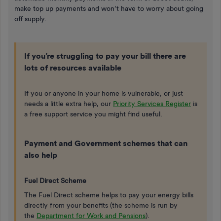
make top up payments and won’t have to worry about going
off supply.
If you’re struggling to pay your bill there are
lots of resources available
If you or anyone in your home is vulnerable, or just
needs a little extra help, our
Priority Services Register
is
a free support service you might find useful.
Payment and Government schemes that can
also help
Fuel Direct Scheme
The Fuel Direct scheme helps to pay your energy bills
directly from your benefits (the scheme is run by
the
Department for Work and Pensions
).