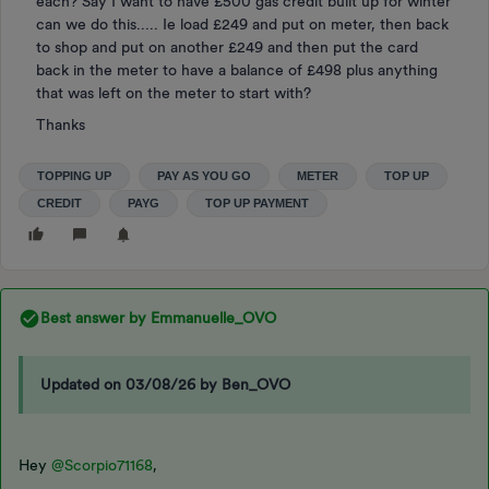
each? Say I want to have £500 gas credit built up for winter
can we do this..... Ie load £249 and put on meter, then back
to shop and put on another £249 and then put the card
back in the meter to have a balance of £498 plus anything
that was left on the meter to start with?
Thanks
TOPPING UP
PAY AS YOU GO
METER
TOP UP
CREDIT
PAYG
TOP UP PAYMENT
Best answer by
Emmanuelle_OVO
Updated on 03/08/26 by Ben_OVO
Hey
@Scorpio71168
,