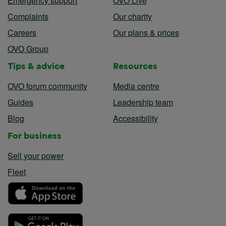
Emergency support
OVO Live
Complaints
Our charity
Careers
Our plans & prices
OVO Group
Tips & advice
Resources
OVO forum community
Media centre
Guides
Leadership team
Blog
Accessibility
For business
Sell your power
Fleet