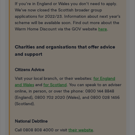
If you’re in England or Wales you don’t need to apply.
We've now closed the Scottish broader group
applications for 2022/23. Information about next year’s
scheme will be available soon. Find out more about the
Warm Home Discount via the GOV website
here
.
Charities and organisations that offer advice
and support
Citizens Advice
Visit your local branch, or their websites:
for England
and Wales
and
for Scotland
. You can speak to an adviser
online, in person, or over the phone: 0800 144 8848
(England), 0800 702 2020 (Wales), and 0800 028 1456
(Scotland).
National Debtline
Call 0808 808 4000 or visit
their website
.