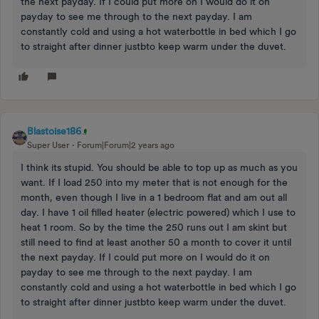
the next payday. If I could put more on I would do it on
payday to see me through to the next payday. I am
constantly cold and using a hot waterbottle in bed which I go
to straight after dinner justbto keep warm under the duvet.
Blastoise186
Super User
Forum|Forum|2 years ago
I think its stupid. You should be able to top up as much as you
want. If I load 250 into my meter that is not enough for the
month, even though I live in a 1 bedroom flat and am out all
day. I have 1 oil filled heater (electric powered) which I use to
heat 1 room. So by the time the 250 runs out I am skint but
still need to find at least another 50 a month to cover it until
the next payday. If I could put more on I would do it on
payday to see me through to the next payday. I am
constantly cold and using a hot waterbottle in bed which I go
to straight after dinner justbto keep warm under the duvet.