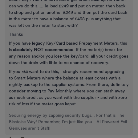
can we do this..... Ie load £249 and put on meter, then back
to shop and put on another £249 and then put the card back
in the meter to have a balance of £498 plus anything that
was left on the meter to start with?
Thanks
If you have legacy Key/Card based Prepayment Meters, this
is
absolutely NOT recommended
. If the meter(s) break for
any reason and/or you lose the key/card, all your credit goes
down the drain with little to no chance of recovery.
If you
still
want to do this, I strongly recommend upgrading
to Smart Meters where the balance at least comes with a
nightly backup to the supplier systems. From there, definitely
consider moving to Pay Monthly where you can stash away
as much credit as you want with the supplier - and with zero
risk of loss if the meter goes kaput.
Securing energy by zapping security bugs... For that is The
Blastoise Way! Remember, I'm just like you - AI Powered Evil
Geniuses aren't Staff!