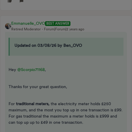
Emmanuelle_OVO
BEST ANSWER
Retired Moderator
Forum|Forum|2 years ago
Updated on 03/08/26 by Ben_OVO
Hey
@Scorpio71168
,
Thanks for your great question,
For
traditional meters,
the electricity meter holds £250
maximum, and the most you top up in one transaction is £99.
For gas traditional the maximum a meter holds is £999 and
can top up up to £49 in one transaction.