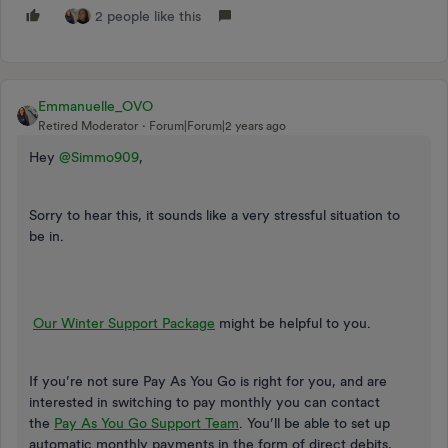
2 people like this
Emmanuelle_OVO
Retired Moderator
Forum|Forum|2 years ago
Hey
@Simmo909
,
Sorry to hear this, it sounds like a very stressful situation to
be in.
Our Winter Support Package
might be helpful to you.
If you’re not sure Pay As You Go is right for you, and are
interested in switching to pay monthly you can contact
the
Pay As You Go Support Team
. You’ll be able to set up
automatic monthly payments in the form of direct debits,