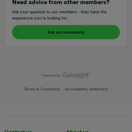
Need advice from other members?
Ask your question to our members - they have the
experience you're looking for:
Ask our community
Terms & Conditions
Accessibility statement
Contact us
About us