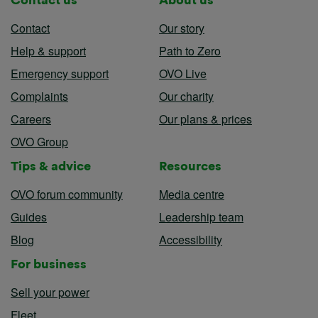
Contact
Our story
Help & support
Path to Zero
Emergency support
OVO Live
Complaints
Our charity
Careers
Our plans & prices
OVO Group
Tips & advice
Resources
OVO forum community
Media centre
Guides
Leadership team
Blog
Accessibility
For business
Sell your power
Fleet