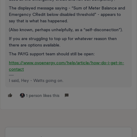
The displayed message saying - “Sum of Meter Balance and
Emergency CRedit below disabled threshold” - appears to
say that is what has happened.
(Also known, perhaps unhelpfully, as a “self-disconection”).
If you are struggling to top up for whatever reason then
there are options available.
The PAYG support team should still be open:
https://www.ovoenergy.com/help/article/how-do-i-get-in-
contact
I said, Hey - Watts going on.
1 person likes this