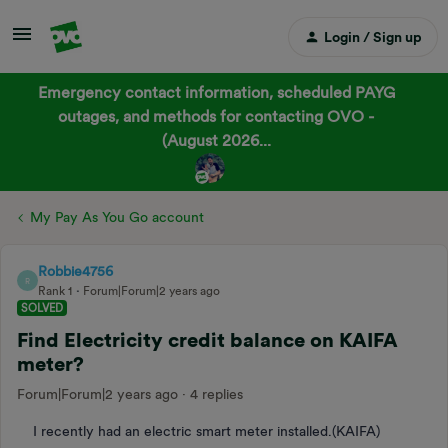
Login / Sign up
Emergency contact information, scheduled PAYG
outages, and methods for contacting OVO -
(August 2026...
My Pay As You Go account
Robbie4756
R
Rank 1
Forum|Forum|2 years ago
SOLVED
Find Electricity credit balance on KAIFA
meter?
Forum|Forum|2 years ago
4 replies
I recently had an electric smart meter installed.(KAIFA)