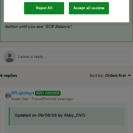
“Kaifa. If the meter screen is off, press either button once to
wake it up. Press and hold the up button, if you have a pin you
Reject All
Accept all cookies
will need to enter it, otherwise press and hold the up button
again. When the screen changes, continue to press the up
button until you see “ECR Balance”.
4 replies
Sort by
:
Oldest first
BPLightlog
BEST ANSWER
Super User
Forum|Forum|2 years ago
Updated on 08/08/25 by Abby_OVO