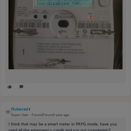
Nukecad
Super User
Forum|Forum|1 year ago
I think that may be a smart meter in PAYG mode, have you
used all the emergency credit and run out completely?