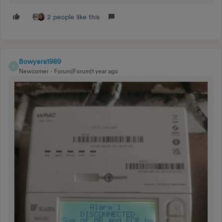
2 people like this
Bowyera1989
B
Newcomer
Forum|Forum|1 year ago