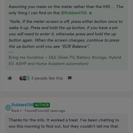
Assuming you mean on the meter rather than the IHD … The
only thing I can find on this
@Robbie4756
is
“Kaifa. If the meter screen is off, press either button once to
wake it up. Press and hold the up button, if you have a pin
you will need to enter it, otherwise press and hold the up
button again. When the screen changes, continue to press
the up button until you see “ECR Balance”.
Bring me Sunshine ~ E&E {Solar PV, Battery Storage, Hybrid
EV, ASHP and Home Assistant automation}
3 people like this
R
Robbie4756
AUTHOR
R
Rank 1
Forum|Forum|2 years ago
Thanks for the info. It worked a treat. I've been chatting to
ovo this morning to find out, but they couldn't tell me that.