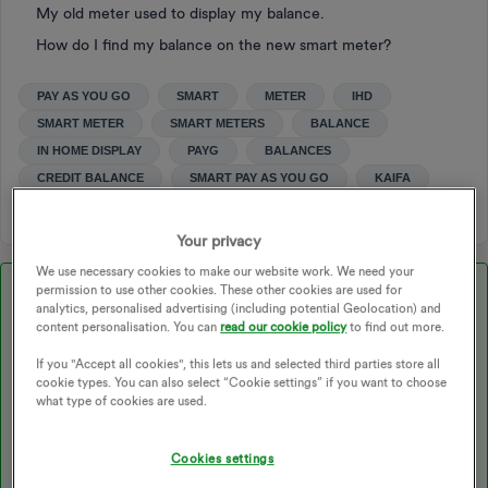
My old meter used to display my balance.
How do I find my balance on the new smart meter?
PAY AS YOU GO
SMART
METER
IHD
SMART METER
SMART METERS
BALANCE
IN HOME DISPLAY
PAYG
BALANCES
CREDIT BALANCE
SMART PAY AS YOU GO
KAIFA
Your privacy
We use necessary cookies to make our website work. We need your
permission to use other cookies. These other cookies are used for
Best answer by
BPLightlog
analytics, personalised advertising (including potential Geolocation) and
content personalisation. You can
read our cookie policy
to find out more.
Updated on 08/08/25 by Abby_OVO
If you "Accept all cookies", this lets us and selected third parties store all
cookie types. You can also select “Cookie settings” if you want to choose
what type of cookies are used.
Assuming you mean on the meter rather than the IHD … The
Cookies settings
only thing I can find on this
@Robbie4756
is