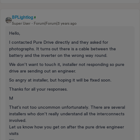
BPLightlog
Super User
Forum|Forum|3 years ago
Hello,
I contacted Pure Drive directly and they asked for
photographs. It turns out there is a cable between the
battery and the inverter on the wrong way round.
We don’t want to touch it, installer not responding so pure
drive are sending out an engineer.
So angry at installer, but hoping it will be fixed soon.
Thanks for all your responses.
M
That’s not too uncommon unfortunately. There are several
installers who don’t really understand all the interconnects
involved.
Let us know how you get on after the pure drive engineer
visits