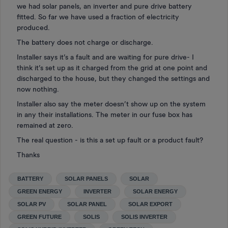
we had solar panels, an inverter and pure drive battery
fitted. So far we have used a fraction of electricity
produced.
The battery does not charge or discharge.
Installer says it’s a fault and are waiting for pure drive- I
think it’s set up as it charged from the grid at one point and
discharged to the house, but they changed the settings and
now nothing.
Installer also say the meter doesn’t show up on the system
in any their installations. The meter in our fuse box has
remained at zero.
The real question - is this a set up fault or a product fault?
Thanks
BATTERY
SOLAR PANELS
SOLAR
GREEN ENERGY
INVERTER
SOLAR ENERGY
SOLAR PV
SOLAR PANEL
SOLAR EXPORT
GREEN FUTURE
SOLIS
SOLIS INVERTER