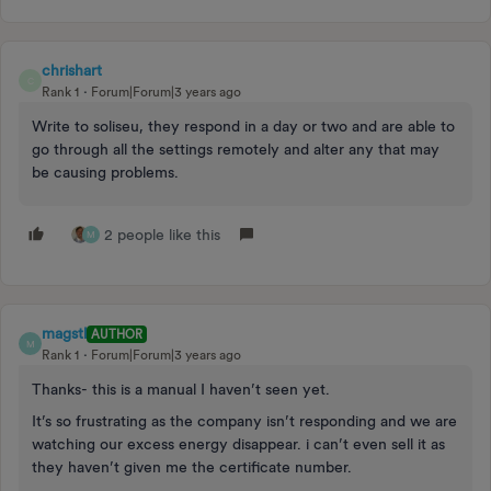
chrishart
C
Rank 1
Forum|Forum|3 years ago
Write to soliseu, they respond in a day or two and are able to
go through all the settings remotely and alter any that may
be causing problems.
2 people like this
M
magstl
AUTHOR
M
Rank 1
Forum|Forum|3 years ago
Thanks- this is a manual I haven’t seen yet.
It’s so frustrating as the company isn’t responding and we are
watching our excess energy disappear. i can’t even sell it as
they haven’t given me the certificate number.