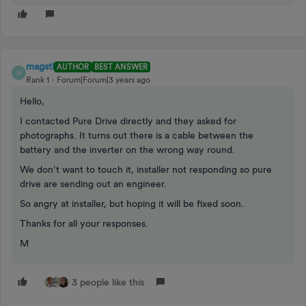
magstl
AUTHOR
BEST ANSWER
M
Rank 1
Forum|Forum|3 years ago
Hello,
I contacted Pure Drive directly and they asked for
photographs. It turns out there is a cable between the
battery and the inverter on the wrong way round.
We don’t want to touch it, installer not responding so pure
drive are sending out an engineer.
So angry at installer, but hoping it will be fixed soon.
Thanks for all your responses.
M
3 people like this