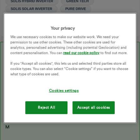
SOLIS HYBRID INVERTER
GREEN TECH
SOLIS SOLAR INVERTER
PURE DRIVE
1 person likes this
Your privacy
We use necessary cookies to make our website work. We need your
permission to use other cookies. These other cookies are used for
analytics, personalised advertising (including potential Geolocation) and
Best answer by
magstl
content personalisation. You can
read our cookie policy
to find out more.
Hello,
If you "Accept all cookies", this lets us and selected third parties store all
cookie types. You can also select “Cookie settings” if you want to choose
I contacted Pure Drive directly and they asked for photographs.
what type of cookies are used.
It turns out there is a cable between the battery and
the inverter on the wrong way round.
Cookies settings
We don’t want to touch it, installer not responding so pure drive
are sending out an engineer.
Reject All
Accept all cookies
So angry at installer, but hoping it will be fixed soon.
Thanks for all your responses.
M