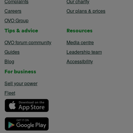
Complaints
Our charity
Careers
Our plans & prices
OVO Group
Tips & advice
Resources
OVO forum community
Media centre
Guides
Leadership team
Blog
Accessibility
For business
Sell your power
Fleet