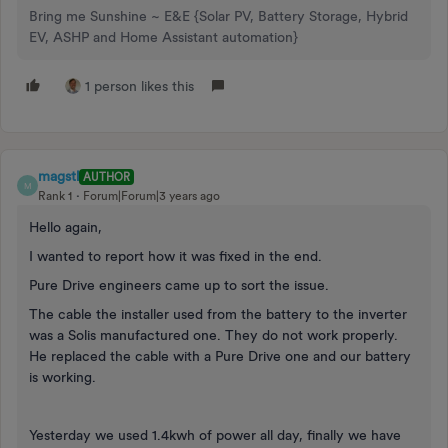
Bring me Sunshine ~ E&E {Solar PV, Battery Storage, Hybrid
EV, ASHP and Home Assistant automation}
1 person likes this
magstl
AUTHOR
M
Rank 1
Forum|Forum|3 years ago
Hello again,
I wanted to report how it was fixed in the end.
Pure Drive engineers came up to sort the issue.
The cable the installer used from the battery to the inverter
was a Solis manufactured one. They do not work properly.
He replaced the cable with a Pure Drive one and our battery
is working.
Yesterday we used 1.4kwh of power all day, finally we have