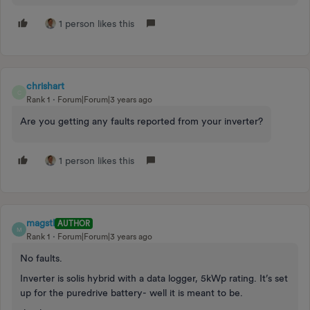
1 person likes this
chrishart
C
Rank 1
Forum|Forum|3 years ago
Are you getting any faults reported from your inverter?
1 person likes this
magstl
AUTHOR
M
Rank 1
Forum|Forum|3 years ago
No faults.
Inverter is solis hybrid with a data logger, 5kWp rating. It’s set
up for the puredrive battery- well it is meant to be.