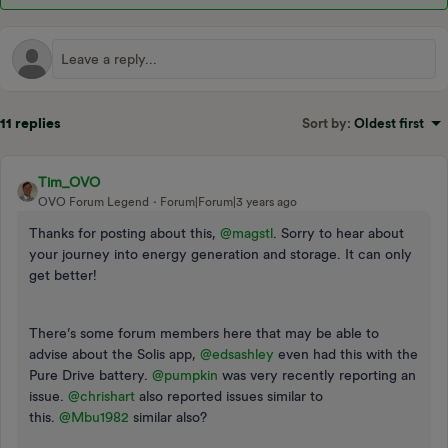
11 replies
Sort by
:
Oldest first
Tim_OVO
OVO Forum Legend
Forum|Forum|3 years ago
Thanks for posting about this,
@magstl
. Sorry to hear about
your journey into energy generation and storage. It can only
get better!
There’s some forum members here that may be able to
advise about the Solis app,
@edsashley
even had this with the
Pure Drive battery.
@pumpkin
was very recently reporting an
issue.
@chrishart
also reported issues similar to
this.
@Mbu1982
similar also?