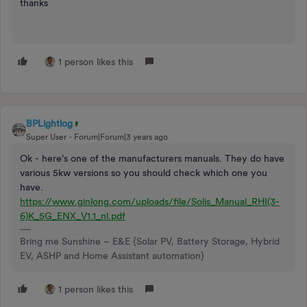
thanks
1 person likes this
BPLightlog
Super User
Forum|Forum|3 years ago
Ok - here’s one of the manufacturers manuals. They do have
various 5kw versions so you should check which one you
have.
https://www.ginlong.com/uploads/file/Solis_Manual_RHI(3-
6)K_5G_ENX_V1.1_nl.pdf
Bring me Sunshine ~ E&E {Solar PV, Battery Storage, Hybrid
EV, ASHP and Home Assistant automation}
1 person likes this