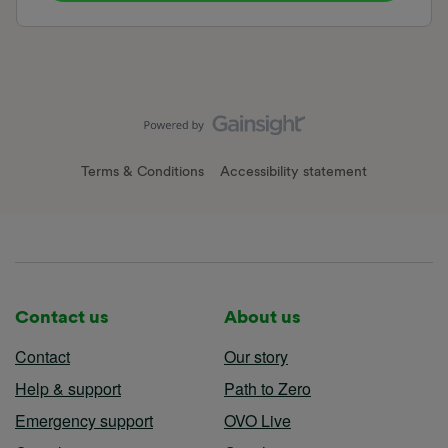
Terms & Conditions
Accessibility statement
Contact us
About us
Contact
Our story
Help & support
Path to Zero
Emergency support
OVO Live