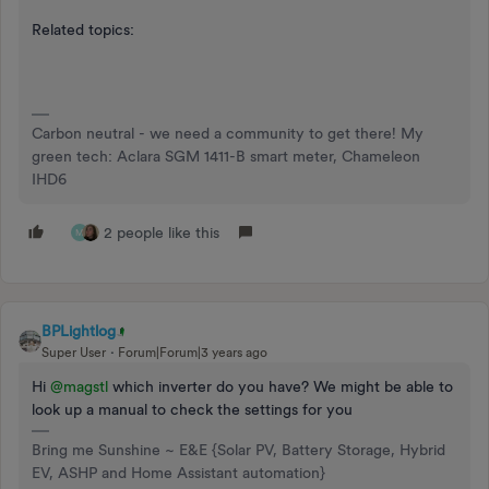
Related topics:
Carbon neutral - we need a community to get there! My
green tech: Aclara SGM 1411-B smart meter, Chameleon
IHD6
2 people like this
M
BPLightlog
Super User
Forum|Forum|3 years ago
Hi
@magstl
which inverter do you have? We might be able to
look up a manual to check the settings for you
Bring me Sunshine ~ E&E {Solar PV, Battery Storage, Hybrid
EV, ASHP and Home Assistant automation}