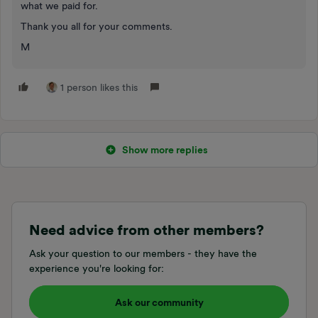
what we paid for.
Thank you all for your comments.
M
1 person likes this
Show more replies
Need advice from other members?
Ask your question to our members - they have the
experience you're looking for:
Ask our community