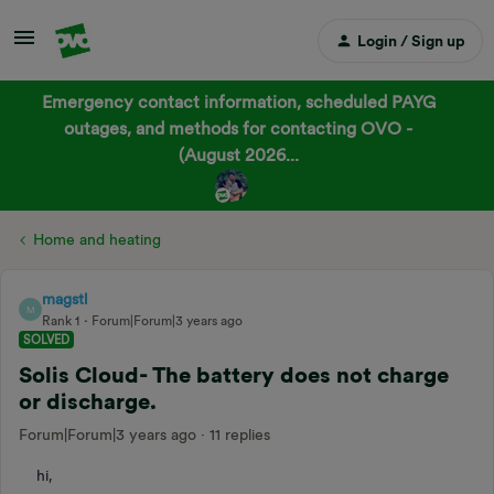
Login / Sign up
Emergency contact information, scheduled PAYG
outages, and methods for contacting OVO -
(August 2026...
Home and heating
magstl
M
Rank 1
Forum|Forum|3 years ago
SOLVED
Solis Cloud- The battery does not charge
or discharge.
Forum|Forum|3 years ago
11 replies
hi,