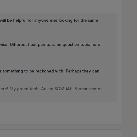
t will be helpful for anyone else looking for the same
ise. Different heat pump, same question topic here:
re something to be reckoned with. Perhaps they can
here! My green tech: Aclara SGM 1411-B smart meter,