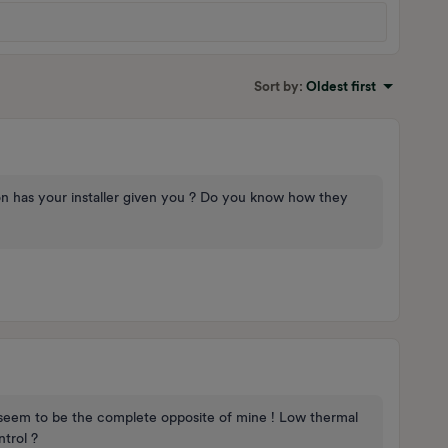
Sort by
:
Oldest first
on has your installer given you ? Do you know how they
seem to be the complete opposite of mine ! Low thermal
trol ?