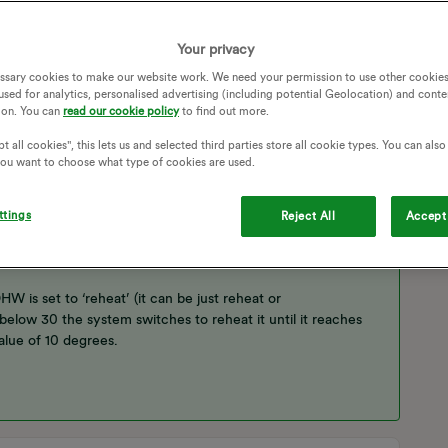
Follow
Your privacy
ssary cookies to make our website work. We need your permission to use other cookies
used for analytics, personalised advertising (including potential Geolocation) and conte
ion. You can
read our cookie policy
to find out more.
t all cookies", this lets us and selected third parties store all cookie types. You can als
 you want to choose what type of cookies are used.
 is the Domestic Hot Water ie what’s in your hot water
e radiators or the tank, but not both at the same time.
ttings
Reject All
Accept 
ng a Weather Dependent (WD) curve, actually a straight line
perature to balance the heat loss from the house.
 is set to ‘reheat’ (it can be just reheat or
low 30 the system switches to reheat it until it reaches
alue of 10 degrees.