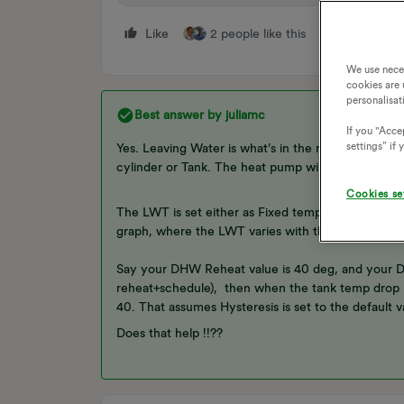
Like
2 people like this
Reply
We use nece
cookies are 
personalisat
Best answer by
juliamc
If you "Accep
settings” if
Yes. Leaving Water is what’s in the radiators, DHW
cylinder or Tank. The heat pump will heat either th
Cookies se
The LWT is set either as Fixed temperature or usi
graph, where the LWT varies with the outside tem
Say your DHW Reheat value is 40 deg, and your DHW
reheat+schedule), then when the tank temp drop be
40. That assumes Hysteresis is set to the default v
Does that help !!??