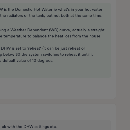
HW is the Domestic Hot Water ie what’s in your hot water
the radiators or the tank, but not both at the same time.
sing a Weather Dependent (WD) curve, actually a straight
de temperature to balance the heat loss from the house.
W is set to ‘reheat’ (it can be just reheat or
below 30 the system switches to reheat it until it
e default value of 10 degrees.
 am ok with the DHW settings etc.