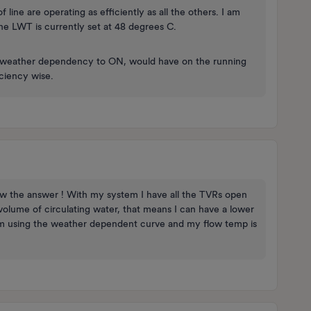
line are operating as efficiently as all the others. I am
The LWT is currently set at 48 degrees C.
he weather dependency to ON, would have on the running
iciency wise.
ow the answer ! With my system I have all the TVRs open
 volume of circulating water, that means I can have a lower
 I’m using the weather dependent curve and my flow temp is