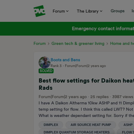
Groups
I
Forum
The Library
Emergency contact informati
Forum
Green tech & greener living
Home and he
Boots and Bens
Rank 3
Forum|Forum|2 years ago
SOLVED
Best flow settings for Daikon h
Rads
Forum|Forum|2 years ago
25 replies
3987 views
I have A Daikon Altherma 10kw ASHP and 11 Dimplex
temp setting for flow. I think this called LWT? N
What is weather dependant setting for. Sorry if th
DIMPLEX
AIR SOURCE HEAT PUMP
ASHP
DIMPLEX QUANTUM STORAGE HEATERS
FLOW 