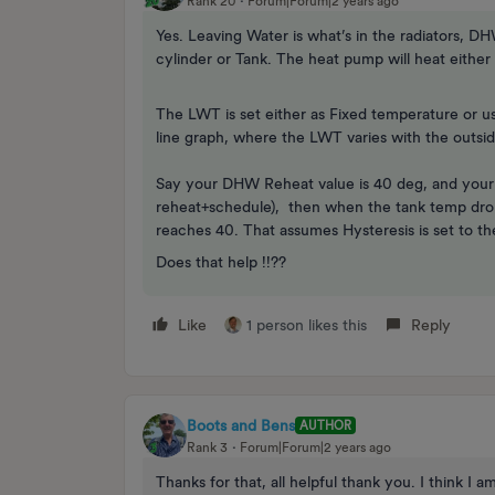
Rank 20
Forum|Forum|2 years ago
Yes. Leaving Water is what’s in the radiators, D
cylinder or Tank. The heat pump will heat either 
The LWT is set either as Fixed temperature or u
line graph, where the LWT varies with the outsi
Say your DHW Reheat value is 40 deg, and your DH
reheat+schedule), then when the tank temp drop 
reaches 40. That assumes Hysteresis is set to th
Does that help !!??
Like
1 person likes this
Reply
Boots and Bens
AUTHOR
Rank 3
Forum|Forum|2 years ago
Thanks for that, all helpful thank you. I think I