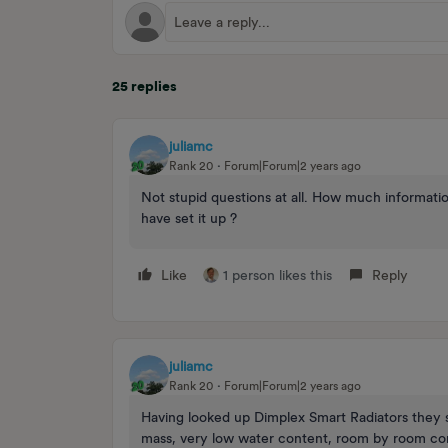
25 replies
juliamc
Rank 20
Forum|Forum|2 years ago
Not stupid questions at all. How much informati
have set it up ?
Like
1 person likes this
Reply
juliamc
Rank 20
Forum|Forum|2 years ago
Having looked up Dimplex Smart Radiators they 
mass, very low water content, room by room con