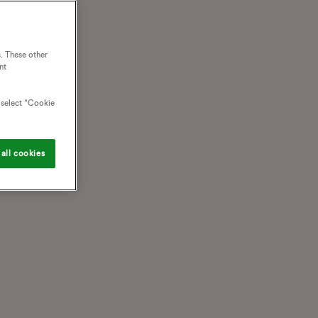
. These other
nt
o select “Cookie
all cookies