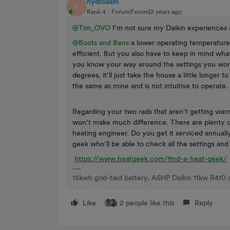
hydrosam
H
Rank 4
Forum|Forum|2 years ago
@Tim_OVO
I’m not sure my Daikin experiences a
@Boots and Bens
a lower operating temperature
efficient. But you also have to keep in mind wh
you know your way around the settings you won
degrees, it’ll just take the house a little longer
the same as mine and is not intuitive to operate.
Regarding your two rads that aren’t getting warm
won’t make much difference. There are plenty of 
heating engineer. Do you get it serviced annual
geek who’ll be able to check all the settings and
https://www.heatgeek.com/find-a-heat-geek/
15kwh grid-tied battery, ASHP Daikin 11kw R410 
Like
2 people like this
Reply