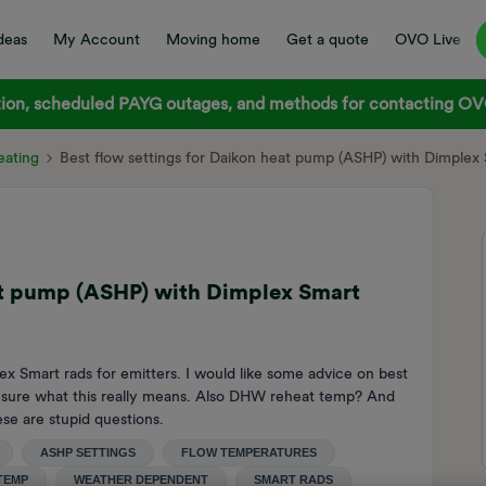
deas
My Account
Moving home
Get a quote
OVO Live
on, scheduled PAYG outages, and methods for contacting OVO
ating
Best flow settings for Daikon heat pump (ASHP) with Dimplex
eat pump (ASHP) with Dimplex Smart
 Smart rads for emitters. I would like some advice on best
ot sure what this really means. Also DHW reheat temp? And
ese are stupid questions.
ASHP SETTINGS
FLOW TEMPERATURES
TEMP
WEATHER DEPENDENT
SMART RADS