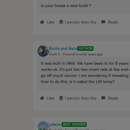
Is your house a new build ?
Like
1 person likes this
Reply
Boots and Bens
AUTHOR
Rank 3
Forum|Forum|2 years ago
It was built in 1969. We have been in for 8 ye
works ok. It’s just the two smart rads at the end
go off much sooner. I am wondering if tweaking 
how to do this, is it called the LW temp?
Like
1 person likes this
Reply
juliamc
BEST ANSWER