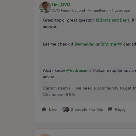
Tim_OVO
OVO Forum Legend
Forum|Forum|2 years ago
Great topic, great question
@Boots and Bens
. I
answer.
Let me check if
@amanda1
or
@M.isterW
can adv
Also I know
@hydrosam
’s Daikon experiences a
advise.
Carbon neutral - we need a community to get t
Chameleon IHD6
Like
2 people like this
Reply