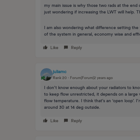
my main issue is why those two rads at the end of 
just wondering if increasing the LWT will help. 
I am also wondering what difference setting t
of the system in general, economy wise and eff
Like
Reply
juliamc
Rank 20
Forum|Forum|2 years ago
I don’t know enough about your radiators to kn
to keep flow unrestricted, it depends on a large
flow temperature. I think that’s an ‘open loop’.
around 30 at 14 deg outside.
Like
Reply