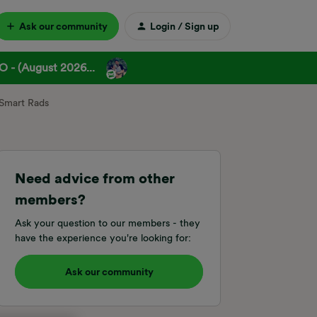
Ask our community
Login / Sign up
 - (August 2026...
 Smart Rads
Need advice from other
members?
Ask your question to our members - they
have the experience you're looking for:
Ask our community