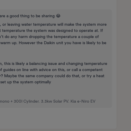
re a good thing to be sharing 😂
, or leaving water temperature will make the system more
at temperature the system was designed to operate at. If
’t do any harm dropping the temperature a couple of
 to warm up. However the Daikin unit you have is likely to be
, this is likely a balancing issue and changing temperature
guides on line with advice on this, or call a competent
ly? Maybe the same company could do that, or try a heat
 set up the system optimally
mono + 300l Cylinder. 3.3kw Solar PV. Kia e-Niro EV