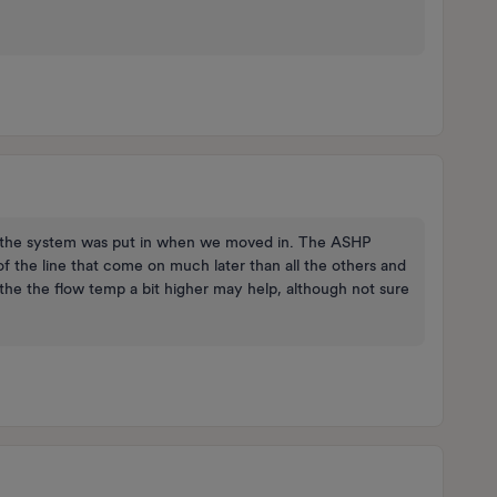
ars the system was put in when we moved in. The ASHP
 of the line that come on much later than all the others and
the the flow temp a bit higher may help, although not sure